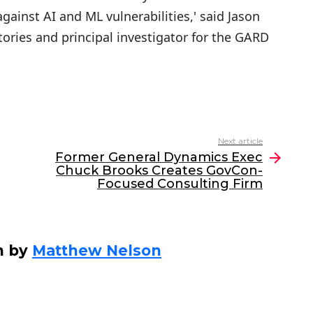
gainst AI and ML vulnerabilities,' said Jason
tories and principal investigator for the GARD
Next article
Former General Dynamics Exec
Chuck Brooks Creates GovCon-
Focused Consulting Firm
n by
Matthew Nelson