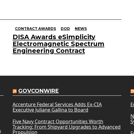
CONTRACT AWARDS
DOD
NEWS
DISA Awards eSimplicity
Electromagnetic Spectrum
Engineering Contract
GOVCONWIRE
Accenture Federal Services Adds Ex-CIA
E
Executive Juliane Gallina to Board
N
Five Navy Contract Opportunities Worth
S
Tracking: From Shipyard Upgrades to Advanced
s
Propulsion
F