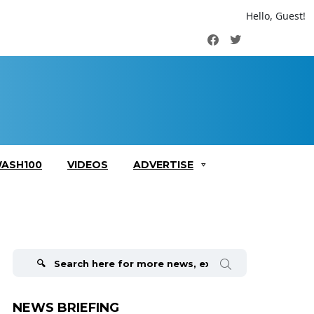
Hello, Guest!
Facebook
Twitter
ASH100
VIDEOS
ADVERTISE
Search
for:
NEWS BRIEFING