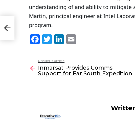
understanding of and ability to mitigate a
Martin, principal engineer at Intel Labora
ort
program.
F
T
Li
E
a
w
n
m
c
itt
k
ai
Previous article
See
e
er
e
l
Inmarsat Provides Comms
more
Support for Far South Expedition
b
dI
o
n
o
k
Writte