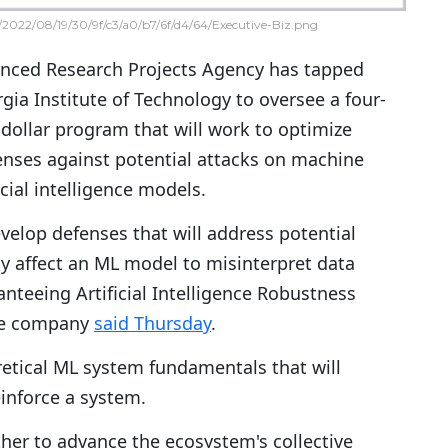
2022/08/19/30/9f/c3/a0/b7/6f/d4/64/Executive-Biz.png
nced Research Projects Agency has tapped
ia Institute of Technology to oversee a four-
-dollar program that will work to optimize
enses against potential attacks on machine
icial intelligence models.
elop defenses that will address potential
y affect an ML model to misinterpret data
nteeing Artificial Intelligence Robustness
he company
said Thursday
.
retical ML system fundamentals that will
einforce a system.
ther to advance the ecosystem's collective