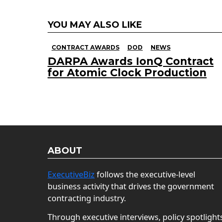
YOU MAY ALSO LIKE
CONTRACT AWARDS
DOD
NEWS
DARPA Awards IonQ Contract
for Atomic Clock Production
ABOUT
ExecutiveBiz
follows the executive-level
business activity that drives the government
contracting industry.
Through executive interviews, policy spotlight