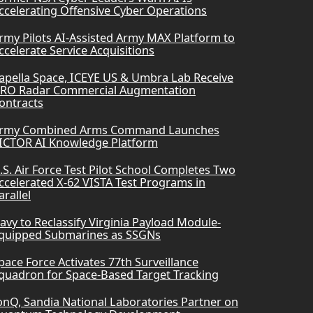
ccelerating Offensive Cyber Operations
rmy Pilots AI-Assisted Army MAX Platform to
ccelerate Service Acquisitions
apella Space, ICEYE US & Umbra Lab Receive
RO Radar Commercial Augmentation
ontracts
rmy Combined Arms Command Launches
ICTOR AI Knowledge Platform
.S. Air Force Test Pilot School Completes Two
ccelerated X-62 VISTA Test Programs in
arallel
avy to Reclassify Virginia Payload Module-
quipped Submarines as SSGNs
pace Force Activates 77th Surveillance
quadron for Space-Based Target Tracking
onQ, Sandia National Laboratories Partner on