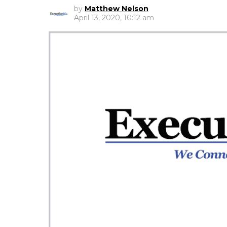
by
Matthew Nelson
April 13, 2020, 10:12 am