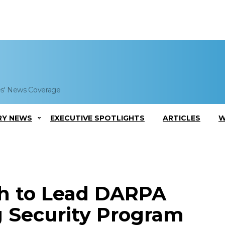
es' News Coverage
RY NEWS
EXECUTIVE SPOTLIGHTS
ARTICLES
W
ch to Lead DARPA
 Security Program