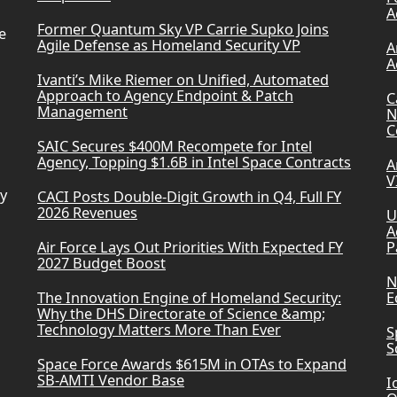
A
Former Quantum Sky VP Carrie Supko Joins
e
Agile Defense as Homeland Security VP
A
A
Ivanti’s Mike Riemer on Unified, Automated
Approach to Agency Endpoint & Patch
C
Management
N
C
SAIC Secures $400M Recompete for Intel
Agency, Topping $1.6B in Intel Space Contracts
A
V
ry
CACI Posts Double-Digit Growth in Q4, Full FY
2026 Revenues
U
A
Air Force Lays Out Priorities With Expected FY
P
2027 Budget Boost
N
The Innovation Engine of Homeland Security:
E
Why the DHS Directorate of Science &amp;
Technology Matters More Than Ever
S
S
Space Force Awards $615M in OTAs to Expand
SB-AMTI Vendor Base
I