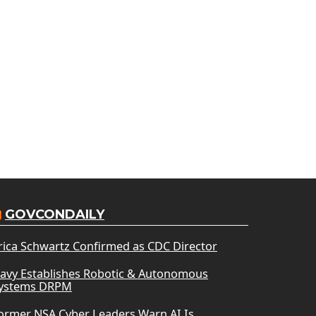
GOVCONDAILY
rica Schwartz Confirmed as CDC Director
avy Establishes Robotic & Autonomous
ystems DRPM
ormer NSA Cyber Leaders Warn AI Is