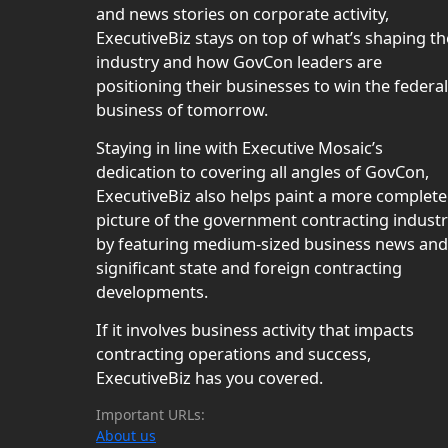
and news stories on corporate activity,
ExecutiveBiz stays on top of what’s shaping th
industry and how GovCon leaders are
positioning their businesses to win the federal
business of tomorrow.
Staying in line with Executive Mosaic’s
dedication to covering all angles of GovCon,
ExecutiveBiz also helps paint a more complete
picture of the government contracting indust
by featuring medium-sized business news and
significant state and foreign contracting
developments.
If it involves business activity that impacts
contracting operations and success,
ExecutiveBiz has you covered.
Important URLs:
About us