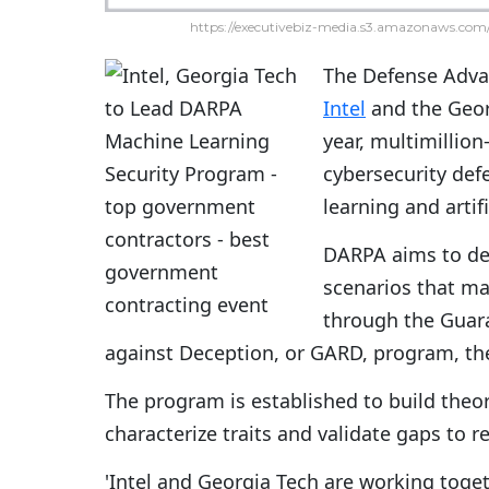
https://executivebiz-media.s3.amazonaws.com/
The Defense Adva
Intel
and the Georg
year, multimillion
cybersecurity def
learning and artif
DARPA aims to dev
scenarios that ma
through the Guara
against Deception, or GARD, program, t
The program is established to build theo
characterize traits and validate gaps to r
'Intel and Georgia Tech are working toge