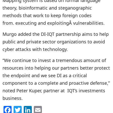
Mapping system is based on formal language
theory, bioinformatic and steganographic
methods that work to keep foreign codes
from. executing and exploitingÂ vulnerabilities.
Murgo added the DI-IQT partnership aims to help
public and private sector organizations to avoid
cyber attacks with technology.
“We continue to invest a tremendous amount of
resources into helping our partners better protect
the endpoint and we see DI as a critical
component to a complete and proactive defense,”
noted Peter Kuper, partner at IQT’s investments
business.
F
T
Li
E