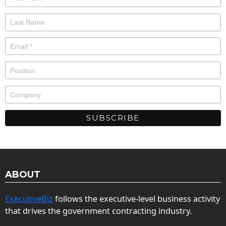
ABOUT
ExecutiveBiz
follows the executive-level business activity
that drives the government contracting industry.