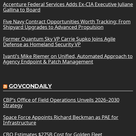
Accenture Federal Services Adds Ex-CIA Executive Juliane
Gallina to Board
Five Navy Contract Opportunities Worth Tracking: From
Shipyard Upgrades to Advanced Propulsion
Former Quantum Sky VP Carrie Supko Joins Agile
Defense as Homeland Security VP
Ivanti’s Mike Riemer on Unified, Automated Approach to
Agency Endpoint & Patch Management
GOVCONDAILY
CBP’s Office of Field Operations Unveils 2026–2030
Strategy
Space Force Appoints Richard Beckman as PAE for
Infrastructure
CBO Estimates $275B Cost for Golden Fleet