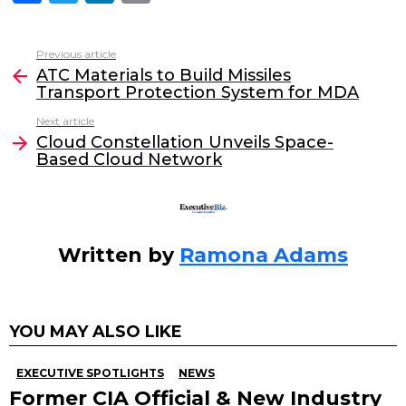
a
w
n
m
c
itt
k
ai
Previous article
See
e
er
e
l
ATC Materials to Build Missiles
more
Transport Protection System for MDA
b
dI
Next article
o
n
Cloud Constellation Unveils Space-
o
Based Cloud Network
k
Written by
Ramona Adams
YOU MAY ALSO LIKE
EXECUTIVE SPOTLIGHTS
NEWS
Former CIA Official & New Industry