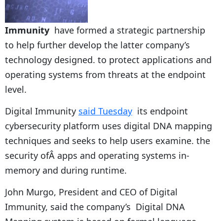
Immunity
have formed a strategic partnership
to help further develop the latter company’s
technology designed. to protect applications and
operating systems from threats at the endpoint
level.
Digital Immunity
said Tuesday
its endpoint
cybersecurity platform uses digital DNA mapping
techniques and seeks to help users examine. the
security ofÂ apps and operating systems in-
memory and during runtime.
John Murgo, President and CEO of Digital
Immunity, said the company’s Digital DNA