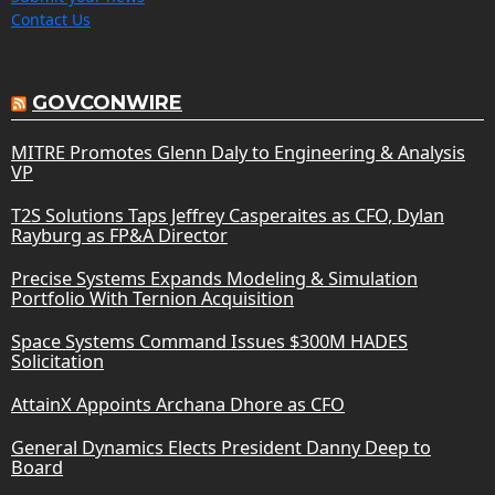
Contact Us
GOVCONWIRE
MITRE Promotes Glenn Daly to Engineering & Analysis
VP
T2S Solutions Taps Jeffrey Casperaites as CFO, Dylan
Rayburg as FP&A Director
Precise Systems Expands Modeling & Simulation
Portfolio With Ternion Acquisition
Space Systems Command Issues $300M HADES
Solicitation
AttainX Appoints Archana Dhore as CFO
General Dynamics Elects President Danny Deep to
Board