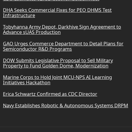
DHA Seeks Commercial Fixes for PEO DHMS Test
Infrastructure
Tobyhanna Army Depot, Darkhive Sign Agreement to
Advance sUAS Production
GAO Urges Commerce Department to Detail Plans for
Semiconductor R&D Programs
DOW Submits Legislative Proposal to Sell Military
Property to Fund Golden Dome, Modernization
Marine Corps to Hold Joint MCU-NPS AI Learning
Initiatives Hackathon
Erica Schwartz Confirmed as CDC Director
Navy Establishes Robotic & Autonomous Systems DRPM