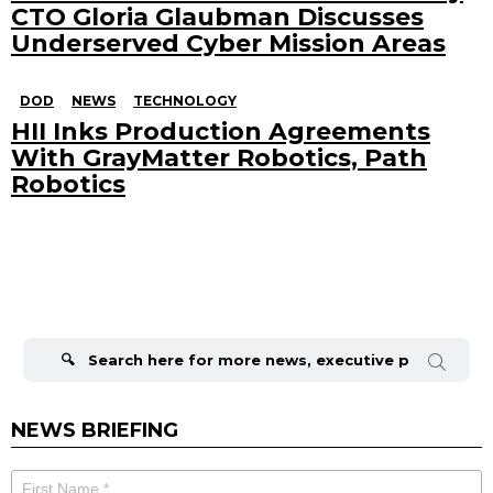
CTO Gloria Glaubman Discusses
Underserved Cyber Mission Areas
DOD
NEWS
TECHNOLOGY
HII Inks Production Agreements
With GrayMatter Robotics, Path
Robotics
Search
for:
NEWS BRIEFING