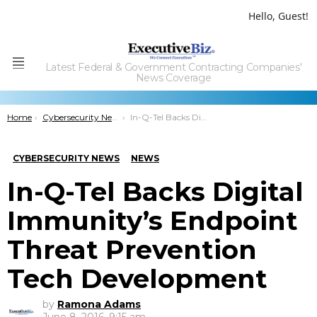
Hello, Guest!
Latest Federal & Government Contracting Companies'
Menu
News Coverage
You are here:
Home
Cybersecurity News
In-Q-Tel Backs Digital Immunity’s Endpoint Threat Prevention Tech Development
CYBERSECURITY NEWS
NEWS
In-Q-Tel Backs Digital
Immunity’s Endpoint
Threat Prevention
Tech Development
by
Ramona Adams