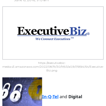
June 8, 2016, 9:15 am
https://executivebiz-
media.s3.amazonaws.com/2022/08/19/30/9f/c3/a0/b7/6f/d4/64/Executive-
Biz.png
In-Q-Tel
and
Digital