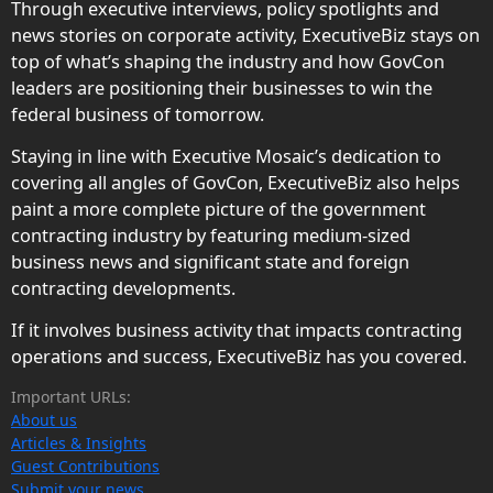
Through executive interviews, policy spotlights and
news stories on corporate activity, ExecutiveBiz stays on
top of what’s shaping the industry and how GovCon
leaders are positioning their businesses to win the
federal business of tomorrow.
Staying in line with Executive Mosaic’s dedication to
covering all angles of GovCon, ExecutiveBiz also helps
paint a more complete picture of the government
contracting industry by featuring medium-sized
business news and significant state and foreign
contracting developments.
If it involves business activity that impacts contracting
operations and success, ExecutiveBiz has you covered.
Important URLs:
About us
Articles & Insights
Guest Contributions
Submit your news