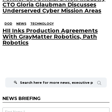
CTO Gloria Glaubman Discusses
Underserved Cyber Mission Areas
DOD
NEWS
TECHNOLOGY
HII Inks Production Agreements
With GrayMatter Robotics, Path
Robotics
Search
for:
NEWS BRIEFING