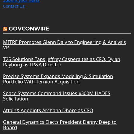
Contact Us
GOVCONWIRE
MITRE Promotes Glenn Daly to Engineering & Analysis
VP
T2S Solutions Taps Jeffrey Casperaites as CFO, Dylan
Rayburg as FP&A Director
Precise Systems Expands Modeling & Simulation
Portfolio With Ternion Acquisition
Space Systems Command Issues $300M HADES
Solicitation
AttainX Appoints Archana Dhore as CFO
General Dynamics Elects President Danny Deep to
Board