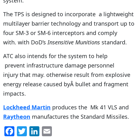
system.
The TPS is designed to incorporate a lightweight
multilayer barrier technology and transport up to
four SM-3 or SM-6 interceptors and comply
with. with DoD’s
Insensitive Munitions
standard.
ATC also intends for the system to help
prevent infrastructure damage personnel
injury that may. otherwise result from explosive
energy release caused byÂ bullet and fragment
impacts.
Lockheed Martin
produces the Mk 41 VLS and
Raytheon
manufactures the Standard Missiles.
F
T
Li
E