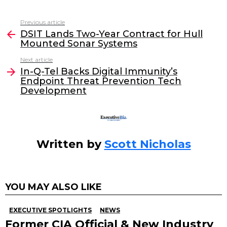
a
w
n
m
c
itt
k
ai
Previous article
See
e
er
e
l
DSIT Lands Two-Year Contract for Hull
more
Mounted Sonar Systems
b
dI
Next article
o
n
In-Q-Tel Backs Digital Immunity’s
o
Endpoint Threat Prevention Tech
Development
k
Written by
Scott Nicholas
YOU MAY ALSO LIKE
EXECUTIVE SPOTLIGHTS
NEWS
Former CIA Official & New Industry