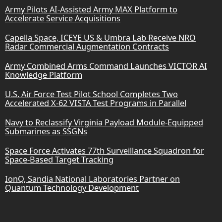
Army Pilots AI-Assisted Army MAX Platform to
Accelerate Service Acquisitions
Capella Space, ICEYE US & Umbra Lab Receive NRO
Radar Commercial Augmentation Contracts
Army Combined Arms Command Launches VICTOR AI
Knowledge Platform
U.S. Air Force Test Pilot School Completes Two
Accelerated X-62 VISTA Test Programs in Parallel
Navy to Reclassify Virginia Payload Module-Equipped
Submarines as SSGNs
Space Force Activates 77th Surveillance Squadron for
Space-Based Target Tracking
IonQ, Sandia National Laboratories Partner on
Quantum Technology Development