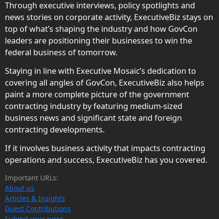
Through executive interviews, policy spotlights and
news stories on corporate activity, ExecutiveBiz stays on
top of what’s shaping the industry and how GovCon
leaders are positioning their businesses to win the
federal business of tomorrow.
Staying in line with Executive Mosaic’s dedication to
covering all angles of GovCon, ExecutiveBiz also helps
paint a more complete picture of the government
contracting industry by featuring medium-sized
business news and significant state and foreign
contracting developments.
If it involves business activity that impacts contracting
operations and success, ExecutiveBiz has you covered.
Important URLs:
About us
Articles & Insights
Guest Contributions
Submit your news