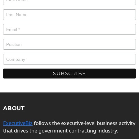
ABOUT
ExecutiveBiz
follows the executive-level business activity
that drives the government contracting industry.