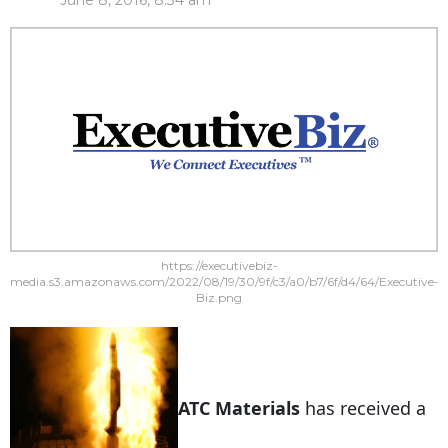
June 8, 2016, 8:34 am
https://executivebiz-
media.s3.amazonaws.com/2022/08/19/30/9f/c3/a0/b7/6f/d4/64/Executive-
Biz.png
ATC Materials
has received a