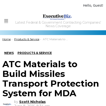
Hello, Guest!
Latest Federal & Government Contracting Companies'
Menu
News Coverage
You are here:
Home
Products & Service
ATC Materials to Build Missiles Transport Protection System for MDA
NEWS
PRODUCTS & SERVICE
ATC Materials to
Build Missiles
Transport Protection
System for MDA
by
Scott Nicholas