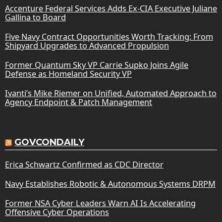
Accenture Federal Services Adds Ex-CIA Executive Juliane
Gallina to Board
Five Navy Contract Opportunities Worth Tracking: From
Shipyard Upgrades to Advanced Propulsion
Former Quantum Sky VP Carrie Supko Joins Agile
Defense as Homeland Security VP
Ivanti’s Mike Riemer on Unified, Automated Approach to
Agency Endpoint & Patch Management
GOVCONDAILY
Erica Schwartz Confirmed as CDC Director
Navy Establishes Robotic & Autonomous Systems DRPM
Former NSA Cyber Leaders Warn AI Is Accelerating
Offensive Cyber Operations