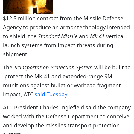
$12.5 million contract from the
Missile Defense
Agency
to produce an armor technology intended
to shield the
Standard Missile
and
Mk 41
vertical
launch systems
from impact threats during
shipment.
The
Transportation Protection System
will be built to
protect the MK 41 and extended-range SM
munitions against bullet or warhead fragment
impact, ATC
said Tuesday
.
ATC President Charles Inglefield said the company
worked with the
Defense Department
to conceive
and develop the missiles transport protection