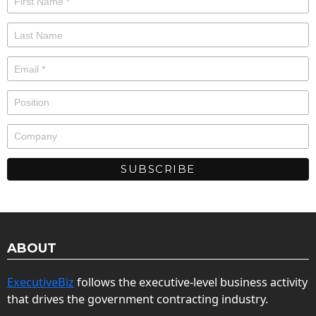
ABOUT
ExecutiveBiz
follows the executive-level business activity
that drives the government contracting industry.