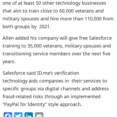
one of at least 50 other technology businesses
that aim to train close to 60,000 veterans and
military spouses and hire more than 110,000 from
both groups by 2021.
Allen added his company will give free Salesforce
training to 35,000 veterans, military spouses and
transitioning service members over the next five
years.
Salesforce said ID.me’s verification
technology aids companies in their services to
specific groups via digital channels and address
fraud-related risks through an implemented
“PayPal for Identity” style approach.
F
T
Li
E