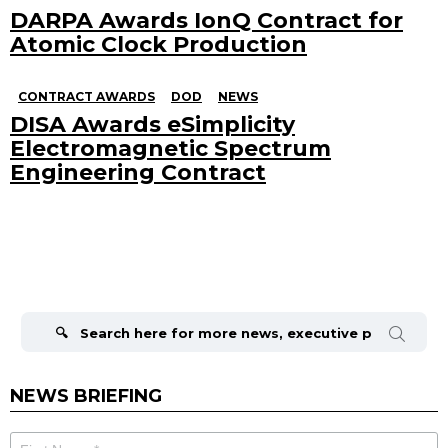
DARPA Awards IonQ Contract for
Atomic Clock Production
CONTRACT AWARDS
DOD
NEWS
DISA Awards eSimplicity
Electromagnetic Spectrum
Engineering Contract
Search
for:
NEWS BRIEFING