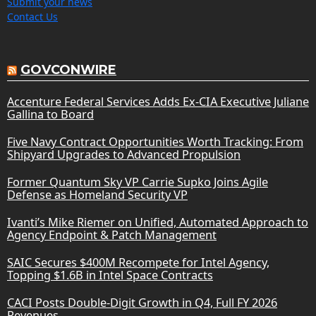
Submit your news
Contact Us
GOVCONWIRE
Accenture Federal Services Adds Ex-CIA Executive Juliane
Gallina to Board
Five Navy Contract Opportunities Worth Tracking: From
Shipyard Upgrades to Advanced Propulsion
Former Quantum Sky VP Carrie Supko Joins Agile
Defense as Homeland Security VP
Ivanti’s Mike Riemer on Unified, Automated Approach to
Agency Endpoint & Patch Management
SAIC Secures $400M Recompete for Intel Agency,
Topping $1.6B in Intel Space Contracts
CACI Posts Double-Digit Growth in Q4, Full FY 2026
Revenues