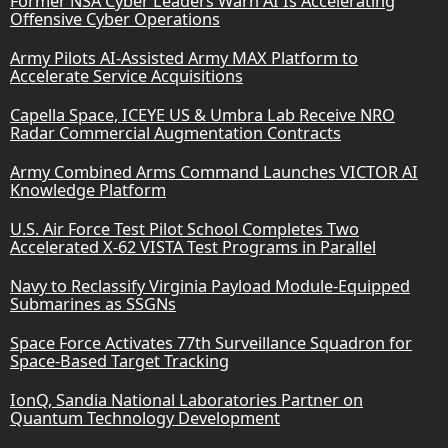
Former NSA Cyber Leaders Warn AI Is Accelerating
Offensive Cyber Operations
Army Pilots AI-Assisted Army MAX Platform to
Accelerate Service Acquisitions
Capella Space, ICEYE US & Umbra Lab Receive NRO
Radar Commercial Augmentation Contracts
Army Combined Arms Command Launches VICTOR AI
Knowledge Platform
U.S. Air Force Test Pilot School Completes Two
Accelerated X-62 VISTA Test Programs in Parallel
Navy to Reclassify Virginia Payload Module-Equipped
Submarines as SSGNs
Space Force Activates 77th Surveillance Squadron for
Space-Based Target Tracking
IonQ, Sandia National Laboratories Partner on
Quantum Technology Development