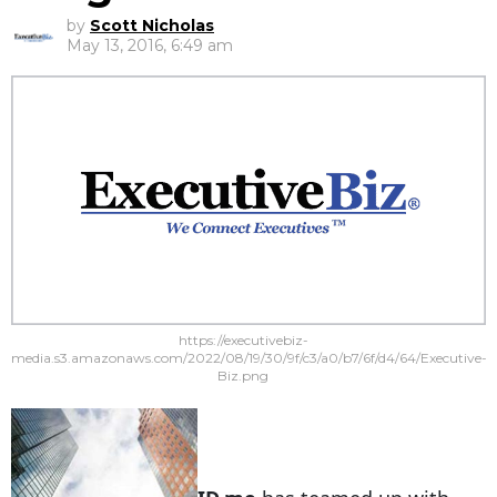
by
Scott Nicholas
May 13, 2016, 6:49 am
https://executivebiz-
media.s3.amazonaws.com/2022/08/19/30/9f/c3/a0/b7/6f/d4/64/Executive-
Biz.png