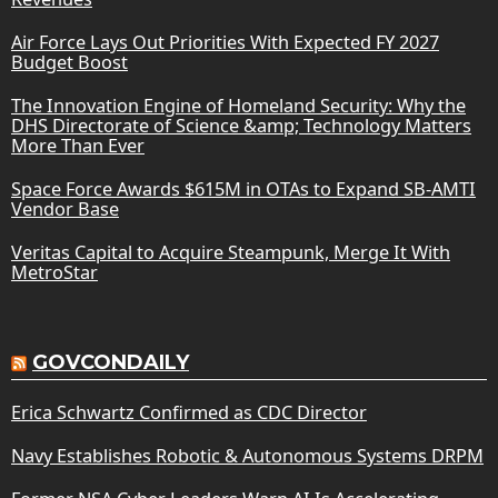
Air Force Lays Out Priorities With Expected FY 2027
Budget Boost
The Innovation Engine of Homeland Security: Why the
DHS Directorate of Science &amp; Technology Matters
More Than Ever
Space Force Awards $615M in OTAs to Expand SB-AMTI
Vendor Base
Veritas Capital to Acquire Steampunk, Merge It With
MetroStar
GOVCONDAILY
Erica Schwartz Confirmed as CDC Director
Navy Establishes Robotic & Autonomous Systems DRPM