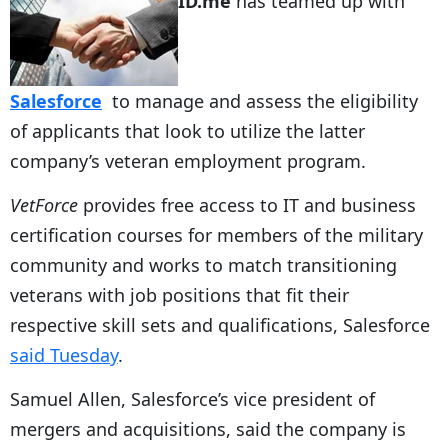
ID.me
has teamed up with
Salesforce
to manage and assess the eligibility
of applicants that look to utilize the latter
company’s veteran employment program.
VetForce
provides free access to IT and business
certification courses for members of the military
community and works to match transitioning
veterans with job positions that fit their
respective skill sets and qualifications, Salesforce
said Tuesday
.
Samuel Allen, Salesforce’s vice president of
mergers and acquisitions, said the company is