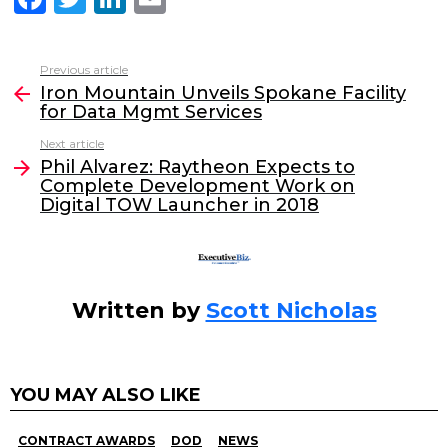
a
w
n
m
c
itt
k
ai
Previous article
See
e
er
e
l
Iron Mountain Unveils Spokane Facility
more
for Data Mgmt Services
b
dI
Next article
o
n
Phil Alvarez: Raytheon Expects to
o
Complete Development Work on
Digital TOW Launcher in 2018
k
Written by
Scott Nicholas
YOU MAY ALSO LIKE
CONTRACT AWARDS
DOD
NEWS