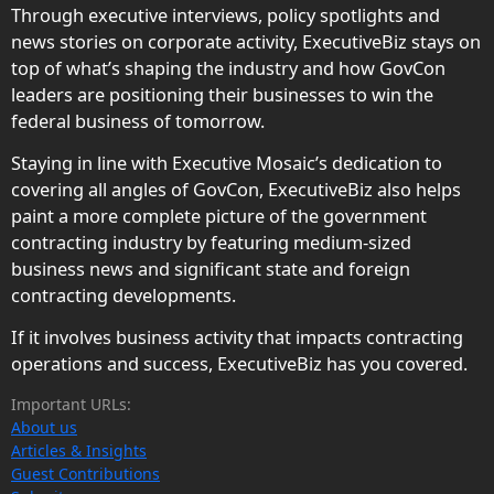
Through executive interviews, policy spotlights and
news stories on corporate activity, ExecutiveBiz stays on
top of what’s shaping the industry and how GovCon
leaders are positioning their businesses to win the
federal business of tomorrow.
Staying in line with Executive Mosaic’s dedication to
covering all angles of GovCon, ExecutiveBiz also helps
paint a more complete picture of the government
contracting industry by featuring medium-sized
business news and significant state and foreign
contracting developments.
If it involves business activity that impacts contracting
operations and success, ExecutiveBiz has you covered.
Important URLs:
About us
Articles & Insights
Guest Contributions