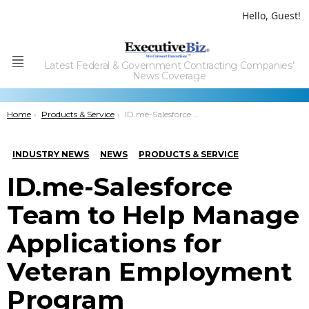
Hello, Guest!
Latest Federal & Government Contracting Companies'
Menu
News Coverage
You are here:
Home
Products & Service
ID.me-Salesforce Team to Help Manage Applications for Veteran Employment Program
INDUSTRY NEWS
NEWS
PRODUCTS & SERVICE
ID.me-Salesforce
Team to Help Manage
Applications for
Veteran Employment
Program