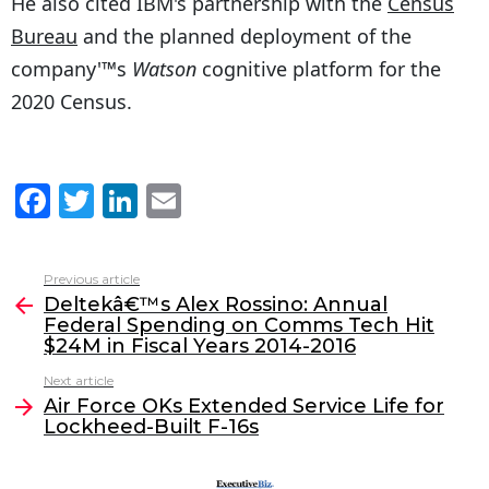
He also cited IBM's partnership with the
Census
Bureau
and the planned deployment of the
company'™s
Watson
cognitive platform for the
2020 Census.
F
T
Li
E
a
w
n
m
c
itt
k
ai
Previous article
See
e
er
e
l
Deltekâ€™s Alex Rossino: Annual
more
Federal Spending on Comms Tech Hit
b
dI
$24M in Fiscal Years 2014-2016
o
n
Next article
o
Air Force OKs Extended Service Life for
Lockheed-Built F-16s
k