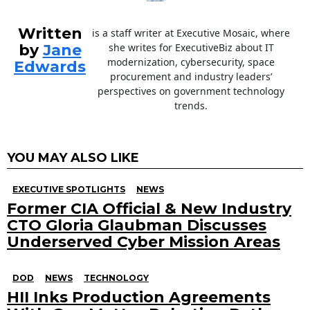
Written
is a staff writer at Executive Mosaic, where
by
Jane
she writes for ExecutiveBiz about IT
modernization, cybersecurity, space
Edwards
procurement and industry leaders’
perspectives on government technology
trends.
YOU MAY ALSO LIKE
EXECUTIVE SPOTLIGHTS
NEWS
Former CIA Official & New Industry
CTO Gloria Glaubman Discusses
Underserved Cyber Mission Areas
DOD
NEWS
TECHNOLOGY
HII Inks Production Agreements