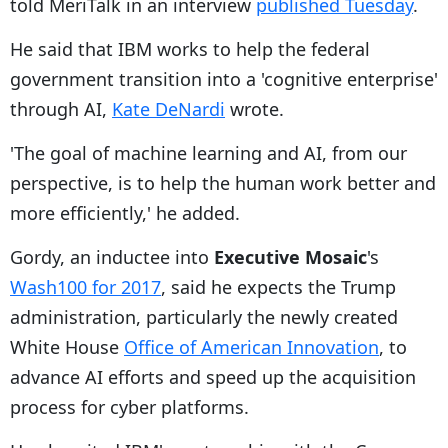
told MeriTalk in an interview
published Tuesday
.
He said that IBM works to help the federal
government transition into a 'cognitive enterprise'
through AI,
Kate DeNardi
wrote.
'The goal of machine learning and AI, from our
perspective, is to help the human work better and
more efficiently,' he added.
Gordy, an inductee into
Executive Mosaic
's
Wash100 for 2017
, said he expects the Trump
administration, particularly the newly created
White House
Office of American Innovation
, to
advance AI efforts and speed up the acquisition
process for cyber platforms.