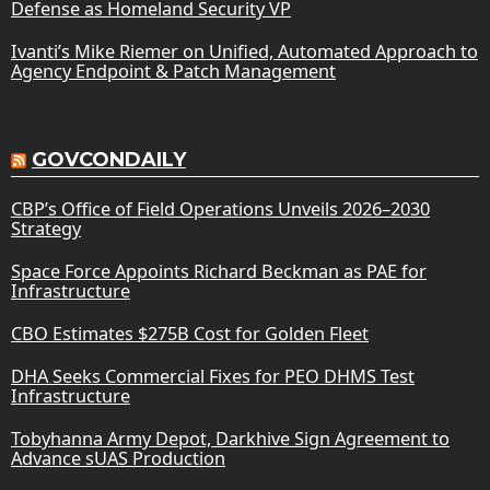
Defense as Homeland Security VP
Ivanti’s Mike Riemer on Unified, Automated Approach to
Agency Endpoint & Patch Management
GOVCONDAILY
CBP’s Office of Field Operations Unveils 2026–2030
Strategy
Space Force Appoints Richard Beckman as PAE for
Infrastructure
CBO Estimates $275B Cost for Golden Fleet
DHA Seeks Commercial Fixes for PEO DHMS Test
Infrastructure
Tobyhanna Army Depot, Darkhive Sign Agreement to
Advance sUAS Production