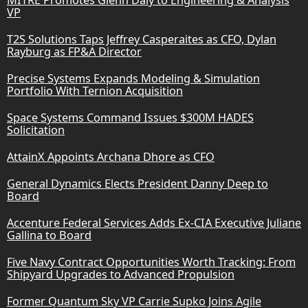
VP
T2S Solutions Taps Jeffrey Casperaites as CFO, Dylan
Rayburg as FP&A Director
Precise Systems Expands Modeling & Simulation
Portfolio With Ternion Acquisition
Space Systems Command Issues $300M HADES
Solicitation
AttainX Appoints Archana Dhore as CFO
General Dynamics Elects President Danny Deep to
Board
Accenture Federal Services Adds Ex-CIA Executive Juliane
Gallina to Board
Five Navy Contract Opportunities Worth Tracking: From
Shipyard Upgrades to Advanced Propulsion
Former Quantum Sky VP Carrie Supko Joins Agile