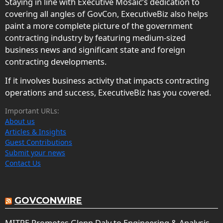
Staying in line with Executive Mosaic’s dedication to
covering all angles of GovCon, ExecutiveBiz also helps
paint a more complete picture of the government
contracting industry by featuring medium-sized
business news and significant state and foreign
contracting developments.
If it involves business activity that impacts contracting
operations and success, ExecutiveBiz has you covered.
Important URLs:
About us
Articles & Insights
Guest Contributions
Submit your news
Contact Us
GOVCONWIRE
MITRE Promotes Glenn Daly to Engineering & Analysis