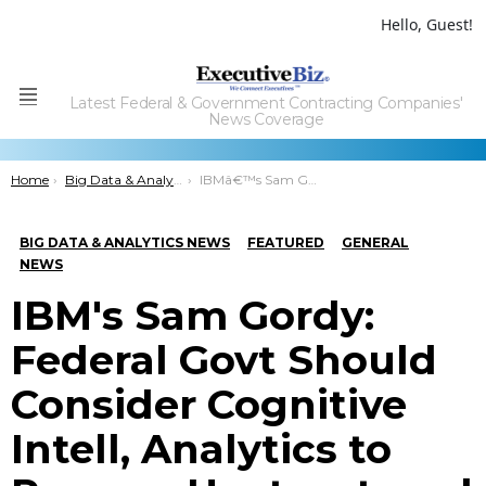
Hello, Guest!
Latest Federal & Government Contracting Companies'
Menu
News Coverage
You are here:
Home
Big Data & Analytics News
IBMâ€™s Sam Gordy: Federal Govt Should Consider Cognitive Intell, Analytics to Process Unstructured Data
BIG DATA & ANALYTICS NEWS
FEATURED
GENERAL
NEWS
IBM's Sam Gordy:
Federal Govt Should
Consider Cognitive
Intell, Analytics to