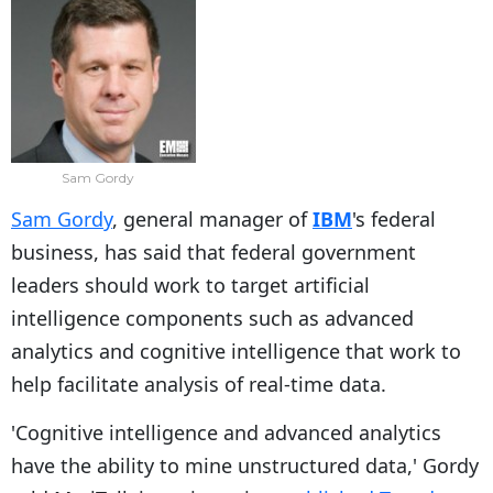
Sam Gordy
Sam Gordy
, general manager of
IBM
's federal
business, has said that federal government
leaders should work to target artificial
intelligence components such as advanced
analytics and cognitive intelligence that work to
help facilitate analysis of real-time data.
'Cognitive intelligence and advanced analytics
have the ability to mine unstructured data,' Gordy