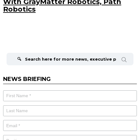
With GrayMatter Robotics, Path
Robotics
Search
for:
NEWS BRIEFING