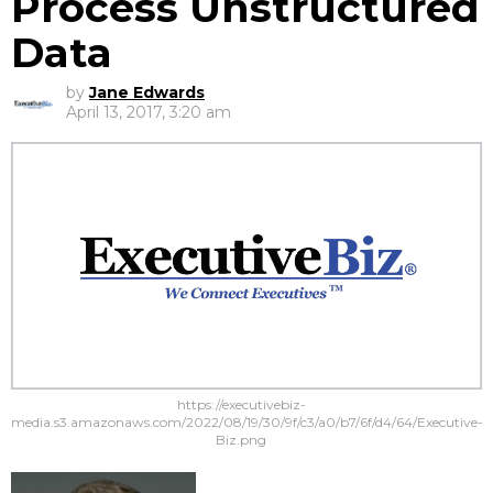
Process Unstructured
Data
by
Jane Edwards
April 13, 2017, 3:20 am
https://executivebiz-
media.s3.amazonaws.com/2022/08/19/30/9f/c3/a0/b7/6f/d4/64/Executive-
Biz.png