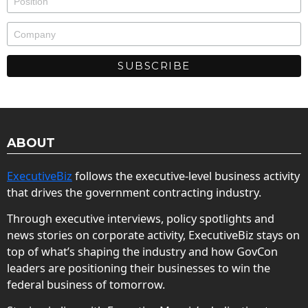
ABOUT
ExecutiveBiz
follows the executive-level business activity
that drives the government contracting industry.
Through executive interviews, policy spotlights and
news stories on corporate activity, ExecutiveBiz stays on
top of what’s shaping the industry and how GovCon
leaders are positioning their businesses to win the
federal business of tomorrow.