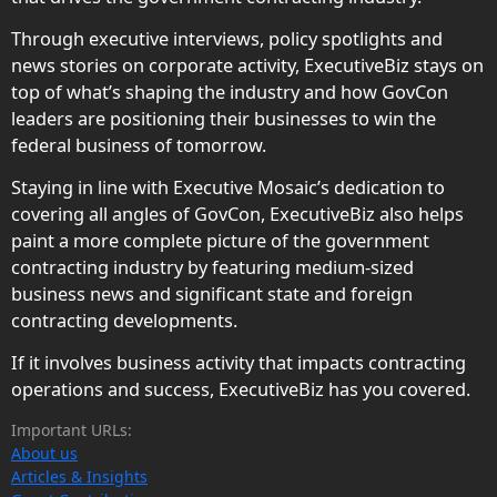
Through executive interviews, policy spotlights and
news stories on corporate activity, ExecutiveBiz stays on
top of what’s shaping the industry and how GovCon
leaders are positioning their businesses to win the
federal business of tomorrow.
Staying in line with Executive Mosaic’s dedication to
covering all angles of GovCon, ExecutiveBiz also helps
paint a more complete picture of the government
contracting industry by featuring medium-sized
business news and significant state and foreign
contracting developments.
If it involves business activity that impacts contracting
operations and success, ExecutiveBiz has you covered.
Important URLs:
About us
Articles & Insights