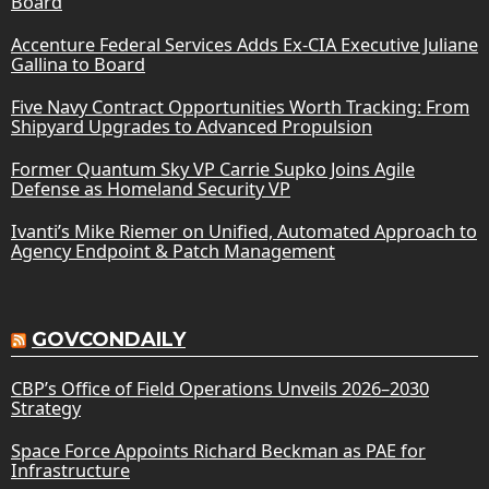
Board
Accenture Federal Services Adds Ex-CIA Executive Juliane
Gallina to Board
Five Navy Contract Opportunities Worth Tracking: From
Shipyard Upgrades to Advanced Propulsion
Former Quantum Sky VP Carrie Supko Joins Agile
Defense as Homeland Security VP
Ivanti’s Mike Riemer on Unified, Automated Approach to
Agency Endpoint & Patch Management
GOVCONDAILY
CBP’s Office of Field Operations Unveils 2026–2030
Strategy
Space Force Appoints Richard Beckman as PAE for
Infrastructure