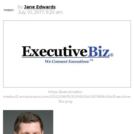
by
Jane Edwards
July 10, 2017, 9:20 am
https://executivebiz-
media.s3.amazonaws.com/2022/08/19/30/9f/c3/a0/b7/6f/d4/64/Executive-
Biz.png