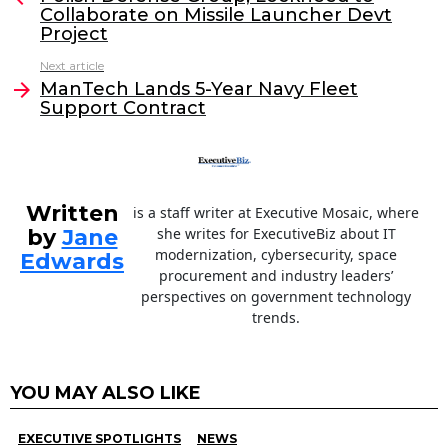
Collaborate on Missile Launcher Devt
b
dI
Project
o
n
Next article
o
ManTech Lands 5-Year Navy Fleet
Support Contract
k
Written
is a staff writer at Executive Mosaic, where
by
Jane
she writes for ExecutiveBiz about IT
modernization, cybersecurity, space
Edwards
procurement and industry leaders’
perspectives on government technology
trends.
YOU MAY ALSO LIKE
EXECUTIVE SPOTLIGHTS
NEWS