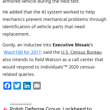
armored vehicle during the field test.
He added that the AI system worked to help
mechanics prevent mechanical problems through
identification of vehicle parts that need
replacement.
Gordy, an inductee into
Executive Mosaic
's
Wash100 for 2017
, said the
U.S. Census Bureau
also intends to field Watson as a call center that
would respond to individuals'™ 2020 census-
related queries.
F
T
Li
E
a
w
n
m
c
itt
k
ai
Previous article
See
e
er
e
l
Polish Defense Group, Lockheed to
more