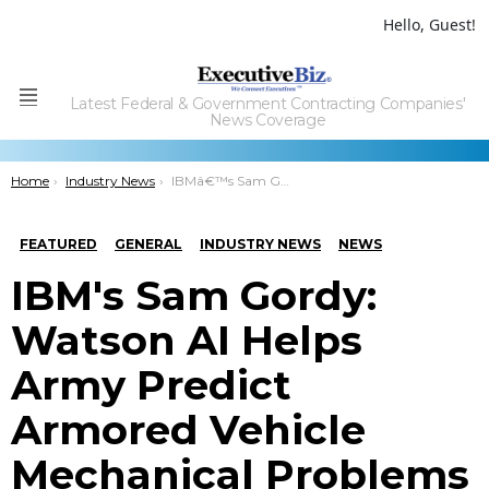
Hello, Guest!
Latest Federal & Government Contracting Companies'
Menu
News Coverage
You are here:
Home
Industry News
IBMâ€™s Sam Gordy: Watson AI Helps Army Predict Armored Vehicle Mechanical Problems
FEATURED
GENERAL
INDUSTRY NEWS
NEWS
IBM's Sam Gordy:
Watson AI Helps
Army Predict
Armored Vehicle
Mechanical Problems