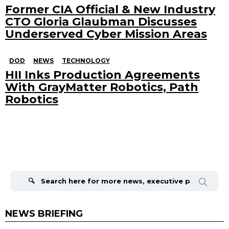
Former CIA Official & New Industry
CTO Gloria Glaubman Discusses
Underserved Cyber Mission Areas
DOD
NEWS
TECHNOLOGY
HII Inks Production Agreements
With GrayMatter Robotics, Path
Robotics
Search
for:
NEWS BRIEFING