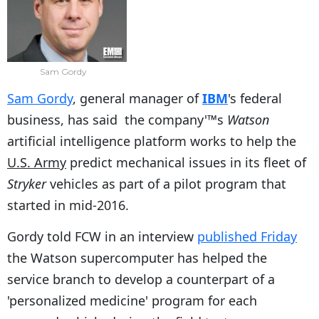
Sam Gordy
Sam Gordy
, general manager of
IBM
's federal
business, has said the company'™s
Watson
artificial intelligence platform works to help the
U.S. Army
predict mechanical issues in its fleet of
Stryker
vehicles as part of a pilot program that
started in mid-2016.
Gordy told FCW in an interview
published Friday
the Watson supercomputer has helped the
service branch to develop a counterpart of a
'personalized medicine' program for each