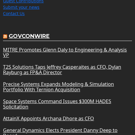
Guest Contributions
Submit your news
Contact Us
GOVCONWIRE
MITRE Promotes Glenn Daly to Engineering & Analysis
VP
T2S Solutions Taps Jeffrey Casperaites as CFO, Dylan
Rayburg as FP&A Director
Precise Systems Expands Modeling & Simulation
Portfolio With Ternion Acquisition
Space Systems Command Issues $300M HADES
Solicitation
AttainX Appoints Archana Dhore as CFO
General Dynamics Elects President Danny Deep to