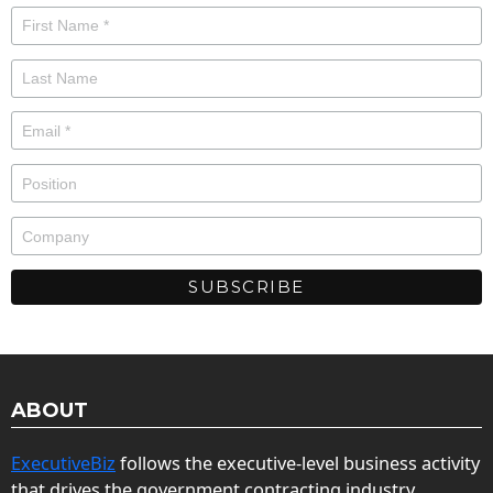
ABOUT
ExecutiveBiz
follows the executive-level business activity
that drives the government contracting industry.