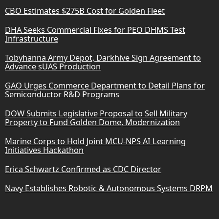
CBO Estimates $275B Cost for Golden Fleet
DHA Seeks Commercial Fixes for PEO DHMS Test
Infrastructure
Tobyhanna Army Depot, Darkhive Sign Agreement to
Advance sUAS Production
GAO Urges Commerce Department to Detail Plans for
Semiconductor R&D Programs
DOW Submits Legislative Proposal to Sell Military
Property to Fund Golden Dome, Modernization
Marine Corps to Hold Joint MCU-NPS AI Learning
Initiatives Hackathon
Erica Schwartz Confirmed as CDC Director
Navy Establishes Robotic & Autonomous Systems DRPM