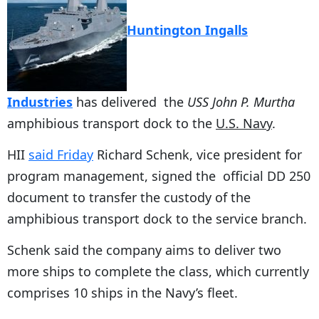
Huntington Ingalls
Industries
has delivered the
USS John P. Murtha
amphibious transport dock to the
U.S. Navy
.
HII
said Friday
Richard Schenk, vice president for
program management, signed the official DD 250
document to transfer the custody of the
amphibious transport dock to the service branch.
Schenk said the company aims to deliver two
more ships to complete the class, which currently
comprises 10 ships in the Navy’s fleet.