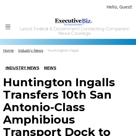
Hello, Guest!
Latest Federal & Government Contracting Companies'
Menu
News Coverage
You are here:
Home
Industry News
Huntington Ingalls Transfers 10th San Antonio-Class Amphibious Transport Dock to Navy
INDUSTRY NEWS
NEWS
Huntington Ingalls
Transfers 10th San
Antonio-Class
Amphibious
Transport Dock to