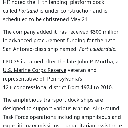
HII noted the 11th landing platform dock
called
Portland
is under construction and is
scheduled to be christened May 21.
The company added it has received $300 million
in advanced procurement funding for the 12th
San Antonio-class ship named
Fort Lauderdale
.
LPD 26 is named after the late John P. Murtha, a
U.S. Marine Corps Reserve
veteran and
representative of Pennsylvania's
12
congressional district from 1974 to 2010.
th
The amphibious transport dock ships are
designed to support various Marine Air Ground
Task Force operations including amphibious and
expeditionary missions, humanitarian assistance