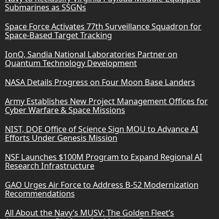
Submarines as SSGNs
Space Force Activates 77th Surveillance Squadron for
Space-Based Target Tracking
IonQ, Sandia National Laboratories Partner on
Quantum Technology Development
NASA Details Progress on Four Moon Base Landers
Army Establishes New Project Management Offices for
Cyber Warfare & Space Missions
NIST, DOE Office of Science Sign MOU to Advance AI
Efforts Under Genesis Mission
NSF Launches $100M Program to Expand Regional AI
Research Infrastructure
GAO Urges Air Force to Address B-52 Modernization
Recommendations
All About the Navy’s MUSV: The Golden Fleet’s