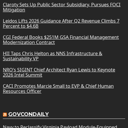
Claroty Sets Up Public Sector Subsidiary, Pursues FOCI
Mitigation
Leidos Lifts 2026 Guidance After Q2 Revenue Climbs 7
Percent to $4.6B
CGI Federal Books $251M GSA Financial Management
Modernization Contract
HII Taps Chris Helton as NNS Infrastructure &
Sustainability VP
NRO’s SIGINT Chief Architect Ryan Lewis to Keynote
2026 Intel Summit
CACI Promotes Marcie Small to EVP & Chief Human
Resources Officer
GOVCONDAILY
Navy to Reclassify Virginia Payload Module-Equipped