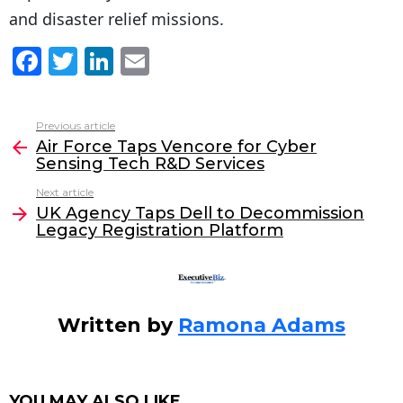
and disaster relief missions.
F
T
Li
E
a
w
n
m
c
itt
k
ai
Previous article
See
e
er
e
l
Air Force Taps Vencore for Cyber
more
Sensing Tech R&D Services
b
dI
Next article
o
n
UK Agency Taps Dell to Decommission
o
Legacy Registration Platform
k
Written by
Ramona Adams
YOU MAY ALSO LIKE