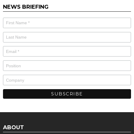
NEWS BRIEFING
ABOUT