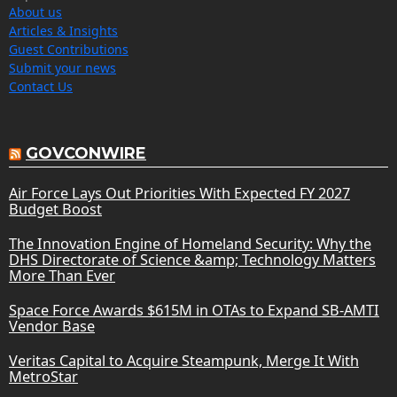
About us
Articles & Insights
Guest Contributions
Submit your news
Contact Us
GOVCONWIRE
Air Force Lays Out Priorities With Expected FY 2027
Budget Boost
The Innovation Engine of Homeland Security: Why the
DHS Directorate of Science &amp; Technology Matters
More Than Ever
Space Force Awards $615M in OTAs to Expand SB-AMTI
Vendor Base
Veritas Capital to Acquire Steampunk, Merge It With
MetroStar