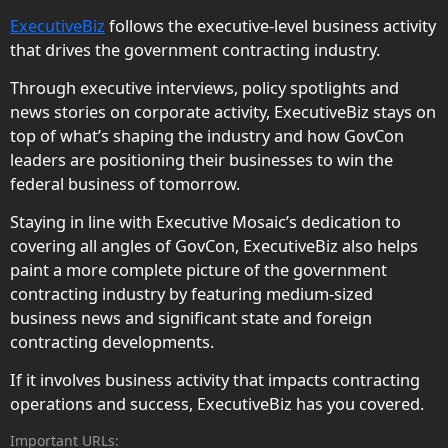
ExecutiveBiz
follows the executive-level business activity
that drives the government contracting industry.
Through executive interviews, policy spotlights and
news stories on corporate activity, ExecutiveBiz stays on
top of what’s shaping the industry and how GovCon
leaders are positioning their businesses to win the
federal business of tomorrow.
Staying in line with Executive Mosaic’s dedication to
covering all angles of GovCon, ExecutiveBiz also helps
paint a more complete picture of the government
contracting industry by featuring medium-sized
business news and significant state and foreign
contracting developments.
If it involves business activity that impacts contracting
operations and success, ExecutiveBiz has you covered.
Important URLs: