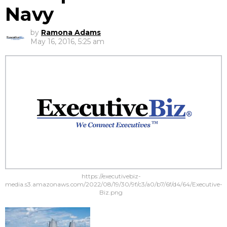
Navy
by
Ramona Adams
May 16, 2016, 5:25 am
https://executivebiz-
media.s3.amazonaws.com/2022/08/19/30/9f/c3/a0/b7/6f/d4/64/Executive-
Biz.png