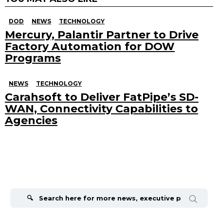
DOD
NEWS
TECHNOLOGY
Mercury, Palantir Partner to Drive
Factory Automation for DOW
Programs
NEWS
TECHNOLOGY
Carahsoft to Deliver FatPipe’s SD-
WAN, Connectivity Capabilities to
Agencies
Search
for: