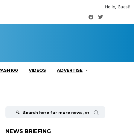
Hello, Guest!
Facebook
Twitter
ASH100
VIDEOS
ADVERTISE
Search
for:
NEWS BRIEFING