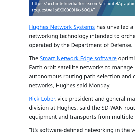
https://archintelmedia.force.com/archintel/graph
request=a1s8X00000HXx6OQAT
Hughes Network Systems
has unveiled a 
networking technology intended to orchest
operated by the Department of Defense.
The
Smart Network Edge software
optimiz
Earth orbit satellite networks to manag
autonomous routing path selection and di
networks, Hughes said Monday.
Rick Lober
, vice president and general 
division at Hughes, said the SD-WAN rout
equipment and transports from multiple 
“It’s software-defined networking in the v