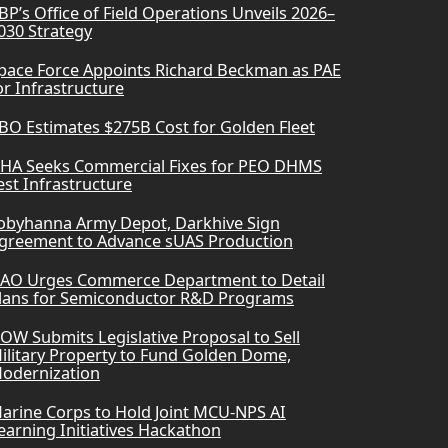
BP’s Office of Field Operations Unveils 2026–
030 Strategy
pace Force Appoints Richard Beckman as PAE
or Infrastructure
BO Estimates $275B Cost for Golden Fleet
HA Seeks Commercial Fixes for PEO DHMS
est Infrastructure
obyhanna Army Depot, Darkhive Sign
greement to Advance sUAS Production
AO Urges Commerce Department to Detail
lans for Semiconductor R&D Programs
OW Submits Legislative Proposal to Sell
ilitary Property to Fund Golden Dome,
odernization
arine Corps to Hold Joint MCU-NPS AI
earning Initiatives Hackathon