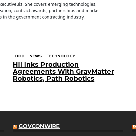
ExecutiveBiz. She covers emerging technologies,
ation, contract awards, partnerships and market
s in the government contracting industry.
DOD
NEWS
TECHNOLOGY
HII Inks Production
Agreements With GrayMatter
Robotics, Path Robotics
GOVCONWIRE