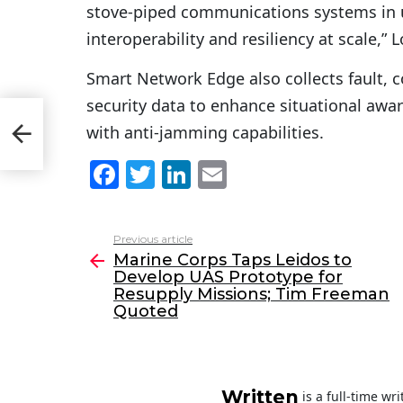
stove-piped communications systems in 
interoperability and resiliency at scale,”
Smart Network Edge also collects fault, 
security data to enhance situational 
with anti-jamming capabilities.
pply
F
T
Li
E
a
w
n
m
c
itt
k
ai
Previous article
See
e
er
e
l
Marine Corps Taps Leidos to
more
Develop UAS Prototype for
b
dI
Resupply Missions; Tim Freeman
o
n
Quoted
o
k
Written
is a full-time wr