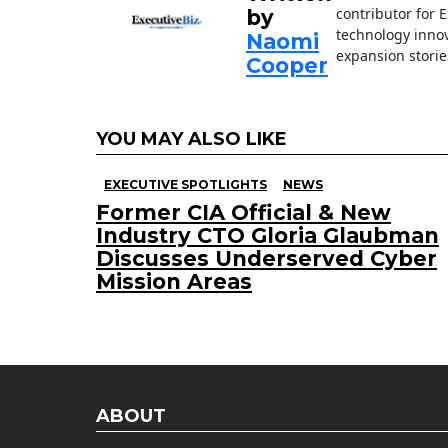
contributor for 
by
technology innov
Naomi
expansion storie
Cooper
YOU MAY ALSO LIKE
EXECUTIVE SPOTLIGHTS
NEWS
Former CIA Official & New
Industry CTO Gloria Glaubman
Discusses Underserved Cyber
Mission Areas
ABOUT