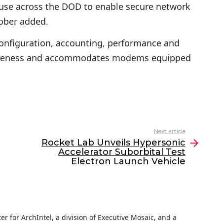
use across the DOD to enable secure network
 Lober added.
configuration, accounting, performance and
awareness and accommodates modems equipped
Next article
Rocket Lab Unveils Hypersonic
Accelerator Suborbital Test
Electron Launch Vehicle
iter for ArchIntel, a division of Executive Mosaic, and a