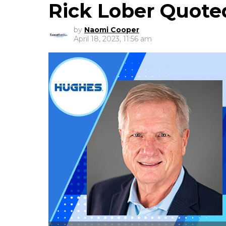
Rick Lober Quote
by
Naomi Cooper
April 18, 2023, 11:56 am