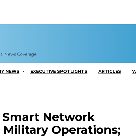
es' News Coverage
RY NEWS
EXECUTIVE SPOTLIGHTS
ARTICLES
W
t Smart Network
Military Operations;