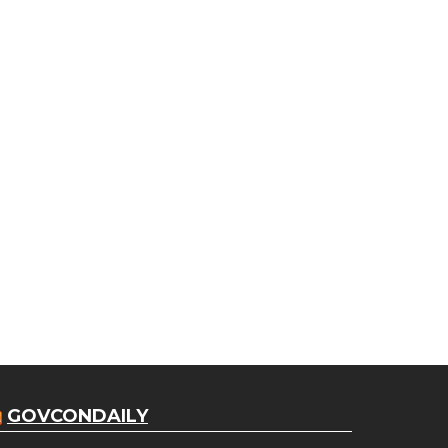
GOVCONDAILY