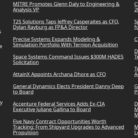
MITRE Promotes Glenn Daly to Engineering &
C
Analysis VP
2
T2S Solutions Taps Jeffrey Casperaites as CFO,
S
Dylan Rayburg as FP&A Director
f
s
Precise Systems Expands Modeling &
C
Simulation Portfolio With Ternion Acquisition
e
D
Space Systems Command Issues $300M HADES
T
Solicitation
T
AttainX Appoints Archana Dhore as CFO
A
General Dynamics Elects President Danny Deep
G
to Board
P
ry
Accenture Federal Services Adds Ex-CIA
D
Executive Juliane Gallina to Board
M
M
Five Navy Contract Opportunities Worth
Tracking: From Shipyard Upgrades to Advanced
M
Propulsion
L