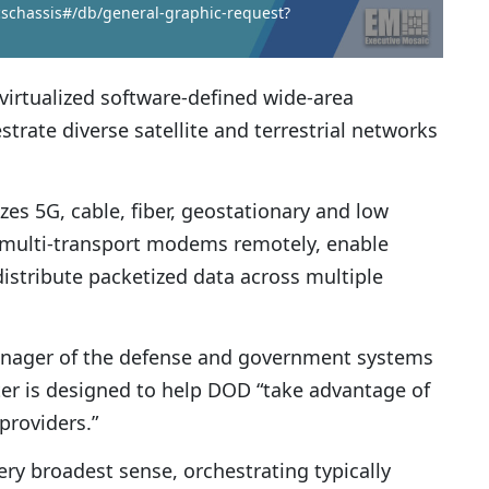
icschassis#/db/general-graphic-request?
virtualized software-defined wide-area
rate diverse satellite and terrestrial networks
es 5G, cable, fiber, geostationary and low
e multi-transport modems remotely, enable
stribute packetized data across multiple
manager of the defense and government systems
er is designed to help DOD “take advantage of
providers.”
ery broadest sense, orchestrating typically