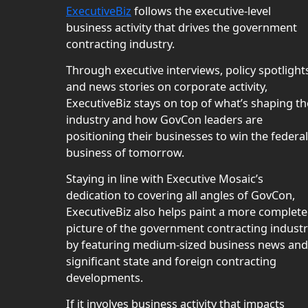
ExecutiveBiz
follows the executive-level
business activity that drives the government
contracting industry.
Through executive interviews, policy spotlight
and news stories on corporate activity,
ExecutiveBiz stays on top of what’s shaping th
industry and how GovCon leaders are
positioning their businesses to win the federal
business of tomorrow.
Staying in line with Executive Mosaic’s
dedication to covering all angles of GovCon,
ExecutiveBiz also helps paint a more complete
picture of the government contracting indust
by featuring medium-sized business news and
significant state and foreign contracting
developments.
If it involves business activity that impacts