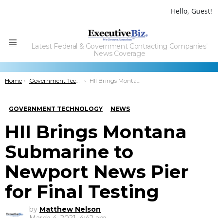
Hello, Guest!
Latest Federal & Government Contracting Companies'
Menu
News Coverage
You are here:
Home
Government Technology
HII Brings Montana Submarine to Newport News Pier for Final Testing
GOVERNMENT TECHNOLOGY
NEWS
HII Brings Montana
Submarine to
Newport News Pier
for Final Testing
by
Matthew Nelson