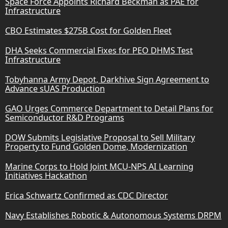
Space Force Appoints Richard Beckman as PAE for
Infrastructure
CBO Estimates $275B Cost for Golden Fleet
DHA Seeks Commercial Fixes for PEO DHMS Test
Infrastructure
Tobyhanna Army Depot, Darkhive Sign Agreement to
Advance sUAS Production
GAO Urges Commerce Department to Detail Plans for
Semiconductor R&D Programs
DOW Submits Legislative Proposal to Sell Military
Property to Fund Golden Dome, Modernization
Marine Corps to Hold Joint MCU-NPS AI Learning
Initiatives Hackathon
Erica Schwartz Confirmed as CDC Director
Navy Establishes Robotic & Autonomous Systems DRPM