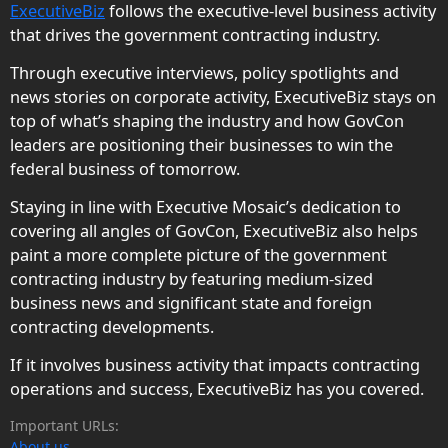
ExecutiveBiz
follows the executive-level business activity
that drives the government contracting industry.
Through executive interviews, policy spotlights and
news stories on corporate activity, ExecutiveBiz stays on
top of what’s shaping the industry and how GovCon
leaders are positioning their businesses to win the
federal business of tomorrow.
Staying in line with Executive Mosaic’s dedication to
covering all angles of GovCon, ExecutiveBiz also helps
paint a more complete picture of the government
contracting industry by featuring medium-sized
business news and significant state and foreign
contracting developments.
If it involves business activity that impacts contracting
operations and success, ExecutiveBiz has you covered.
Important URLs:
About us