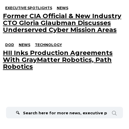
EXECUTIVE SPOTLIGHTS
NEWS
Former CIA Official & New Industry
CTO Gloria Glaubman Discusses
Underserved Cyber Mission Areas
DOD
NEWS
TECHNOLOGY
HII Inks Production Agreements
With GrayMatter Robotics, Path
Robotics
Search
for: