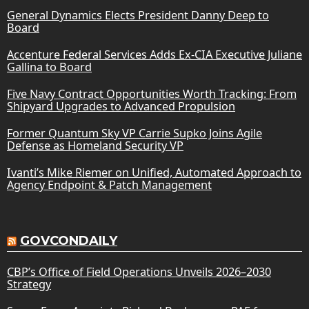
General Dynamics Elects President Danny Deep to
Board
Accenture Federal Services Adds Ex-CIA Executive Juliane
Gallina to Board
Five Navy Contract Opportunities Worth Tracking: From
Shipyard Upgrades to Advanced Propulsion
Former Quantum Sky VP Carrie Supko Joins Agile
Defense as Homeland Security VP
Ivanti’s Mike Riemer on Unified, Automated Approach to
Agency Endpoint & Patch Management
GOVCONDAILY
CBP’s Office of Field Operations Unveils 2026–2030
Strategy