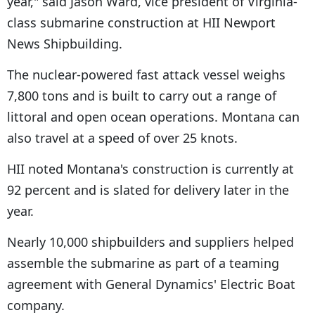
year," said Jason Ward, vice president of Virginia-
class submarine construction at HII Newport
News Shipbuilding.
The nuclear-powered fast attack vessel weighs
7,800 tons and is built to carry out a range of
littoral and open ocean operations. Montana can
also travel at a speed of over 25 knots.
HII noted Montana's construction is currently at
92 percent and is slated for delivery later in the
year.
Nearly 10,000 shipbuilders and suppliers helped
assemble the submarine as part of a teaming
agreement with General Dynamics' Electric Boat
company.