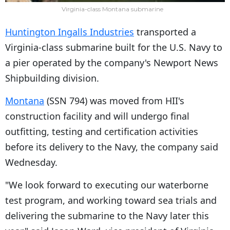
Virginia-class Montana submarine
Huntington Ingalls Industries
transported a
Virginia-class submarine built for the U.S. Navy to
a pier operated by the company's Newport News
Shipbuilding division.
Montana
(SSN 794) was moved from HII's
construction facility and will undergo final
outfitting, testing and certification activities
before its delivery to the Navy, the company said
Wednesday.
"We look forward to executing our waterborne
test program, and working toward sea trials and
delivering the submarine to the Navy later this