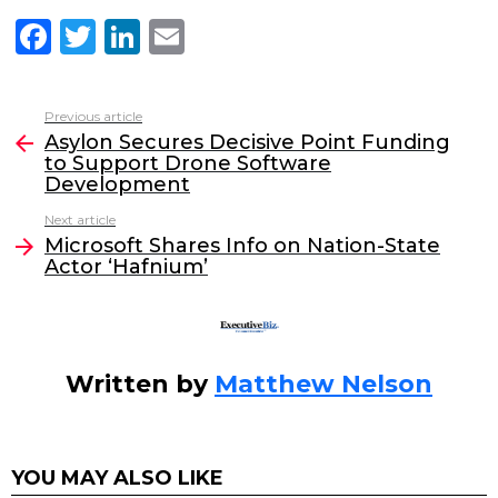
F
T
Li
E
a
w
n
m
c
itt
k
ai
Previous article
See
e
er
e
l
Asylon Secures Decisive Point Funding
more
to Support Drone Software
b
dI
Development
o
n
Next article
o
Microsoft Shares Info on Nation-State
Actor ‘Hafnium’
k
Written by
Matthew Nelson
YOU MAY ALSO LIKE