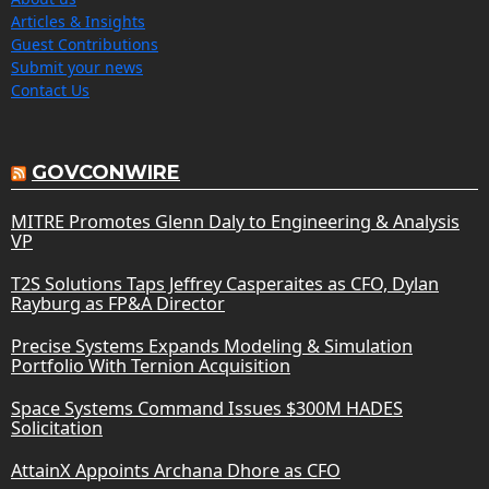
Articles & Insights
Guest Contributions
Submit your news
Contact Us
GOVCONWIRE
MITRE Promotes Glenn Daly to Engineering & Analysis
VP
T2S Solutions Taps Jeffrey Casperaites as CFO, Dylan
Rayburg as FP&A Director
Precise Systems Expands Modeling & Simulation
Portfolio With Ternion Acquisition
Space Systems Command Issues $300M HADES
Solicitation
AttainX Appoints Archana Dhore as CFO