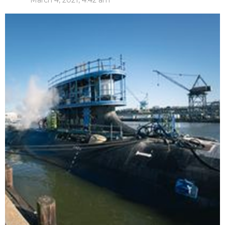
March 4, 2021, 4:42 am