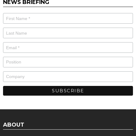
NEWS BRIEFING
ABOUT