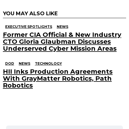
YOU MAY ALSO LIKE
EXECUTIVE SPOTLIGHTS
NEWS
Former CIA Official & New Industry
CTO Gloria Glaubman Discusses
Underserved Cyber Mission Areas
DOD
NEWS
TECHNOLOGY
HII Inks Production Agreements
With GrayMatter Robotics, Path
Robotics
Search
for: