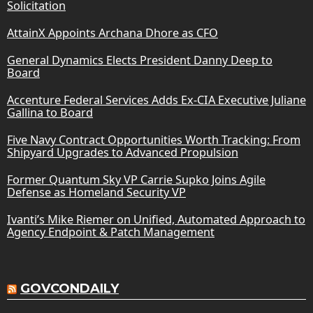
Solicitation
AttainX Appoints Archana Dhore as CFO
General Dynamics Elects President Danny Deep to
Board
Accenture Federal Services Adds Ex-CIA Executive Juliane
Gallina to Board
Five Navy Contract Opportunities Worth Tracking: From
Shipyard Upgrades to Advanced Propulsion
Former Quantum Sky VP Carrie Supko Joins Agile
Defense as Homeland Security VP
Ivanti’s Mike Riemer on Unified, Automated Approach to
Agency Endpoint & Patch Management
GOVCONDAILY