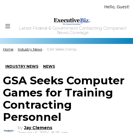
Hello, Guest!
Latest Federal & Government Contracting Companies'
Menu
News Coverage
You are here:
Home
Industry News
GSA Seeks Computer Games for Training Contracting Personnel
INDUSTRY NEWS
NEWS
GSA Seeks Computer
Games for Training
Contracting
Personnel
by
Jay Clemens