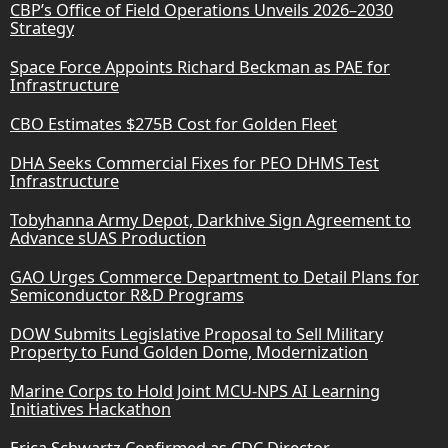
CBP’s Office of Field Operations Unveils 2026–2030
Strategy
Space Force Appoints Richard Beckman as PAE for
Infrastructure
CBO Estimates $275B Cost for Golden Fleet
DHA Seeks Commercial Fixes for PEO DHMS Test
Infrastructure
Tobyhanna Army Depot, Darkhive Sign Agreement to
Advance sUAS Production
GAO Urges Commerce Department to Detail Plans for
Semiconductor R&D Programs
DOW Submits Legislative Proposal to Sell Military
Property to Fund Golden Dome, Modernization
Marine Corps to Hold Joint MCU-NPS AI Learning
Initiatives Hackathon
Erica Schwartz Confirmed as CDC Director