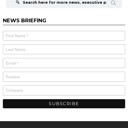
NEWS BRIEFING