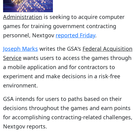
Administration
is seeking to acquire computer
games for training government contracting
personnel, Nextgov
reported Friday
.
Joseph Marks
writes the GSA's
Federal Acquisition
Service
wants users to access the games through
a mobile application and for contractors to
experiment and make decisions in a risk-free
environment.
GSA intends for users to paths based on their
decisions throughout the games and earn points
for accomplishing contracting-related challenges,
Nextgov reports.