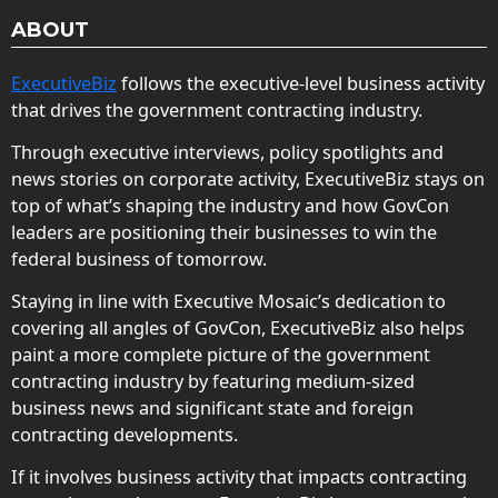
ABOUT
ExecutiveBiz
follows the executive-level business activity
that drives the government contracting industry.
Through executive interviews, policy spotlights and
news stories on corporate activity, ExecutiveBiz stays on
top of what’s shaping the industry and how GovCon
leaders are positioning their businesses to win the
federal business of tomorrow.
Staying in line with Executive Mosaic’s dedication to
covering all angles of GovCon, ExecutiveBiz also helps
paint a more complete picture of the government
contracting industry by featuring medium-sized
business news and significant state and foreign
contracting developments.
If it involves business activity that impacts contracting