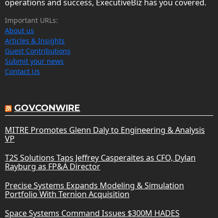
operations and success, ExecutiveBiz has you covered.
Important URLs:
About us
Articles & Insights
Guest Contributions
Submit your news
Contact Us
GOVCONWIRE
MITRE Promotes Glenn Daly to Engineering & Analysis
VP
T2S Solutions Taps Jeffrey Casperaites as CFO, Dylan
Rayburg as FP&A Director
Precise Systems Expands Modeling & Simulation
Portfolio With Ternion Acquisition
Space Systems Command Issues $300M HADES