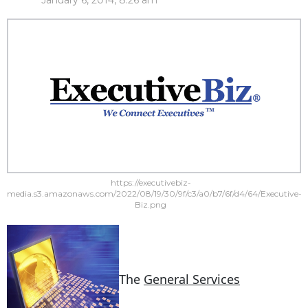
January 6, 2014, 8:26 am
https://executivebiz-
media.s3.amazonaws.com/2022/08/19/30/9f/c3/a0/b7/6f/d4/64/Executive-
Biz.png
The
General Services