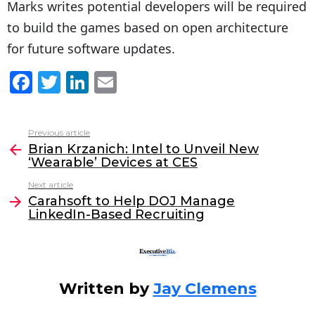
Marks writes potential developers will be required
to build the games based on open architecture
for future software updates.
F
T
Li
E
a
w
n
m
c
itt
k
ai
Previous article
See
e
er
e
l
Brian Krzanich: Intel to Unveil New
more
‘Wearable’ Devices at CES
b
dI
Next article
o
n
Carahsoft to Help DOJ Manage
o
LinkedIn-Based Recruiting
k
Written by
Jay Clemens