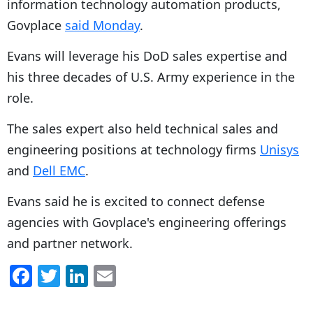
information technology automation products,
Govplace
said Monday
.
Evans will leverage his DoD sales expertise and
his three decades of U.S. Army experience in the
role.
The sales expert also held technical sales and
engineering positions at technology firms
Unisys
and
Dell EMC
.
Evans said he is excited to connect defense
agencies with Govplace's engineering offerings
and partner network.
F
T
Li
E
a
w
n
m