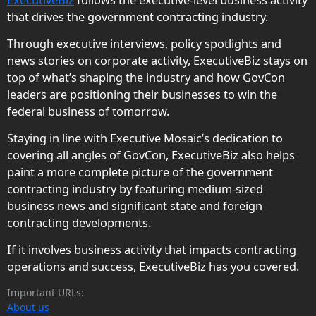
ExecutiveBiz
follows the executive-level business activity
that drives the government contracting industry.
Through executive interviews, policy spotlights and
news stories on corporate activity, ExecutiveBiz stays on
top of what’s shaping the industry and how GovCon
leaders are positioning their businesses to win the
federal business of tomorrow.
Staying in line with Executive Mosaic’s dedication to
covering all angles of GovCon, ExecutiveBiz also helps
paint a more complete picture of the government
contracting industry by featuring medium-sized
business news and significant state and foreign
contracting developments.
If it involves business activity that impacts contracting
operations and success, ExecutiveBiz has you covered.
Important URLs:
About us