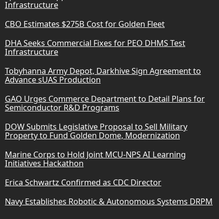
Infrastructure
CBO Estimates $275B Cost for Golden Fleet
DHA Seeks Commercial Fixes for PEO DHMS Test
Infrastructure
Tobyhanna Army Depot, Darkhive Sign Agreement to
Advance sUAS Production
GAO Urges Commerce Department to Detail Plans for
Semiconductor R&D Programs
DOW Submits Legislative Proposal to Sell Military
Property to Fund Golden Dome, Modernization
Marine Corps to Hold Joint MCU-NPS AI Learning
Initiatives Hackathon
Erica Schwartz Confirmed as CDC Director
Navy Establishes Robotic & Autonomous Systems DRPM