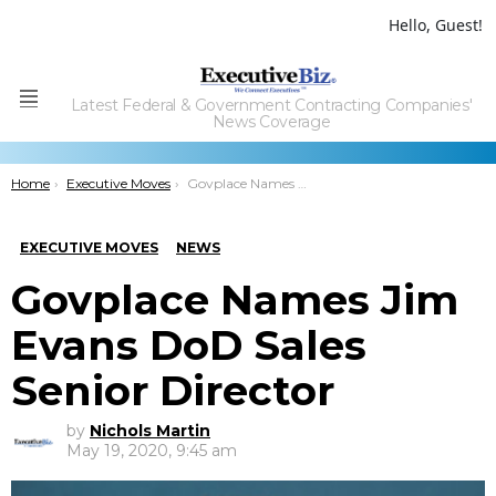
Hello, Guest!
Latest Federal & Government Contracting Companies'
Menu
News Coverage
You are here:
Home
Executive Moves
Govplace Names Jim Evans DoD Sales Senior Director
EXECUTIVE MOVES
NEWS
Govplace Names Jim
Evans DoD Sales
Senior Director
by
Nichols Martin
May 19, 2020, 9:45 am