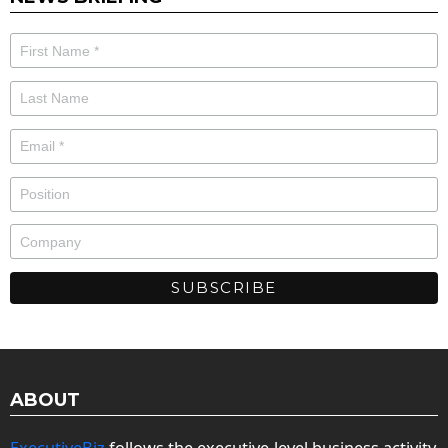
ABOUT