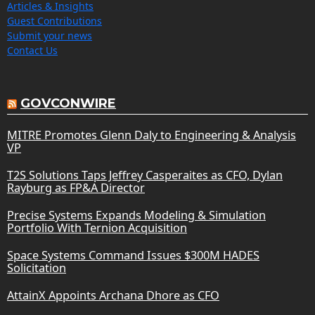
Articles & Insights
Guest Contributions
Submit your news
Contact Us
GOVCONWIRE
MITRE Promotes Glenn Daly to Engineering & Analysis
VP
T2S Solutions Taps Jeffrey Casperaites as CFO, Dylan
Rayburg as FP&A Director
Precise Systems Expands Modeling & Simulation
Portfolio With Ternion Acquisition
Space Systems Command Issues $300M HADES
Solicitation
AttainX Appoints Archana Dhore as CFO