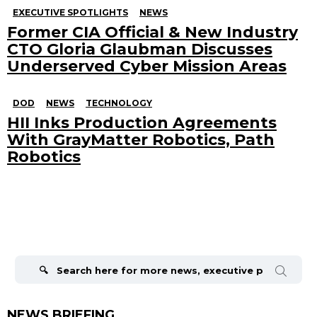
EXECUTIVE SPOTLIGHTS
NEWS
Former CIA Official & New Industry
CTO Gloria Glaubman Discusses
Underserved Cyber Mission Areas
DOD
NEWS
TECHNOLOGY
HII Inks Production Agreements
With GrayMatter Robotics, Path
Robotics
Search
for:
NEWS BRIEFING