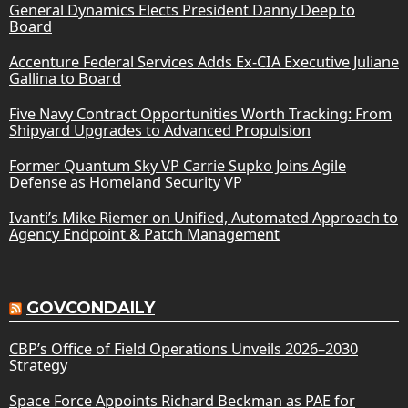
General Dynamics Elects President Danny Deep to
Board
Accenture Federal Services Adds Ex-CIA Executive Juliane
Gallina to Board
Five Navy Contract Opportunities Worth Tracking: From
Shipyard Upgrades to Advanced Propulsion
Former Quantum Sky VP Carrie Supko Joins Agile
Defense as Homeland Security VP
Ivanti’s Mike Riemer on Unified, Automated Approach to
Agency Endpoint & Patch Management
GOVCONDAILY
CBP’s Office of Field Operations Unveils 2026–2030
Strategy
Space Force Appoints Richard Beckman as PAE for