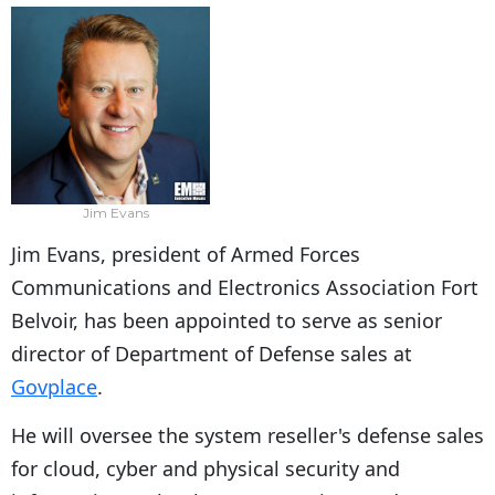
Jim Evans
Jim Evans, president of Armed Forces
Communications and Electronics Association Fort
Belvoir, has been appointed to serve as senior
director of Department of Defense sales at
Govplace
.
He will oversee the system reseller's defense sales
for cloud, cyber and physical security and