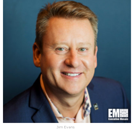
Jim Evans