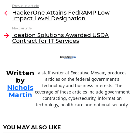
c
itt
k
ai
Previous article
See
e
er
e
l
HackerOne Attains FedRAMP Low
more
Impact Level Designation
b
dI
Next article
o
n
Ideation Solutions Awarded USDA
o
Contract for IT Services
k
Written
a staff writer at Executive Mosaic, produces
by
articles on the federal government's
technology and business interests. The
Nichols
coverage of these articles include government
Martin
contracting, cybersecurity, information
technology, health care and national security.
YOU MAY ALSO LIKE