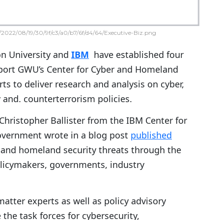
2022/08/19/30/9f/c3/a0/b7/6f/d4/64/Executive-Biz.png
n University and
IBM
have established four
pport GWU’s Center for Cyber and Homeland
orts to deliver research and analysis on cyber,
and. counterterrorism policies.
Christopher Ballister from the IBM Center for
overnment wrote in a blog post
published
and homeland security threats through the
policymakers, governments, industry
atter experts as well as policy advisory
e task forces for cybersecurity,