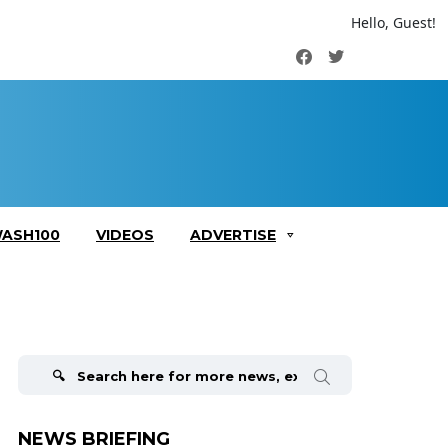
Hello, Guest!
Facebook
Twitter
ASH100
VIDEOS
ADVERTISE
Search
for:
NEWS BRIEFING