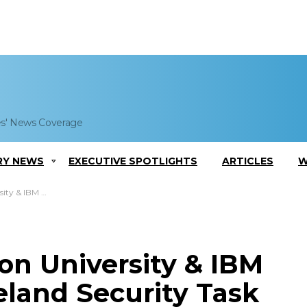
es' News Coverage
RY NEWS
EXECUTIVE SPOTLIGHTS
ARTICLES
W
d Security Task Forces
n University & IBM
eland Security Task