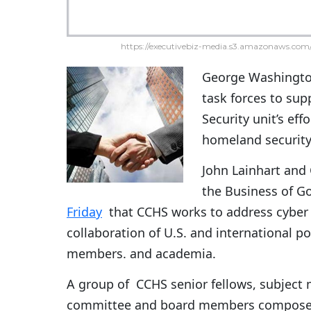
https://executivebiz-media.s3.amazonaws.com/
George Washingto
task forces to su
Security unit’s eff
homeland security 
John Lainhart and 
the Business of G
Friday
that CCHS works to address cyber 
collaboration of U.S. and international 
members. and academia.
A group of CCHS senior fellows, subject m
committee and board members compose th