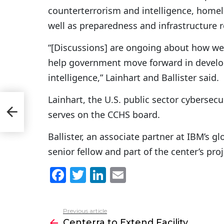
counterterrorism and intelligence, homel
well as preparedness and infrastructure r
“[Discussions] are ongoing about how we 
help government move forward in develop
intelligence,” Lainhart and Ballister said.
Lainhart, the U.S. public sector cybersecu
serves on the CCHS board.
Ballister, an associate partner at IBM’s g
senior fellow and part of the center’s pro
F
T
Li
E
a
w
n
m
c
itt
k
ai
Previous article
See
e
er
e
l
Centerra to Extend Facility
more