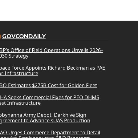
GOVCONDAILY
BP’s Office of Field Operations Unveils 2026–
030 Strategy
pace Force Appoints Richard Beckman as PAE
or Infrastructure
BO Estimates $275B Cost for Golden Fleet
HA Seeks Commercial Fixes for PEO DHMS
est Infrastructure
obyhanna Army Depot, Darkhive Sign
greement to Advance sUAS Production
AO Urges Commerce Department to Detail