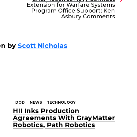
Extension for Warfare Systems
Program Office Support; Ken
Asbury Comments
en by
Scott Nicholas
DOD
NEWS
TECHNOLOGY
HII Inks Production
Agreements With GrayMatter
Robotics, Path Robotics