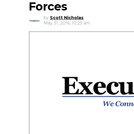
Forces
by
Scott Nicholas
May 31, 2016, 10:23 am