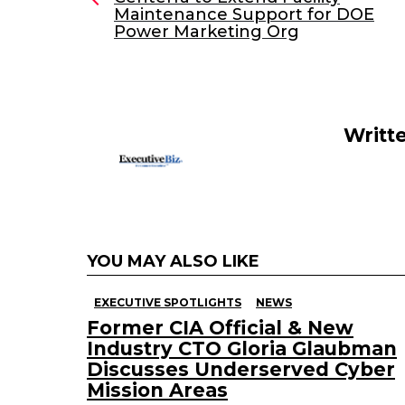
Maintenance Support for DOE
b
dI
Power Marketing Org
o
n
o
k
Writt
YOU MAY ALSO LIKE
EXECUTIVE SPOTLIGHTS
NEWS
Former CIA Official & New
Industry CTO Gloria Glaubman
Discusses Underserved Cyber
Mission Areas