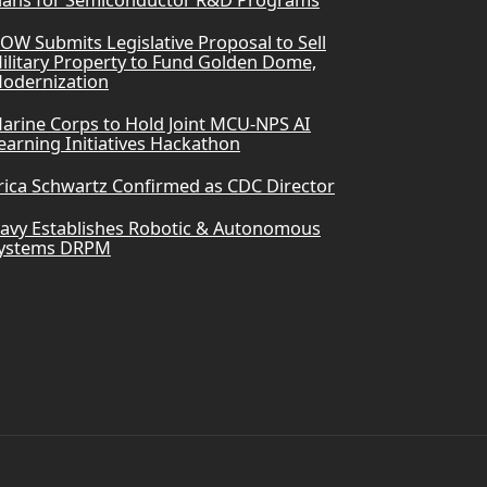
lans for Semiconductor R&D Programs
OW Submits Legislative Proposal to Sell
ilitary Property to Fund Golden Dome,
odernization
arine Corps to Hold Joint MCU-NPS AI
earning Initiatives Hackathon
rica Schwartz Confirmed as CDC Director
avy Establishes Robotic & Autonomous
ystems DRPM