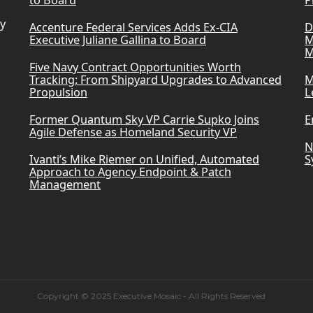
to Board
P
ry
Accenture Federal Services Adds Ex-CIA
D
Executive Juliane Gallina to Board
M
M
Five Navy Contract Opportunities Worth
Tracking: From Shipyard Upgrades to Advanced
M
Propulsion
L
Former Quantum Sky VP Carrie Supko Joins
E
Agile Defense as Homeland Security VP
N
Ivanti’s Mike Riemer on Unified, Automated
S
Approach to Agency Endpoint & Patch
Management
Copyright © 2025 Executive Mosaic - All Rights Reserved