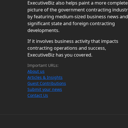
ExecutiveBiz also helps paint a more complete
picture of the government contracting indust
by featuring medium-sized business news and
significant state and foreign contracting
developments.
If it involves business activity that impacts
contracting operations and success,
ExecutiveBiz has you covered.
Important URLs:
About us
Articles & Insights
Guest Contributions
Submit your news
Contact Us