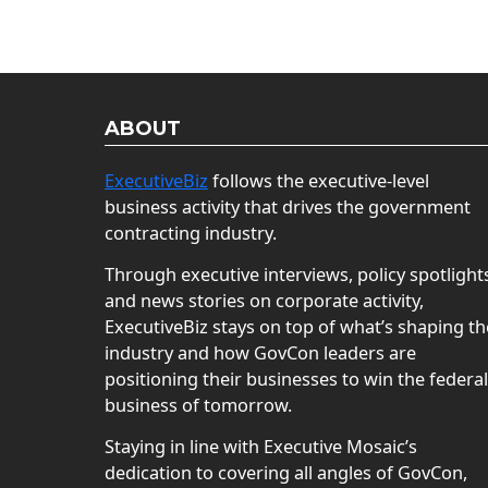
ABOUT
ExecutiveBiz
follows the executive-level
business activity that drives the government
contracting industry.
Through executive interviews, policy spotlight
and news stories on corporate activity,
ExecutiveBiz stays on top of what’s shaping th
industry and how GovCon leaders are
positioning their businesses to win the federal
business of tomorrow.
Staying in line with Executive Mosaic’s
dedication to covering all angles of GovCon,