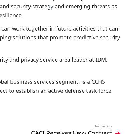
and security strategy and emerging threats as
esilience.
can work together in future activities that can
ing solutions that promote predictive security
rity and privacy service area leader at IBM,
lobal business services segment, is a CCHS
ject to establish an active defense task force.
Next article
CACI Receives Navy Contract