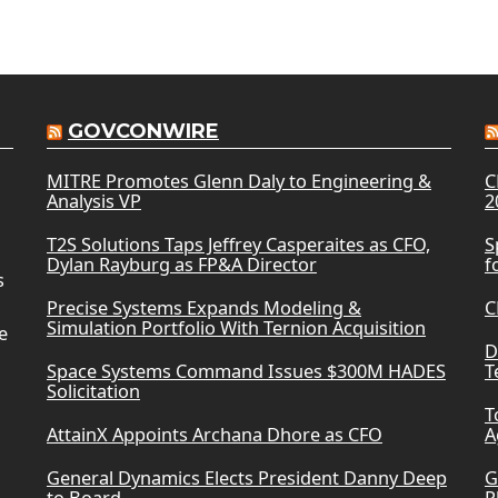
GOVCONWIRE
MITRE Promotes Glenn Daly to Engineering &
C
Analysis VP
2
T2S Solutions Taps Jeffrey Casperaites as CFO,
S
Dylan Rayburg as FP&A Director
f
s
Precise Systems Expands Modeling &
C
Simulation Portfolio With Ternion Acquisition
e
D
Space Systems Command Issues $300M HADES
T
Solicitation
T
AttainX Appoints Archana Dhore as CFO
A
General Dynamics Elects President Danny Deep
G