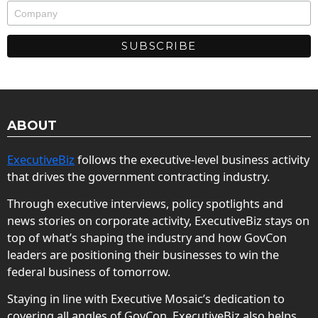
ABOUT
ExecutiveBiz
follows the executive-level business activity
that drives the government contracting industry.
Through executive interviews, policy spotlights and
news stories on corporate activity, ExecutiveBiz stays on
top of what’s shaping the industry and how GovCon
leaders are positioning their businesses to win the
federal business of tomorrow.
Staying in line with Executive Mosaic’s dedication to
covering all angles of GovCon, ExecutiveBiz also helps