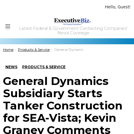
Hello, Guest!
Latest Federal & Government Contracting Companies'
Menu
News Coverage
You are here:
Home
Products & Service
General Dynamics Subsidiary Starts Tanker Construction for SEA-Vista; Kevin Graney Comments
NEWS
PRODUCTS & SERVICE
General Dynamics
Subsidiary Starts
Tanker Construction
for SEA-Vista; Kevin
Graney Comments