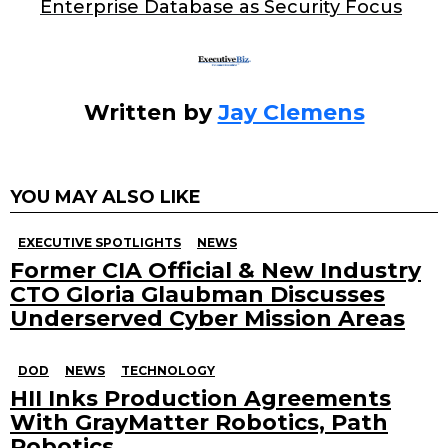
o
Enterprise Database as Security Focus
k
Written by
Jay Clemens
YOU MAY ALSO LIKE
EXECUTIVE SPOTLIGHTS
NEWS
Former CIA Official & New Industry
CTO Gloria Glaubman Discusses
Underserved Cyber Mission Areas
DOD
NEWS
TECHNOLOGY
HII Inks Production Agreements
With GrayMatter Robotics, Path
Robotics