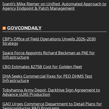
Ivanti’s Mike Riemer on Unified, Automated Approach to
Agency Endpoint & Patch Management
GOVCONDAILY
CBP’s Office of Field Operations Unveils 2026–2030
Strategy
Space Force Appoints Richard Beckman as PAE for
Infrastructure
CBO Estimates $275B Cost for Golden Fleet
DHA Seeks Commercial Fixes for PEO DHMS Test
Infrastructure
Tobyhanna Army Depot, Darkhive Sign Agreement to
Advance sUAS Production
GAO Urges Commerce Department to Detail Plans for
Semiconductor R&D Programs