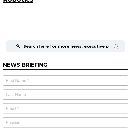
Search
for:
NEWS BRIEFING