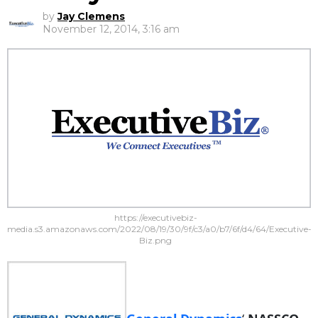
by
Jay Clemens
November 12, 2014, 3:16 am
https://executivebiz-
media.s3.amazonaws.com/2022/08/19/30/9f/c3/a0/b7/6f/d4/64/Executive-
Biz.png