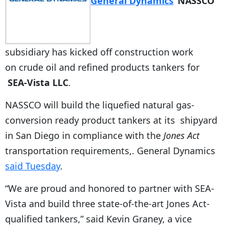
General Dynamics
‘
NASSCO
subsidiary has kicked off construction work
on crude oil and refined products tankers for
SEA-Vista LLC
.
NASSCO will build the liquefied natural gas-
conversion ready product tankers at its shipyard
in San Diego in compliance with the
Jones Act
transportation requirements,. General Dynamics
said Tuesday
.
“We are proud and honored to partner with SEA-
Vista and build three state-of-the-art Jones Act-
qualified tankers,” said Kevin Graney, a vice