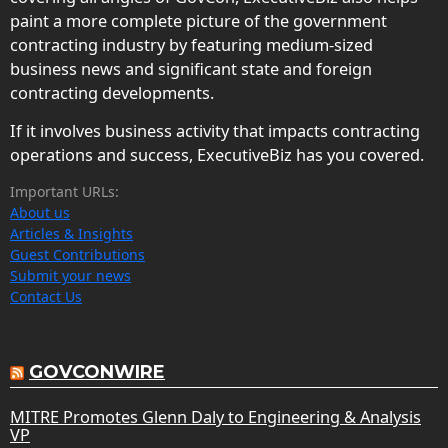
paint a more complete picture of the government
contracting industry by featuring medium-sized
business news and significant state and foreign
contracting developments.
If it involves business activity that impacts contracting
operations and success, ExecutiveBiz has you covered.
Important URLs:
About us
Articles & Insights
Guest Contributions
Submit your news
Contact Us
GOVCONWIRE
MITRE Promotes Glenn Daly to Engineering & Analysis
VP