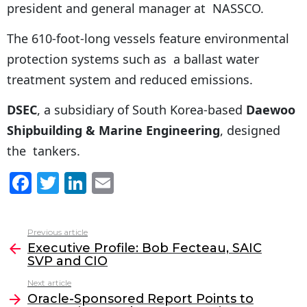
president and general manager at NASSCO.
The 610-foot-long vessels feature environmental
protection systems such as a ballast water
treatment system and reduced emissions.
DSEC
, a subsidiary of South Korea-based
Daewoo
Shipbuilding & Marine Engineering
, designed
the tankers.
F
T
Li
E
a
w
n
m
c
itt
k
ai
Previous article
See
e
er
e
l
Executive Profile: Bob Fecteau, SAIC
more
SVP and CIO
b
dI
Next article
o
n
Oracle-Sponsored Report Points to