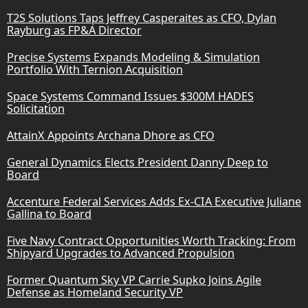
T2S Solutions Taps Jeffrey Casperaites as CFO, Dylan
Rayburg as FP&A Director
Precise Systems Expands Modeling & Simulation
Portfolio With Ternion Acquisition
Space Systems Command Issues $300M HADES
Solicitation
AttainX Appoints Archana Dhore as CFO
General Dynamics Elects President Danny Deep to
Board
Accenture Federal Services Adds Ex-CIA Executive Juliane
Gallina to Board
Five Navy Contract Opportunities Worth Tracking: From
Shipyard Upgrades to Advanced Propulsion
Former Quantum Sky VP Carrie Supko Joins Agile
Defense as Homeland Security VP