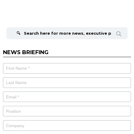
Search
for:
NEWS BRIEFING