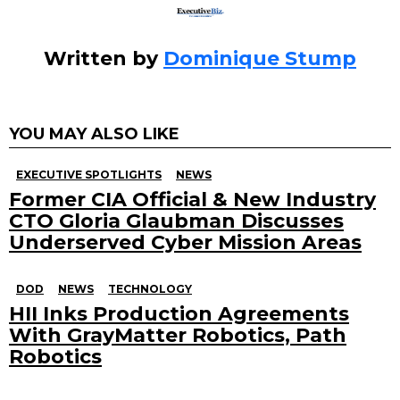
Written by
Dominique Stump
YOU MAY ALSO LIKE
EXECUTIVE SPOTLIGHTS
NEWS
Former CIA Official & New Industry
CTO Gloria Glaubman Discusses
Underserved Cyber Mission Areas
DOD
NEWS
TECHNOLOGY
HII Inks Production Agreements
With GrayMatter Robotics, Path
Robotics