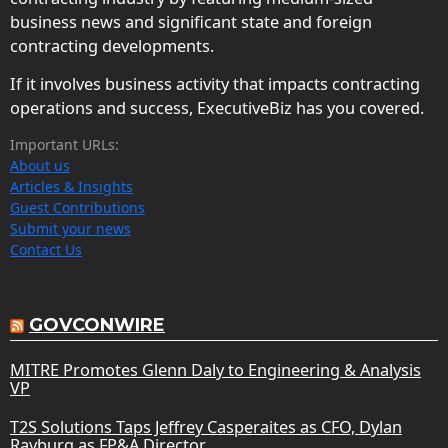
business news and significant state and foreign
contracting developments.
If it involves business activity that impacts contracting
operations and success, ExecutiveBiz has you covered.
Important URLs:
About us
Articles & Insights
Guest Contributions
Submit your news
Contact Us
GOVCONWIRE
MITRE Promotes Glenn Daly to Engineering & Analysis
VP
T2S Solutions Taps Jeffrey Casperaites as CFO, Dylan
Rayburg as FP&A Director