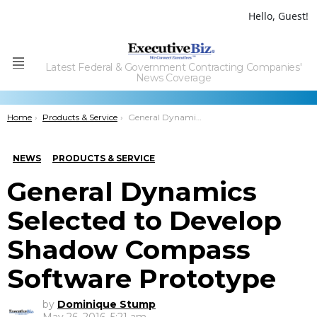
Hello, Guest!
Latest Federal & Government Contracting Companies'
Menu
News Coverage
You are here:
Home
Products & Service
General Dynamics Selected to Develop Shadow Compass Software Prototype
NEWS
PRODUCTS & SERVICE
General Dynamics
Selected to Develop
Shadow Compass
Software Prototype
by
Dominique Stump