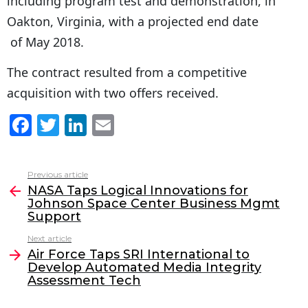
including program test and demonstration, in
Oakton, Virginia, with a projected end date
of May 2018.
The contract resulted from a competitive
acquisition with two offers received.
F
T
Li
E
a
w
n
m
c
itt
k
ai
Previous article
See
e
er
e
l
NASA Taps Logical Innovations for
more
Johnson Space Center Business Mgmt
b
dI
Support
o
n
Next article
o
Air Force Taps SRI International to
Develop Automated Media Integrity
k
Assessment Tech