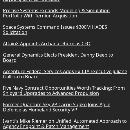
Precise Systems Expands Modeling & Simulation
Portfolio With Ternion Acquisition
Space Systems Command Issues $300M HADES
Solicitation
AttainX Appoints Archana Dhore as CFO
General Dynamics Elects President Danny Deep to
Board
Accenture Federal Services Adds Ex-CIA Executive Juliane
Gallina to Board
Five Navy Contract Opportunities Worth Tracking: From
Shipyard Upgrades to Advanced Propulsion
Former Quantum Sky VP Carrie Supko Joins Agile
Defense as Homeland Security VP
Ivanti’s Mike Riemer on Unified, Automated Approach to
Agency Endpoint & Patch Management