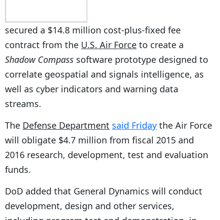
secured a $14.8 million cost-plus-fixed fee
contract from the
U.S. Air Force
to create a
Shadow Compass
software prototype designed to
correlate geospatial and signals intelligence, as
well as cyber indicators and warning data
streams.
The
Defense Department
said Friday
the Air Force
will obligate $4.7 million from fiscal 2015 and
2016 research, development, test and evaluation
funds.
DoD added that General Dynamics will conduct
development, design and other services,