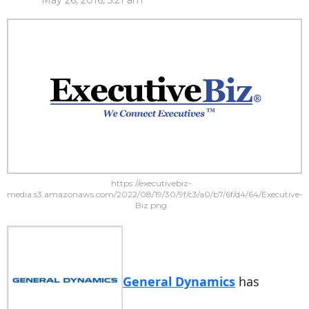
May 26, 2016, 5:21 am
https://executivebiz-
media.s3.amazonaws.com/2022/08/19/30/9f/c3/a0/b7/6f/d4/64/Executive-
Biz.png
General Dynamics
has