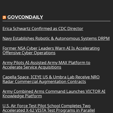
GOVCONDAILY
Erica Schwartz Confirmed as CDC Director
Navy Establishes Robotic & Autonomous Systems DRPM
Former NSA Cyber Leaders Warn AI Is Accelerating
Offensive Cyber Operations
Army Pilots AI-Assisted Army MAX Platform to
Accelerate Service Acquisitions
Capella Space, ICEYE US & Umbra Lab Receive NRO
Radar Commercial Augmentation Contracts
Army Combined Arms Command Launches VICTOR AI
Knowledge Platform
U.S. Air Force Test Pilot School Completes Two
Accelerated X-62 VISTA Test Programs in Parallel