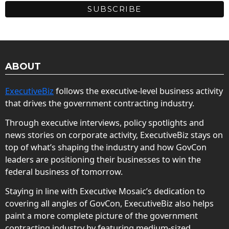
ABOUT
ExecutiveBiz
follows the executive-level business activity
that drives the government contracting industry.
Through executive interviews, policy spotlights and
news stories on corporate activity, ExecutiveBiz stays on
top of what’s shaping the industry and how GovCon
leaders are positioning their businesses to win the
federal business of tomorrow.
Staying in line with Executive Mosaic’s dedication to
covering all angles of GovCon, ExecutiveBiz also helps
paint a more complete picture of the government
contracting industry by featuring medium-sized