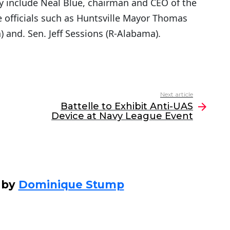
y include Neal Blue, chairman and CEO of the
officials such as Huntsville Mayor Thomas
) and. Sen. Jeff Sessions (R-Alabama).
Next article
Battelle to Exhibit Anti-UAS
Device at Navy League Event
 by
Dominique Stump