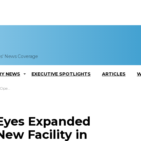
es' News Coverage
RY NEWS
EXECUTIVE SPOTLIGHTS
ARTICLES
W
e, Alabama
 Eyes Expanded
ew Facility in