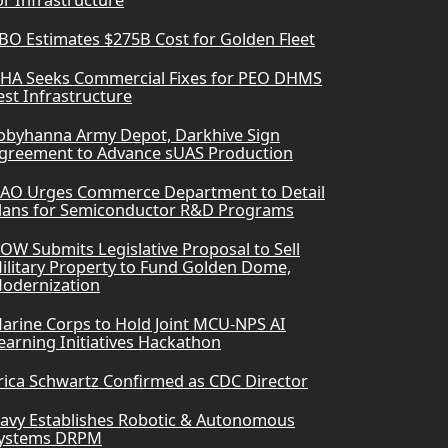
or Infrastructure
BO Estimates $275B Cost for Golden Fleet
HA Seeks Commercial Fixes for PEO DHMS
est Infrastructure
obyhanna Army Depot, Darkhive Sign
greement to Advance sUAS Production
AO Urges Commerce Department to Detail
lans for Semiconductor R&D Programs
OW Submits Legislative Proposal to Sell
ilitary Property to Fund Golden Dome,
odernization
arine Corps to Hold Joint MCU-NPS AI
earning Initiatives Hackathon
rica Schwartz Confirmed as CDC Director
avy Establishes Robotic & Autonomous
ystems DRPM