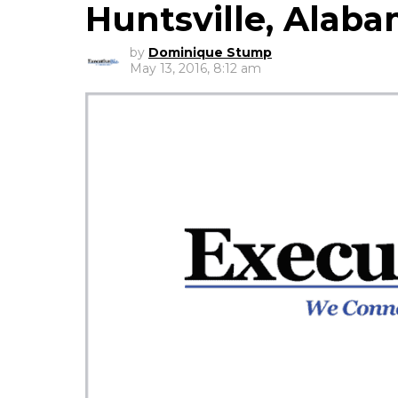
Huntsville, Alab
by
Dominique Stump
May 13, 2016, 8:12 am