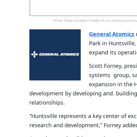
https://executivebiz-media.s3.amazonaws.com/
General Atomics
u
Park in Huntsville
expand its operati
Scott Forney, pres
systems group, sa
expansion in the H
development by developing and. buildin
relationships.
“Huntsville represents a key center of ex
research and development,” Forney adde