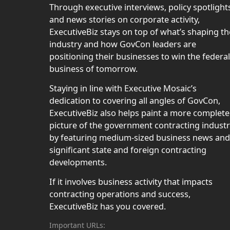
Through executive interviews, policy spotlight
and news stories on corporate activity,
ExecutiveBiz stays on top of what’s shaping th
industry and how GovCon leaders are
positioning their businesses to win the federal
business of tomorrow.
Staying in line with Executive Mosaic’s
dedication to covering all angles of GovCon,
ExecutiveBiz also helps paint a more complete
picture of the government contracting indust
by featuring medium-sized business news and
significant state and foreign contracting
developments.
If it involves business activity that impacts
contracting operations and success,
ExecutiveBiz has you covered.
Important URLs: