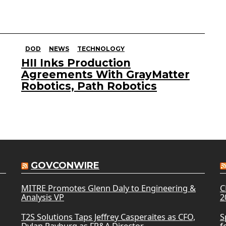
DOD
NEWS
TECHNOLOGY
HII Inks Production
Agreements With GrayMatter
Robotics, Path Robotics
GOVCONWIRE
MITRE Promotes Glenn Daly to Engineering &
C
Analysis VP
2
T2S Solutions Taps Jeffrey Casperaites as CFO,
S