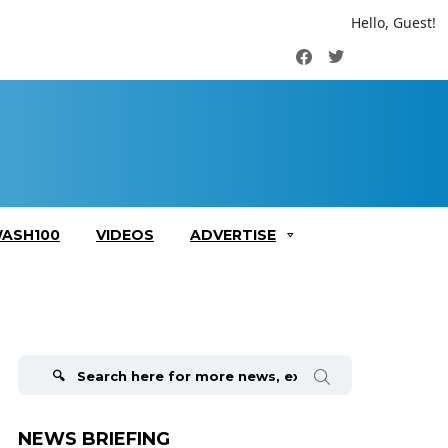
Hello, Guest!
Facebook
Twitter
ASH100
VIDEOS
ADVERTISE
Search
for:
NEWS BRIEFING