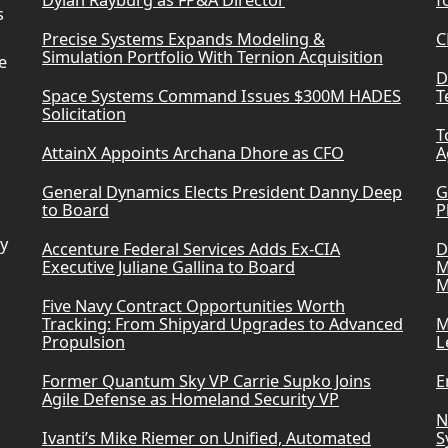
Dylan Rayburg as FP&A Director
f
s
Precise Systems Expands Modeling &
C
Simulation Portfolio With Ternion Acquisition
e
D
Space Systems Command Issues $300M HADES
T
Solicitation
T
AttainX Appoints Archana Dhore as CFO
A
General Dynamics Elects President Danny Deep
G
to Board
P
ry
Accenture Federal Services Adds Ex-CIA
D
Executive Juliane Gallina to Board
M
M
Five Navy Contract Opportunities Worth
Tracking: From Shipyard Upgrades to Advanced
M
Propulsion
L
Former Quantum Sky VP Carrie Supko Joins
E
Agile Defense as Homeland Security VP
N
Ivanti’s Mike Riemer on Unified, Automated
S