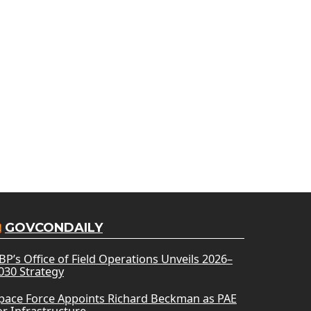
GOVCONDAILY
BP’s Office of Field Operations Unveils 2026–
030 Strategy
pace Force Appoints Richard Beckman as PAE