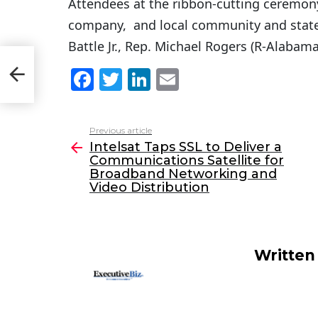
Attendees at the ribbon-cutting ceremon
company, and local community and state 
Battle Jr., Rep. Michael Rogers (R-Alabama
F
T
Li
E
eo
a
w
n
m
c
itt
k
ai
Previous article
See
e
er
e
l
Intelsat Taps SSL to Deliver a
more
Communications Satellite for
b
dI
Broadband Networking and
o
n
Video Distribution
o
k
Written