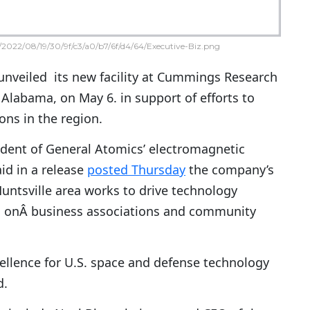
2022/08/19/30/9f/c3/a0/b7/6f/d4/64/Executive-Biz.png
nveiled its new facility at Cummings Research
, Alabama, on May 6. in support of efforts to
ons in the region.
ident of General Atomics’ electromagnetic
id in a release
posted Thursday
the company’s
untsville area works to drive technology
g onÂ business associations and community
cellence for U.S. space and defense technology
d.