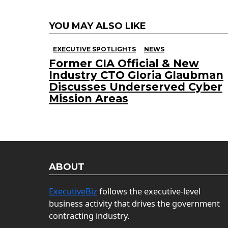
YOU MAY ALSO LIKE
EXECUTIVE SPOTLIGHTS
NEWS
Former CIA Official & New
Industry CTO Gloria Glaubman
Discusses Underserved Cyber
Mission Areas
ABOUT
ExecutiveBiz
follows the executive-level
business activity that drives the government
contracting industry.