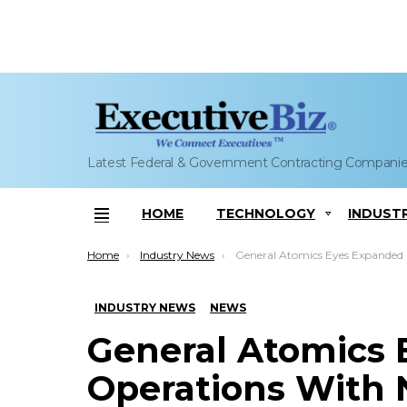
Latest Federal & Government Contracting Compani
HOME
TECHNOLOGY
INDUST
Menu
You are here:
Home
Industry News
General Atomics Eyes Expanded Operations With New Facility in Huntsvill
INDUSTRY NEWS
NEWS
General Atomics
Operations With N