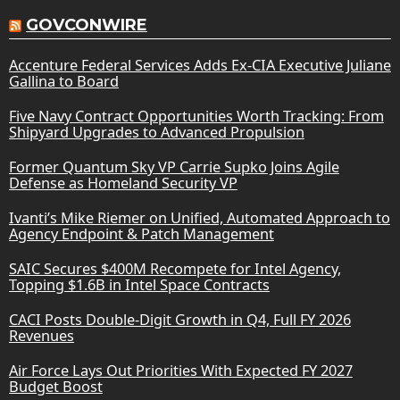
GOVCONWIRE
Accenture Federal Services Adds Ex-CIA Executive Juliane
Gallina to Board
Five Navy Contract Opportunities Worth Tracking: From
Shipyard Upgrades to Advanced Propulsion
Former Quantum Sky VP Carrie Supko Joins Agile
Defense as Homeland Security VP
Ivanti’s Mike Riemer on Unified, Automated Approach to
Agency Endpoint & Patch Management
SAIC Secures $400M Recompete for Intel Agency,
Topping $1.6B in Intel Space Contracts
CACI Posts Double-Digit Growth in Q4, Full FY 2026
Revenues
Air Force Lays Out Priorities With Expected FY 2027
Budget Boost