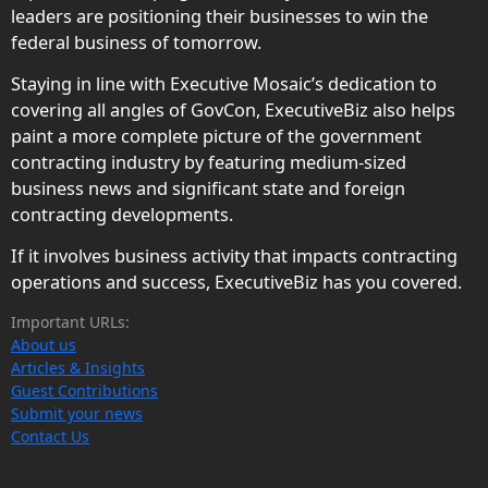
leaders are positioning their businesses to win the
federal business of tomorrow.
Staying in line with Executive Mosaic’s dedication to
covering all angles of GovCon, ExecutiveBiz also helps
paint a more complete picture of the government
contracting industry by featuring medium-sized
business news and significant state and foreign
contracting developments.
If it involves business activity that impacts contracting
operations and success, ExecutiveBiz has you covered.
Important URLs:
About us
Articles & Insights
Guest Contributions
Submit your news
Contact Us