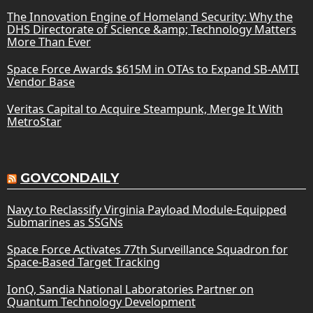
The Innovation Engine of Homeland Security: Why the
DHS Directorate of Science &amp; Technology Matters
More Than Ever
Space Force Awards $615M in OTAs to Expand SB-AMTI
Vendor Base
Veritas Capital to Acquire Steampunk, Merge It With
MetroStar
GOVCONDAILY
Navy to Reclassify Virginia Payload Module-Equipped
Submarines as SSGNs
Space Force Activates 77th Surveillance Squadron for
Space-Based Target Tracking
IonQ, Sandia National Laboratories Partner on
Quantum Technology Development