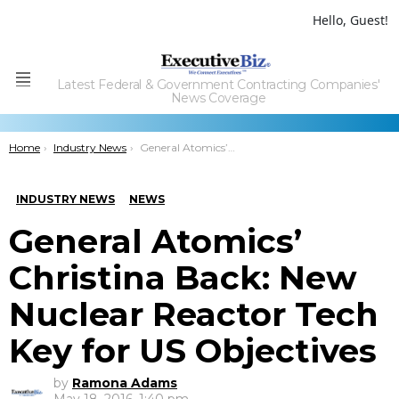
Hello, Guest!
Latest Federal & Government Contracting Companies'
Menu
News Coverage
You are here:
Home
Industry News
General Atomics’ Christina Back: New Nuclear Reactor Tech Key for US Objectives
INDUSTRY NEWS
NEWS
General Atomics’
Christina Back: New
Nuclear Reactor Tech
Key for US Objectives
by
Ramona Adams