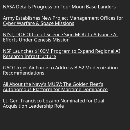
NASA Details Progress on Four Moon Base Landers
Army Establishes New Project Management Offices for
Cyber Warfare & Space Missions
NIST, DOE Office of Science Sign MOU to Advance AI
Efforts Under Genesis Mission
NSF Launches $100M Program to Expand Regional AI
Research Infrastructure
GAO Urges Air Force to Address B-52 Modernization
Recommendations
All About the Navy’s MUSV: The Golden Fleet’s
Autonomous Platform for Maritime Dominance
Lt. Gen. Francisco Lozano Nominated for Dual
Acquisition Leadership Role