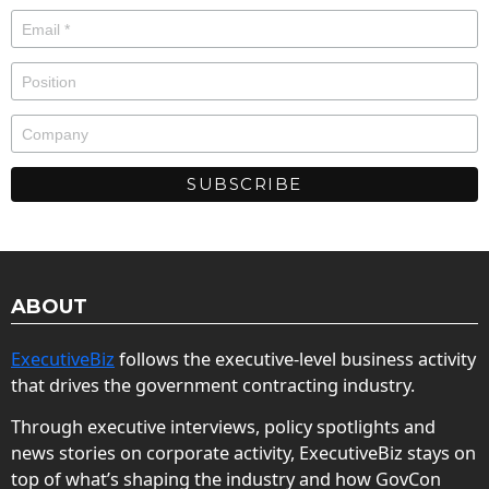
ABOUT
ExecutiveBiz
follows the executive-level business activity
that drives the government contracting industry.
Through executive interviews, policy spotlights and
news stories on corporate activity, ExecutiveBiz stays on
top of what’s shaping the industry and how GovCon