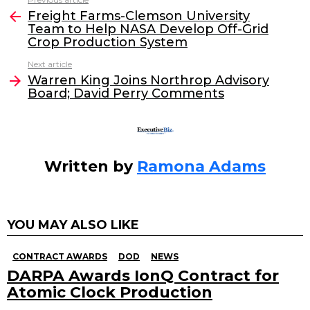
See
e
er
e
l
Freight Farms-Clemson University
more
Team to Help NASA Develop Off-Grid
b
dI
Crop Production System
o
n
Next article
o
Warren King Joins Northrop Advisory
Board; David Perry Comments
k
Written by
Ramona Adams
YOU MAY ALSO LIKE
CONTRACT AWARDS
DOD
NEWS
DARPA Awards IonQ Contract for
Atomic Clock Production