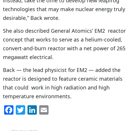
instead, take the time to develop new leapfrog
technologies that may make nuclear energy truly
desirable,” Back wrote.
She also described General Atomics’ EM2 reactor
concept that works to serve as a helium-cooled,
convert-and-burn reactor with a net power of 265
megawatt electrical.
Back — the lead physicist for EM2 — added the
reactor is designed to feature ceramic materials
that could work in high radiation and high
temperature environments.
F
T
Li
E
a
w
n
m
c
itt
k
ai
Previous article