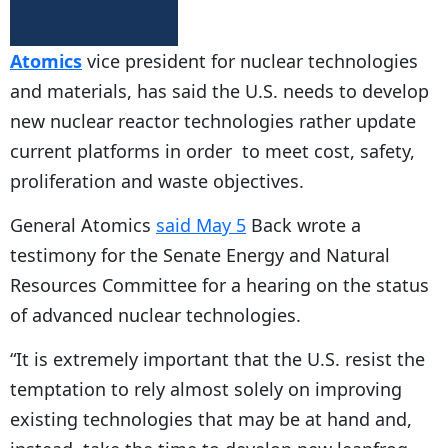
Atomics
vice president for nuclear technologies
and materials, has said the U.S. needs to develop
new nuclear reactor technologies rather update
current platforms in order to meet cost, safety,
proliferation and waste objectives.
General Atomics
said May 5
Back wrote a
testimony for the Senate Energy and Natural
Resources Committee for a hearing on the status
of advanced nuclear technologies.
“It is extremely important that the U.S. resist the
temptation to rely almost solely on improving
existing technologies that may be at hand and,