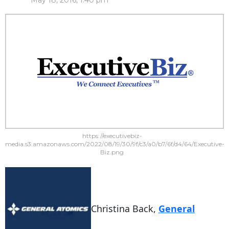
May 18, 2016, 1:40 pm
https://executivebiz-
media.s3.amazonaws.com/2022/08/19/30/9f/c3/a0/b7/6f/d4/64/Executive-
Biz.png
Christina Back,
General