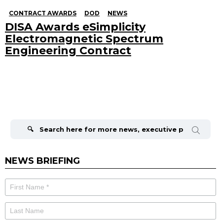
CONTRACT AWARDS
DOD
NEWS
DISA Awards eSimplicity
Electromagnetic Spectrum
Engineering Contract
Search
for:
NEWS BRIEFING