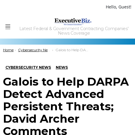
Hello, Guest!
Latest Federal & Government Contracting Companies'
Menu
News Coverage
You are here:
Home
Cybersecurity News
Galois to Help DARPA Detect Advanced Persistent Threats; David Archer Comments
CYBERSECURITY NEWS
NEWS
Galois to Help DARPA
Detect Advanced
Persistent Threats;
David Archer
Comments