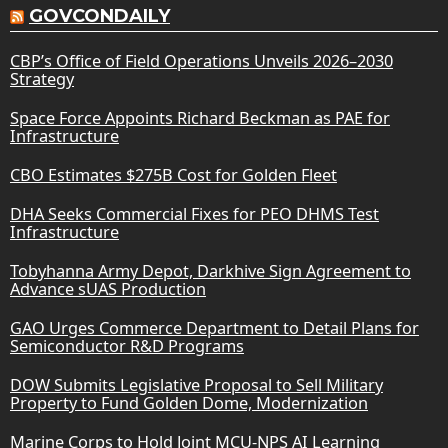
GOVCONDAILY
CBP’s Office of Field Operations Unveils 2026–2030
Strategy
Space Force Appoints Richard Beckman as PAE for
Infrastructure
CBO Estimates $275B Cost for Golden Fleet
DHA Seeks Commercial Fixes for PEO DHMS Test
Infrastructure
Tobyhanna Army Depot, Darkhive Sign Agreement to
Advance sUAS Production
GAO Urges Commerce Department to Detail Plans for
Semiconductor R&D Programs
DOW Submits Legislative Proposal to Sell Military
Property to Fund Golden Dome, Modernization
Marine Corps to Hold Joint MCU-NPS AI Learning