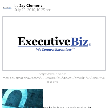
by
Jay Clemens
July 19, 2016, 10:25 am
https://executivebiz-
media.s3.amazonaws.com/2022/08/19/30/9f/c3/a0/b7/6f/d4/64/Executive-
Biz.png