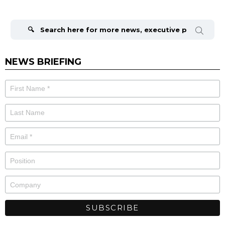
Search
for:
NEWS BRIEFING