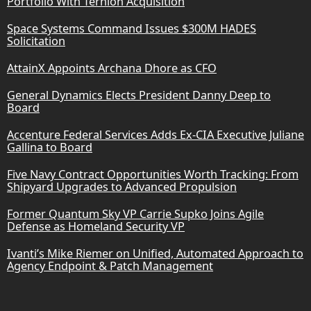
Portfolio With Ternion Acquisition
Space Systems Command Issues $300M HADES
Solicitation
AttainX Appoints Archana Dhore as CFO
General Dynamics Elects President Danny Deep to
Board
Accenture Federal Services Adds Ex-CIA Executive Juliane
Gallina to Board
Five Navy Contract Opportunities Worth Tracking: From
Shipyard Upgrades to Advanced Propulsion
Former Quantum Sky VP Carrie Supko Joins Agile
Defense as Homeland Security VP
Ivanti’s Mike Riemer on Unified, Automated Approach to
Agency Endpoint & Patch Management