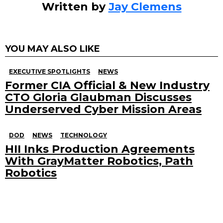
Written by
Jay Clemens
YOU MAY ALSO LIKE
EXECUTIVE SPOTLIGHTS
NEWS
Former CIA Official & New Industry
CTO Gloria Glaubman Discusses
Underserved Cyber Mission Areas
DOD
NEWS
TECHNOLOGY
HII Inks Production Agreements
With GrayMatter Robotics, Path
Robotics