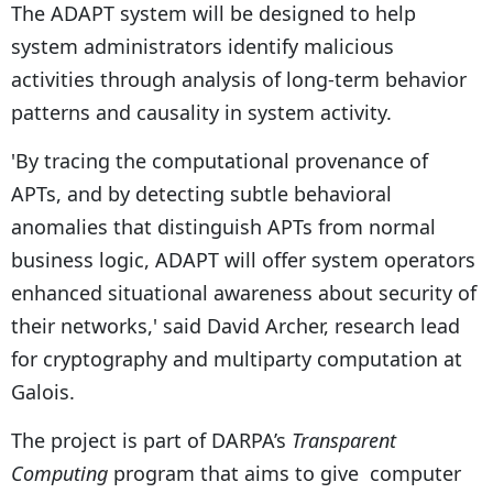
The ADAPT system will be designed to help
system administrators identify malicious
activities through analysis of long-term behavior
patterns and causality in system activity.
'By tracing the computational provenance of
APTs, and by detecting subtle behavioral
anomalies that distinguish APTs from normal
business logic, ADAPT will offer system operators
enhanced situational awareness about security of
their networks,' said David Archer, research lead
for cryptography and multiparty computation at
Galois.
The project is part of DARPA’s
Transparent
Computing
program that aims to give computer