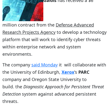
Galois
has received a $6
million contract from the
Defense Advanced
Research Projects Agency
to develop a technology
platform that will work to identify cyber threats
within enterprise network and system
environments.
The company
said Monday
it will collaborate with
the University of Edinburgh,
Xerox
's
PARC
company and Oregon State University to
build. the
Diagnostic Approach for Persistent Threat
Detection
system against advanced persistent
threats.