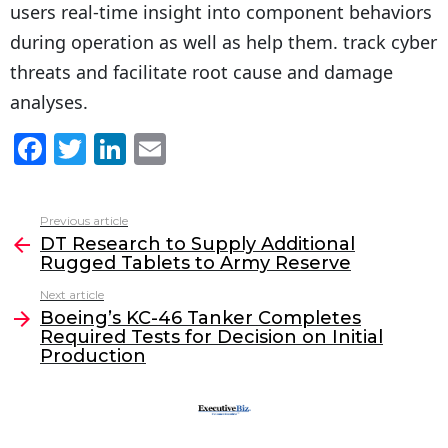
users real-time insight into component behaviors
during operation as well as help them. track cyber
threats and facilitate root cause and damage
analyses.
F
T
Li
E
a
w
n
m
c
itt
k
ai
Previous article
See
e
er
e
l
DT Research to Supply Additional
more
Rugged Tablets to Army Reserve
b
dI
Next article
o
n
Boeing’s KC-46 Tanker Completes
o
Required Tests for Decision on Initial
Production
k