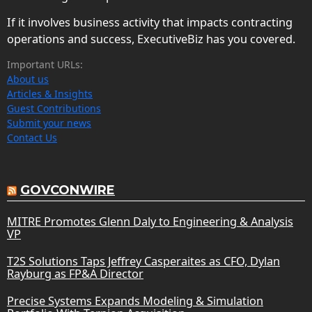
If it involves business activity that impacts contracting
operations and success, ExecutiveBiz has you covered.
Important URLs:
About us
Articles & Insights
Guest Contributions
Submit your news
Contact Us
GOVCONWIRE
MITRE Promotes Glenn Daly to Engineering & Analysis
VP
T2S Solutions Taps Jeffrey Casperaites as CFO, Dylan
Rayburg as FP&A Director
Precise Systems Expands Modeling & Simulation