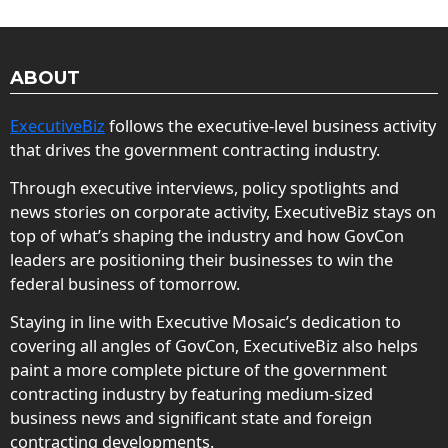
ABOUT
ExecutiveBiz
follows the executive-level business activity
that drives the government contracting industry.
Through executive interviews, policy spotlights and
news stories on corporate activity, ExecutiveBiz stays on
top of what’s shaping the industry and how GovCon
leaders are positioning their businesses to win the
federal business of tomorrow.
Staying in line with Executive Mosaic’s dedication to
covering all angles of GovCon, ExecutiveBiz also helps
paint a more complete picture of the government
contracting industry by featuring medium-sized
business news and significant state and foreign
contracting developments.