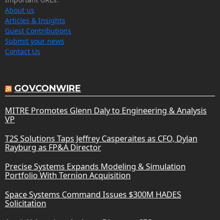
About us
Articles & Insights
Guest Contributions
Submit your news
Contact Us
GOVCONWIRE
MITRE Promotes Glenn Daly to Engineering & Analysis
VP
T2S Solutions Taps Jeffrey Casperaites as CFO, Dylan
Rayburg as FP&A Director
Precise Systems Expands Modeling & Simulation
Portfolio With Ternion Acquisition
Space Systems Command Issues $300M HADES
Solicitation