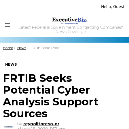
Hello, Guest!
Latest Federal & Government Contracting Companies'
Menu
News Coverage
You are here:
Home
News
FRTIB Seeks Potential Cyber Analysis Support Sources
NEWS
FRTIB Seeks
Potential Cyber
Analysis Support
Sources
by
reynolitoreso-or