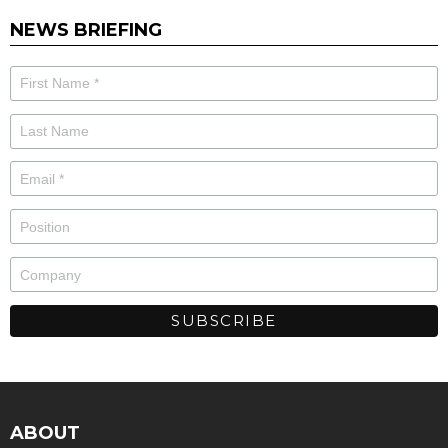
NEWS BRIEFING
ABOUT