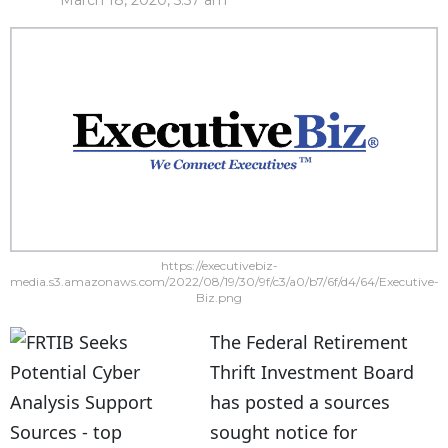
March 18, 2020, 5:57 am
https://executivebiz-
media.s3.amazonaws.com/2022/08/19/30/9f/c3/a0/b7/6f/d4/64/Executive-
Biz.png
The Federal Retirement
Thrift Investment Board
has posted a sources
sought notice for