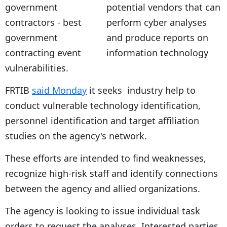
potential vendors that can
perform cyber analyses
and produce reports on
information technology
vulnerabilities.
FRTIB
said Monday
it seeks industry help to
conduct vulnerable technology identification,
personnel identification and target affiliation
studies on the agency's network.
These efforts are intended to find weaknesses,
recognize high-risk staff and identify connections
between the agency and allied organizations.
The agency is looking to issue individual task
orders to request the analyses. Interested parties