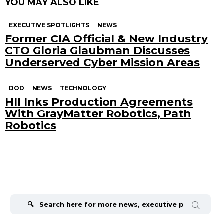
YOU MAY ALSO LIKE
EXECUTIVE SPOTLIGHTS
NEWS
Former CIA Official & New Industry
CTO Gloria Glaubman Discusses
Underserved Cyber Mission Areas
DOD
NEWS
TECHNOLOGY
HII Inks Production Agreements
With GrayMatter Robotics, Path
Robotics
Search
for: