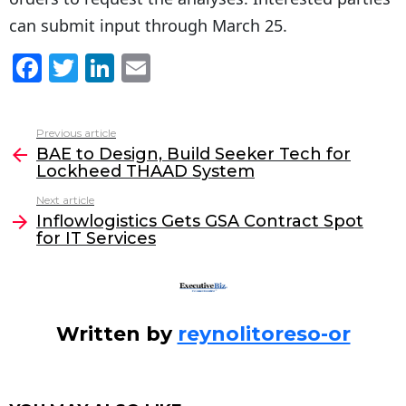
can submit input through March 25.
F
T
Li
E
a
w
n
m
c
itt
k
ai
Previous article
See
e
er
e
l
BAE to Design, Build Seeker Tech for
more
Lockheed THAAD System
b
dI
Next article
o
n
Inflowlogistics Gets GSA Contract Spot
o
for IT Services
k
Written by
reynolitoreso-or