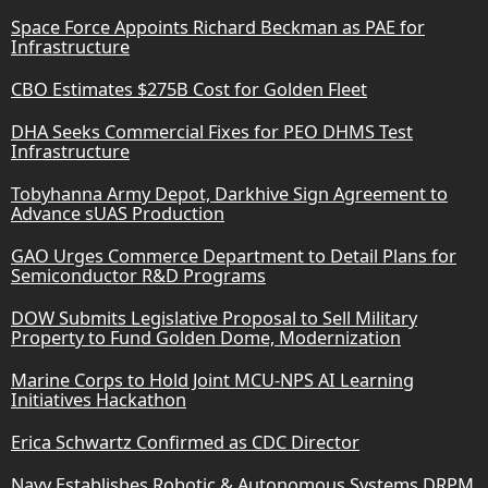
Space Force Appoints Richard Beckman as PAE for
Infrastructure
CBO Estimates $275B Cost for Golden Fleet
DHA Seeks Commercial Fixes for PEO DHMS Test
Infrastructure
Tobyhanna Army Depot, Darkhive Sign Agreement to
Advance sUAS Production
GAO Urges Commerce Department to Detail Plans for
Semiconductor R&D Programs
DOW Submits Legislative Proposal to Sell Military
Property to Fund Golden Dome, Modernization
Marine Corps to Hold Joint MCU-NPS AI Learning
Initiatives Hackathon
Erica Schwartz Confirmed as CDC Director
Navy Establishes Robotic & Autonomous Systems DRPM