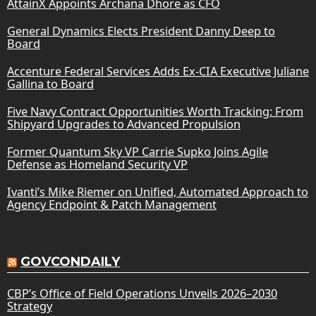
AttainX Appoints Archana Dhore as CFO
General Dynamics Elects President Danny Deep to
Board
Accenture Federal Services Adds Ex-CIA Executive Juliane
Gallina to Board
Five Navy Contract Opportunities Worth Tracking: From
Shipyard Upgrades to Advanced Propulsion
Former Quantum Sky VP Carrie Supko Joins Agile
Defense as Homeland Security VP
Ivanti’s Mike Riemer on Unified, Automated Approach to
Agency Endpoint & Patch Management
GOVCONDAILY
CBP’s Office of Field Operations Unveils 2026–2030
Strategy