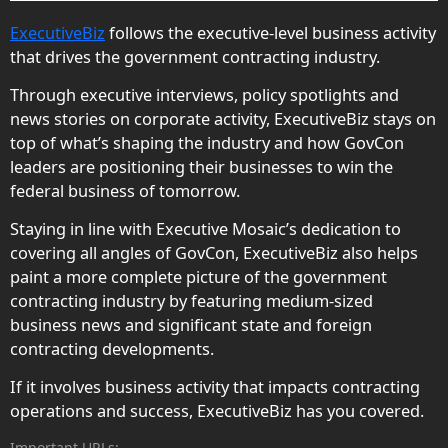
ExecutiveBiz
follows the executive-level business activity
that drives the government contracting industry.
Through executive interviews, policy spotlights and
news stories on corporate activity, ExecutiveBiz stays on
top of what’s shaping the industry and how GovCon
leaders are positioning their businesses to win the
federal business of tomorrow.
Staying in line with Executive Mosaic’s dedication to
covering all angles of GovCon, ExecutiveBiz also helps
paint a more complete picture of the government
contracting industry by featuring medium-sized
business news and significant state and foreign
contracting developments.
If it involves business activity that impacts contracting
operations and success, ExecutiveBiz has you covered.
Important URLs: