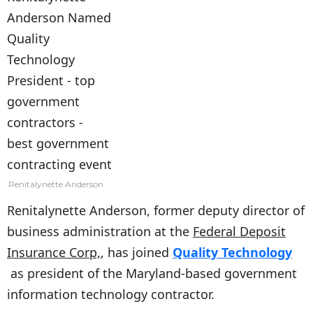
Renitalynette Anderson
Renitalynette Anderson, former deputy director of
business administration at the
Federal Deposit
Insurance Corp,
, has joined
Quality Technology
as president of the Maryland-based government
information technology contractor.