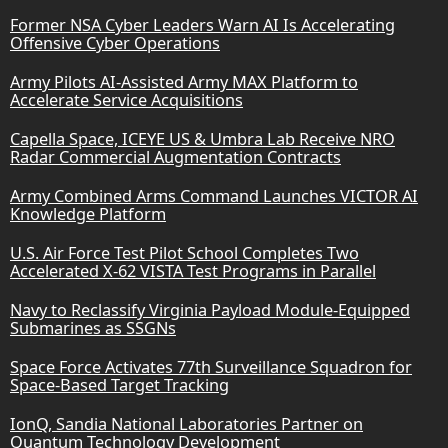
Former NSA Cyber Leaders Warn AI Is Accelerating
Offensive Cyber Operations
Army Pilots AI-Assisted Army MAX Platform to
Accelerate Service Acquisitions
Capella Space, ICEYE US & Umbra Lab Receive NRO
Radar Commercial Augmentation Contracts
Army Combined Arms Command Launches VICTOR AI
Knowledge Platform
U.S. Air Force Test Pilot School Completes Two
Accelerated X-62 VISTA Test Programs in Parallel
Navy to Reclassify Virginia Payload Module-Equipped
Submarines as SSGNs
Space Force Activates 77th Surveillance Squadron for
Space-Based Target Tracking
IonQ, Sandia National Laboratories Partner on
Quantum Technology Development