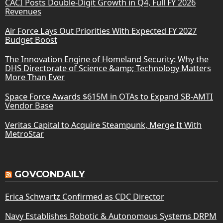
CACI Posts Double-Digit Growth in Q4, Full FY 2026
Revenues
Air Force Lays Out Priorities With Expected FY 2027
Budget Boost
The Innovation Engine of Homeland Security: Why the
DHS Directorate of Science &amp; Technology Matters
More Than Ever
Space Force Awards $615M in OTAs to Expand SB-AMTI
Vendor Base
Veritas Capital to Acquire Steampunk, Merge It With
MetroStar
GOVCONDAILY
Erica Schwartz Confirmed as CDC Director
Navy Establishes Robotic & Autonomous Systems DRPM