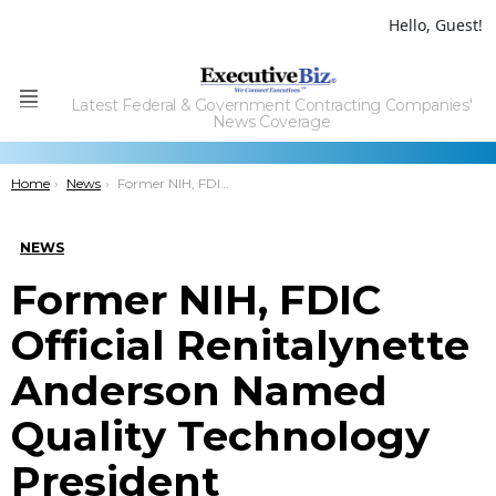
Hello, Guest!
Latest Federal & Government Contracting Companies'
Menu
News Coverage
You are here:
Home
News
Former NIH, FDIC Official Renitalynette Anderson Named Quality Technology President
NEWS
Former NIH, FDIC
Official Renitalynette
Anderson Named
Quality Technology
President