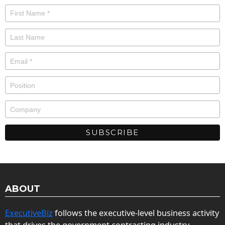
ABOUT
ExecutiveBiz
follows the executive-level business activity
that drives the government contracting industry.