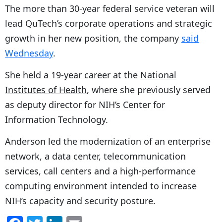
The more than 30-year federal service veteran will
lead QuTech’s corporate operations and strategic
growth in her new position, the company
said
Wednesday
.
She held a 19-year career at the
National
Institutes of Health
, where she previously served
as deputy director for NIH’s Center for
Information Technology.
Anderson led the modernization of an enterprise
network, a data center, telecommunication
services, call centers and a high-performance
computing environment intended to increase
NIH’s capacity and security posture.