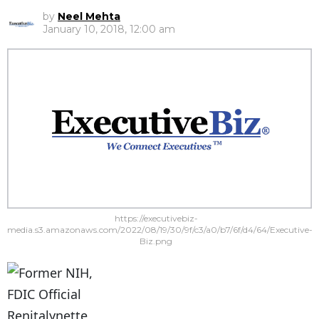
by
Neel Mehta
January 10, 2018, 12:00 am
https://executivebiz-
media.s3.amazonaws.com/2022/08/19/30/9f/c3/a0/b7/6f/d4/64/Executive-
Biz.png