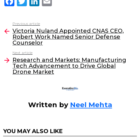
F
T
Li
E
a
w
n
m
c
itt
k
ai
Previous article
See
e
er
e
l
Victoria Nuland Appointed CNAS CEO,
more
Robert Work Named Senior Defense
b
dI
Counselor
o
n
Next article
o
Research and Markets: Manufacturing
Tech Advancement to Drive Global
k
Drone Market
Written by
Neel Mehta
YOU MAY ALSO LIKE