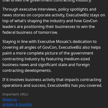
Through executive interviews, policy spotlights and
news stories on corporate activity, ExecutiveBiz stays on
top of what’s shaping the industry and how GovCon
leaders are positioning their businesses to win the
federal business of tomorrow.
Staying in line with Executive Mosaic’s dedication to
covering all angles of GovCon, ExecutiveBiz also helps
paint a more complete picture of the government
contracting industry by featuring medium-sized
business news and significant state and foreign
contracting developments.
If it involves business activity that impacts contracting
operations and success, ExecutiveBiz has you covered.
Important URLs:
About us
Articles & Insights