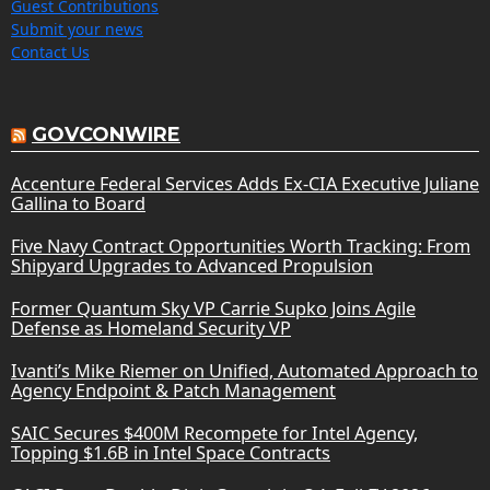
Guest Contributions
Submit your news
Contact Us
GOVCONWIRE
Accenture Federal Services Adds Ex-CIA Executive Juliane
Gallina to Board
Five Navy Contract Opportunities Worth Tracking: From
Shipyard Upgrades to Advanced Propulsion
Former Quantum Sky VP Carrie Supko Joins Agile
Defense as Homeland Security VP
Ivanti’s Mike Riemer on Unified, Automated Approach to
Agency Endpoint & Patch Management
SAIC Secures $400M Recompete for Intel Agency,
Topping $1.6B in Intel Space Contracts