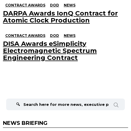
CONTRACT AWARDS
DOD
NEWS
DARPA Awards IonQ Contract for
Atomic Clock Production
CONTRACT AWARDS
DOD
NEWS
DISA Awards eSimplicity
Electromagnetic Spectrum
Engineering Contract
Search
for:
NEWS BRIEFING