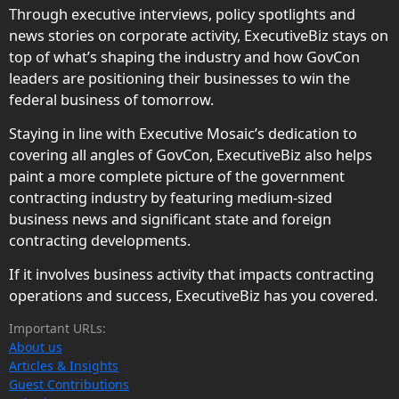
Through executive interviews, policy spotlights and
news stories on corporate activity, ExecutiveBiz stays on
top of what’s shaping the industry and how GovCon
leaders are positioning their businesses to win the
federal business of tomorrow.
Staying in line with Executive Mosaic’s dedication to
covering all angles of GovCon, ExecutiveBiz also helps
paint a more complete picture of the government
contracting industry by featuring medium-sized
business news and significant state and foreign
contracting developments.
If it involves business activity that impacts contracting
operations and success, ExecutiveBiz has you covered.
Important URLs:
About us
Articles & Insights
Guest Contributions