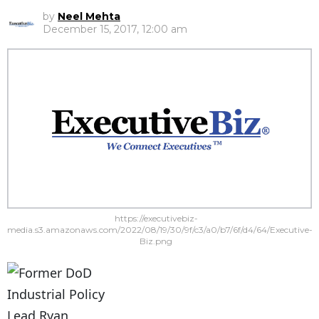
by
Neel Mehta
December 15, 2017, 12:00 am
https://executivebiz-
media.s3.amazonaws.com/2022/08/19/30/9f/c3/a0/b7/6f/d4/64/Executive-
Biz.png