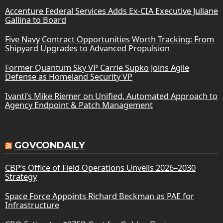
Accenture Federal Services Adds Ex-CIA Executive Juliane
Gallina to Board
Five Navy Contract Opportunities Worth Tracking: From
Shipyard Upgrades to Advanced Propulsion
Former Quantum Sky VP Carrie Supko Joins Agile
Defense as Homeland Security VP
Ivanti’s Mike Riemer on Unified, Automated Approach to
Agency Endpoint & Patch Management
GOVCONDAILY
CBP’s Office of Field Operations Unveils 2026–2030
Strategy
Space Force Appoints Richard Beckman as PAE for
Infrastructure