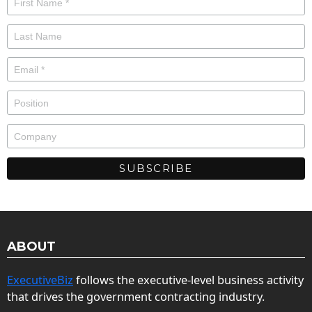
ABOUT
ExecutiveBiz
follows the executive-level business activity
that drives the government contracting industry.