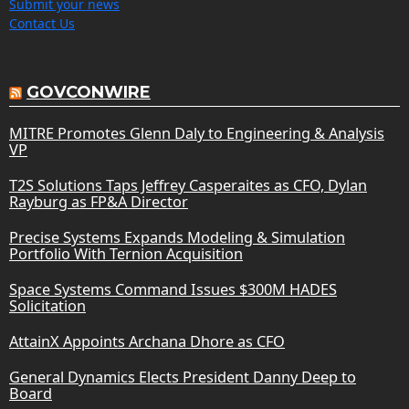
Submit your news
Contact Us
GOVCONWIRE
MITRE Promotes Glenn Daly to Engineering & Analysis
VP
T2S Solutions Taps Jeffrey Casperaites as CFO, Dylan
Rayburg as FP&A Director
Precise Systems Expands Modeling & Simulation
Portfolio With Ternion Acquisition
Space Systems Command Issues $300M HADES
Solicitation
AttainX Appoints Archana Dhore as CFO
General Dynamics Elects President Danny Deep to
Board