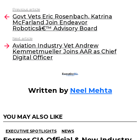
c
itt
k
ai
Previous article
See
e
er
e
l
Govt Vets Eric Rosenbach, Katrina
more
McFarland Join Endeavor
b
dI
Roboticsâ€™ Advisory Board
o
n
Next article
o
Aviation Industry Vet Andrew
Kemmetmueller Joins AAR as Chief
k
Digital Officer
Written by
Neel Mehta
YOU MAY ALSO LIKE
EXECUTIVE SPOTLIGHTS
NEWS
Former CIA Official & New Industry