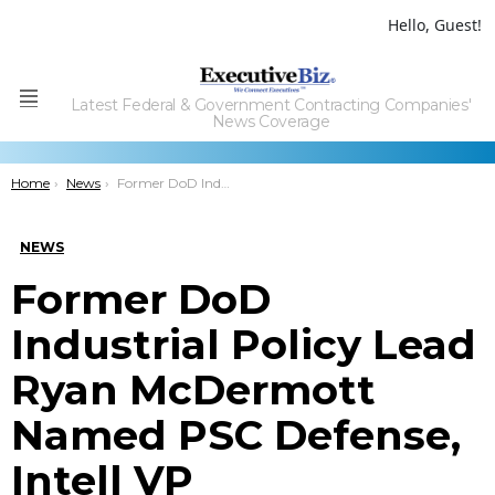
Hello, Guest!
Latest Federal & Government Contracting Companies'
Menu
News Coverage
You are here:
Home
News
Former DoD Industrial Policy Lead Ryan McDermott Named PSC Defense, Intell VP
NEWS
Former DoD
Industrial Policy Lead
Ryan McDermott
Named PSC Defense,
Intell VP