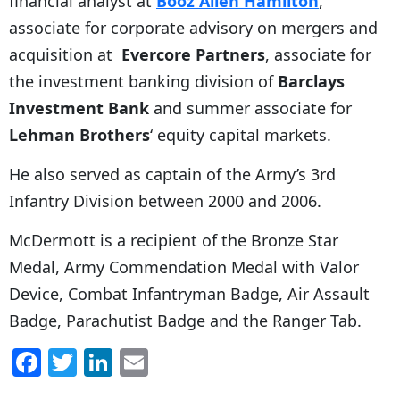
financial analyst at
Booz Allen Hamilton
,
associate for corporate advisory on mergers and
acquisition at
Evercore Partners
, associate for
the investment banking division of
Barclays
Investment Bank
and summer associate for
Lehman Brothers
‘ equity capital markets.
He also served as captain of the Army’s 3rd
Infantry Division between 2000 and 2006.
McDermott is a recipient of the Bronze Star
Medal, Army Commendation Medal with Valor
Device, Combat Infantryman Badge, Air Assault
Badge, Parachutist Badge and the Ranger Tab.
F
T
Li
E
a
w
n
m