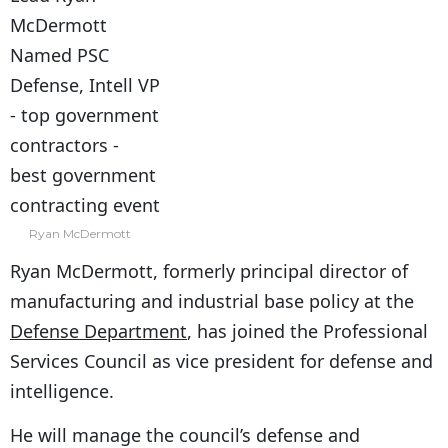
Ryan McDermott
Ryan McDermott, formerly principal director of
manufacturing and industrial base policy at the
Defense Department
, has joined the Professional
Services Council as vice president for defense and
intelligence.
He will manage the council’s defense and