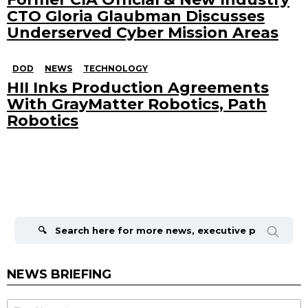
CTO Gloria Glaubman Discusses
Underserved Cyber Mission Areas
DOD
NEWS
TECHNOLOGY
HII Inks Production Agreements
With GrayMatter Robotics, Path
Robotics
Search
for:
NEWS BRIEFING