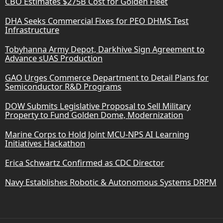
CBO Estimates $275B Cost for Golden Fleet
DHA Seeks Commercial Fixes for PEO DHMS Test
Infrastructure
Tobyhanna Army Depot, Darkhive Sign Agreement to
Advance sUAS Production
GAO Urges Commerce Department to Detail Plans for
Semiconductor R&D Programs
DOW Submits Legislative Proposal to Sell Military
Property to Fund Golden Dome, Modernization
Marine Corps to Hold Joint MCU-NPS AI Learning
Initiatives Hackathon
Erica Schwartz Confirmed as CDC Director
Navy Establishes Robotic & Autonomous Systems DRPM