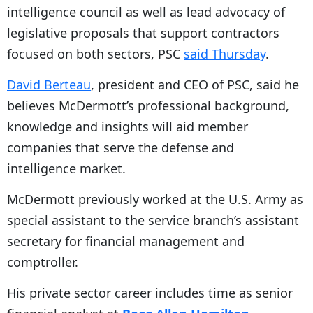
intelligence council as well as lead advocacy of
legislative proposals that support contractors
focused on both sectors, PSC
said Thursday
.
David Berteau
, president and CEO of PSC, said he
believes McDermott’s professional background,
knowledge and insights will aid member
companies that serve the defense and
intelligence market.
McDermott previously worked at the
U.S. Army
as
special assistant to the service branch’s assistant
secretary for financial management and
comptroller.
His private sector career includes time as senior