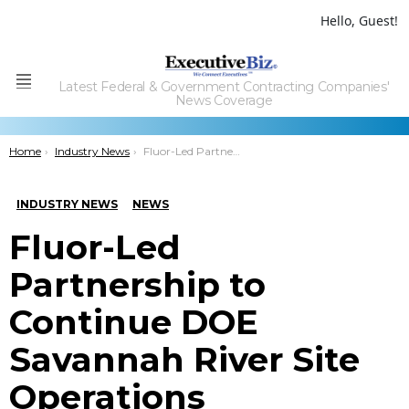
Hello, Guest!
Latest Federal & Government Contracting Companies'
Menu
News Coverage
You are here:
Home
Industry News
Fluor-Led Partnership to Continue DOE Savannah River Site Operations
INDUSTRY NEWS
NEWS
Fluor-Led
Partnership to
Continue DOE
Savannah River Site
Operations