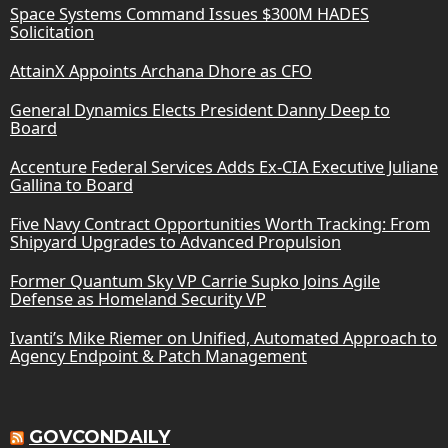
Space Systems Command Issues $300M HADES
Solicitation
AttainX Appoints Archana Dhore as CFO
General Dynamics Elects President Danny Deep to
Board
Accenture Federal Services Adds Ex-CIA Executive Juliane
Gallina to Board
Five Navy Contract Opportunities Worth Tracking: From
Shipyard Upgrades to Advanced Propulsion
Former Quantum Sky VP Carrie Supko Joins Agile
Defense as Homeland Security VP
Ivanti’s Mike Riemer on Unified, Automated Approach to
Agency Endpoint & Patch Management
GOVCONDAILY