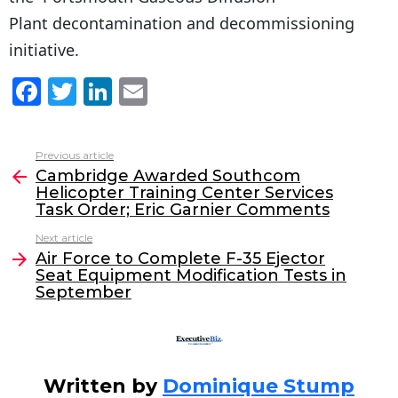
Plant decontamination and decommissioning
initiative.
F
T
Li
E
a
w
n
m
c
itt
k
ai
Previous article
See
e
er
e
l
Cambridge Awarded Southcom
more
Helicopter Training Center Services
b
dI
Task Order; Eric Garnier Comments
o
n
Next article
o
Air Force to Complete F-35 Ejector
Seat Equipment Modification Tests in
k
September
Written by
Dominique Stump