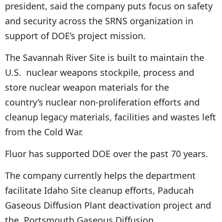
president, said the company puts focus on safety
and security across the SRNS organization in
support of DOE’s project mission.
The Savannah River Site is built to maintain the
U.S. nuclear weapons stockpile, process and
store nuclear weapon materials for the
country’s nuclear non-proliferation efforts and
cleanup legacy materials, facilities and wastes left
from the Cold War.
Fluor has supported DOE over the past 70 years.
The company currently helps the department
facilitate Idaho Site cleanup efforts, Paducah
Gaseous Diffusion Plant deactivation project and
the Portsmouth Gaseous Diffusion