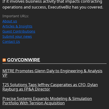
If it involves business activity that impacts contracting
operations and success, ExecutiveBiz has you covered.
Important URLs:
About us
Articles & Insights
Guest Contributions
Submit your news
Contact Us
GOVCONWIRE
MITRE Promotes Glenn Daly to Engineering & Analysis
VP
T2S Solutions Taps Jeffrey Casperaites as CFO, Dylan
Rayburg as FP&A Director
Precise Systems Expands Modeling & Simulation
Portfolio With Ternion Acquisition