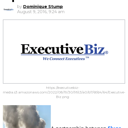
by
Dominique Stump
August 9, 2016, 9:24 am
https://executivebiz-
media.s3.amazonaws.com/2022/08/19/30/9f/c3/a0/b7/6f/d4/64/Executive-
Biz.png