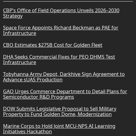
CBP’s Office of Field Operations Unveils 2026–2030
Strategy
Space Force Appoints Richard Beckman as PAE for
Infrastructure
CBO Estimates $275B Cost for Golden Fleet
DHA Seeks Commercial Fixes for PEO DHMS Test
Infrastructure
Tobyhanna Army Depot, Darkhive Sign Agreement to
Advance sUAS Production
GAO Urges Commerce Department to Detail Plans for
Semiconductor R&D Programs
DOW Submits Legislative Proposal to Sell Military
Property to Fund Golden Dome, Modernization
Marine Corps to Hold Joint MCU-NPS AI Learning
Initiatives Hackathon