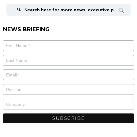
Search
for:
NEWS BRIEFING