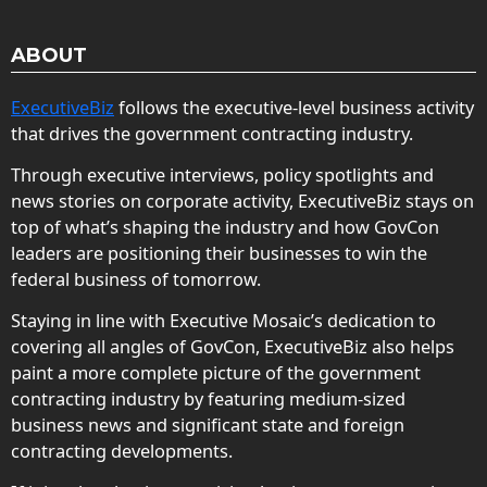
ABOUT
ExecutiveBiz
follows the executive-level business activity
that drives the government contracting industry.
Through executive interviews, policy spotlights and
news stories on corporate activity, ExecutiveBiz stays on
top of what’s shaping the industry and how GovCon
leaders are positioning their businesses to win the
federal business of tomorrow.
Staying in line with Executive Mosaic’s dedication to
covering all angles of GovCon, ExecutiveBiz also helps
paint a more complete picture of the government
contracting industry by featuring medium-sized
business news and significant state and foreign
contracting developments.