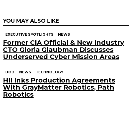
YOU MAY ALSO LIKE
EXECUTIVE SPOTLIGHTS
NEWS
Former CIA Official & New Industry
CTO Gloria Glaubman Discusses
Underserved Cyber Mission Areas
DOD
NEWS
TECHNOLOGY
HII Inks Production Agreements
With GrayMatter Robotics, Path
Robotics