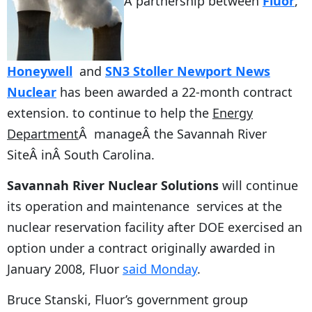
A partnership between
Fluor
,
Honeywell
and
SN3 Stoller Newport News
Nuclear
has been awarded a 22-month contract
extension. to continue to help the
Energy
Department
Â manageÂ the Savannah River
SiteÂ inÂ South Carolina.
Savannah River Nuclear Solutions
will continue
its operation and maintenance services at the
nuclear reservation facility after DOE exercised an
option under a contract originally awarded in
January 2008, Fluor
said Monday
.
Bruce Stanski, Fluor’s government group