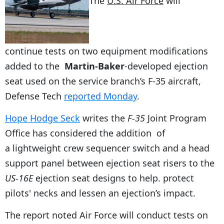
The
U.S. Air Force
will
continue tests on two equipment modifications
added to the
Martin-Baker
-developed ejection
seat used on the service branch’s F-35 aircraft,
Defense Tech
reported Monday
.
Hope Hodge Seck
writes the
F-35
Joint Program
Office has considered the addition of
a lightweight crew sequencer switch and a head
support panel between ejection seat risers to the
US-16E
ejection seat designs to help. protect
pilots' necks and lessen an ejection’s impact.
The report noted Air Force will conduct tests on