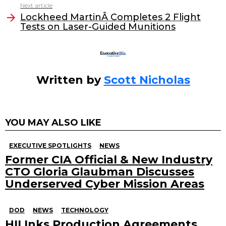
Next article
o
n
Lockheed MartinÂ Completes 2 Flight
o
Tests on Laser-Guided Munitions
k
Written by
Scott Nicholas
YOU MAY ALSO LIKE
EXECUTIVE SPOTLIGHTS
NEWS
Former CIA Official & New Industry
CTO Gloria Glaubman Discusses
Underserved Cyber Mission Areas
DOD
NEWS
TECHNOLOGY
HII Inks Production Agreements