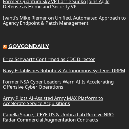
Former Quantum Sky VP Carrie Supko Joins Agile
Defense as Homeland Security VP
Ivanti’s Mike Riemer on Unified, Automated Approach to
Agency Endpoint & Patch Management
GOVCONDAILY
Erica Schwartz Confirmed as CDC Director
Navy Establishes Robotic & Autonomous Systems DRPM
Former NSA Cyber Leaders Warn AI Is Accelerating
Offensive Cyber Operations
Army Pilots AI-Assisted Army MAX Platform to
Accelerate Service Acquisitions
Capella Space, ICEYE US & Umbra Lab Receive NRO
Radar Commercial Augmentation Contracts