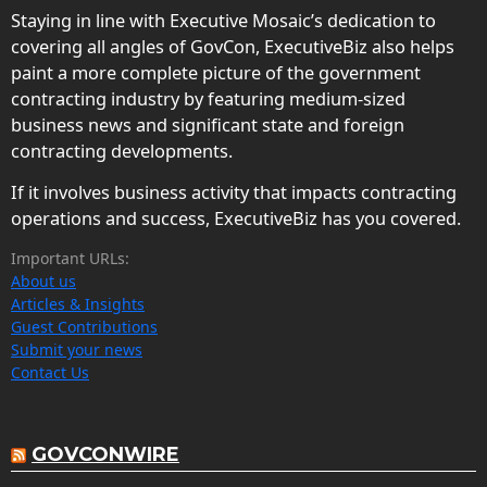
Staying in line with Executive Mosaic’s dedication to
covering all angles of GovCon, ExecutiveBiz also helps
paint a more complete picture of the government
contracting industry by featuring medium-sized
business news and significant state and foreign
contracting developments.
If it involves business activity that impacts contracting
operations and success, ExecutiveBiz has you covered.
Important URLs:
About us
Articles & Insights
Guest Contributions
Submit your news
Contact Us
GOVCONWIRE