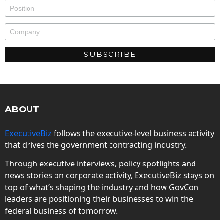
ABOUT
ExecutiveBiz
follows the executive-level business activity
that drives the government contracting industry.
Through executive interviews, policy spotlights and
news stories on corporate activity, ExecutiveBiz stays on
top of what’s shaping the industry and how GovCon
leaders are positioning their businesses to win the
federal business of tomorrow.