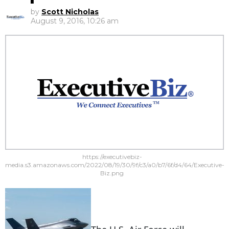
by
Scott Nicholas
August 9, 2016, 10:26 am
https://executivebiz-
media.s3.amazonaws.com/2022/08/19/30/9f/c3/a0/b7/6f/d4/64/Executive-
Biz.png