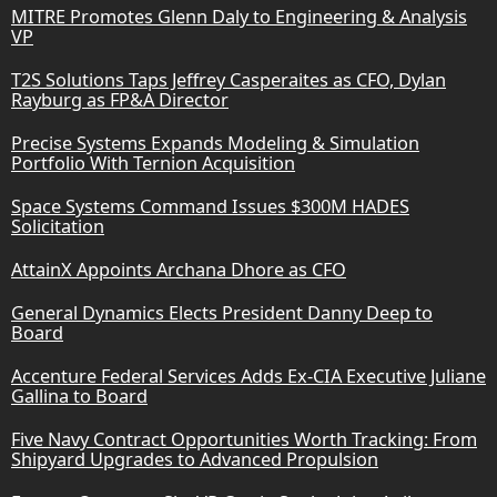
MITRE Promotes Glenn Daly to Engineering & Analysis
VP
T2S Solutions Taps Jeffrey Casperaites as CFO, Dylan
Rayburg as FP&A Director
Precise Systems Expands Modeling & Simulation
Portfolio With Ternion Acquisition
Space Systems Command Issues $300M HADES
Solicitation
AttainX Appoints Archana Dhore as CFO
General Dynamics Elects President Danny Deep to
Board
Accenture Federal Services Adds Ex-CIA Executive Juliane
Gallina to Board
Five Navy Contract Opportunities Worth Tracking: From
Shipyard Upgrades to Advanced Propulsion