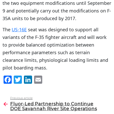
the two equipment modifications until September
9 and potentially carry out the modifications on F-
35A units to be produced by 2017.
The
US-16E
seat was designed to support all
variants of the F-35 fighter aircraft and will work
to provide balanced optimization between
performance parameters such as terrain
clearance limits, physiological loading limits and
pilot boarding mass.
F
T
Li
E
a
w
n
m
c
itt
k
ai
Previous article
See
e
er
e
l
Fluor-Led Partnership to Continue
more
DOE Savannah River Site Operations
b
dI