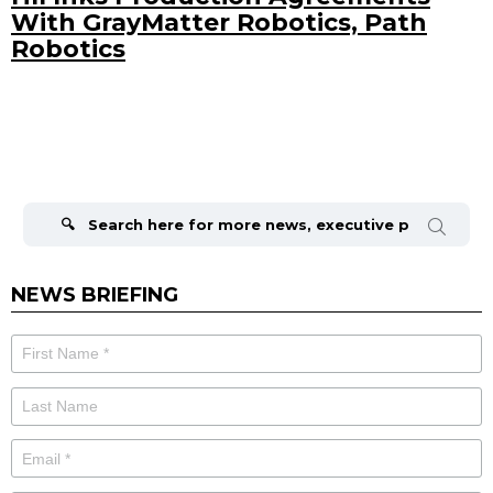
With GrayMatter Robotics, Path
Robotics
Search
for:
NEWS BRIEFING