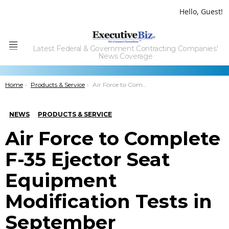
Hello, Guest!
Latest Federal & Government Contracting Companies'
Menu
News Coverage
You are here:
Home
Products & Service
Air Force to Complete F-35 Ejector Seat Equipment Modification Tests in September
NEWS
PRODUCTS & SERVICE
Air Force to Complete
F-35 Ejector Seat
Equipment
Modification Tests in
September