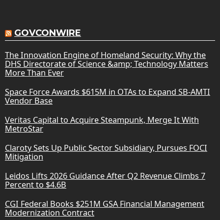
GOVCONWIRE
The Innovation Engine of Homeland Security: Why the
DHS Directorate of Science &amp; Technology Matters
More Than Ever
Space Force Awards $615M in OTAs to Expand SB-AMTI
Vendor Base
Veritas Capital to Acquire Steampunk, Merge It With
MetroStar
Claroty Sets Up Public Sector Subsidiary, Pursues FOCI
Mitigation
Leidos Lifts 2026 Guidance After Q2 Revenue Climbs 7
Percent to $4.6B
CGI Federal Books $251M GSA Financial Management
Modernization Contract