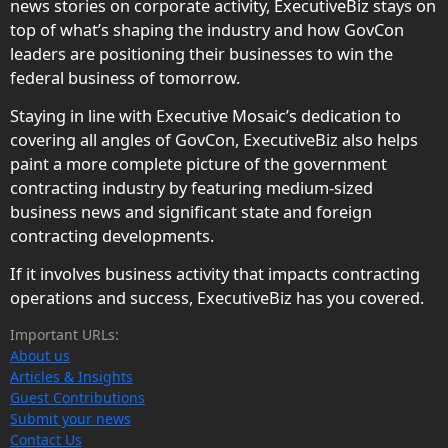
news stories on corporate activity, ExecutiveBiz stays on
top of what’s shaping the industry and how GovCon
leaders are positioning their businesses to win the
federal business of tomorrow.
Staying in line with Executive Mosaic’s dedication to
covering all angles of GovCon, ExecutiveBiz also helps
paint a more complete picture of the government
contracting industry by featuring medium-sized
business news and significant state and foreign
contracting developments.
If it involves business activity that impacts contracting
operations and success, ExecutiveBiz has you covered.
Important URLs:
About us
Articles & Insights
Guest Contributions
Submit your news
Contact Us