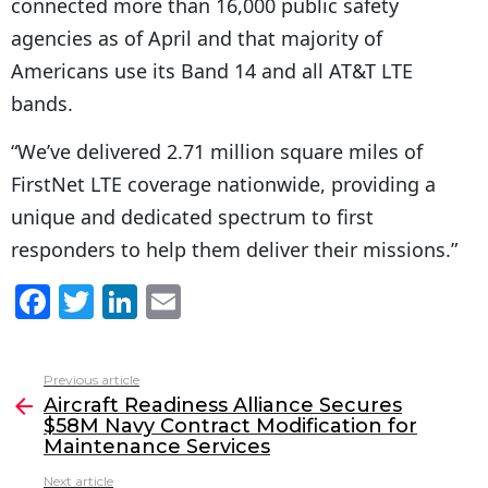
connected more than 16,000 public safety
agencies as of April and that majority of
Americans use its Band 14 and all AT&T LTE
bands.
“We’ve delivered 2.71 million square miles of
FirstNet LTE coverage nationwide, providing a
unique and dedicated spectrum to first
responders to help them deliver their missions.”
F
T
Li
E
a
w
n
m
c
itt
k
ai
Previous article
See
e
er
e
l
Aircraft Readiness Alliance Secures
more
$58M Navy Contract Modification for
b
dI
Maintenance Services
o
n
Next article