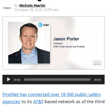
by
Nichols Martin
October 28, 2021, 8:09 am
A
00:00
00:00
u
d
FirstNet has connected over 18,500 public safety
i
agencies
to its
AT&T
-based network as of the third
o