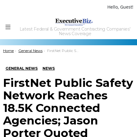
Hello, Guest!
Latest Federal & Government Contracting Companies'
Menu
News Coverage
You are here:
Home
General News
FirstNet Public Safety Network Reaches 18.5K Connected Agencies; Jason Porter Quoted
GENERAL NEWS
NEWS
FirstNet Public Safety
Network Reaches
18.5K Connected
Agencies; Jason
Porter Quoted