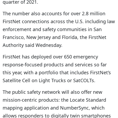
quarter of 2021.
P
The number also accounts for over 2.8 million
l
FirstNet connections across the U.S. including law
a
enforcement and safety communities in San
y
Francisco, New Jersey and Florida, the FirstNet
e
Authority said Wednesday.
r
FirstNet has deployed over 650 emergency
response-focused products and services so far
this year, with a portfolio that includes FirstNet’s
Satellite Cell on Light Trucks or SatCOLTs.
The public safety network will also offer new
mission-centric products: the Locate Standard
mapping application and NumberSync, which
allows responders to digitally twin smartphones