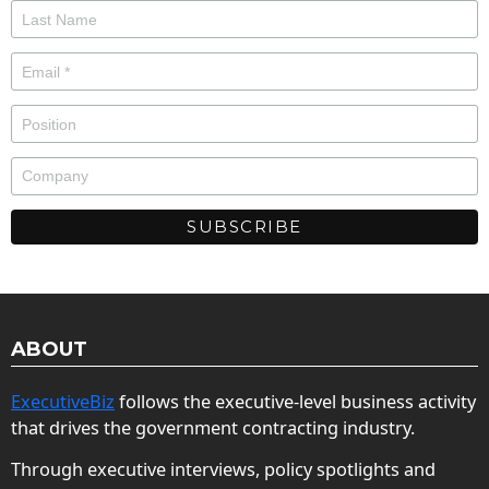
ABOUT
ExecutiveBiz
follows the executive-level business activity
that drives the government contracting industry.
Through executive interviews, policy spotlights and