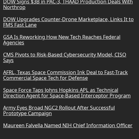
DOW Signs $3B in PAC-3, THAAD Production Deals With
Northrop
DOW Upgrades Counter-Drone Marketplace, Links It to
FMS Fast Lane
GSA Is Reworking How New Tech Reaches Federal
Agencies
CMS Pivots to Risk-Based Cybersecurity Model, CISO
Says
AFRL, Texas Space Commission Ink Deal to Fast-Track
Commercial Space Tech for Defense
Space Force Taps Johns Hopkins APL as Technical
Direction Agent for Space-Based Interceptor Program
Army Eyes Broad NGC2 Rollout After Successful
Prototype Campaign
Maureen Falvella Named NIH Chief Information Officer