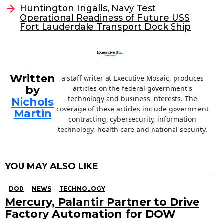
o
Huntington Ingalls, Navy Test
Operational Readiness of Future USS
k
Fort Lauderdale Transport Dock Ship
Written
a staff writer at Executive Mosaic, produces
by
articles on the federal government's
technology and business interests. The
Nichols
coverage of these articles include government
Martin
contracting, cybersecurity, information
technology, health care and national security.
YOU MAY ALSO LIKE
DOD
NEWS
TECHNOLOGY
Mercury, Palantir Partner to Drive
Factory Automation for DOW