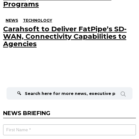
Programs
NEWS
TECHNOLOGY
Carahsoft to Deliver FatPipe’s SD-
WAN, Connectivity Capabilities to
Agencies
Search
for:
NEWS BRIEFING