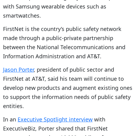
with Samsung wearable devices such as
smartwatches.
FirstNet is the country’s public safety network
made through a public-private partnership
between the National Telecommunications and
Information Administration and AT&T.
Jason Porter
, president of public sector and
FirstNet at AT&T, said his team will continue to
develop new products and augment existing ones
to support the information needs of public safety
entities.
In an
Executive Spotlight interview
with
ExecutiveBiz, Porter shared that FirstNet