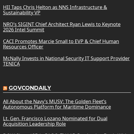
HII Taps Chris Helton as NNS Infrastructure &
Sustainability VP
NRO’s SIGINT Chief Architect Ryan Lewis to Keynote
2026 Intel Summit
CACI Promotes Marcie Small to EVP & Chief Human
Resources Officer
McNally Invests in National Security IT Support Provider
TENICA
GOVCONDAILY
All About the Navy’s MUSV: The Golden Fleet’s
Autonomous Platform for Maritime Dominance
Lt. Gen. Francisco Lozano Nominated for Dual
Acquisition Leadership Role