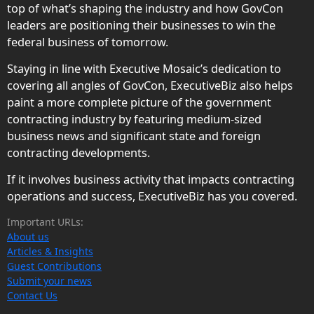
top of what’s shaping the industry and how GovCon
leaders are positioning their businesses to win the
federal business of tomorrow.
Staying in line with Executive Mosaic’s dedication to
covering all angles of GovCon, ExecutiveBiz also helps
paint a more complete picture of the government
contracting industry by featuring medium-sized
business news and significant state and foreign
contracting developments.
If it involves business activity that impacts contracting
operations and success, ExecutiveBiz has you covered.
Important URLs:
About us
Articles & Insights
Guest Contributions
Submit your news
Contact Us