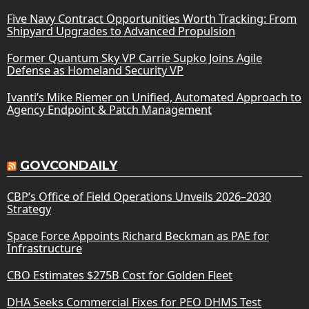
Five Navy Contract Opportunities Worth Tracking: From
Shipyard Upgrades to Advanced Propulsion
Former Quantum Sky VP Carrie Supko Joins Agile
Defense as Homeland Security VP
Ivanti’s Mike Riemer on Unified, Automated Approach to
Agency Endpoint & Patch Management
GOVCONDAILY
CBP’s Office of Field Operations Unveils 2026–2030
Strategy
Space Force Appoints Richard Beckman as PAE for
Infrastructure
CBO Estimates $275B Cost for Golden Fleet
DHA Seeks Commercial Fixes for PEO DHMS Test