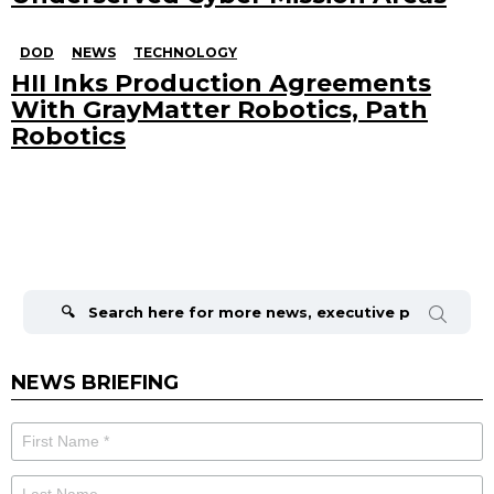
DOD
NEWS
TECHNOLOGY
HII Inks Production Agreements
With GrayMatter Robotics, Path
Robotics
Search
for:
NEWS BRIEFING