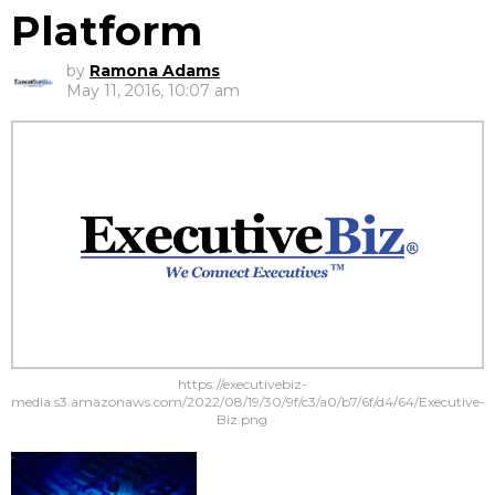
Platform
by
Ramona Adams
May 11, 2016, 10:07 am
https://executivebiz-
media.s3.amazonaws.com/2022/08/19/30/9f/c3/a0/b7/6f/d4/64/Executive-
Biz.png