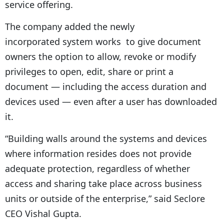
service offering.
The company added the newly
incorporated system works to give document
owners the option to allow, revoke or modify
privileges to open, edit, share or print a
document — including the access duration and
devices used — even after a user has downloaded
it.
“Building walls around the systems and devices
where information resides does not provide
adequate protection, regardless of whether
access and sharing take place across business
units or outside of the enterprise,” said Seclore
CEO Vishal Gupta.