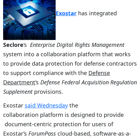
Exostar
has integrated
Seclore
‘s
Enterprise Digital Rights Management
system into a collaboration platform that works
to provide data protection for defense contractors
to support compliance with the
Defense
Department
‘s
Defense Federal Acquisition Regulation
Supplement
provisions.
Exostar
said Wednesday
the
collaboration platform is designed to provide
document-centric protection for users of
Exostar’s
ForumPass
cloud-based, software-as-a-