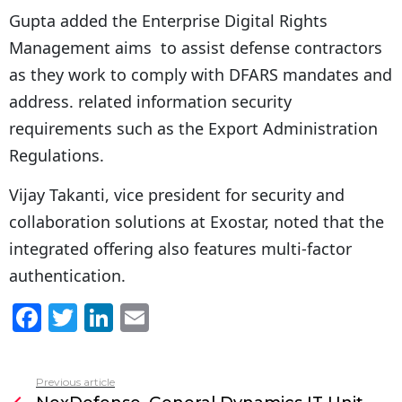
Gupta added the Enterprise Digital Rights
Management aims to assist defense contractors
as they work to comply with DFARS mandates and
address. related information security
requirements such as the Export Administration
Regulations.
Vijay Takanti, vice president for security and
collaboration solutions at Exostar, noted that the
integrated offering also features multi-factor
authentication.
F
T
Li
E
a
w
n
m
c
itt
k
ai
Previous article
See