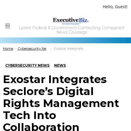
Hello, Guest!
Latest Federal & Government Contracting Companies'
Menu
News Coverage
You are here:
Home
Cybersecurity News
Exostar Integrates Seclore’s Digital Rights Management Tech Into Collaboration Platform
CYBERSECURITY NEWS
NEWS
Exostar Integrates
Seclore’s Digital
Rights Management
Tech Into
Collaboration