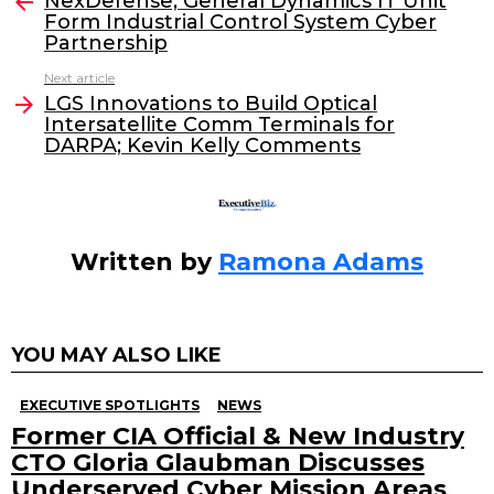
e
er
e
l
NexDefense, General Dynamics IT Unit
more
Form Industrial Control System Cyber
b
dI
Partnership
o
n
Next article
o
LGS Innovations to Build Optical
Intersatellite Comm Terminals for
k
DARPA; Kevin Kelly Comments
Written by
Ramona Adams
YOU MAY ALSO LIKE
EXECUTIVE SPOTLIGHTS
NEWS
Former CIA Official & New Industry
CTO Gloria Glaubman Discusses
Underserved Cyber Mission Areas