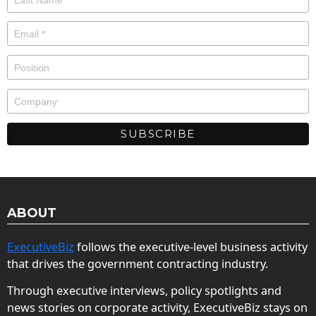
ABOUT
ExecutiveBiz
follows the executive-level business activity
that drives the government contracting industry.
Through executive interviews, policy spotlights and
news stories on corporate activity, ExecutiveBiz stays on