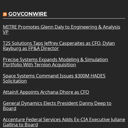
GOVCONWIRE
MITRE Promotes Glenn Daly to Engineering & Analysis
VP
T2S Solutions Taps Jeffrey Casperaites as CFO, Dylan
Rayburg as FP&A Director
Precise Systems Expands Modeling & Simulation
Portfolio With Ternion Acquisition
Space Systems Command Issues $300M HADES
Solicitation
AttainX Appoints Archana Dhore as CFO
General Dynamics Elects President Danny Deep to
Board
Accenture Federal Services Adds Ex-CIA Executive Juliane
Gallina to Board