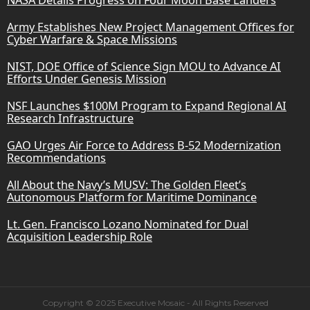
Army Establishes New Project Management Offices for
Cyber Warfare & Space Missions
NIST, DOE Office of Science Sign MOU to Advance AI
Efforts Under Genesis Mission
NSF Launches $100M Program to Expand Regional AI
Research Infrastructure
GAO Urges Air Force to Address B-52 Modernization
Recommendations
All About the Navy’s MUSV: The Golden Fleet’s
Autonomous Platform for Maritime Dominance
Lt. Gen. Francisco Lozano Nominated for Dual
Acquisition Leadership Role
Copyright © 2025 Executive Mosaic - All Rights Reserved