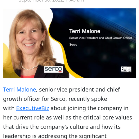
September 30, 2022, 11:40 am
Terri Malone
, senior vice president and chief
growth officer for Serco, recently spoke
with
ExecutiveBiz
about joining the company in
her current role as well as the critical core values
that drive the company’s culture and how its
leadership is addressing the significant