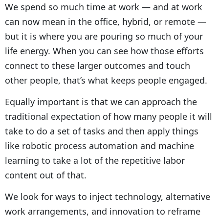
We spend so much time at work — and at work
can now mean in the office, hybrid, or remote —
but it is where you are pouring so much of your
life energy. When you can see how those efforts
connect to these larger outcomes and touch
other people, that’s what keeps people engaged.
Equally important is that we can approach the
traditional expectation of how many people it will
take to do a set of tasks and then apply things
like robotic process automation and machine
learning to take a lot of the repetitive labor
content out of that.
We look for ways to inject technology, alternative
work arrangements, and innovation to reframe