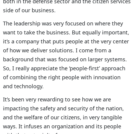
both in the defense sector and the citizen services
side of our business.
The leadership was very focused on where they
want to take the business. But equally important,
it’s a company that puts people at the very center
of how we deliver solutions. I come from a
background that was focused on larger systems.
So, I really appreciate the ‘people-first’ approach
of combining the right people with innovation
and technology.
It’s been very rewarding to see how we are
impacting the safety and security of the nation,
and the welfare of our citizens, in very tangible
ways. It infuses an organization and its people