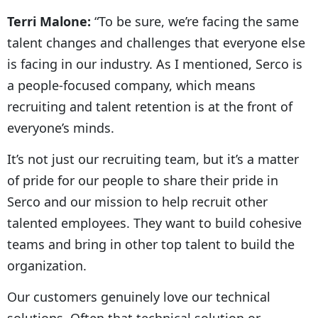
Terri Malone:
“To be sure, we’re facing the same
talent changes and challenges that everyone else
is facing in our industry. As I mentioned, Serco is
a people-focused company, which means
recruiting and talent retention is at the front of
everyone’s minds.
It’s not just our recruiting team, but it’s a matter
of pride for our people to share their pride in
Serco and our mission to help recruit other
talented employees. They want to build cohesive
teams and bring in other top talent to build the
organization.
Our customers genuinely love our technical
solutions. Often that technical solution or