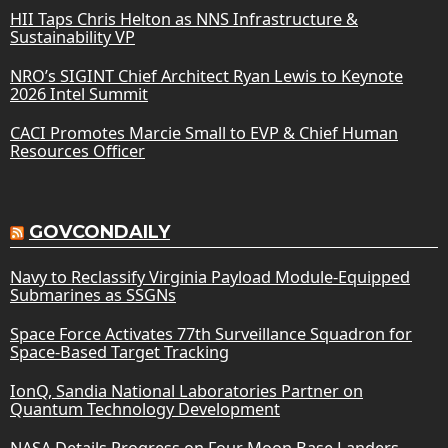
HII Taps Chris Helton as NNS Infrastructure &
Sustainability VP
NRO’s SIGINT Chief Architect Ryan Lewis to Keynote
2026 Intel Summit
CACI Promotes Marcie Small to EVP & Chief Human
Resources Officer
GOVCONDAILY
Navy to Reclassify Virginia Payload Module-Equipped
Submarines as SSGNs
Space Force Activates 77th Surveillance Squadron for
Space-Based Target Tracking
IonQ, Sandia National Laboratories Partner on
Quantum Technology Development
NASA Details Progress on Four Moon Base Landers