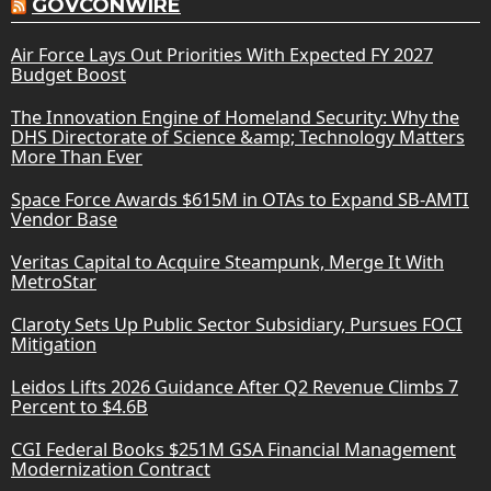
GOVCONWIRE
Air Force Lays Out Priorities With Expected FY 2027
Budget Boost
The Innovation Engine of Homeland Security: Why the
DHS Directorate of Science &amp; Technology Matters
More Than Ever
Space Force Awards $615M in OTAs to Expand SB-AMTI
Vendor Base
Veritas Capital to Acquire Steampunk, Merge It With
MetroStar
Claroty Sets Up Public Sector Subsidiary, Pursues FOCI
Mitigation
Leidos Lifts 2026 Guidance After Q2 Revenue Climbs 7
Percent to $4.6B
CGI Federal Books $251M GSA Financial Management
Modernization Contract