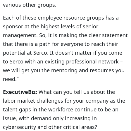
various other groups.
Each of these employee resource groups has a
sponsor at the highest levels of senior
management. So, it is making the clear statement
that there is a path for everyone to reach their
potential at Serco. It doesn’t matter if you come
to Serco with an existing professional network –
we will get you the mentoring and resources you
need.”
ExecutiveBiz:
What can you tell us about the
labor market challenges for your company as the
talent gaps in the workforce continue to be an
issue, with demand only increasing in
cybersecurity and other critical areas?