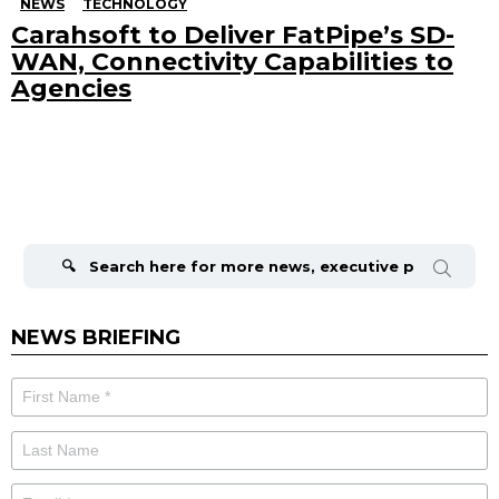
NEWS
TECHNOLOGY
Carahsoft to Deliver FatPipe’s SD-
WAN, Connectivity Capabilities to
Agencies
Search
for:
NEWS BRIEFING