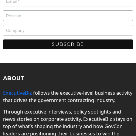
ABOUT
ExecutiveBiz
follows the executive-level business activity
that drives the government contracting industry.
Through executive interviews, policy spotlights and
news stories on corporate activity, ExecutiveBiz stays on
top of what’s shaping the industry and how GovCon
leaders are positioning their businesses to win the