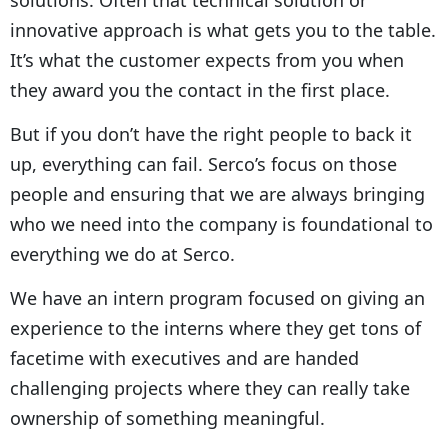
innovative approach is what gets you to the table.
It’s what the customer expects from you when
they award you the contact in the first place.
But if you don’t have the right people to back it
up, everything can fail. Serco’s focus on those
people and ensuring that we are always bringing
who we need into the company is foundational to
everything we do at Serco.
We have an intern program focused on giving an
experience to the interns where they get tons of
facetime with executives and are handed
challenging projects where they can really take
ownership of something meaningful.