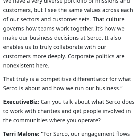
We have a very diverse portfolio of missions and
customers, but I see the same values across each
of our sectors and customer sets. That culture
governs how teams work together. It’s how we
make our business decisions at Serco. It also
enables us to truly collaborate with our
customers more deeply. Corporate politics are
nonexistent here.
That truly is a competitive differentiator for what
Serco is about and how we run our business.”
ExecutiveBiz:
Can you talk about what Serco does
to work with charities and get people involved in
the communities where you operate?
Terri Malone: “
For Serco, our engagement flows