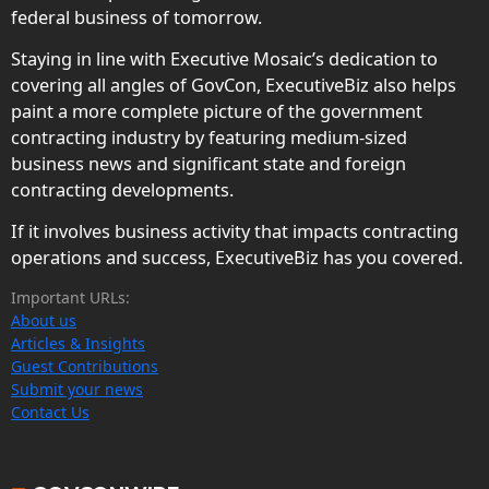
federal business of tomorrow.
Staying in line with Executive Mosaic’s dedication to
covering all angles of GovCon, ExecutiveBiz also helps
paint a more complete picture of the government
contracting industry by featuring medium-sized
business news and significant state and foreign
contracting developments.
If it involves business activity that impacts contracting
operations and success, ExecutiveBiz has you covered.
Important URLs:
About us
Articles & Insights
Guest Contributions
Submit your news
Contact Us