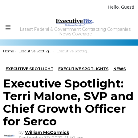
Hello, Guest!
Latest Federal & Government Contracting Companies'
Menu
News Coverage
You are here:
Home
Executive Spotlights
Executive Spotlight: Terri Malone, SVP and Chief Growth Officer for Serco
EXECUTIVE SPOTLIGHT
EXECUTIVE SPOTLIGHTS
NEWS
Executive Spotlight:
Terri Malone, SVP and
Chief Growth Officer
for Serco
by
William McCormick