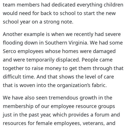
team members had dedicated everything children
would need for back to school to start the new
school year on a strong note.
Another example is when we recently had severe
flooding down in Southern Virginia. We had some
Serco employees whose homes were damaged
and were temporarily displaced. People came
together to raise money to get them through that
difficult time. And that shows the level of care
that is woven into the organization’s fabric.
We have also seen tremendous growth in the
membership of our employee resource groups
just in the past year, which provides a forum and
resources for female employees, veterans, and