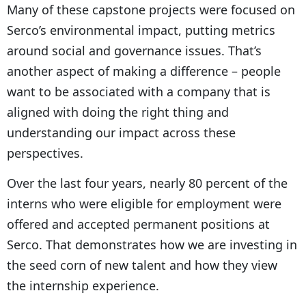
Many of these capstone projects were focused on
Serco’s environmental impact, putting metrics
around social and governance issues. That’s
another aspect of making a difference – people
want to be associated with a company that is
aligned with doing the right thing and
understanding our impact across these
perspectives.
Over the last four years, nearly 80 percent of the
interns who were eligible for employment were
offered and accepted permanent positions at
Serco. That demonstrates how we are investing in
the seed corn of new talent and how they view
the internship experience.