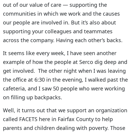
out of our value of care — supporting the
communities in which we work and the causes
our people are involved in. But it’s also about
supporting your colleagues and teammates
across the company. Having each other’s backs.
It seems like every week, I have seen another
example of how the people at Serco dig deep and
get involved. The other night when I was leaving
the office at 6:30 in the evening, I walked past the
cafeteria, and I saw 50 people who were working
on filling up backpacks.
Well, it turns out that we support an organization
called FACETS here in Fairfax County to help
parents and children dealing with poverty. Those