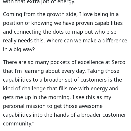
with that extra jolt of energy.
Coming from the growth side, I love being in a
position of knowing we have proven capabilities
and connecting the dots to map out who else
really needs this. Where can we make a difference
in a big way?
There are so many pockets of excellence at Serco
that I’m learning about every day. Taking those
capabilities to a broader set of customers is the
kind of challenge that fills me with energy and
gets me up in the morning. I see this as my
personal mission to get those awesome
capabilities into the hands of a broader customer
community.”