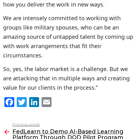
how you deliver the work in new ways.
We are intensely committed to working with
groups like military spouses, who can be an
amazing source of untapped talent by coming up
with work arrangements that fit their
circumstances.
So, yes, the labor market is a challenge. But we
are attacking that in multiple ways and creating
value for our clients in the process.”
F
T
Li
E
a
w
n
m
c
itt
k
ai
Previous article
See
e
er
e
l
FedLearn to Demo AI-Based Learning
more
Platform Through DOD Pilot Program