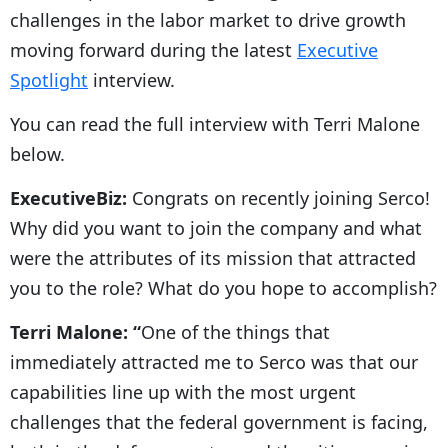
challenges in the labor market to drive growth
moving forward during the latest
Executive
Spotlight
interview.
You can read the full interview with Terri Malone
below.
ExecutiveBiz:
Congrats on recently joining Serco!
Why did you want to join the company and what
were the attributes of its mission that attracted
you to the role? What do you hope to accomplish?
Terri Malone: “
One of the things that
immediately attracted me to Serco was that our
capabilities line up with the most urgent
challenges that the federal government is facing,