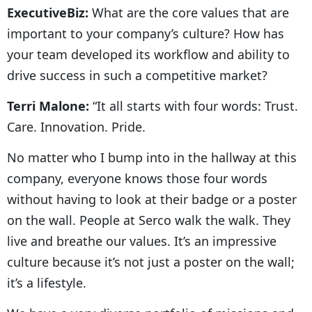
ExecutiveBiz:
What are the core values that are
important to your company’s culture? How has
your team developed its workflow and ability to
drive success in such a competitive market?
Terri Malone:
“It all starts with four words: Trust.
Care. Innovation. Pride.
No matter who I bump into in the hallway at this
company, everyone knows those four words
without having to look at their badge or a poster
on the wall. People at Serco walk the walk. They
live and breathe our values. It’s an impressive
culture because it’s not just a poster on the wall;
it’s a lifestyle.