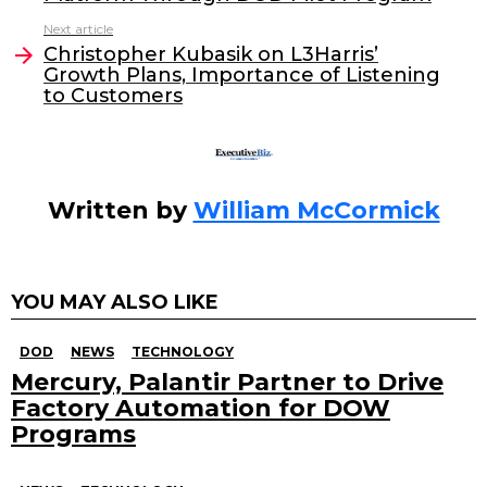
b
dI
Next article
o
n
Christopher Kubasik on L3Harris’
o
Growth Plans, Importance of Listening
to Customers
k
Written by
William McCormick
YOU MAY ALSO LIKE
DOD
NEWS
TECHNOLOGY
Mercury, Palantir Partner to Drive
Factory Automation for DOW
Programs