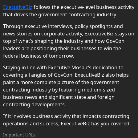
ExecutiveBiz
follows the executive-level business activity
that drives the government contracting industry.
Through executive interviews, policy spotlights and
news stories on corporate activity, ExecutiveBiz stays on
top of what’s shaping the industry and how GovCon
leaders are positioning their businesses to win the
federal business of tomorrow.
Staying in line with Executive Mosaic’s dedication to
covering all angles of GovCon, ExecutiveBiz also helps
paint a more complete picture of the government
contracting industry by featuring medium-sized
business news and significant state and foreign
contracting developments.
If it involves business activity that impacts contracting
operations and success, ExecutiveBiz has you covered.
Important URLs: