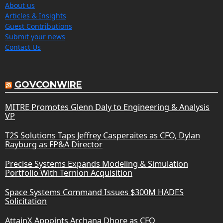
About us
Articles & Insights
Guest Contributions
Submit your news
Contact Us
GOVCONWIRE
MITRE Promotes Glenn Daly to Engineering & Analysis
VP
T2S Solutions Taps Jeffrey Casperaites as CFO, Dylan
Rayburg as FP&A Director
Precise Systems Expands Modeling & Simulation
Portfolio With Ternion Acquisition
Space Systems Command Issues $300M HADES
Solicitation
AttainX Appoints Archana Dhore as CFO