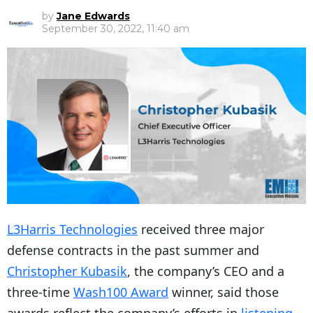
by
Jane Edwards
September 30, 2022, 11:40 am
L3Harris Technologies
received three major
defense contracts in the past summer and
Christopher Kubasik
, the company’s CEO and a
three-time
Wash100 Award
winner, said those