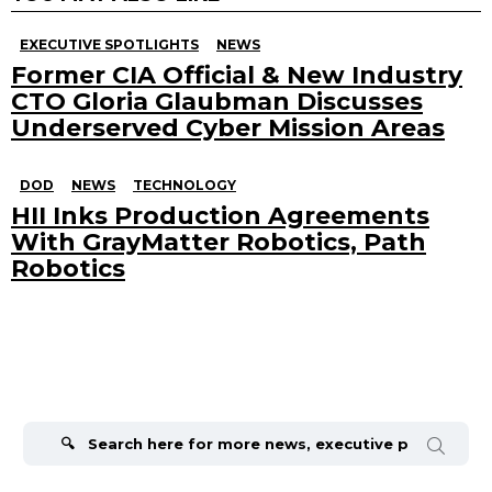
EXECUTIVE SPOTLIGHTS
NEWS
Former CIA Official & New Industry
CTO Gloria Glaubman Discusses
Underserved Cyber Mission Areas
DOD
NEWS
TECHNOLOGY
HII Inks Production Agreements
With GrayMatter Robotics, Path
Robotics
Search
for: