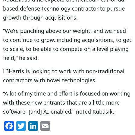
based defense technology contractor to pursue
growth through acquisitions.
“
We’re punching above our weight, and we need
to continue to grow, including acquisitions, to get
to scale, to be able to compete on a level playing
field,” he said.
L3Harris is looking to work with non-traditional
contractors with novel technologies.
“
A lot of my time and effort is focused on working
with these new entrants that are a little more
software- [and] AI-enabled,” noted Kubasik.
F
T
Li
E