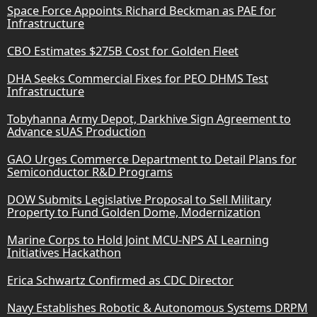
Space Force Appoints Richard Beckman as PAE for
Infrastructure
CBO Estimates $275B Cost for Golden Fleet
DHA Seeks Commercial Fixes for PEO DHMS Test
Infrastructure
Tobyhanna Army Depot, Darkhive Sign Agreement to
Advance sUAS Production
GAO Urges Commerce Department to Detail Plans for
Semiconductor R&D Programs
DOW Submits Legislative Proposal to Sell Military
Property to Fund Golden Dome, Modernization
Marine Corps to Hold Joint MCU-NPS AI Learning
Initiatives Hackathon
Erica Schwartz Confirmed as CDC Director
Navy Establishes Robotic & Autonomous Systems DRPM