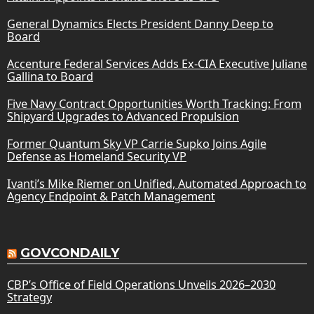
General Dynamics Elects President Danny Deep to
Board
Accenture Federal Services Adds Ex-CIA Executive Juliane
Gallina to Board
Five Navy Contract Opportunities Worth Tracking: From
Shipyard Upgrades to Advanced Propulsion
Former Quantum Sky VP Carrie Supko Joins Agile
Defense as Homeland Security VP
Ivanti’s Mike Riemer on Unified, Automated Approach to
Agency Endpoint & Patch Management
GOVCONDAILY
CBP’s Office of Field Operations Unveils 2026–2030
Strategy