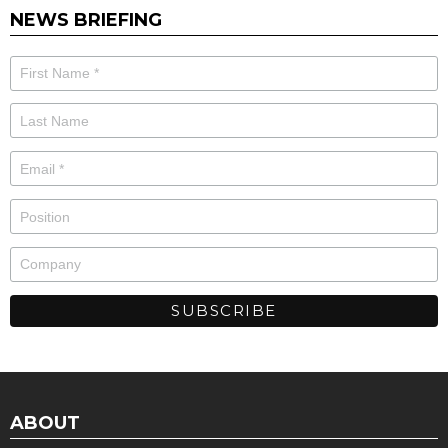
NEWS BRIEFING
ABOUT