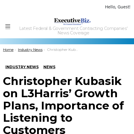
Hello, Guest!
Latest Federal & Government Contracting Companies'
Menu
News Coverage
You are here:
Home
Industry News
Christopher Kubasik on L3Harris’ Growth Plans, Importance of Listening to Customers
INDUSTRY NEWS
NEWS
Christopher Kubasik
on L3Harris’ Growth
Plans, Importance of
Listening to
Customers