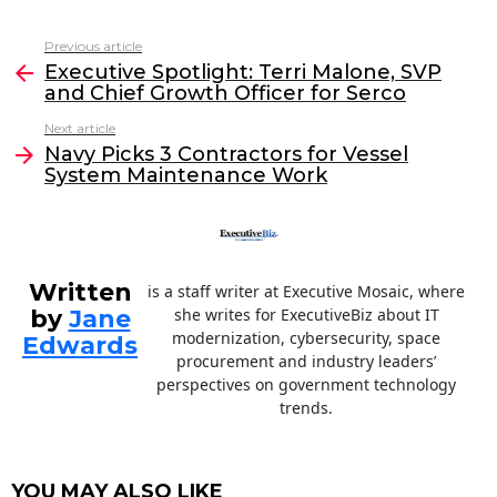
a
w
n
m
c
itt
k
ai
Previous article
See
e
er
e
l
Executive Spotlight: Terri Malone, SVP
more
and Chief Growth Officer for Serco
b
dI
Next article
o
n
Navy Picks 3 Contractors for Vessel
o
System Maintenance Work
k
Written
is a staff writer at Executive Mosaic, where
by
Jane
she writes for ExecutiveBiz about IT
modernization, cybersecurity, space
Edwards
procurement and industry leaders’
perspectives on government technology
trends.
YOU MAY ALSO LIKE