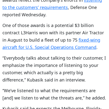
awards reflect the company’s efforts in
listening
to the customers’ requirements
, Defense One
reported Wednesday.
One of those awards is a potential $3 billion
contract L3Harris won with its partner Air Tractor
in August to build a fleet of up to 75
fixed-wing
aircraft for U.S. Special Operations Command
.
“
Everybody talks about talking to their customer, I
emphasize the importance of listening to your
customer, which actually is a pretty big
difference,” Kubasik said in an interview.
“
We’ve listened to what the requirements are
[and] we listen to what the threats are,” he added.
Kubasik said he expects the Melbourne, Florida-