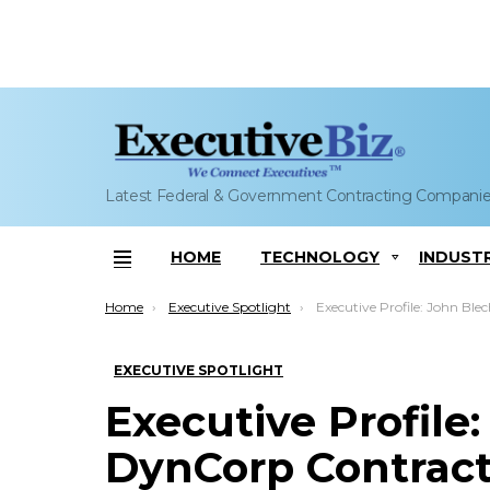
Latest Federal & Government Contracting Compani
HOME
TECHNOLOGY
INDUST
Menu
You are here:
Home
Executive Spotlight
Executive Profile: John Blecher, DynCor
EXECUTIVE SPOTLIGHT
Executive Profile
DynCorp Contrac