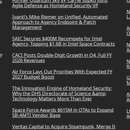
Former Quantum Sky VP Carrie Supko Joins
Q
e
Agile Defense as Homeland Security VP
N
Ivanti’s Mike Riemer on Unified, Automated
L
Approach to Agency Endpoint & Patch
Management
A
O
SAIC Secures $400M Recompete for Intel
Agency, Topping $1.6B in Intel Space Contracts
N
A
ry
CACI Posts Double-Digit Growth in Q4, Full FY
2026 Revenues
N
R
Air Force Lays Out Priorities With Expected FY
2027 Budget Boost
G
M
The Innovation Engine of Homeland Security:
Why the DHS Directorate of Science &amp;
A
Technology Matters More Than Ever
A
Space Force Awards $615M in OTAs to Expand
L
SB-AMTI Vendor Base
A
Veritas Capital to Acquire Steampunk, Merge It