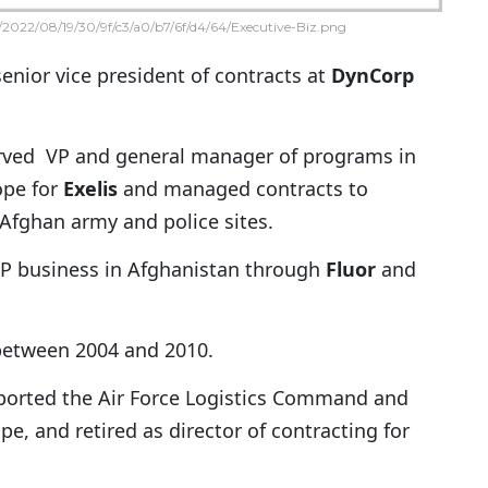
2022/08/19/30/9f/c3/a0/b7/6f/d4/64/Executive-Biz.png
senior vice president of contracts at
DynCorp
erved VP and general manager of programs in
ope for
Exelis
and managed contracts to
Afghan army and police sites.
P business in Afghanistan through
Fluor
and
 between 2004 and 2010.
upported the Air Force Logistics Command and
e, and retired as director of contracting for