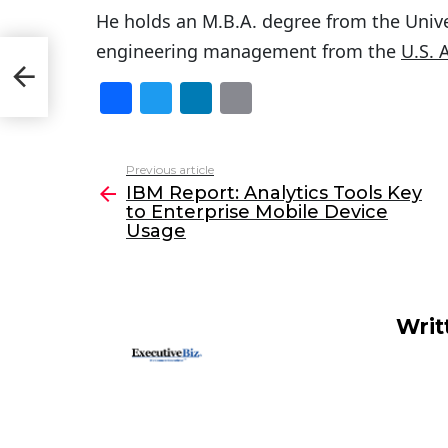
He holds an M.B.A. degree from the Unive
engineering management from the
U.S. 
to
F
T
Li
E
a
w
n
m
c
itt
k
ai
Previous article
See
e
er
e
l
IBM Report: Analytics Tools Key
more
to Enterprise Mobile Device
b
dI
Usage
o
n
o
k
Writ