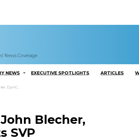
es' News Coverage
RY NEWS
EXECUTIVE SPOTLIGHTS
ARTICLES
W
p Contracts SVP
: John Blecher,
ts SVP