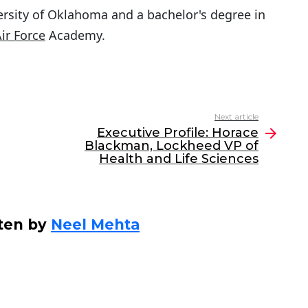
rsity of Oklahoma and a bachelor's degree in
Air Force
Academy.
Next article
Executive Profile: Horace
Blackman, Lockheed VP of
Health and Life Sciences
ten by
Neel Mehta