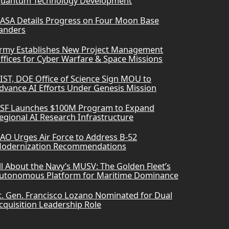
uantum Technology Development
ASA Details Progress on Four Moon Base
anders
rmy Establishes New Project Management
ffices for Cyber Warfare & Space Missions
IST, DOE Office of Science Sign MOU to
dvance AI Efforts Under Genesis Mission
SF Launches $100M Program to Expand
egional AI Research Infrastructure
AO Urges Air Force to Address B-52
odernization Recommendations
ll About the Navy’s MUSV: The Golden Fleet’s
utonomous Platform for Maritime Dominance
t. Gen. Francisco Lozano Nominated for Dual
cquisition Leadership Role