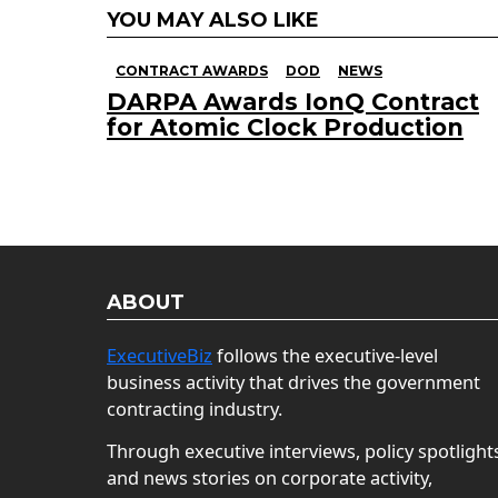
YOU MAY ALSO LIKE
CONTRACT AWARDS
DOD
NEWS
DARPA Awards IonQ Contract
for Atomic Clock Production
ABOUT
ExecutiveBiz
follows the executive-level
business activity that drives the government
contracting industry.
Through executive interviews, policy spotlight
and news stories on corporate activity,