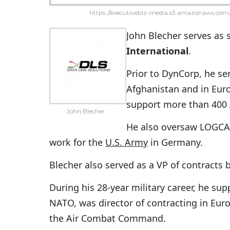
https://executivebiz-media.s3.amazonaws.com/
John Blecher serves as 
International
.
Prior to DynCorp, he s
Afghanistan and in Eur
support more than 400 
John Blecher
He also oversaw LOGCA
work for the
U.S. Army
in Germany.
Blecher also served as a VP of contracts
During his 28-year military career, he s
NATO, was director of contracting in Europ
the Air Combat Command.