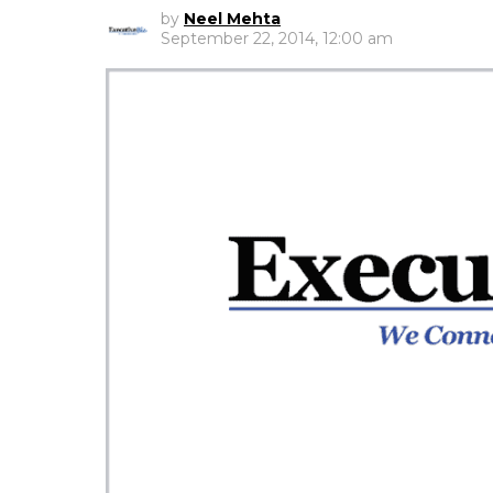
by
Neel Mehta
September 22, 2014, 12:00 am