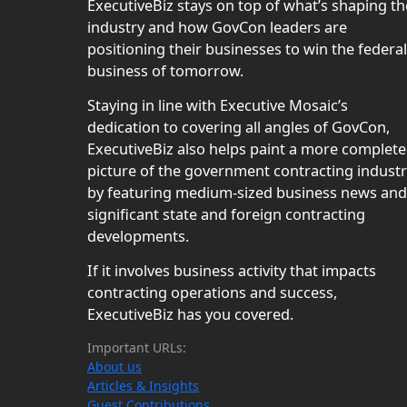
ExecutiveBiz stays on top of what’s shaping th
industry and how GovCon leaders are
positioning their businesses to win the federal
business of tomorrow.
Staying in line with Executive Mosaic’s
dedication to covering all angles of GovCon,
ExecutiveBiz also helps paint a more complete
picture of the government contracting indust
by featuring medium-sized business news and
significant state and foreign contracting
developments.
If it involves business activity that impacts
contracting operations and success,
ExecutiveBiz has you covered.
Important URLs:
About us
Articles & Insights
Guest Contributions