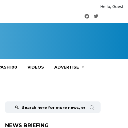
Hello, Guest!
Facebook
Twitter
ASH100
VIDEOS
ADVERTISE
Search
for:
NEWS BRIEFING