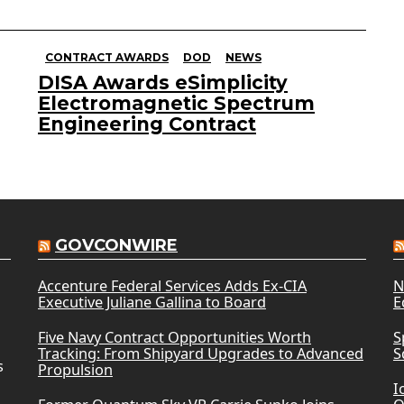
CONTRACT AWARDS
DOD
NEWS
DISA Awards eSimplicity
Electromagnetic Spectrum
Engineering Contract
GOVCONWIRE
Accenture Federal Services Adds Ex-CIA
N
Executive Juliane Gallina to Board
E
Five Navy Contract Opportunities Worth
S
Tracking: From Shipyard Upgrades to Advanced
S
s
Propulsion
I