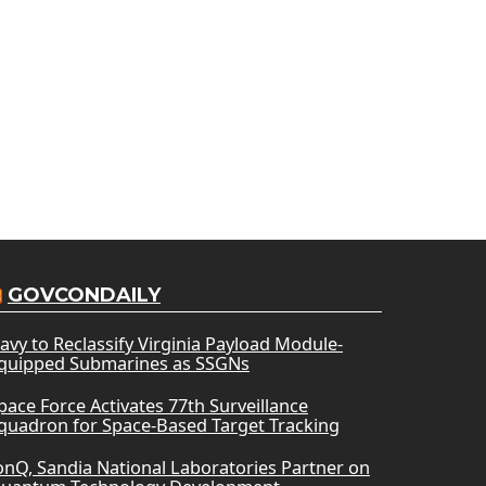
GOVCONDAILY
avy to Reclassify Virginia Payload Module-
quipped Submarines as SSGNs
pace Force Activates 77th Surveillance
quadron for Space-Based Target Tracking
onQ, Sandia National Laboratories Partner on