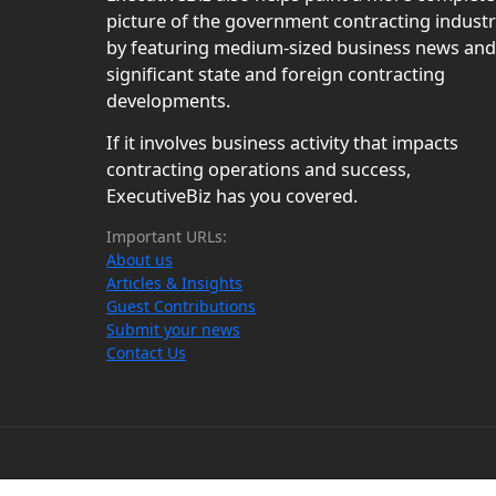
picture of the government contracting indust
by featuring medium-sized business news and
significant state and foreign contracting
developments.
If it involves business activity that impacts
contracting operations and success,
ExecutiveBiz has you covered.
Important URLs:
About us
Articles & Insights
Guest Contributions
Submit your news
Contact Us