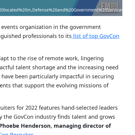
20located%20in,Defense%20and%20Government%20Services%20pr
 events organization in the government
guished professionals to its
list of top GovCon
pt to the rise of remote work, lingering
ctful talent shortage and the increasing need
s have been particularly impactful in securing
nts that support the evolving missions of
ruiters for 2022 features hand-selected leaders
ay the GovCon industry finds talent and grows
Phoebe Henderson, managing director of
on Recruiter
.