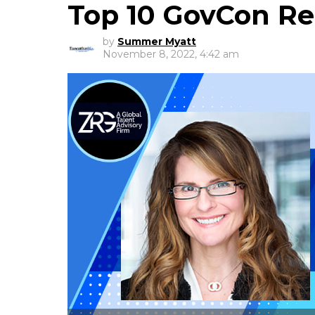
Top 10 GovCon Rec
by
Summer Myatt
November 8, 2022, 4:42 am