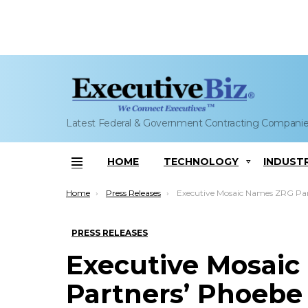
Latest Federal & Government Contracting Compani
HOME
TECHNOLOGY
INDUST
Menu
You are here:
Home
Press Releases
Executive Mosaic Names ZRG Partners’ Phoebe Henderson to 2022 Top 10 GovCon Recru
PRESS RELEASES
Executive Mosai
Partners’ Phoebe