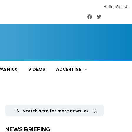
Hello, Guest!
Facebook
Twitter
ASH100
VIDEOS
ADVERTISE
Search
for:
NEWS BRIEFING