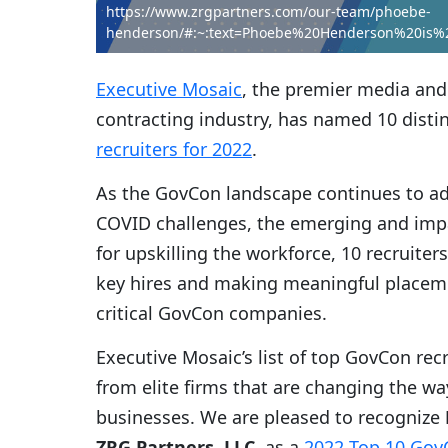
https://www.zrgpartners.com/our-team/phoebe-
henderson/#:~:text=Phoebe%20Henderson%20is%
Executive Mosaic
, the premier media and
contracting industry, has named 10 distin
recruiters for 2022
.
As the GovCon landscape continues to ada
COVID challenges, the emerging and impa
for upskilling the workforce, 10 recruiter
key hires and making meaningful placeme
critical GovCon companies.
Executive Mosaic’s list of top GovCon rec
from elite firms that are changing the w
businesses. We are pleased to recognize
ZRG Partners, LLC
, as a
2022 Top 10 GovC