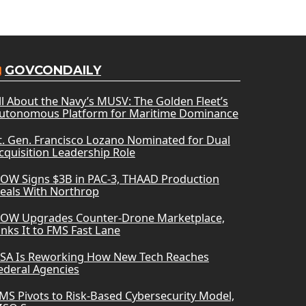
GOVCONDAILY
ll About the Navy’s MUSV: The Golden Fleet’s
utonomous Platform for Maritime Dominance
t. Gen. Francisco Lozano Nominated for Dual
cquisition Leadership Role
OW Signs $3B in PAC-3, THAAD Production
eals With Northrop
OW Upgrades Counter-Drone Marketplace,
inks It to FMS Fast Lane
SA Is Reworking How New Tech Reaches
ederal Agencies
MS Pivots to Risk-Based Cybersecurity Model,