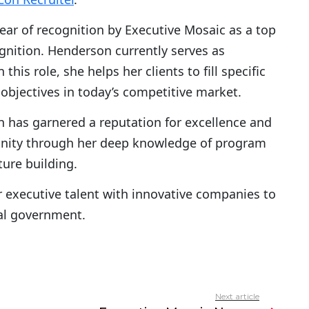
year of recognition by Executive Mosaic as a top
gnition. Henderson currently serves as
n this role, she helps her clients to fill specific
objectives in today’s competitive market.
 has garnered a reputation for excellence and
nity through her deep knowledge of program
ure building.
 executive talent with innovative companies to
ral government.
Next article