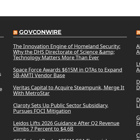
GOVCONWIRE
The Innovation Engine of Homeland Security:
A
Why the DHS Directorate of Science &amp;
A
Technology Matters More Than Ever
L
Space Force Awards $615M in OTAs to Expand
A
s
SB-AMTI Vendor Base
D
Veritas Capital to Acquire Steampunk, Merge It
D
e
With MetroStar
D
Claroty Sets Up Public Sector Subsidiary,
L
Pursues FOCI Mitigation
G
Leidos Lifts 2026 Guidance After Q2 Revenue
F
Climbs 7 Percent to $4.6B
C