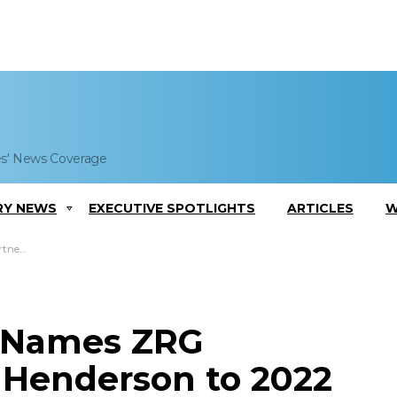
es' News Coverage
RY NEWS
EXECUTIVE SPOTLIGHTS
ARTICLES
W
iters List
c Names ZRG
 Henderson to 2022