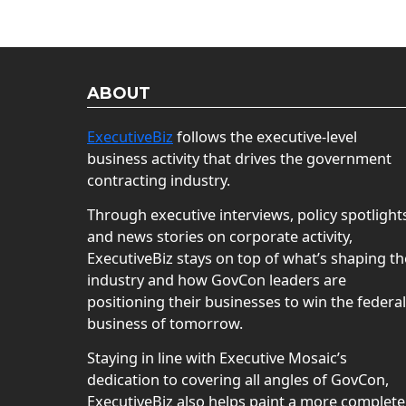
ABOUT
ExecutiveBiz
follows the executive-level
business activity that drives the government
contracting industry.
Through executive interviews, policy spotlight
and news stories on corporate activity,
ExecutiveBiz stays on top of what’s shaping th
industry and how GovCon leaders are
positioning their businesses to win the federal
business of tomorrow.
Staying in line with Executive Mosaic’s
dedication to covering all angles of GovCon,
ExecutiveBiz also helps paint a more complete