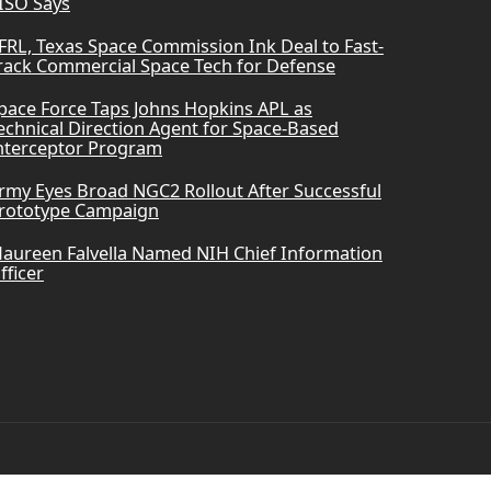
ISO Says
FRL, Texas Space Commission Ink Deal to Fast-
rack Commercial Space Tech for Defense
pace Force Taps Johns Hopkins APL as
echnical Direction Agent for Space-Based
nterceptor Program
rmy Eyes Broad NGC2 Rollout After Successful
rototype Campaign
aureen Falvella Named NIH Chief Information
fficer