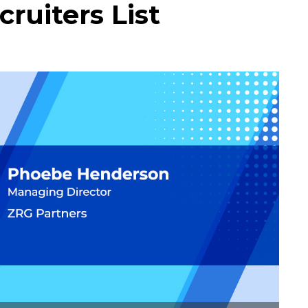
ruiters List