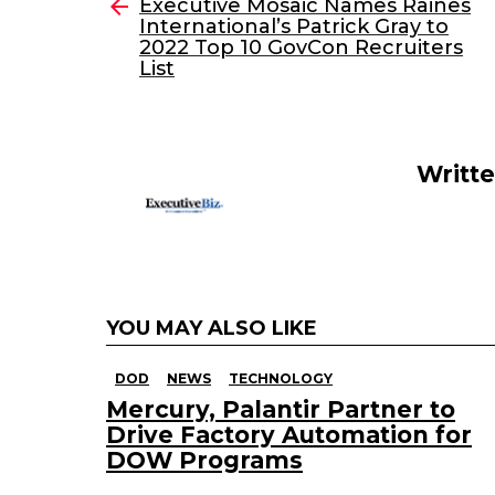
e
er
e
l
Executive Mosaic Names Raines
more
International’s Patrick Gray to
b
dI
2022 Top 10 GovCon Recruiters
o
n
List
o
k
Writt
YOU MAY ALSO LIKE
DOD
NEWS
TECHNOLOGY
Mercury, Palantir Partner to
Drive Factory Automation for
DOW Programs