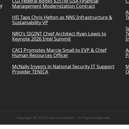
CGI Federal Books $251M GSA Financial
C
ry
Management Modernization Contract
A
HII Taps Chris Helton as NNS Infrastructure &
T
Sustainability VP
S
NRO’s SIGINT Chief Architect Ryan Lewis to
T
Keynote 2026 Intel Summit
I
CACI Promotes Marcie Small to EVP & Chief
A
Human Resources Officer
P
McNally Invests in National Security IT Support
M
Provider TENICA
O
Copyright © 2025 Executive Mosaic - All Rights Reserved