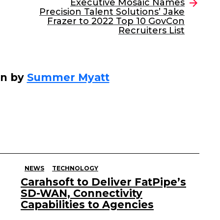
Executive Mosaic Names
Precision Talent Solutions’ Jake
Frazer to 2022 Top 10 GovCon
Recruiters List
en by
Summer Myatt
NEWS
TECHNOLOGY
Carahsoft to Deliver FatPipe’s
SD-WAN, Connectivity
Capabilities to Agencies