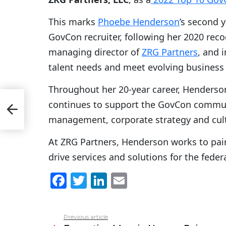
This marks
Phoebe Henderson
’s second 
GovCon recruiter, following her 2020 reco
managing director of
ZRG Partners
, and i
talent needs and meet evolving business 
Throughout her 20-year career, Henderson
continues to support the GovCon commu
22
management, corporate strategy and cult
At ZRG Partners, Henderson works to pair
drive services and solutions for the fede
F
T
Li
E
a
w
n
m
c
itt
k
ai
Previous article
See