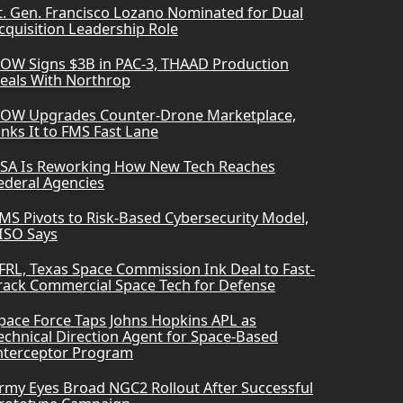
t. Gen. Francisco Lozano Nominated for Dual
cquisition Leadership Role
OW Signs $3B in PAC-3, THAAD Production
eals With Northrop
OW Upgrades Counter-Drone Marketplace,
inks It to FMS Fast Lane
SA Is Reworking How New Tech Reaches
ederal Agencies
MS Pivots to Risk-Based Cybersecurity Model,
ISO Says
FRL, Texas Space Commission Ink Deal to Fast-
rack Commercial Space Tech for Defense
pace Force Taps Johns Hopkins APL as
echnical Direction Agent for Space-Based
nterceptor Program
rmy Eyes Broad NGC2 Rollout After Successful