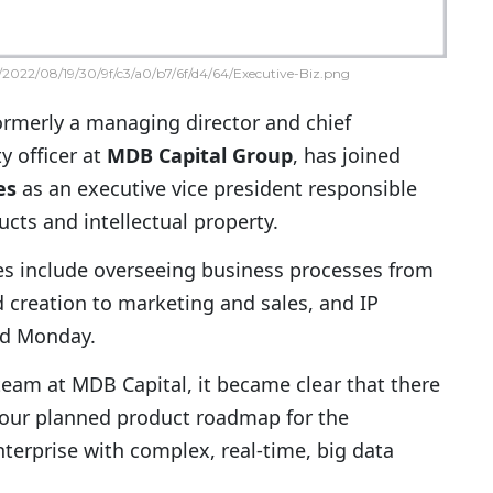
2022/08/19/30/9f/c3/a0/b7/6f/d4/64/Executive-Biz.png
formerly a managing director and chief
y officer at
MDB Capital Group
, has joined
es
as an executive vice president responsible
cts and intellectual property.
ties include overseeing business processes from
 creation to marketing and sales, and IP
id Monday.
team at MDB Capital, it became clear that there
 our planned product roadmap for the
terprise with complex, real-time, big data