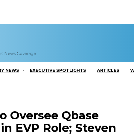
es' News Coverage
RY NEWS
EXECUTIVE SPOTLIGHTS
ARTICLES
W
 to Oversee Qbase
 in EVP Role; Steven