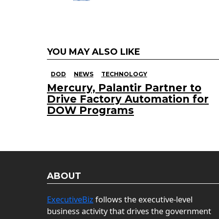
YOU MAY ALSO LIKE
DOD
NEWS
TECHNOLOGY
Mercury, Palantir Partner to
Drive Factory Automation for
DOW Programs
ABOUT
ExecutiveBiz
follows the executive-level
business activity that drives the government