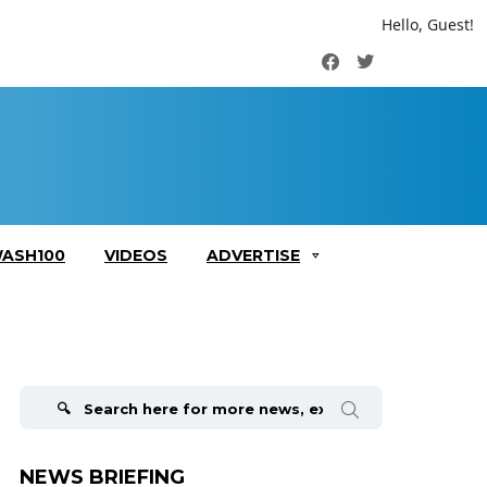
Hello, Guest!
Facebook
Twitter
ASH100
VIDEOS
ADVERTISE
Search
for:
NEWS BRIEFING