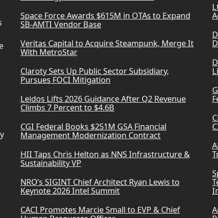
L
Space Force Awards $615M in OTAs to Expand
A
s
SB-AMTI Vendor Base
D
Veritas Capital to Acquire Steampunk, Merge It
D
e
With MetroStar
D
Claroty Sets Up Public Sector Subsidiary,
L
Pursues FOCI Mitigation
G
Leidos Lifts 2026 Guidance After Q2 Revenue
F
Climbs 7 Percent to $4.6B
C
CGI Federal Books $251M GSA Financial
C
ry
Management Modernization Contract
A
HII Taps Chris Helton as NNS Infrastructure &
T
Sustainability VP
S
NRO’s SIGINT Chief Architect Ryan Lewis to
T
Keynote 2026 Intel Summit
I
CACI Promotes Marcie Small to EVP & Chief
A