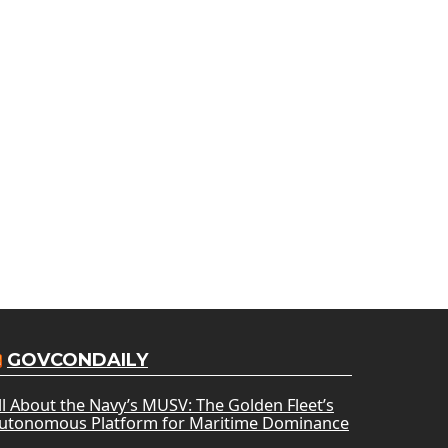
GOVCONDAILY
ll About the Navy’s MUSV: The Golden Fleet’s
utonomous Platform for Maritime Dominance