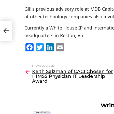
Gill's previous advisory role at MDB Capi
at other technology companies also invo
r
Currently a White House IP and internation
headquarters in Reston, Va.
F
T
Li
E
a
w
n
m
c
itt
k
ai
Previous article
See
e
er
e
l
Keith Salzman of CACI Chosen for
more
HIMSS Physician IT Leadership
b
dI
Award
o
n
o
k
Writ