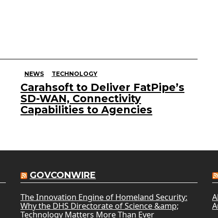
NEWS
TECHNOLOGY
Carahsoft to Deliver FatPipe’s
SD-WAN, Connectivity
Capabilities to Agencies
GOVCONWIRE
The Innovation Engine of Homeland Security:
A
Why the DHS Directorate of Science &amp;
A
Technology Matters More Than Ever