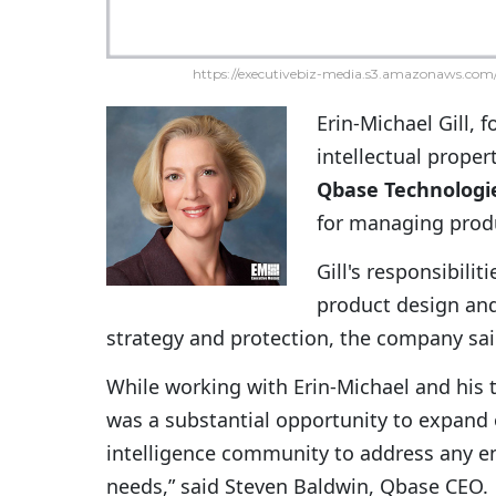
https://executivebiz-media.s3.amazonaws.com/
Erin-Michael Gill, 
intellectual propert
Qbase Technologi
for managing produ
Gill's responsibili
product design and
strategy and protection, the company sa
While working with Erin-Michael and his 
was a substantial opportunity to expand
intelligence community to address any en
needs,” said Steven Baldwin, Qbase CEO.