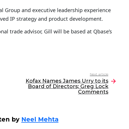
tal Group and executive leadership experience
lved IP strategy and product development.
al trade advisor, Gill will be based at Qbase’s
Next article
Kofax Names James Urry to its
Board of Directors; Greg Lock
Comments
ten by
Neel Mehta