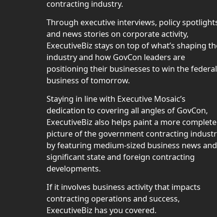
contracting industry.
Through executive interviews, policy spotlight
and news stories on corporate activity,
ExecutiveBiz stays on top of what’s shaping th
industry and how GovCon leaders are
positioning their businesses to win the federal
business of tomorrow.
Staying in line with Executive Mosaic’s
dedication to covering all angles of GovCon,
ExecutiveBiz also helps paint a more complete
picture of the government contracting indust
by featuring medium-sized business news and
significant state and foreign contracting
developments.
If it involves business activity that impacts
contracting operations and success,
ExecutiveBiz has you covered.