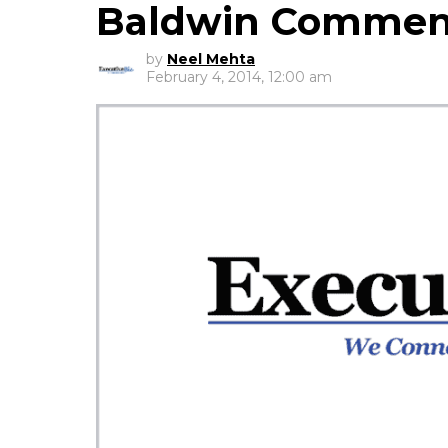
Baldwin Commen
by
Neel Mehta
February 4, 2014, 12:00 am