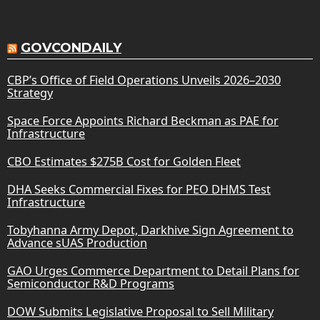
GOVCONDAILY
CBP’s Office of Field Operations Unveils 2026–2030
Strategy
Space Force Appoints Richard Beckman as PAE for
Infrastructure
CBO Estimates $275B Cost for Golden Fleet
DHA Seeks Commercial Fixes for PEO DHMS Test
Infrastructure
Tobyhanna Army Depot, Darkhive Sign Agreement to
Advance sUAS Production
GAO Urges Commerce Department to Detail Plans for
Semiconductor R&D Programs
DOW Submits Legislative Proposal to Sell Military