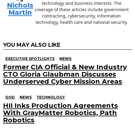
technology and business interests. The
Nichols
coverage of these articles include government
Martin
contracting, cybersecurity, information
technology, health care and national security.
YOU MAY ALSO LIKE
EXECUTIVE SPOTLIGHTS
NEWS
Former CIA Official & New Industry
CTO Gloria Glaubman Discusses
Underserved Cyber Mission Areas
DOD
NEWS
TECHNOLOGY
HII Inks Production Agreements
With GrayMatter Robotics, Path
Robotics