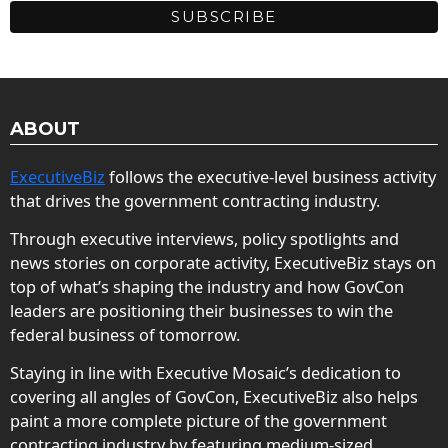
ABOUT
ExecutiveBiz
follows the executive-level business activity
that drives the government contracting industry.
Through executive interviews, policy spotlights and
news stories on corporate activity, ExecutiveBiz stays on
top of what’s shaping the industry and how GovCon
leaders are positioning their businesses to win the
federal business of tomorrow.
Staying in line with Executive Mosaic’s dedication to
covering all angles of GovCon, ExecutiveBiz also helps
paint a more complete picture of the government
contracting industry by featuring medium-sized