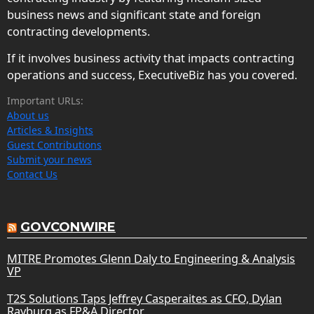
business news and significant state and foreign
contracting developments.
If it involves business activity that impacts contracting
operations and success, ExecutiveBiz has you covered.
Important URLs:
About us
Articles & Insights
Guest Contributions
Submit your news
Contact Us
GOVCONWIRE
MITRE Promotes Glenn Daly to Engineering & Analysis
VP
T2S Solutions Taps Jeffrey Casperaites as CFO, Dylan
Rayburg as FP&A Director