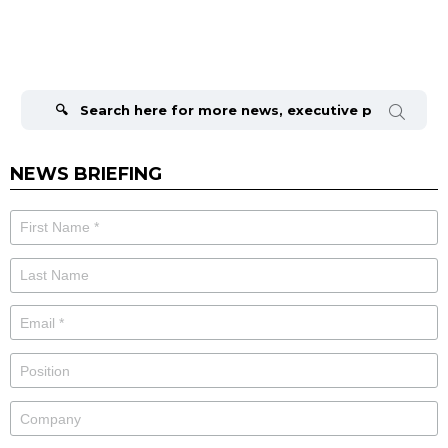
Search
for:
NEWS BRIEFING