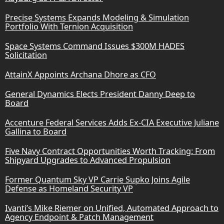
Precise Systems Expands Modeling & Simulation
Portfolio With Ternion Acquisition
Space Systems Command Issues $300M HADES
Solicitation
AttainX Appoints Archana Dhore as CFO
General Dynamics Elects President Danny Deep to
Board
Accenture Federal Services Adds Ex-CIA Executive Juliane
Gallina to Board
Five Navy Contract Opportunities Worth Tracking: From
Shipyard Upgrades to Advanced Propulsion
Former Quantum Sky VP Carrie Supko Joins Agile
Defense as Homeland Security VP
Ivanti’s Mike Riemer on Unified, Automated Approach to
Agency Endpoint & Patch Management