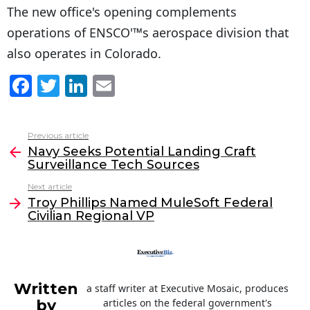
The new office's opening complements
operations of ENSCO'™s aerospace division that
also operates in Colorado.
F
T
Li
E
a
w
n
m
c
itt
k
ai
Previous article
See
e
er
e
l
Navy Seeks Potential Landing Craft
more
Surveillance Tech Sources
b
dI
Next article
o
n
Troy Phillips Named MuleSoft Federal
o
Civilian Regional VP
k
Written
a staff writer at Executive Mosaic, produces
by
articles on the federal government's