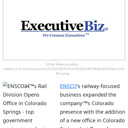
https://executivebiz-
media.s3.amazonaws.com/2022/08/19/30/9f/c3/a0/b7/6f/d4/64/Executive-
Biz.png
ENSCO
's railway-focused
business expanded the
company'™s Colorado
presence with the addition
of a new office in Colorado