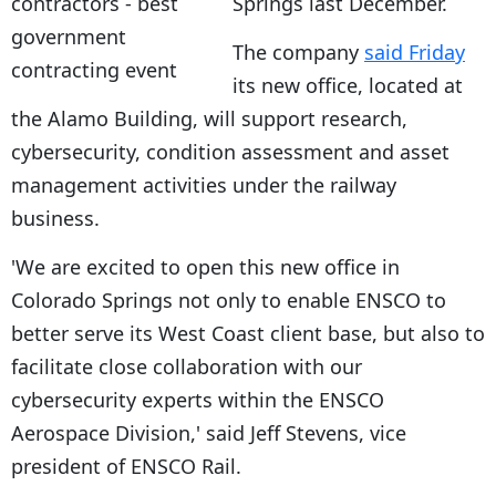
Springs last December.
The company
said Friday
its new office, located at
the Alamo Building, will support research,
cybersecurity, condition assessment and asset
management activities under the railway
business.
'We are excited to open this new office in
Colorado Springs not only to enable ENSCO to
better serve its West Coast client base, but also to
facilitate close collaboration with our
cybersecurity experts within the ENSCO
Aerospace Division,' said Jeff Stevens, vice
president of ENSCO Rail.