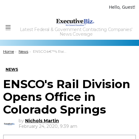
Hello, Guest!
Latest Federal & Government Contracting Companies'
Menu
News Coverage
You are here:
Home
News
ENSCOâ€™s Rail Division Opens Office in Colorado Springs
NEWS
ENSCO's Rail Division
Opens Office in
Colorado Springs
by
Nichols Martin
February 24, 2020, 9:39 am