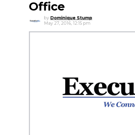
Office
by
Dominique Stump
May 27, 2016, 12:15 pm