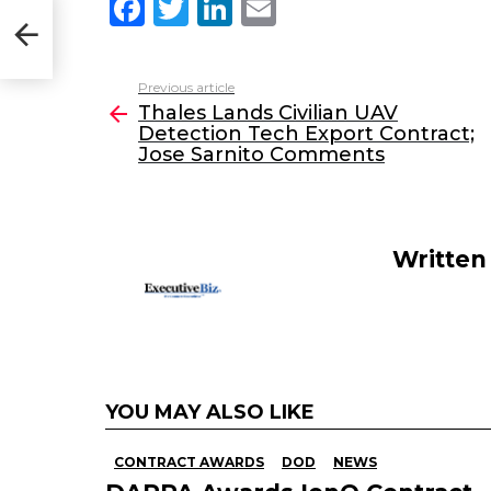
F
T
Li
E
ion
a
w
n
m
to
c
itt
k
ai
Previous article
See
e
er
e
l
Thales Lands Civilian UAV
more
Detection Tech Export Contract;
b
dI
Jose Sarnito Comments
o
n
o
k
Written
YOU MAY ALSO LIKE
CONTRACT AWARDS
DOD
NEWS