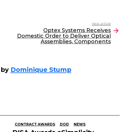
Next article
Optex Systems Receives
Domestic Order to Deliver Optical
Assemblies, Components
 by
Dominique Stump
CONTRACT AWARDS
DOD
NEWS