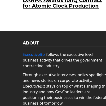
DARPA Awards IonQ Contract
for Atomic Clock Production
ABOUT
ExecutiveBiz
follows the executive-level
business activity that drives the government
contracting industry.
Through executive interviews, policy spotlight
and news stories on corporate activity,
ExecutiveBiz stays on top of what’s shaping th
industry and how GovCon leaders are
positioning their businesses to win the federal
business of tomorrow.