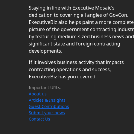
Staying in line with Executive Mosaic’s
dedication to covering all angles of GovCon,
ExecutiveBiz also helps paint a more complete
picture of the government contracting indust
by featuring medium-sized business news and
significant state and foreign contracting
developments.
If it involves business activity that impacts
contracting operations and success,
ExecutiveBiz has you covered.
Important URLs:
About us
Articles & Insights
Guest Contributions
Submit your news
Contact Us