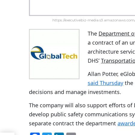
https://executivebiz-media.s3.amazonaws.com/
The
Department o
a contract of an u
architecture servi
DHS’
Transportati
Allan Potter, eGlo
said Thursday
the 
decisions and manage investments.
The company will also support efforts o
develop public safety communications sy
separate contract the department
awarde