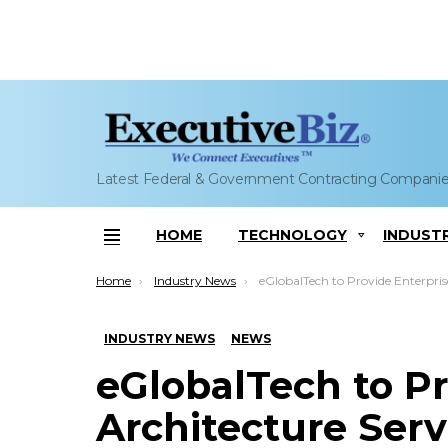
Latest Federal & Government Contracting Compani
HOME
TECHNOLOGY
INDUST
Menu
You are here:
Home
Industry News
eGlobalTech to Provide Enterprise Architecture Services to TSA’s
INDUSTRY NEWS
NEWS
eGlobalTech to Pr
Architecture Servi