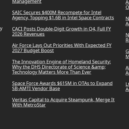
Management
A
O
SAIC Secures $400M Recompete for Intel
Agency, Topping $1.6B in Intel Space Contracts
N
A
ry
CACI Posts Double-Digit Growth in Q4, Full FY
2026 Revenues
N
R
Air Force Lays Out Priorities With Expected FY
2027 Budget Boost
G
M
The Innovation Engine of Homeland Security:
Why the DHS Directorate of Science &amp;
A
Technology Matters More Than Ever
A
Space Force Awards $615M in OTAs to Expand
L
SB-AMTI Vendor Base
A
Veritas Capital to Acquire Steampunk, Merge It
With MetroStar