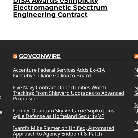
DISA Awards eSimplicity
Electromagnetic Spectrum
Engineering Contract
GOVCONWIRE
Accenture Federal Services Adds Ex-CIA
N
Executive Juliane Gallina to Board
E
Five Navy Contract Opportunities Worth
S
Tracking: From Shipyard Upgrades to Advanced
S
s
Propulsion
I
Former Quantum Sky VP Carrie Supko Joins
Q
e
Agile Defense as Homeland Security VP
N
Ivanti’s Mike Riemer on Unified, Automated
L
Approach to Agency Endpoint & Patch