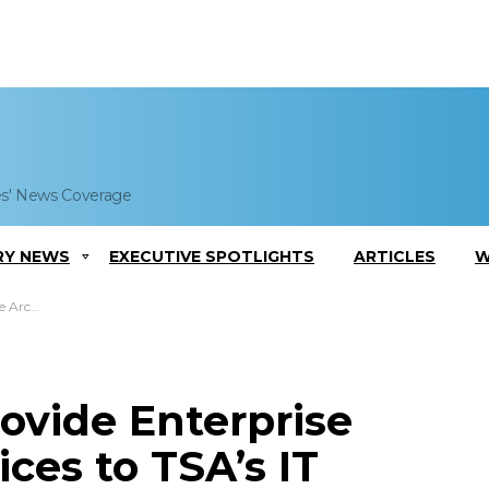
es' News Coverage
RY NEWS
EXECUTIVE SPOTLIGHTS
ARTICLES
W
 IT Office
ovide Enterprise
ces to TSA’s IT