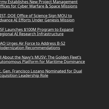
rmy Establishes New Project Management
ffices for Cyber Warfare & Space Missions
IST, DOE Office of Science Sign MOU to
dvance AI Efforts Under Genesis Mission
SF Launches $100M Program to Expand
egional AI Research Infrastructure
AO Urges Air Force to Address B-52
odernization Recommendations
ll About the Navy’s MUSV: The Golden Fleet’s
utonomous Platform for Maritime Dominance
t. Gen. Francisco Lozano Nominated for Dual
cquisition Leadership Role