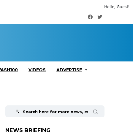
Hello, Guest!
Facebook
Twitter
ASH100
VIDEOS
ADVERTISE
Search
for:
NEWS BRIEFING