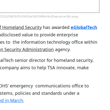
2022/08/19/30/9f/c3/a0/b7/6f/d4/64/Executive-Biz.png
f Homeland Security
has awarded
eGlobalTech
ndisclosed value to provide enterprise
ces to the information technology office within
on Security Administration
agency.
balTech senior director for homeland security,
company aims to help TSA innovate, make
f DHS’ emergency communications office to
stems, policies and standards under a
d in March
.