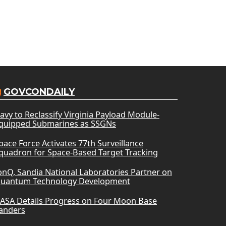
GOVCONDAILY
avy to Reclassify Virginia Payload Module-
quipped Submarines as SSGNs
pace Force Activates 77th Surveillance
quadron for Space-Based Target Tracking
onQ, Sandia National Laboratories Partner on
uantum Technology Development
ASA Details Progress on Four Moon Base
anders