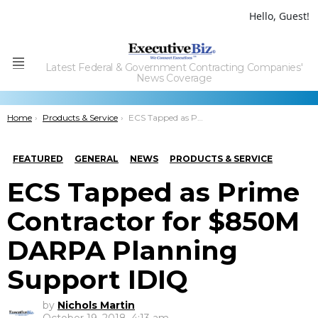
Hello, Guest!
Latest Federal & Government Contracting Companies'
Menu
News Coverage
You are here:
Home
Products & Service
ECS Tapped as Prime Contractor for $850M DARPA Planning Support IDIQ
FEATURED
GENERAL
NEWS
PRODUCTS & SERVICE
ECS Tapped as Prime
Contractor for $850M
DARPA Planning
Support IDIQ
by
Nichols Martin