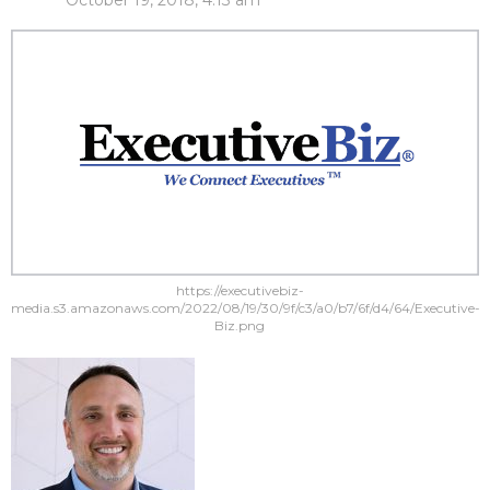
October 19, 2018, 4:13 am
https://executivebiz-
media.s3.amazonaws.com/2022/08/19/30/9f/c3/a0/b7/6f/d4/64/Executive-
Biz.png