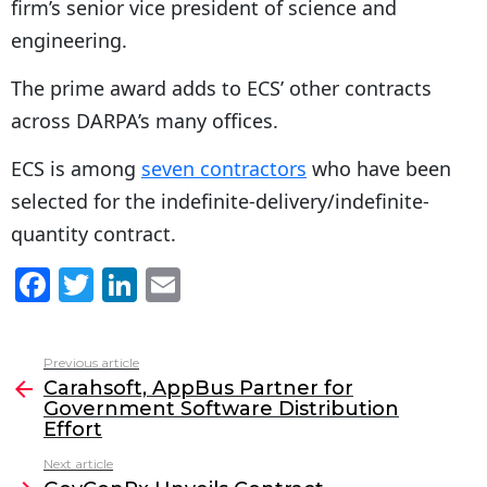
firm’s senior vice president of science and
engineering.
The prime award adds to ECS’ other contracts
across DARPA’s many offices.
ECS is among
seven contractors
who have been
selected for the indefinite-delivery/indefinite-
quantity contract.
F
T
Li
E
a
w
n
m
c
itt
k
ai
Previous article
See
e
er
e
l
Carahsoft, AppBus Partner for
more
Government Software Distribution
b
dI
Effort
o
n
Next article