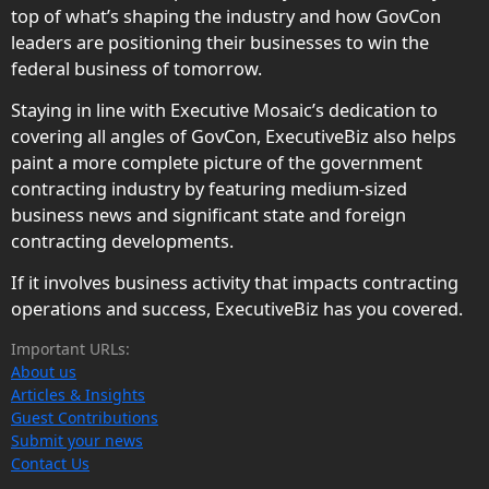
top of what’s shaping the industry and how GovCon
leaders are positioning their businesses to win the
federal business of tomorrow.
Staying in line with Executive Mosaic’s dedication to
covering all angles of GovCon, ExecutiveBiz also helps
paint a more complete picture of the government
contracting industry by featuring medium-sized
business news and significant state and foreign
contracting developments.
If it involves business activity that impacts contracting
operations and success, ExecutiveBiz has you covered.
Important URLs:
About us
Articles & Insights
Guest Contributions
Submit your news
Contact Us