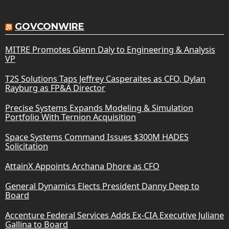
GOVCONWIRE
MITRE Promotes Glenn Daly to Engineering & Analysis
VP
T2S Solutions Taps Jeffrey Casperaites as CFO, Dylan
Rayburg as FP&A Director
Precise Systems Expands Modeling & Simulation
Portfolio With Ternion Acquisition
Space Systems Command Issues $300M HADES
Solicitation
AttainX Appoints Archana Dhore as CFO
General Dynamics Elects President Danny Deep to
Board
Accenture Federal Services Adds Ex-CIA Executive Juliane
Gallina to Board