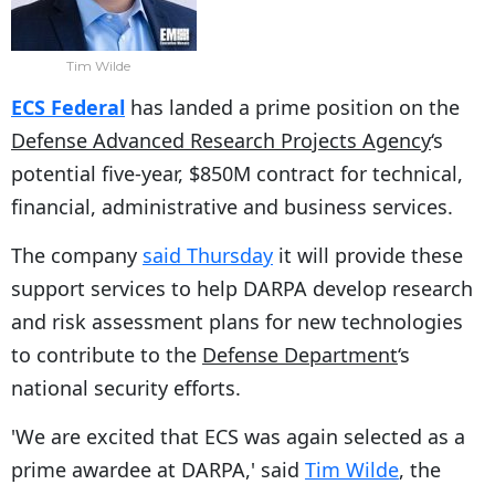
Tim Wilde
ECS Federal
has landed a prime position on the
Defense Advanced Research Projects Agency
‘s
potential five-year, $850M contract for technical,
financial, administrative and business services.
The company
said Thursday
it will provide these
support services to help DARPA develop research
and risk assessment plans for new technologies
to contribute to the
Defense Department
‘s
national security efforts.
'We are excited that ECS was again selected as a
prime awardee at DARPA,' said
Tim Wilde
, the