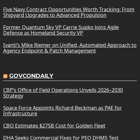
Five Navy Contract Opportunities Worth Tracking: From
Shipyard Upgrades to Advanced Propulsion
Former Quantum Sky VP Carrie Supko Joins Agile
Defense as Homeland Security VP
Ivanti’s Mike Riemer on Unified, Automated Approach to
Agency Endpoint & Patch Management
GOVCONDAILY
CBP’s Office of Field Operations Unveils 2026–2030
Strategy
Space Force Appoints Richard Beckman as PAE for
Infrastructure
CBO Estimates $275B Cost for Golden Fleet
DHA Seeks Commercial Fixes for PEO DHMS Test