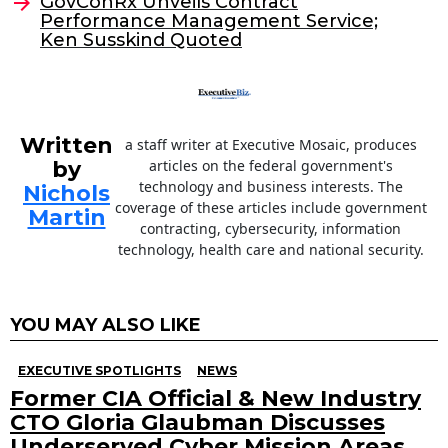
o
GovConRx Unveils Contract
Performance Management Service;
k
Ken Susskind Quoted
Written
a staff writer at Executive Mosaic, produces
by
articles on the federal government's
technology and business interests. The
Nichols
coverage of these articles include government
Martin
contracting, cybersecurity, information
technology, health care and national security.
YOU MAY ALSO LIKE
EXECUTIVE SPOTLIGHTS
NEWS
Former CIA Official & New Industry
CTO Gloria Glaubman Discusses
Underserved Cyber Mission Areas