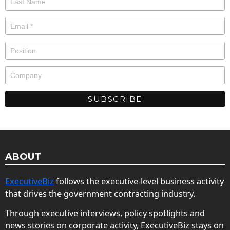
ABOUT
ExecutiveBiz
follows the executive-level business activity
that drives the government contracting industry.
Through executive interviews, policy spotlights and
news stories on corporate activity, ExecutiveBiz stays on