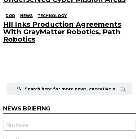
DOD
NEWS
TECHNOLOGY
HII Inks Production Agreements
With GrayMatter Robotics, Path
Robotics
Search
for:
NEWS BRIEFING