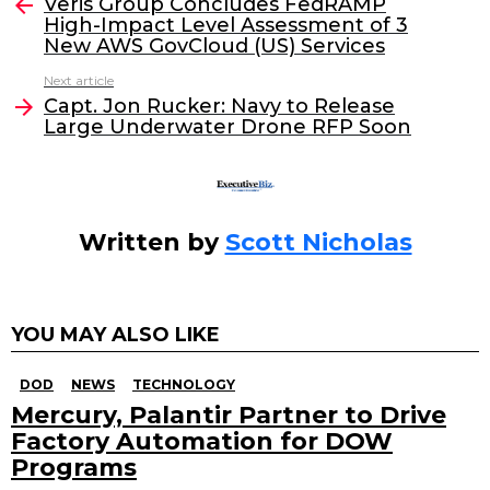
e
er
e
l
Veris Group Concludes FedRAMP
more
High-Impact Level Assessment of 3
b
dI
New AWS GovCloud (US) Services
o
n
Next article
o
Capt. Jon Rucker: Navy to Release
Large Underwater Drone RFP Soon
k
Written by
Scott Nicholas
YOU MAY ALSO LIKE
DOD
NEWS
TECHNOLOGY
Mercury, Palantir Partner to Drive
Factory Automation for DOW
Programs