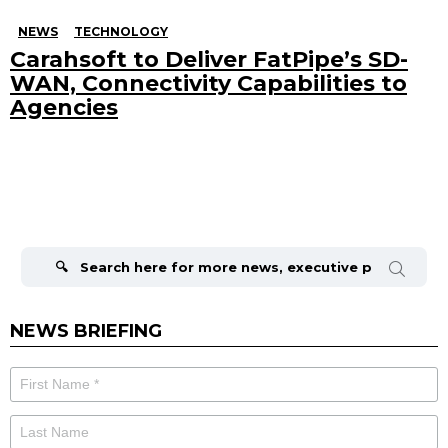
NEWS
TECHNOLOGY
Carahsoft to Deliver FatPipe’s SD-
WAN, Connectivity Capabilities to
Agencies
Search
for:
NEWS BRIEFING