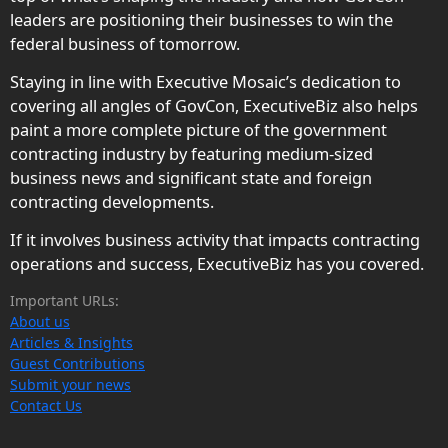
leaders are positioning their businesses to win the
federal business of tomorrow.
Staying in line with Executive Mosaic’s dedication to
covering all angles of GovCon, ExecutiveBiz also helps
paint a more complete picture of the government
contracting industry by featuring medium-sized
business news and significant state and foreign
contracting developments.
If it involves business activity that impacts contracting
operations and success, ExecutiveBiz has you covered.
Important URLs:
About us
Articles & Insights
Guest Contributions
Submit your news
Contact Us