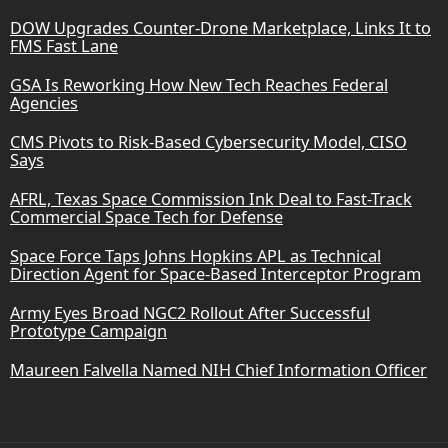
DOW Upgrades Counter-Drone Marketplace, Links It to
FMS Fast Lane
GSA Is Reworking How New Tech Reaches Federal
Agencies
CMS Pivots to Risk-Based Cybersecurity Model, CISO
Says
AFRL, Texas Space Commission Ink Deal to Fast-Track
Commercial Space Tech for Defense
Space Force Taps Johns Hopkins APL as Technical
Direction Agent for Space-Based Interceptor Program
Army Eyes Broad NGC2 Rollout After Successful
Prototype Campaign
Maureen Falvella Named NIH Chief Information Officer