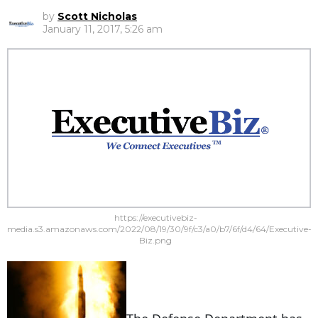
by
Scott Nicholas
January 11, 2017, 5:26 am
https://executivebiz-
media.s3.amazonaws.com/2022/08/19/30/9f/c3/a0/b7/6f/d4/64/Executive-
Biz.png