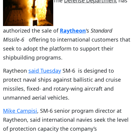
The
Defense Department
has
authorized the sale of
Raytheon
‘s
Standard
Missile-6
offering to international customers that
seek to adopt the platform to support their
shipbuilding programs.
Raytheon
said Tuesday
SM-6 is designed to
protect naval ships against ballistic and cruise
missiles, fixed- and rotary-wing aircraft and
unmanned aerial vehicles.
Mike Campisi
, SM-6 senior program director at
Raytheon, said international navies seek the level
of protection capacity the company’s