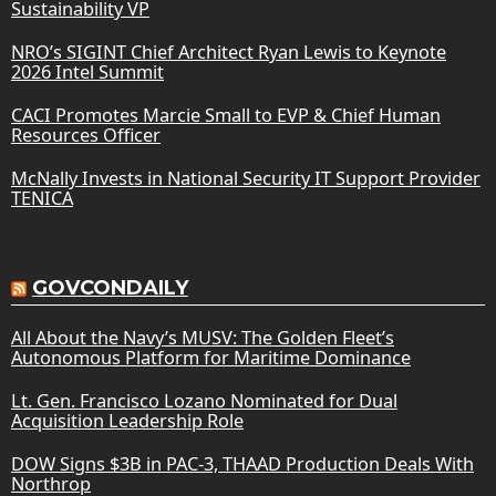
Sustainability VP
NRO’s SIGINT Chief Architect Ryan Lewis to Keynote
2026 Intel Summit
CACI Promotes Marcie Small to EVP & Chief Human
Resources Officer
McNally Invests in National Security IT Support Provider
TENICA
GOVCONDAILY
All About the Navy’s MUSV: The Golden Fleet’s
Autonomous Platform for Maritime Dominance
Lt. Gen. Francisco Lozano Nominated for Dual
Acquisition Leadership Role
DOW Signs $3B in PAC-3, THAAD Production Deals With
Northrop