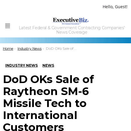
Hello, Guest!
Latest Federal & Government Contracting Companies'
Menu
News Coverage
You are here:
Home
Industry News
DoD OKs Sale of Raytheon SM-6 Missile Tech to International Customers
INDUSTRY NEWS
NEWS
DoD OKs Sale of
Raytheon SM-6
Missile Tech to
International
Customers