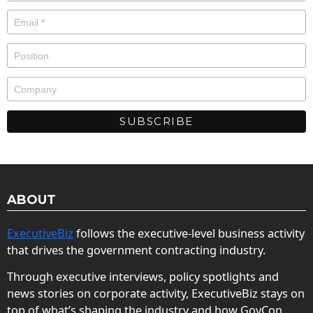
ABOUT
ExecutiveBiz
follows the executive-level business activity
that drives the government contracting industry.
Through executive interviews, policy spotlights and
news stories on corporate activity, ExecutiveBiz stays on
top of what’s shaping the industry and how GovCon