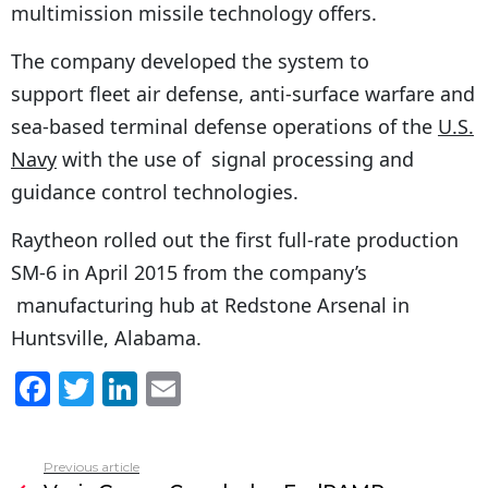
multimission missile technology offers.
The company developed the system to
support fleet air defense, anti-surface warfare and
sea-based terminal defense operations of the
U.S.
Navy
with the use of signal processing and
guidance control technologies.
Raytheon rolled out the first full-rate production
SM-6 in
April 2015
from the company’s
manufacturing hub at
Redstone Arsenal
in
Huntsville, Alabama
.
F
T
Li
E
a
w
n
m
c
itt
k
ai
Previous article
See