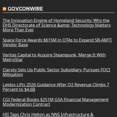
GOVCONWIRE
The Innovation Engine of Homeland Security: Why the
DHS Directorate of Science &amp; Technology Matters
More Than Ever
Space Force Awards $615M in OTAs to Expand SB-AMTI
Vendor Base
Veritas Capital to Acquire Steampunk, Merge It With
MetroStar
Claroty Sets Up Public Sector Subsidiary, Pursues FOCI
Mitigation
Leidos Lifts 2026 Guidance After Q2 Revenue Climbs 7
Percent to $4.6B
CGI Federal Books $251M GSA Financial Management
Modernization Contract
HII Taps Chris Helton as NNS Infrastructure &