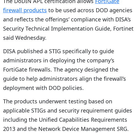
The DoDIN APL certification allows
FortiGate
firewall products
to be used across DOD agencies
and reflects the offerings’ compliance with DISA’s
Security Technical Implementation Guide, Fortinet
said Wednesday.
DISA published a STIG specifically to guide
administrators in deploying the company’s
FortiGate firewalls. The agency designed the
guide to help administrators align the firewall’s
deployment with DOD policies.
The products underwent testing based on
applicable STIGs and security requirement guides
including the Unified Capabilities Requirements
2013 and the Network Device Management SRG.