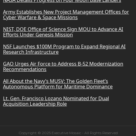
Army Establishes New Project Management Offices for
Cyber Warfare & Space Missions
NIST, DOE Office of Science Sign MOU to Advance AI
Efforts Under Genesis Mission
NSF Launches $100M Program to Expand Regional AI
Research Infrastructure
GAO Urges Air Force to Address B-52 Modernization
Recommendations
All About the Navy’s MUSV: The Golden Fleet’s
Autonomous Platform for Maritime Dominance
Lt. Gen. Francisco Lozano Nominated for Dual
Acquisition Leadership Role
Copyright © 2025 Executive Mosaic - All Rights Reserved