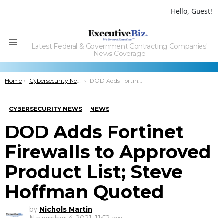
Hello, Guest!
Latest Federal & Government Contracting Companies'
Menu
News Coverage
You are here:
Home
Cybersecurity News
DOD Adds Fortinet Firewalls to Approved Product List; Steve Hoffman Quoted
CYBERSECURITY NEWS
NEWS
DOD Adds Fortinet
Firewalls to Approved
Product List; Steve
Hoffman Quoted
by
Nichols Martin