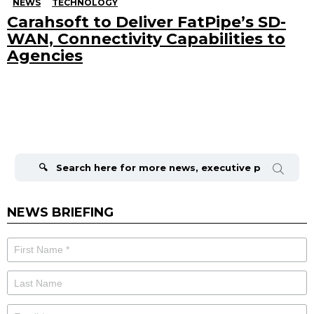
NEWS
TECHNOLOGY
Carahsoft to Deliver FatPipe’s SD-
WAN, Connectivity Capabilities to
Agencies
Search
for:
NEWS BRIEFING