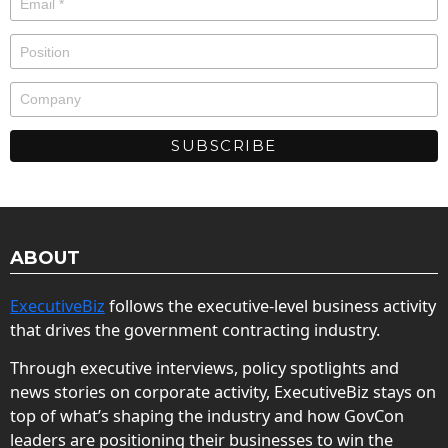
ABOUT
ExecutiveBiz
follows the executive-level business activity
that drives the government contracting industry.
Through executive interviews, policy spotlights and
news stories on corporate activity, ExecutiveBiz stays on
top of what’s shaping the industry and how GovCon
leaders are positioning their businesses to win the