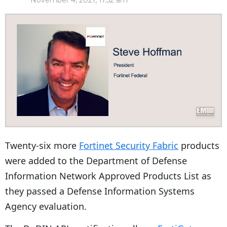
November 4, 2021, 11:52 am
Twenty-six more
Fortinet Security Fabric
products
were added to the Department of Defense
Information Network Approved Products List as
they passed a Defense Information Systems
Agency evaluation.