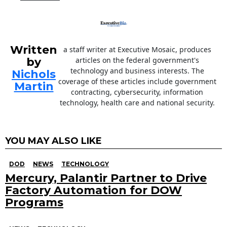
Written
a staff writer at Executive Mosaic, produces
by
articles on the federal government's
technology and business interests. The
Nichols
coverage of these articles include government
Martin
contracting, cybersecurity, information
technology, health care and national security.
YOU MAY ALSO LIKE
DOD
NEWS
TECHNOLOGY
Mercury, Palantir Partner to Drive
Factory Automation for DOW
Programs