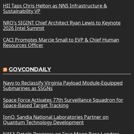
HII Taps Chris Helton as NNS Infrastructure &
Sustainability VP
NRO’s SIGINT Chief Architect Ryan Lewis to Keynote
2026 Intel Summit
CACI Promotes Marcie Small to EVP & Chief Human
Resources Officer
GOVCONDAILY
Navy to Reclassify Virginia Payload Module-Equipped
Submarines as SSGNs
Space Force Activates 77th Surveillance Squadron for
Space-Based Target Tracking
IonQ, Sandia National Laboratories Partner on
Quantum Technology Development
NASA Details Progress on Four Moon Base Landers