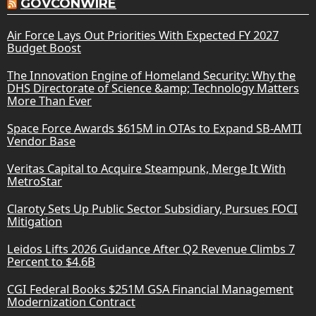
GOVCONWIRE
Air Force Lays Out Priorities With Expected FY 2027
Budget Boost
The Innovation Engine of Homeland Security: Why the
DHS Directorate of Science &amp; Technology Matters
More Than Ever
Space Force Awards $615M in OTAs to Expand SB-AMTI
Vendor Base
Veritas Capital to Acquire Steampunk, Merge It With
MetroStar
Claroty Sets Up Public Sector Subsidiary, Pursues FOCI
Mitigation
Leidos Lifts 2026 Guidance After Q2 Revenue Climbs 7
Percent to $4.6B
CGI Federal Books $251M GSA Financial Management
Modernization Contract