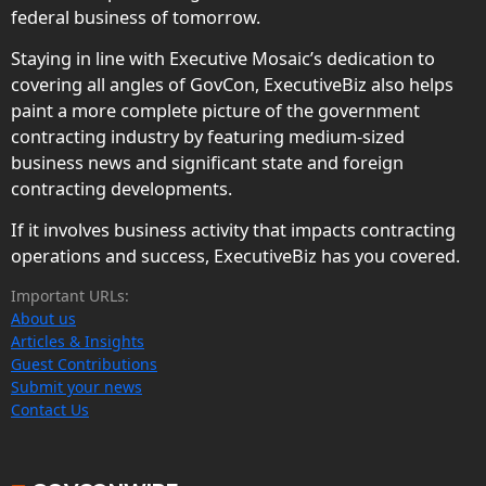
federal business of tomorrow.
Staying in line with Executive Mosaic’s dedication to
covering all angles of GovCon, ExecutiveBiz also helps
paint a more complete picture of the government
contracting industry by featuring medium-sized
business news and significant state and foreign
contracting developments.
If it involves business activity that impacts contracting
operations and success, ExecutiveBiz has you covered.
Important URLs:
About us
Articles & Insights
Guest Contributions
Submit your news
Contact Us