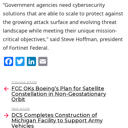
“Government agencies need cybersecurity
solutions that are able to scale to protect against
the growing attack surface and evolving threat
landscape while meeting their unique mission-
critical objectives,” said Steve Hoffman, president
of Fortinet Federal.
F
T
Li
E
a
w
n
m
c
itt
k
ai
Previous article
See
e
er
e
l
FCC OKs Boeing’s Plan for Satellite
more
Constellation in Non-Geostationary
b
dI
Orbit
o
n
Next article
o
DCS Completes Construction of
Michigan Facility to Support Army
k
Vehicles