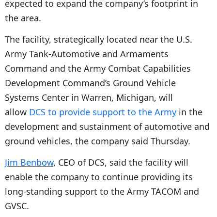
expected to expand the company’s footprint in
P
the area.
l
The facility, strategically located near the U.S.
a
Army Tank-Automotive and Armaments
y
Command and the Army Combat Capabilities
e
Development Command’s Ground Vehicle
r
Systems Center in Warren, Michigan, will
allow
DCS to provide support to the Army
in the
development and sustainment of automotive and
ground vehicles, the company said Thursday.
Jim Benbow
, CEO of DCS, said the facility will
enable the company to continue providing its
long-standing support to the Army TACOM and
GVSC.