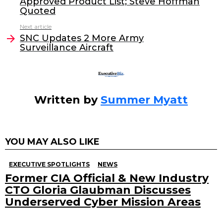
Approved Product List; Steve Hoffman
b
dI
Quoted
o
n
Next article
o
SNC Updates 2 More Army
Surveillance Aircraft
k
Written by
Summer Myatt
YOU MAY ALSO LIKE
EXECUTIVE SPOTLIGHTS
NEWS
Former CIA Official & New Industry
CTO Gloria Glaubman Discusses
Underserved Cyber Mission Areas