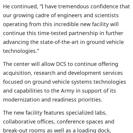
He continued, “I have tremendous confidence that
our growing cadre of engineers and scientists
operating from this incredible new facility will
continue this time-tested partnership in further
advancing the state-of-the-art in ground vehicle
technologies.”
The center will allow DCS to continue offering
acquisition, research and development services
focused on ground vehicle systems technologies
and capabilities to the Army in support of its
modernization and readiness priorities.
The new facility features specialized labs,
collaborative offices, conference spaces and
break-out rooms as well as a loading dock,