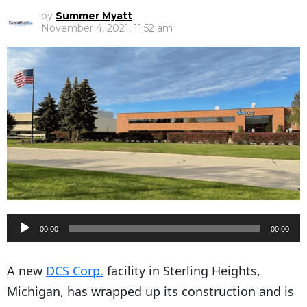
by
Summer Myatt
November 4, 2021, 11:52 am
A
00:00
00:00
u
d
A new
DCS Corp.
facility in Sterling Heights,
i
Michigan, has wrapped up its construction and is
o