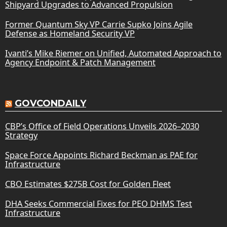
Shipyard Upgrades to Advanced Propulsion
Former Quantum Sky VP Carrie Supko Joins Agile
Defense as Homeland Security VP
Ivanti’s Mike Riemer on Unified, Automated Approach to
Agency Endpoint & Patch Management
GOVCONDAILY
CBP’s Office of Field Operations Unveils 2026–2030
Strategy
Space Force Appoints Richard Beckman as PAE for
Infrastructure
CBO Estimates $275B Cost for Golden Fleet
DHA Seeks Commercial Fixes for PEO DHMS Test
Infrastructure