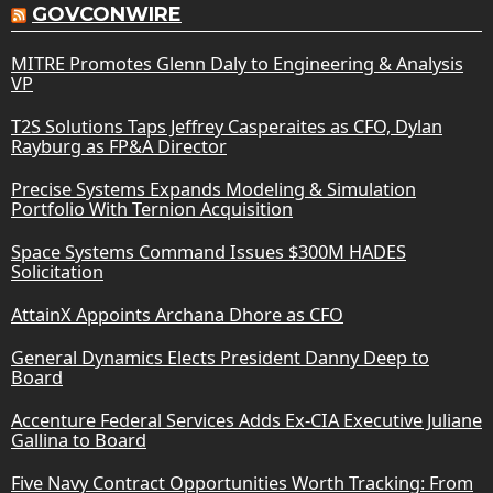
GOVCONWIRE
MITRE Promotes Glenn Daly to Engineering & Analysis
VP
T2S Solutions Taps Jeffrey Casperaites as CFO, Dylan
Rayburg as FP&A Director
Precise Systems Expands Modeling & Simulation
Portfolio With Ternion Acquisition
Space Systems Command Issues $300M HADES
Solicitation
AttainX Appoints Archana Dhore as CFO
General Dynamics Elects President Danny Deep to
Board
Accenture Federal Services Adds Ex-CIA Executive Juliane
Gallina to Board
Five Navy Contract Opportunities Worth Tracking: From