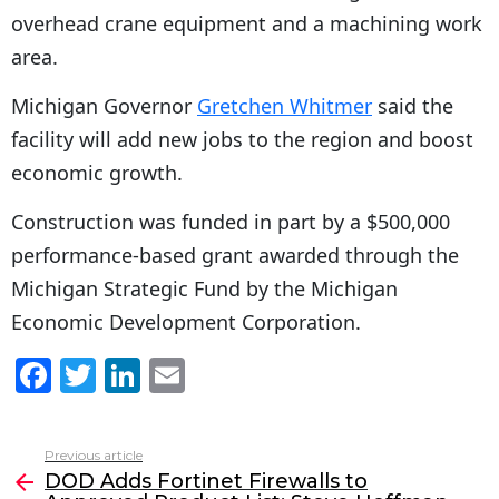
overhead crane equipment and a machining work
area.
Michigan Governor
Gretchen Whitmer
said the
facility will add new jobs to the region and boost
economic growth.
Construction was funded in part by a $500,000
performance-based grant awarded through the
Michigan Strategic Fund by the Michigan
Economic Development Corporation.
F
T
Li
E
a
w
n
m
c
itt
k
ai
Previous article
See
e
er
e
l
DOD Adds Fortinet Firewalls to
more