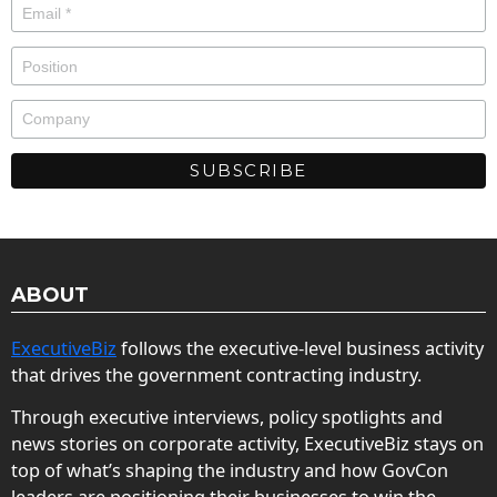
ABOUT
ExecutiveBiz
follows the executive-level business activity
that drives the government contracting industry.
Through executive interviews, policy spotlights and
news stories on corporate activity, ExecutiveBiz stays on
top of what’s shaping the industry and how GovCon
leaders are positioning their businesses to win the