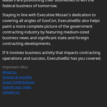
federal business of tomorrow.
Staying in line with Executive Mosaic’s dedication to
covering all angles of GovCon, ExecutiveBiz also helps
paint a more complete picture of the government
contracting industry by featuring medium-sized
business news and significant state and foreign
contracting developments.
If it involves business activity that impacts contracting
operations and success, ExecutiveBiz has you covered.
Important URLs:
About us
Articles & Insights
Guest Contributions
Submit your news
Contact Us