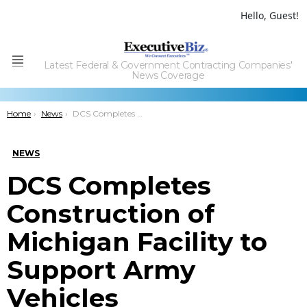
Hello, Guest!
Latest Federal & Government Contracting Companies'
Menu
News Coverage
You are here:
Home
News
DCS Completes Construction of Michigan Facility to Support Army Vehicles
NEWS
DCS Completes
Construction of
Michigan Facility to
Support Army
Vehicles