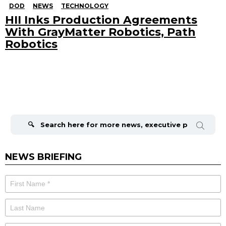
DOD
NEWS
TECHNOLOGY
HII Inks Production Agreements
With GrayMatter Robotics, Path
Robotics
Search
for:
NEWS BRIEFING