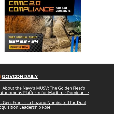
GOVCONDAILY
ll About the Navy’s MUSV: The Golden Fleet’s
utonomous Platform for Maritime Dominance
t. Gen. Francisco Lozano Nominated for Dual
cquisition Leadership Role