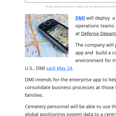
https://executivebiz-media.s3.amazonaws.com/
DMI
will deploy a
operations teams 
at
Defense Depar
The company will 
app and build a 
environment for m
U.S., DMI
said May 24
.
DMI intends for the enterprise app to he
consolidate business processes at those f
families.
Cemetery personnel will be able to use 
global positioning system data to a centr