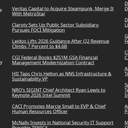
D
Veritas Capital to Acquire Steampunk, Merge It
D
e
With MetroStar
D
Claroty Sets Up Public Sector Subsidiary,
L
Pursues FOCI Mitigation
G
Leidos Lifts 2026 Guidance After Q2 Revenue
F
Climbs 7 Percent to $4.6B
C
CGI Federal Books $251M GSA Financial
C
ry
Management Modernization Contract
A
HII Taps Chris Helton as NNS Infrastructure &
T
Sustainability VP
S
NRO’s SIGINT Chief Architect Ryan Lewis to
T
Keynote 2026 Intel Summit
I
CACI Promotes Marcie Small to EVP & Chief
A
Human Resources Officer
P
McNally Invests in National Security IT Support
M
Provider TENICA
O