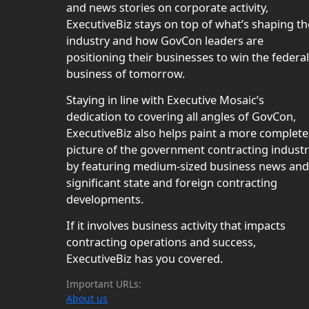
and news stories on corporate activity,
ExecutiveBiz stays on top of what’s shaping th
industry and how GovCon leaders are
positioning their businesses to win the federal
business of tomorrow.
Staying in line with Executive Mosaic’s
dedication to covering all angles of GovCon,
ExecutiveBiz also helps paint a more complete
picture of the government contracting indust
by featuring medium-sized business news and
significant state and foreign contracting
developments.
If it involves business activity that impacts
contracting operations and success,
ExecutiveBiz has you covered.
Important URLs:
About us