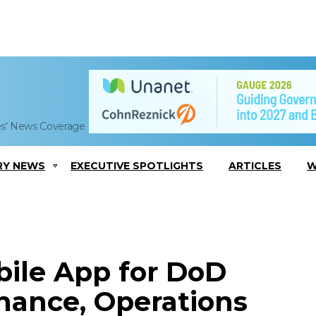
es' News Coverage
RY NEWS
EXECUTIVE SPOTLIGHTS
ARTICLES
W
ile App for DoD
ance, Operations