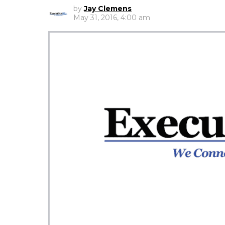
by
Jay Clemens
May 31, 2016, 4:00 am