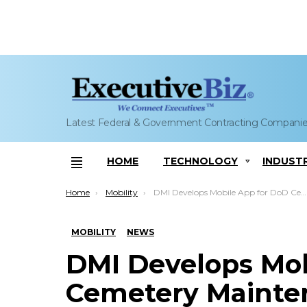
Latest Federal & Government Contracting Compani
HOME
TECHNOLOGY
INDUST
Menu
You are here:
Home
Mobility
DMI Develops Mobile App for DoD Cemetery Maintenance, Operations
MOBILITY
NEWS
DMI Develops Mob
Cemetery Mainten