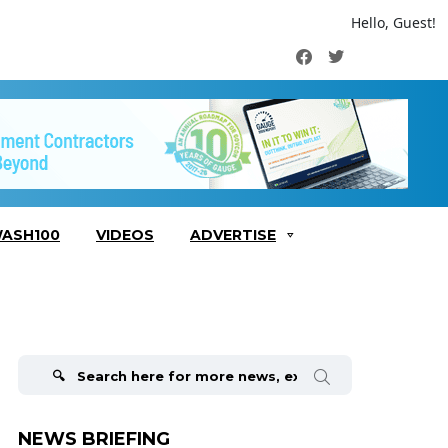
Hello, Guest!
Facebook
Twitter
ASH100
VIDEOS
ADVERTISE
Search
for:
NEWS BRIEFING