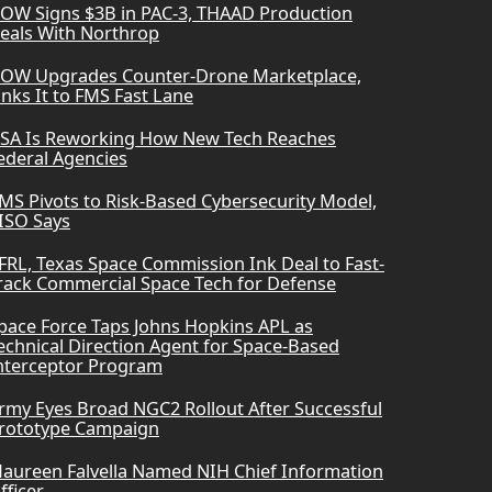
OW Signs $3B in PAC-3, THAAD Production
eals With Northrop
OW Upgrades Counter-Drone Marketplace,
inks It to FMS Fast Lane
SA Is Reworking How New Tech Reaches
ederal Agencies
MS Pivots to Risk-Based Cybersecurity Model,
ISO Says
FRL, Texas Space Commission Ink Deal to Fast-
rack Commercial Space Tech for Defense
pace Force Taps Johns Hopkins APL as
echnical Direction Agent for Space-Based
nterceptor Program
rmy Eyes Broad NGC2 Rollout After Successful
rototype Campaign
aureen Falvella Named NIH Chief Information
fficer