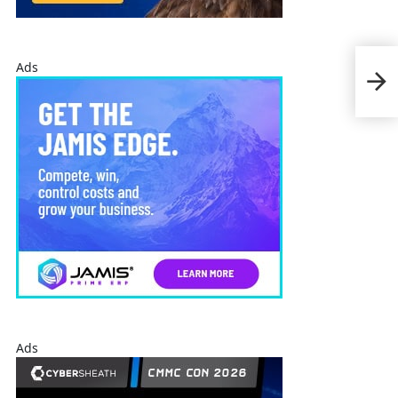
Rayt
Ads
Arm
Sys
Ads