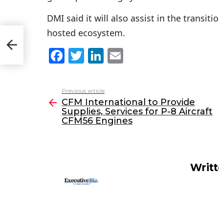
DMI said it will also assist in the transi
hosted ecosystem.
F
T
Li
E
a
w
n
m
c
itt
k
ai
Previous article
See
e
er
e
l
CFM International to Provide
more
Supplies, Services for P-8 Aircraft
b
dI
CFM56 Engines
o
n
o
k
Writ