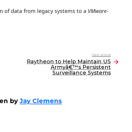
tion of data from legacy systems to a
VMware
-
Next article
Raytheon to Help Maintain US
Armyâ€™s Persistent
Surveillance Systems
ten by
Jay Clemens