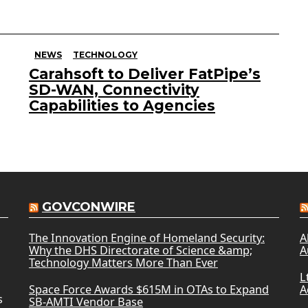
NEWS
TECHNOLOGY
Carahsoft to Deliver FatPipe’s
SD-WAN, Connectivity
Capabilities to Agencies
GOVCONWIRE
The Innovation Engine of Homeland Security:
A
Why the DHS Directorate of Science &amp;
A
Technology Matters More Than Ever
L
Space Force Awards $615M in OTAs to Expand
A
s
SB-AMTI Vendor Base