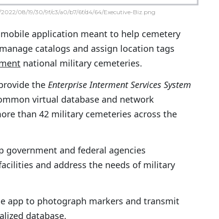
2022/08/19/30/9f/c3/a0/b7/6f/d4/64/Executive-Biz.png
 mobile application meant to help cemetery
manage catalogs and assign location tags
tment
national military cemeteries.
provide the
Enterprise Interment Services System
common virtual database and network
ore than 42 military cemeteries across the
lp government and federal agencies
acilities and address the needs of military
the app to photograph markers and transmit
alized database.