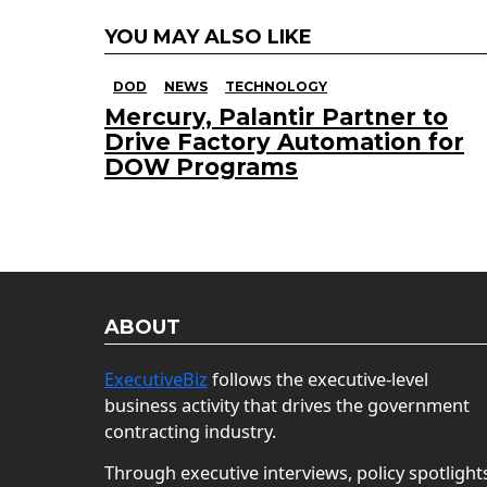
YOU MAY ALSO LIKE
DOD
NEWS
TECHNOLOGY
Mercury, Palantir Partner to
Drive Factory Automation for
DOW Programs
ABOUT
ExecutiveBiz
follows the executive-level
business activity that drives the government
contracting industry.
Through executive interviews, policy spotlight