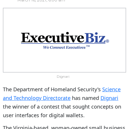
March 16, 2021, 6:00 am
Dignari
The Department of Homeland Security's
Science
and Technology Directorate
has named
Dignari
the winner of a contest that sought concepts on
user interfaces for digital wallets.
The Virginia-based, woman-owned small business