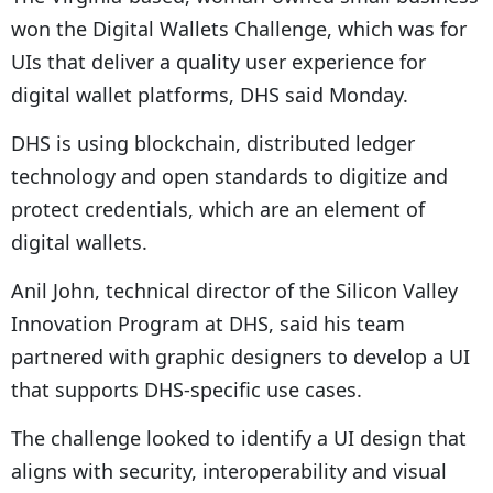
won the Digital Wallets Challenge, which was for
UIs that deliver a quality user experience for
digital wallet platforms, DHS said Monday.
DHS is using blockchain, distributed ledger
technology and open standards to digitize and
protect credentials, which are an element of
digital wallets.
Anil John, technical director of the Silicon Valley
Innovation Program at DHS, said his team
partnered with graphic designers to develop a UI
that supports DHS-specific use cases.
The challenge looked to identify a UI design that
aligns with security, interoperability and visual