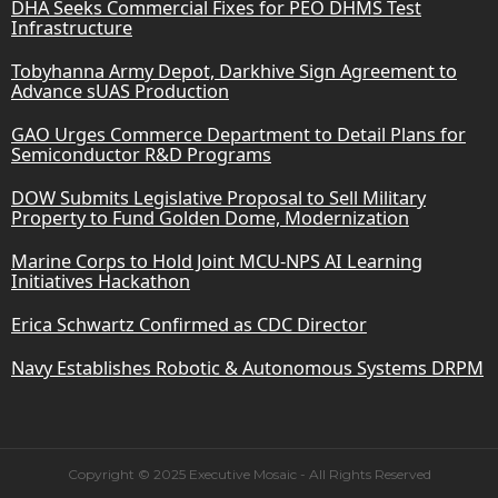
DHA Seeks Commercial Fixes for PEO DHMS Test
Infrastructure
Tobyhanna Army Depot, Darkhive Sign Agreement to
Advance sUAS Production
GAO Urges Commerce Department to Detail Plans for
Semiconductor R&D Programs
DOW Submits Legislative Proposal to Sell Military
Property to Fund Golden Dome, Modernization
Marine Corps to Hold Joint MCU-NPS AI Learning
Initiatives Hackathon
Erica Schwartz Confirmed as CDC Director
Navy Establishes Robotic & Autonomous Systems DRPM
Copyright © 2025 Executive Mosaic - All Rights Reserved