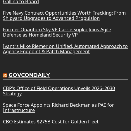
Gallina to Board
Five Navy Contract Opportunities Worth Tracking: From
Shipyard Upgrades to Advanced Propulsion
Former Quantum Sky VP Carrie Supko Joins Agile
Defense as Homeland Security VP
Ivanti’s Mike Riemer on Unified, Automated Approach to
Agency Endpoint & Patch Management
GOVCONDAILY
CBP’s Office of Field Operations Unveils 2026–2030
Strategy
Space Force Appoints Richard Beckman as PAE for
Infrastructure
CBO Estimates $275B Cost for Golden Fleet