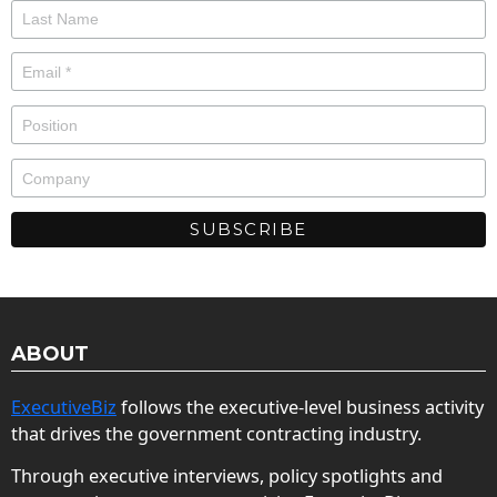
ABOUT
ExecutiveBiz
follows the executive-level business activity
that drives the government contracting industry.
Through executive interviews, policy spotlights and