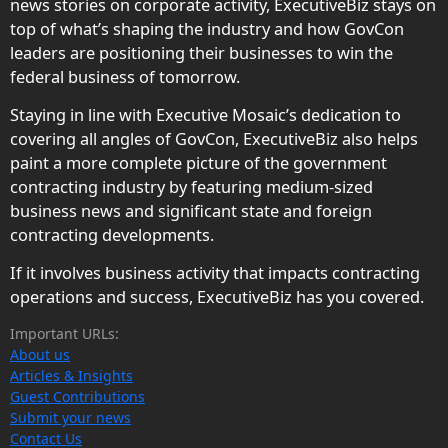
news stories on corporate activity, ExecutiveBiz stays on
top of what’s shaping the industry and how GovCon
leaders are positioning their businesses to win the
federal business of tomorrow.
Staying in line with Executive Mosaic’s dedication to
covering all angles of GovCon, ExecutiveBiz also helps
paint a more complete picture of the government
contracting industry by featuring medium-sized
business news and significant state and foreign
contracting developments.
If it involves business activity that impacts contracting
operations and success, ExecutiveBiz has you covered.
Important URLs:
About us
Articles & Insights
Guest Contributions
Submit your news
Contact Us