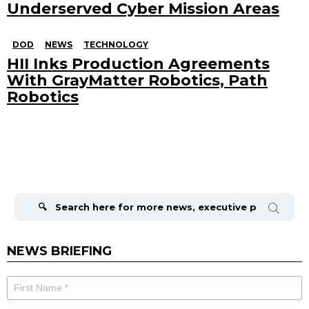
Underserved Cyber Mission Areas
DOD
NEWS
TECHNOLOGY
HII Inks Production Agreements
With GrayMatter Robotics, Path
Robotics
Search
for:
NEWS BRIEFING