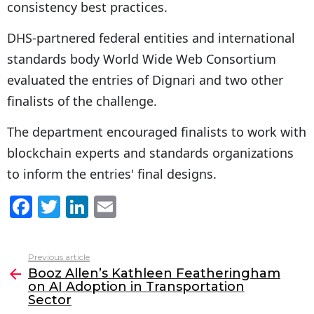
consistency best practices.
DHS-partnered federal entities and international
standards body World Wide Web Consortium
evaluated the entries of Dignari and two other
finalists of the challenge.
The department encouraged finalists to work with
blockchain experts and standards organizations
to inform the entries' final designs.
F
T
Li
E
a
w
n
m
c
itt
k
ai
Previous article
See
e
er
e
l
Booz Allen’s Kathleen Featheringham
more
on AI Adoption in Transportation
b
dI
Sector