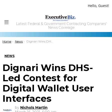
Hello, Guest!
Latest Federal & Government Contracting Companies'
Menu
News Coverage
You are here:
Home
News
Dignari Wins DHS-Led Contest for Digital Wallet User Interfaces
NEWS
Dignari Wins DHS-
Led Contest for
Digital Wallet User
Interfaces
by
Nichols Martin