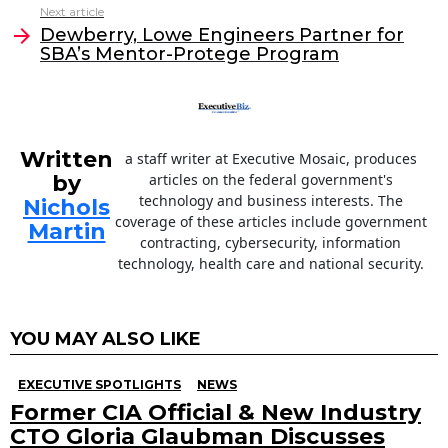
o
n
Next article
o
Dewberry, Lowe Engineers Partner for
SBA’s Mentor-Protege Program
k
Written
a staff writer at Executive Mosaic, produces
by
articles on the federal government's
technology and business interests. The
Nichols
coverage of these articles include government
Martin
contracting, cybersecurity, information
technology, health care and national security.
YOU MAY ALSO LIKE
EXECUTIVE SPOTLIGHTS
NEWS
Former CIA Official & New Industry
CTO Gloria Glaubman Discusses