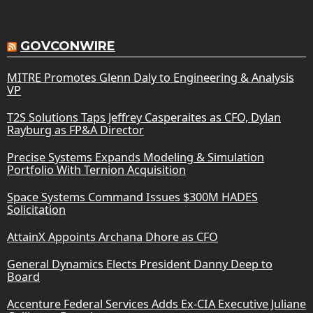
GOVCONWIRE
MITRE Promotes Glenn Daly to Engineering & Analysis
VP
T2S Solutions Taps Jeffrey Casperaites as CFO, Dylan
Rayburg as FP&A Director
Precise Systems Expands Modeling & Simulation
Portfolio With Ternion Acquisition
Space Systems Command Issues $300M HADES
Solicitation
AttainX Appoints Archana Dhore as CFO
General Dynamics Elects President Danny Deep to
Board
Accenture Federal Services Adds Ex-CIA Executive Juliane