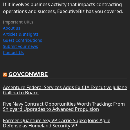
If it involves business activity that impacts contracting
operations and success, ExecutiveBiz has you covered.
Important URLs:
About us
Articles & Insights
Guest Contributions
Submit your news
Contact Us
GOVCONWIRE
Accenture Federal Services Adds Ex-CIA Executive Juliane
Gallina to Board
Five Navy Contract Opportunities Worth Tracking: From
Shipyard Upgrades to Advanced Propulsion
Former Quantum Sky VP Carrie Supko Joins Agile
Defense as Homeland Security VP