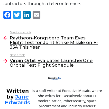
contractors through a teleconference.
F
T
Li
E
a
w
n
m
c
itt
k
ai
Previous article
See
e
er
e
l
Raytheon-Kongsberg Team Eyes
more
Flight Test for Joint Strike Missile on F-
b
dI
35A This Year
o
n
Next article
o
Virgin Orbit Evaluates LauncherOne
Orbital Test Flight Schedule
k
Written
is a staff writer at Executive Mosaic, where
by
Jane
she writes for ExecutiveBiz about IT
modernization, cybersecurity, space
Edwards
procurement and industry leaders’