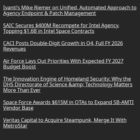
Ivanti’s Mike Riemer on Unified, Automated Approach to
Agency Endpoint & Patch Management
SAIC Secures $400M Recompete for Intel Agency,
Topping $1.6B in Intel Space Contracts
CACI Posts Double-Digit Growth in Q4, Full FY 2026
Revenues
Air Force Lays Out Priorities With Expected FY 2027
Budget Boost
The Innovation Engine of Homeland Security: Why the
DHS Directorate of Science &amp; Technology Matters
More Than Ever
Space Force Awards $615M in OTAs to Expand SB-AMTI
Vendor Base
Veritas Capital to Acquire Steampunk, Merge It With
MetroStar