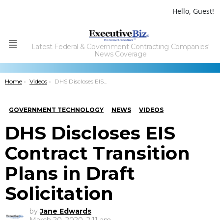
Hello, Guest!
Latest Federal & Government Contracting Companies'
Menu
News Coverage
You are here:
Home
Videos
DHS Discloses EIS Contract Transition Plans in Draft Solicitation
GOVERNMENT TECHNOLOGY
NEWS
VIDEOS
DHS Discloses EIS
Contract Transition
Plans in Draft
Solicitation
by
Jane Edwards