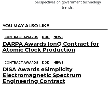
perspectives on government technology
trends.
YOU MAY ALSO LIKE
CONTRACT AWARDS
DOD
NEWS
DARPA Awards IonQ Contract for
Atomic Clock Production
CONTRACT AWARDS
DOD
NEWS
DISA Awards eSimplicity
Electromagnetic Spectrum
Engineering Contract