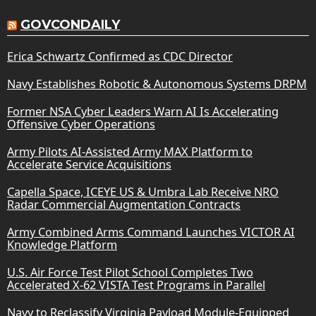
GOVCONDAILY
Erica Schwartz Confirmed as CDC Director
Navy Establishes Robotic & Autonomous Systems DRPM
Former NSA Cyber Leaders Warn AI Is Accelerating
Offensive Cyber Operations
Army Pilots AI-Assisted Army MAX Platform to
Accelerate Service Acquisitions
Capella Space, ICEYE US & Umbra Lab Receive NRO
Radar Commercial Augmentation Contracts
Army Combined Arms Command Launches VICTOR AI
Knowledge Platform
U.S. Air Force Test Pilot School Completes Two
Accelerated X-62 VISTA Test Programs in Parallel
Navy to Reclassify Virginia Payload Module-Equipped