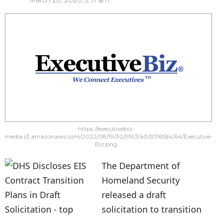
March 20, 2020, 2:11 am
https://executivebiz-
media.s3.amazonaws.com/2022/08/19/30/9f/c3/a0/b7/6f/d4/64/Executive-
Biz.png
The Department of
Homeland Security
released a draft
solicitation to transition