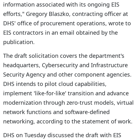
information associated with its ongoing EIS
efforts," Gregory Blaszko, contracting officer at
DHS' office of procurement operations, wrote to
EIS contractors in an email obtained by the
publication.
The draft solicitation covers the department's
headquarters, Cybersecurity and Infrastructure
Security Agency and other component agencies.
DHS intends to pilot cloud capabilities,
implement 'like-for-like' transition and advance
modernization through zero-trust models, virtual
network functions and software-defined
networking, according to the statement of work.
DHS on Tuesday discussed the draft with EIS