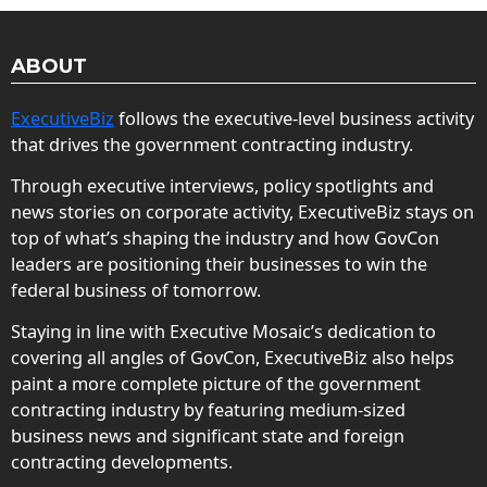
ABOUT
ExecutiveBiz
follows the executive-level business activity
that drives the government contracting industry.
Through executive interviews, policy spotlights and
news stories on corporate activity, ExecutiveBiz stays on
top of what’s shaping the industry and how GovCon
leaders are positioning their businesses to win the
federal business of tomorrow.
Staying in line with Executive Mosaic’s dedication to
covering all angles of GovCon, ExecutiveBiz also helps
paint a more complete picture of the government
contracting industry by featuring medium-sized
business news and significant state and foreign
contracting developments.