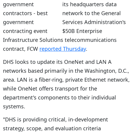
its headquarters data
network to the General
Services Administration's
$50B Enterprise
Infrastructure Solutions telecommunications
contract, FCW
reported Thursday
.
DHS looks to update its OneNet and LAN A
networks based primarily in the Washington, D.C.,
area. LAN is a fiber-ring, private Ethernet network,
while OneNet offers transport for the
department's components to their individual
systems.
"DHS is providing critical, in-development
strategy, scope, and evaluation criteria