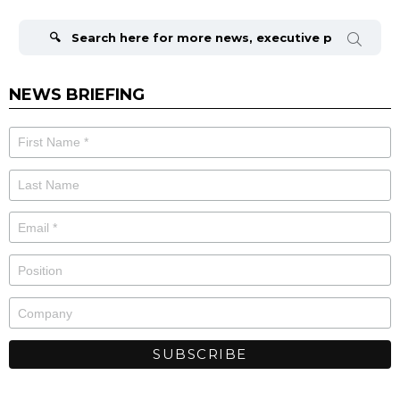
Search
for:
NEWS BRIEFING