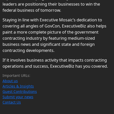
leaders are positioning their businesses to win the
federal business of tomorrow.
Staying in line with Executive Mosaic’s dedication to
covering all angles of GovCon, ExecutiveBiz also helps
paint a more complete picture of the government
contracting industry by featuring medium-sized
business news and significant state and foreign
contracting developments.
If it involves business activity that impacts contracting
operations and success, ExecutiveBiz has you covered.
Important URLs:
About us
Articles & Insights
Guest Contributions
Submit your news
Contact Us