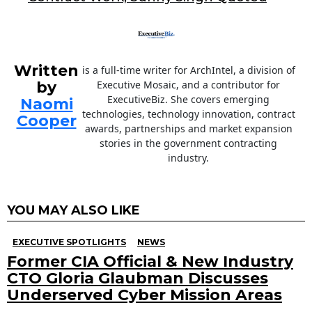
k
Written
is a full-time writer for ArchIntel, a division of
by
Executive Mosaic, and a contributor for
ExecutiveBiz. She covers emerging
Naomi
technologies, technology innovation, contract
Cooper
awards, partnerships and market expansion
stories in the government contracting
industry.
YOU MAY ALSO LIKE
EXECUTIVE SPOTLIGHTS
NEWS
Former CIA Official & New Industry
CTO Gloria Glaubman Discusses
Underserved Cyber Mission Areas