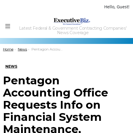
Hello, Guest!
Latest Federal & Government Contracting Companies'
Menu
News Coverage
You are here:
Home
News
Pentagon Accounting Office Requests Info on Financial System Maintenance, Development
NEWS
Pentagon
Accounting Office
Requests Info on
Financial System
Maintenance,