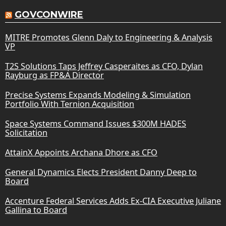
GOVCONWIRE
MITRE Promotes Glenn Daly to Engineering & Analysis
VP
T2S Solutions Taps Jeffrey Casperaites as CFO, Dylan
Rayburg as FP&A Director
Precise Systems Expands Modeling & Simulation
Portfolio With Ternion Acquisition
Space Systems Command Issues $300M HADES
Solicitation
AttainX Appoints Archana Dhore as CFO
General Dynamics Elects President Danny Deep to
Board
Accenture Federal Services Adds Ex-CIA Executive Juliane
Gallina to Board