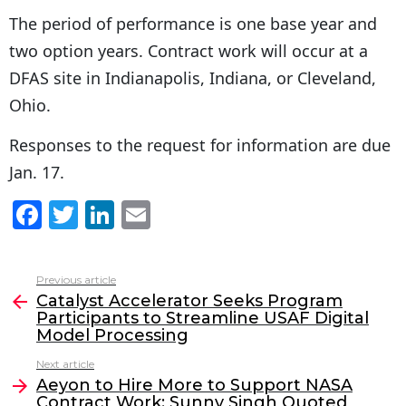
The period of performance is one base year and
two option years. Contract work will occur at a
DFAS site in Indianapolis, Indiana, or Cleveland,
Ohio.
Responses to the request for information are due
Jan. 17.
F
T
Li
E
a
w
n
m
c
itt
k
ai
Previous article
See
e
er
e
l
Catalyst Accelerator Seeks Program
more
Participants to Streamline USAF Digital
b
dI
Model Processing
o
n
Next article
o
Aeyon to Hire More to Support NASA
Contract Work; Sunny Singh Quoted