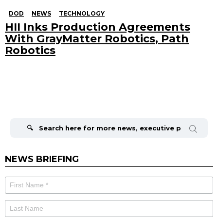
DOD
NEWS
TECHNOLOGY
HII Inks Production Agreements
With GrayMatter Robotics, Path
Robotics
Search
for:
NEWS BRIEFING