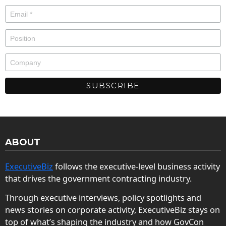
ABOUT
ExecutiveBiz
follows the executive-level business activity
that drives the government contracting industry.
Through executive interviews, policy spotlights and
news stories on corporate activity, ExecutiveBiz stays on
top of what’s shaping the industry and how GovCon