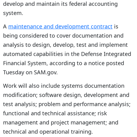
develop and maintain its federal accounting
system.
A
maintenance and development contract
is
being considered to cover documentation and
analysis to design, develop, test and implement
automated capabilities in the Defense Integrated
Financial System, according to a notice posted
Tuesday on SAM.gov.
Work will also include systems documentation
modification; software design, development and
test analysis; problem and performance analysis;
functional and technical assistance; risk
management and project management; and
technical and operational training.