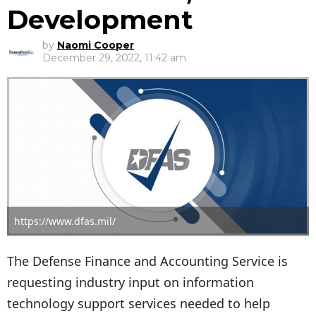
Development
by
Naomi Cooper
December 29, 2022, 11:42 am
https://www.dfas.mil/
The Defense Finance and Accounting Service is
requesting industry input on information
technology support services needed to help