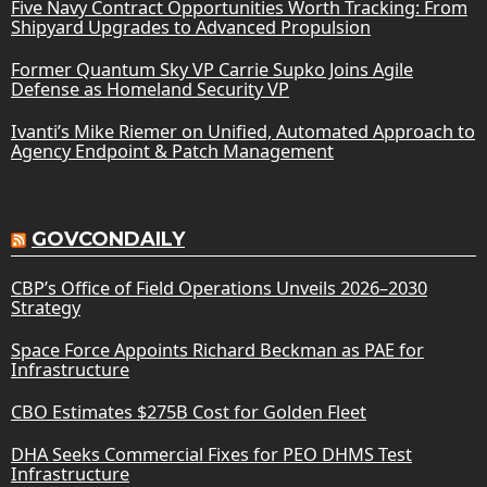
Five Navy Contract Opportunities Worth Tracking: From
Shipyard Upgrades to Advanced Propulsion
Former Quantum Sky VP Carrie Supko Joins Agile
Defense as Homeland Security VP
Ivanti’s Mike Riemer on Unified, Automated Approach to
Agency Endpoint & Patch Management
GOVCONDAILY
CBP’s Office of Field Operations Unveils 2026–2030
Strategy
Space Force Appoints Richard Beckman as PAE for
Infrastructure
CBO Estimates $275B Cost for Golden Fleet
DHA Seeks Commercial Fixes for PEO DHMS Test
Infrastructure