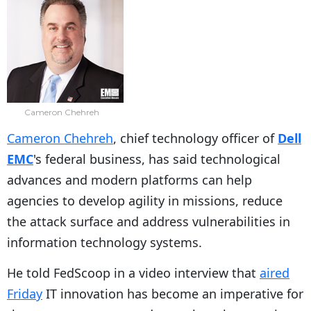
Cameron Chehreh
Cameron Chehreh
, chief technology officer of
Dell
EMC
's federal business, has said technological
advances and modern platforms can help
agencies to develop agility in missions, reduce
the attack surface and address vulnerabilities in
information technology systems.
He told FedScoop in a video interview that
aired
Friday
IT innovation has become an imperative for