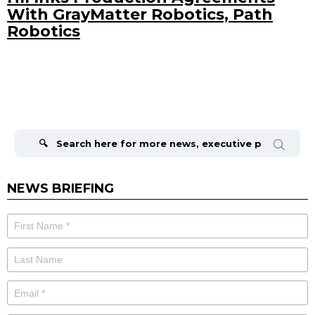
With GrayMatter Robotics, Path
Robotics
Search
for:
NEWS BRIEFING