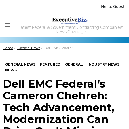
Hello, Guest!
Latest Federal & Government Contracting Companies'
Menu
News Coverage
You are here:
Home
General News
Dell EMC Federal’s Cameron Chehreh: Tech Advancement, Modernization Can Drive Gov’t Mission Agility
GENERAL NEWS
FEATURED
GENERAL
INDUSTRY NEWS
NEWS
Dell EMC Federal’s
Cameron Chehreh:
Tech Advancement,
Modernization Can