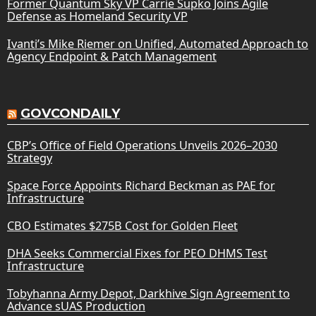
Former Quantum Sky VP Carrie Supko Joins Agile
Defense as Homeland Security VP
Ivanti’s Mike Riemer on Unified, Automated Approach to
Agency Endpoint & Patch Management
GOVCONDAILY
CBP’s Office of Field Operations Unveils 2026–2030
Strategy
Space Force Appoints Richard Beckman as PAE for
Infrastructure
CBO Estimates $275B Cost for Golden Fleet
DHA Seeks Commercial Fixes for PEO DHMS Test
Infrastructure
Tobyhanna Army Depot, Darkhive Sign Agreement to
Advance sUAS Production