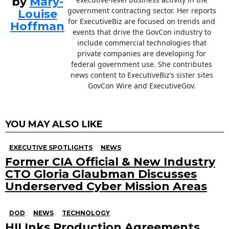
by
Mary-
government contracting sector. Her reports
Louise
for ExecutiveBiz are focused on trends and
Hoffman
events that drive the GovCon industry to
include commercial technologies that
private companies are developing for
federal government use. She contributes
news content to ExecutiveBiz’s sister sites
GovCon Wire and ExecutiveGov.
YOU MAY ALSO LIKE
EXECUTIVE SPOTLIGHTS
NEWS
Former CIA Official & New Industry
CTO Gloria Glaubman Discusses
Underserved Cyber Mission Areas
DOD
NEWS
TECHNOLOGY
HII Inks Production Agreements