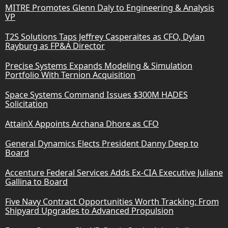
MITRE Promotes Glenn Daly to Engineering & Analysis
VP
T2S Solutions Taps Jeffrey Casperaites as CFO, Dylan
Rayburg as FP&A Director
Precise Systems Expands Modeling & Simulation
Portfolio With Ternion Acquisition
Space Systems Command Issues $300M HADES
Solicitation
AttainX Appoints Archana Dhore as CFO
General Dynamics Elects President Danny Deep to
Board
Accenture Federal Services Adds Ex-CIA Executive Juliane
Gallina to Board
Five Navy Contract Opportunities Worth Tracking: From
Shipyard Upgrades to Advanced Propulsion