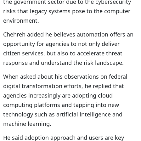
the government sector due to the cybersecurity
risks that legacy systems pose to the computer
environment.
Chehreh added he believes automation offers an
opportunity for agencies to not only deliver
citizen services, but also to accelerate threat
response and understand the risk landscape.
When asked about his observations on federal
digital transformation efforts, he replied that
agencies increasingly are adopting cloud
computing platforms and tapping into new
technology such as artificial intelligence and
machine learning.
He said adoption approach and users are key