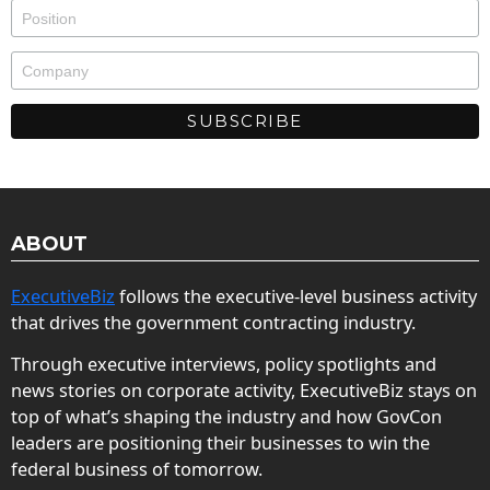
ABOUT
ExecutiveBiz
follows the executive-level business activity
that drives the government contracting industry.
Through executive interviews, policy spotlights and
news stories on corporate activity, ExecutiveBiz stays on
top of what’s shaping the industry and how GovCon
leaders are positioning their businesses to win the
federal business of tomorrow.