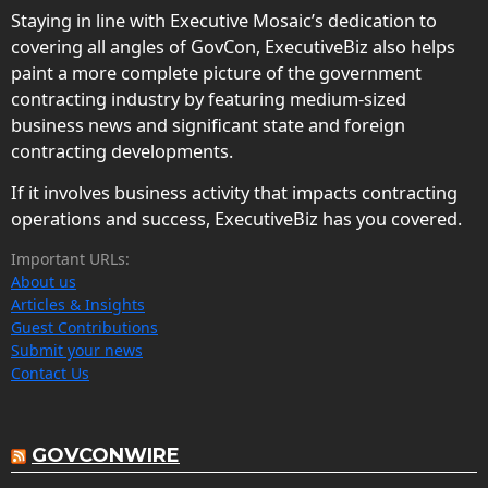
Staying in line with Executive Mosaic’s dedication to
covering all angles of GovCon, ExecutiveBiz also helps
paint a more complete picture of the government
contracting industry by featuring medium-sized
business news and significant state and foreign
contracting developments.
If it involves business activity that impacts contracting
operations and success, ExecutiveBiz has you covered.
Important URLs:
About us
Articles & Insights
Guest Contributions
Submit your news
Contact Us
GOVCONWIRE