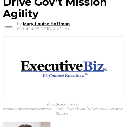
Drive Gov’t Mission
Agility
by
Mary-Louise Hoffman
October 29, 2018, 4:43 am
https://executivebiz-
media.s3.amazonaws.com/2022/08/19/30/9f/c3/a0/b7/6f/d4/64/Executive-
Biz.png