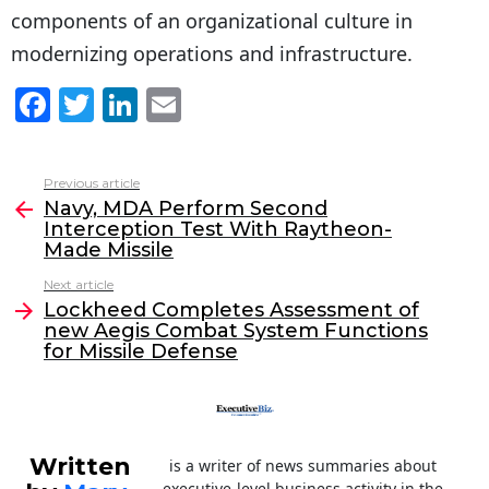
components of an organizational culture in
modernizing operations and infrastructure.
F
T
Li
E
a
w
n
m
c
itt
k
ai
Previous article
See
e
er
e
l
Navy, MDA Perform Second
more
Interception Test With Raytheon-
b
dI
Made Missile
o
n
Next article
o
Lockheed Completes Assessment of
new Aegis Combat System Functions
k
for Missile Defense
Written
is a writer of news summaries about
executive-level business activity in the