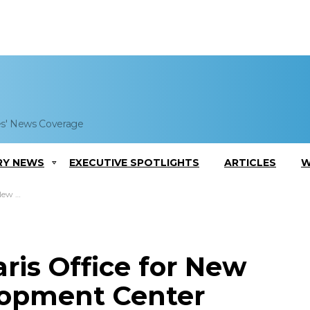
es' News Coverage
RY NEWS
EXECUTIVE SPOTLIGHTS
ARTICLES
W
 Center
ris Office for New
lopment Center