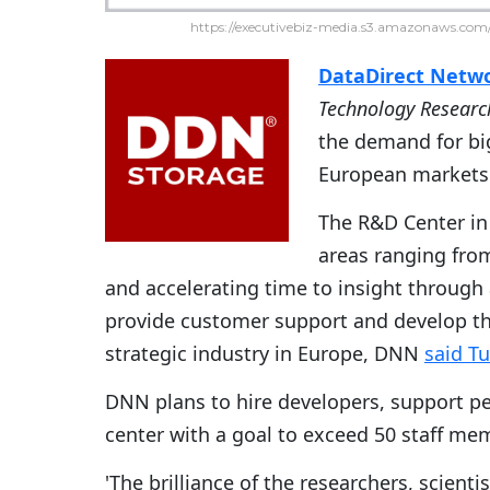
https://executivebiz-media.s3.amazonaws.com/
DataDirect Netw
Technology Researc
the demand for big
European markets
The R&D Center in 
areas ranging fro
and accelerating time to insight through 
provide customer support and develop t
strategic industry in Europe, DNN
said T
DNN plans to hire developers, support pe
center with a goal to exceed 50 staff me
'The brilliance of the researchers, scient