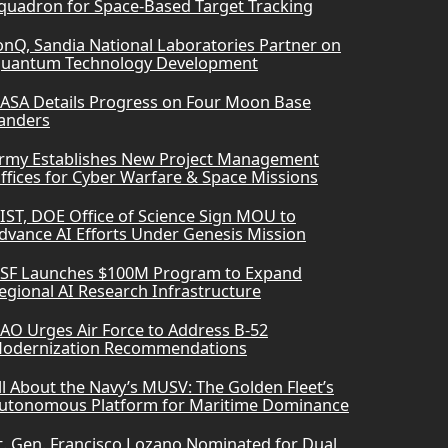
quadron for Space-Based Target Tracking
onQ, Sandia National Laboratories Partner on
uantum Technology Development
ASA Details Progress on Four Moon Base
anders
rmy Establishes New Project Management
ffices for Cyber Warfare & Space Missions
IST, DOE Office of Science Sign MOU to
dvance AI Efforts Under Genesis Mission
SF Launches $100M Program to Expand
egional AI Research Infrastructure
AO Urges Air Force to Address B-52
odernization Recommendations
ll About the Navy’s MUSV: The Golden Fleet’s
utonomous Platform for Maritime Dominance
t. Gen. Francisco Lozano Nominated for Dual