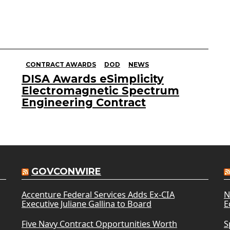
CONTRACT AWARDS
DOD
NEWS
DISA Awards eSimplicity
Electromagnetic Spectrum
Engineering Contract
GOVCONWIRE
Accenture Federal Services Adds Ex-CIA
N
Executive Juliane Gallina to Board
E
Five Navy Contract Opportunities Worth
S