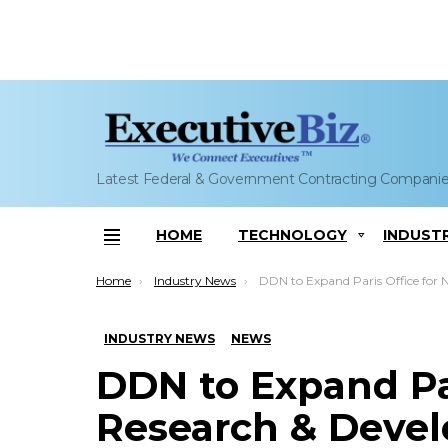
Latest Federal & Government Contracting Compani
HOME
TECHNOLOGY
INDUST
Menu
You are here:
Home
Industry News
DDN to Expand Paris Office for New Research & Development
INDUSTRY NEWS
NEWS
DDN to Expand Pa
Research & Deve