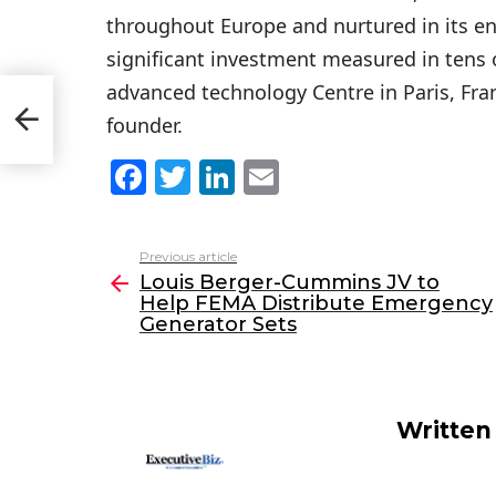
throughout Europe and nurtured in its en
significant investment measured in tens o
advanced technology Centre in Paris, Fra
lp
founder.
F
T
Li
E
a
w
n
m
c
itt
k
ai
Previous article
See
e
er
e
l
Louis Berger-Cummins JV to
more
Help FEMA Distribute Emergency
b
dI
Generator Sets
o
n
o
k
Written