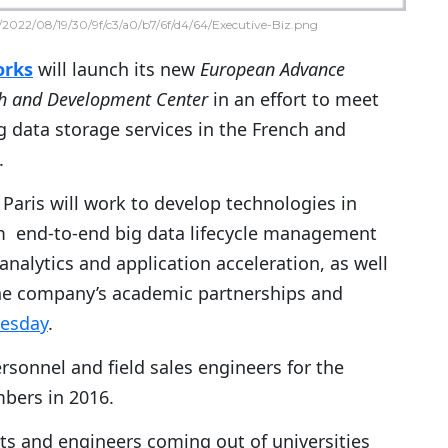
2022/08/19/30/9f/c3/a0/b7/6f/d4/64/Executive-Biz.png
orks
will launch its new
European Advance
h and Development Center
in an effort to meet
 data storage services in the French and
.
Paris will work to develop technologies in
m end-to-end big data lifecycle management
analytics and application acceleration, as well
he company’s academic partnerships and
uesday
.
rsonnel and field sales engineers for the
mbers in 2016.
ists and engineers coming out of universities