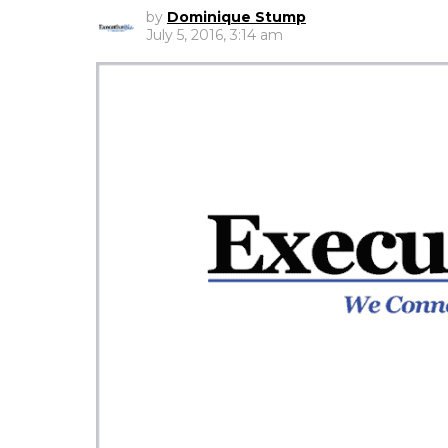
by
Dominique Stump
July 5, 2016, 3:14 am