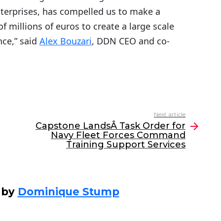
terprises, has compelled us to make a
f millions of euros to create a large scale
nce,” said
Alex Bouzari
, DDN CEO and co-
Next article
Capstone LandsÂ Task Order for
Navy Fleet Forces Command
Training Support Services
 by
Dominique Stump