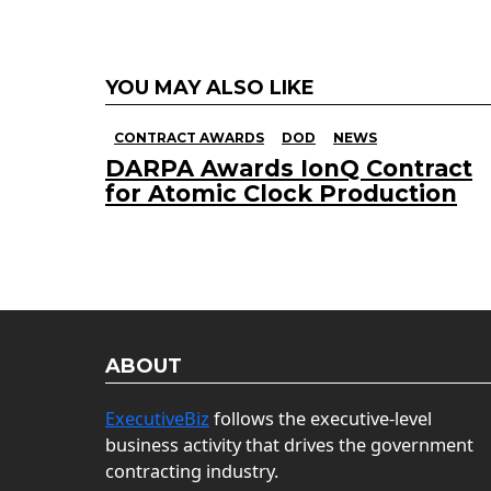
YOU MAY ALSO LIKE
CONTRACT AWARDS
DOD
NEWS
DARPA Awards IonQ Contract
for Atomic Clock Production
ABOUT
ExecutiveBiz
follows the executive-level
business activity that drives the government
contracting industry.