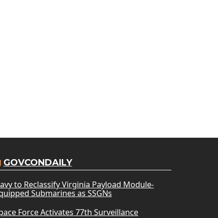
GOVCONDAILY
avy to Reclassify Virginia Payload Module-
quipped Submarines as SSGNs
pace Force Activates 77th Surveillance