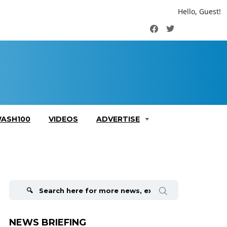
Hello, Guest!
Facebook
Twitter
ASH100
VIDEOS
ADVERTISE
Search
for:
NEWS BRIEFING