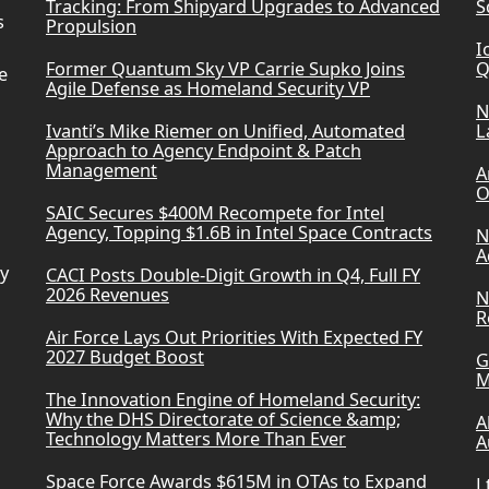
Tracking: From Shipyard Upgrades to Advanced
S
s
Propulsion
I
Former Quantum Sky VP Carrie Supko Joins
Q
e
Agile Defense as Homeland Security VP
N
Ivanti’s Mike Riemer on Unified, Automated
L
Approach to Agency Endpoint & Patch
Management
A
O
SAIC Secures $400M Recompete for Intel
Agency, Topping $1.6B in Intel Space Contracts
N
A
ry
CACI Posts Double-Digit Growth in Q4, Full FY
2026 Revenues
N
R
Air Force Lays Out Priorities With Expected FY
2027 Budget Boost
G
M
The Innovation Engine of Homeland Security:
Why the DHS Directorate of Science &amp;
A
Technology Matters More Than Ever
A
Space Force Awards $615M in OTAs to Expand
L