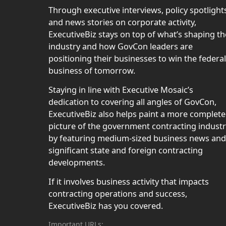
Through executive interviews, policy spotlight
and news stories on corporate activity,
ExecutiveBiz stays on top of what’s shaping th
industry and how GovCon leaders are
positioning their businesses to win the federal
business of tomorrow.
Staying in line with Executive Mosaic’s
dedication to covering all angles of GovCon,
ExecutiveBiz also helps paint a more complete
picture of the government contracting indust
by featuring medium-sized business news and
significant state and foreign contracting
developments.
If it involves business activity that impacts
contracting operations and success,
ExecutiveBiz has you covered.
Important URLs: