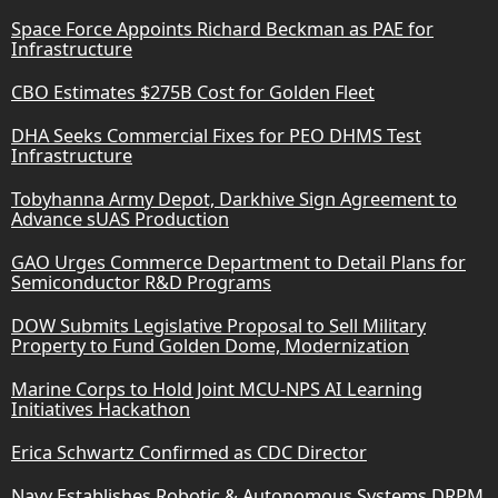
Space Force Appoints Richard Beckman as PAE for
Infrastructure
CBO Estimates $275B Cost for Golden Fleet
DHA Seeks Commercial Fixes for PEO DHMS Test
Infrastructure
Tobyhanna Army Depot, Darkhive Sign Agreement to
Advance sUAS Production
GAO Urges Commerce Department to Detail Plans for
Semiconductor R&D Programs
DOW Submits Legislative Proposal to Sell Military
Property to Fund Golden Dome, Modernization
Marine Corps to Hold Joint MCU-NPS AI Learning
Initiatives Hackathon
Erica Schwartz Confirmed as CDC Director
Navy Establishes Robotic & Autonomous Systems DRPM