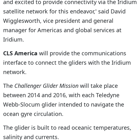
and excited to provide connectivity via the Iridium
satellite network for this endeavor,' said David
Wigglesworth, vice president and general
manager for Americas and global services at
Iridium.
CLS America
will provide the communications
interface to connect the gliders with the Iridium
network.
The
Challenger Glider Mission
will take place
between 2014 and 2016, with each Teledyne
Webb-Slocum glider intended to navigate the
ocean gyre circulation.
The glider is built to read oceanic temperatures,
salinity and currents.