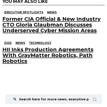
YOU MAY ALSO LIKE
EXECUTIVE SPOTLIGHTS
NEWS
Former CIA Official & New Industry
CTO Gloria Glaubman Discusses
Underserved Cyber Mission Areas
DOD
NEWS
TECHNOLOGY
HII Inks Production Agreements
With GrayMatter Robotics, Path
Robotics
Search
for: