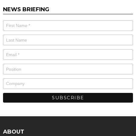
NEWS BRIEFING
ABOUT