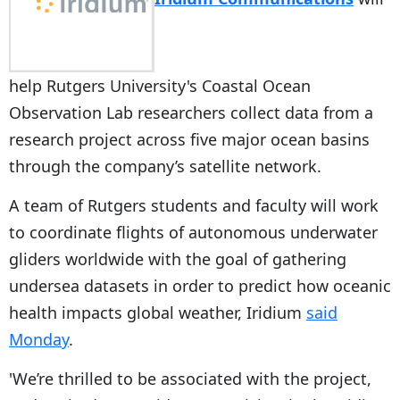
help Rutgers University's Coastal Ocean
Observation Lab researchers collect data from a
research project across five major ocean basins
through the company’s satellite network.
A team of Rutgers students and faculty will work
to coordinate flights of autonomous underwater
gliders worldwide with the goal of gathering
undersea datasets in order to predict how oceanic
health impacts global weather, Iridium
said
Monday
.
'We’re thrilled to be associated with the project,