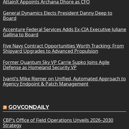
AttainX Appoints Archana Dhore as CFO
General Dynamics Elects President Danny Deep to
Board
Accenture Federal Services Adds Ex-CIA Executive Juliane
Gallina to Board
Five Navy Contract Opportunities Worth Tracking: From
Shipyard Upgrades to Advanced Propulsion
Former Quantum Sky VP Carrie Supko Joins Agile
Defense as Homeland Security VP
Ivanti’s Mike Riemer on Unified, Automated Approach to
Agency Endpoint & Patch Management
GOVCONDAILY
CBP’s Office of Field Operations Unveils 2026–2030
Strategy