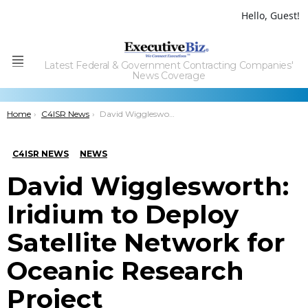
Hello, Guest!
Latest Federal & Government Contracting Companies'
Menu
News Coverage
You are here:
Home
C4ISR News
David Wigglesworth: Iridium to Deploy Satellite Network for Oceanic Research Project
C4ISR NEWS
NEWS
David Wigglesworth:
Iridium to Deploy
Satellite Network for
Oceanic Research
Project