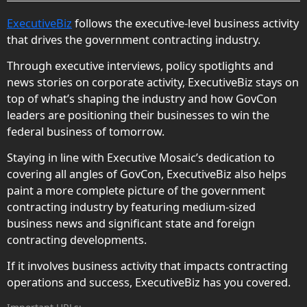
ExecutiveBiz
follows the executive-level business activity
that drives the government contracting industry.
Through executive interviews, policy spotlights and
news stories on corporate activity, ExecutiveBiz stays on
top of what’s shaping the industry and how GovCon
leaders are positioning their businesses to win the
federal business of tomorrow.
Staying in line with Executive Mosaic’s dedication to
covering all angles of GovCon, ExecutiveBiz also helps
paint a more complete picture of the government
contracting industry by featuring medium-sized
business news and significant state and foreign
contracting developments.
If it involves business activity that impacts contracting
operations and success, ExecutiveBiz has you covered.