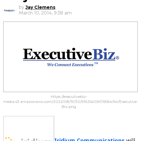
by
Jay Clemens
March 10, 2014, 9:38 am
https://executivebiz-
media.s3.amazonaws.com/2022/08/19/30/9f/c3/a0/b7/6f/d4/64/Executive-
Biz.png
Iridium Communications
will