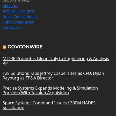
Important URLs:
About us
Articles & Insights
Guest Contributions
Submit your news
Contact Us
GOVCONWIRE
MITRE Promotes Glenn Daly to Engineering & Analysis
VP
T2S Solutions Taps Jeffrey Casperaites as CFO, Dylan
Rayburg as FP&A Director
Precise Systems Expands Modeling & Simulation
Portfolio With Ternion Acquisition
Space Systems Command Issues $300M HADES
Solicitation