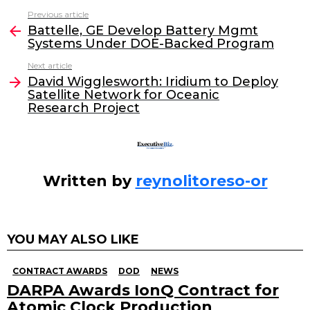
c
itt
k
ai
Previous article
See
e
er
e
l
Battelle, GE Develop Battery Mgmt
more
Systems Under DOE-Backed Program
b
dI
Next article
o
n
David Wigglesworth: Iridium to Deploy
o
Satellite Network for Oceanic
Research Project
k
Written by
reynolitoreso-or
YOU MAY ALSO LIKE
CONTRACT AWARDS
DOD
NEWS
DARPA Awards IonQ Contract for
Atomic Clock Production