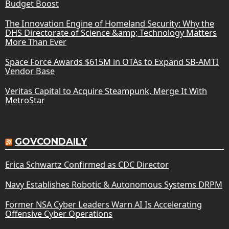
Budget Boost
The Innovation Engine of Homeland Security: Why the
DHS Directorate of Science &amp; Technology Matters
More Than Ever
Space Force Awards $615M in OTAs to Expand SB-AMTI
Vendor Base
Veritas Capital to Acquire Steampunk, Merge It With
MetroStar
GOVCONDAILY
Erica Schwartz Confirmed as CDC Director
Navy Establishes Robotic & Autonomous Systems DRPM
Former NSA Cyber Leaders Warn AI Is Accelerating
Offensive Cyber Operations