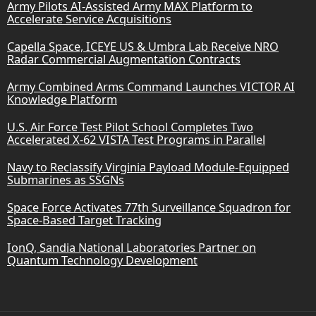
Army Pilots AI-Assisted Army MAX Platform to
Accelerate Service Acquisitions
Capella Space, ICEYE US & Umbra Lab Receive NRO
Radar Commercial Augmentation Contracts
Army Combined Arms Command Launches VICTOR AI
Knowledge Platform
U.S. Air Force Test Pilot School Completes Two
Accelerated X-62 VISTA Test Programs in Parallel
Navy to Reclassify Virginia Payload Module-Equipped
Submarines as SSGNs
Space Force Activates 77th Surveillance Squadron for
Space-Based Target Tracking
IonQ, Sandia National Laboratories Partner on
Quantum Technology Development