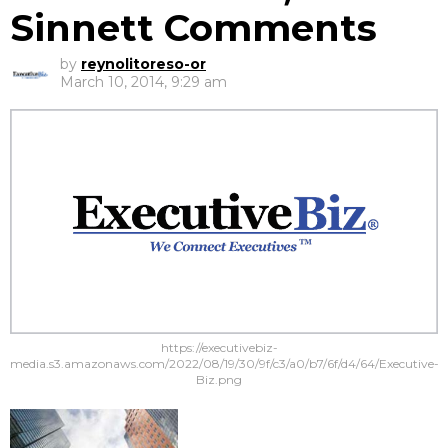
Sinnett Comments
by
reynolitoreso-or
March 10, 2014, 9:29 am
https://executivebiz-
media.s3.amazonaws.com/2022/08/19/30/9f/c3/a0/b7/6f/d4/64/Executive-
Biz.png