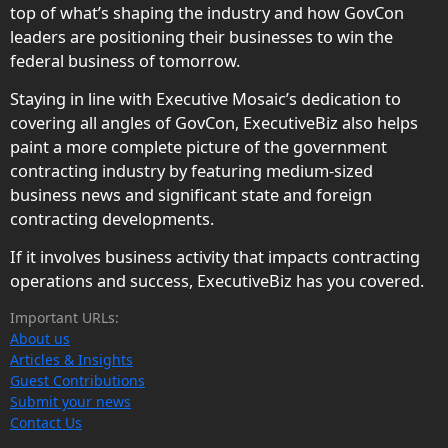
top of what’s shaping the industry and how GovCon
leaders are positioning their businesses to win the
federal business of tomorrow.
Staying in line with Executive Mosaic’s dedication to
covering all angles of GovCon, ExecutiveBiz also helps
paint a more complete picture of the government
contracting industry by featuring medium-sized
business news and significant state and foreign
contracting developments.
If it involves business activity that impacts contracting
operations and success, ExecutiveBiz has you covered.
Important URLs:
About us
Articles & Insights
Guest Contributions
Submit your news
Contact Us