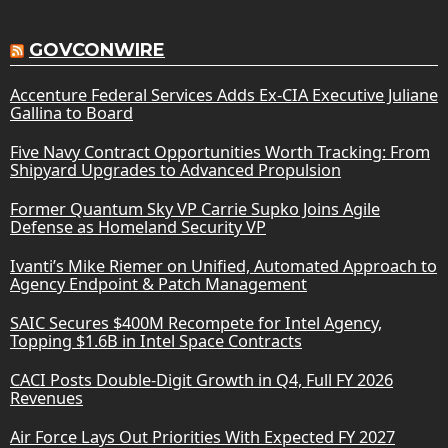
GOVCONWIRE
Accenture Federal Services Adds Ex-CIA Executive Juliane
Gallina to Board
Five Navy Contract Opportunities Worth Tracking: From
Shipyard Upgrades to Advanced Propulsion
Former Quantum Sky VP Carrie Supko Joins Agile
Defense as Homeland Security VP
Ivanti’s Mike Riemer on Unified, Automated Approach to
Agency Endpoint & Patch Management
SAIC Secures $400M Recompete for Intel Agency,
Topping $1.6B in Intel Space Contracts
CACI Posts Double-Digit Growth in Q4, Full FY 2026
Revenues
Air Force Lays Out Priorities With Expected FY 2027