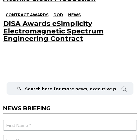
CONTRACT AWARDS
DOD
NEWS
DISA Awards eSimplicity
Electromagnetic Spectrum
Engineering Contract
Search
for:
NEWS BRIEFING