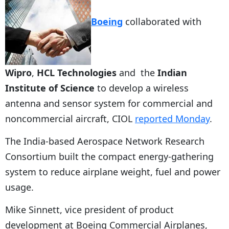
Boeing
collaborated with
Wipro
,
HCL Technologies
and the
Indian
Institute of Science
to develop a wireless
antenna and sensor system for commercial and
noncommercial aircraft, CIOL
reported Monday
.
The India-based Aerospace Network Research
Consortium built the compact energy-gathering
system to reduce airplane weight, fuel and power
usage.
Mike Sinnett, vice president of product
development at Boeing Commercial Airplanes,