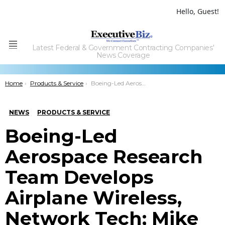
Hello, Guest!
Latest Federal & Government Contracting Companies'
Menu
News Coverage
You are here:
Home
Products & Service
Boeing-Led Aerospace Research Team Develops Airplane Wireless, Network Tech; Mike Sinnett Comments
NEWS
PRODUCTS & SERVICE
Boeing-Led
Aerospace Research
Team Develops
Airplane Wireless,
Network Tech; Mike