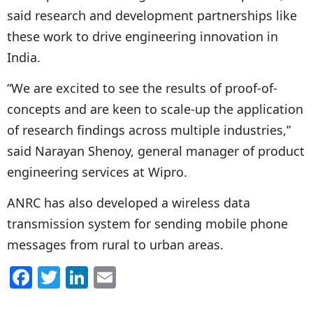
said research and development partnerships like
these work to drive engineering innovation in
India.
“We are excited to see the results of proof-of-
concepts and are keen to scale-up the application
of research findings across multiple industries,”
said Narayan Shenoy, general manager of product
engineering services at Wipro.
ANRC has also developed a wireless data
transmission system for sending mobile phone
messages from rural to urban areas.
F
T
Li
E
a
w
n
m