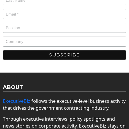
ABOUT
ExecutiveBiz
follows the executive-level business activity
that drives the government contracting industry.
Through executive interviews, policy spotlights and
news stories on corporate activity, ExecutiveBiz stays on