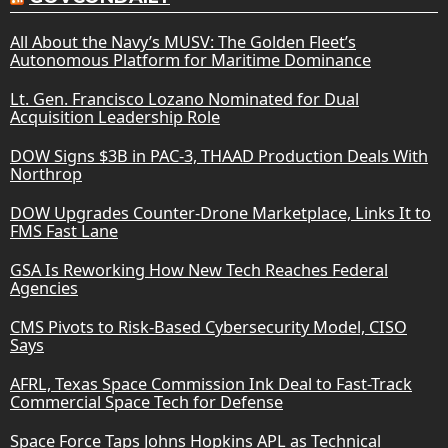
All About the Navy’s MUSV: The Golden Fleet’s
Autonomous Platform for Maritime Dominance
Lt. Gen. Francisco Lozano Nominated for Dual
Acquisition Leadership Role
DOW Signs $3B in PAC-3, THAAD Production Deals With
Northrop
DOW Upgrades Counter-Drone Marketplace, Links It to
FMS Fast Lane
GSA Is Reworking How New Tech Reaches Federal
Agencies
CMS Pivots to Risk-Based Cybersecurity Model, CISO
Says
AFRL, Texas Space Commission Ink Deal to Fast-Track
Commercial Space Tech for Defense
Space Force Taps Johns Hopkins APL as Technical