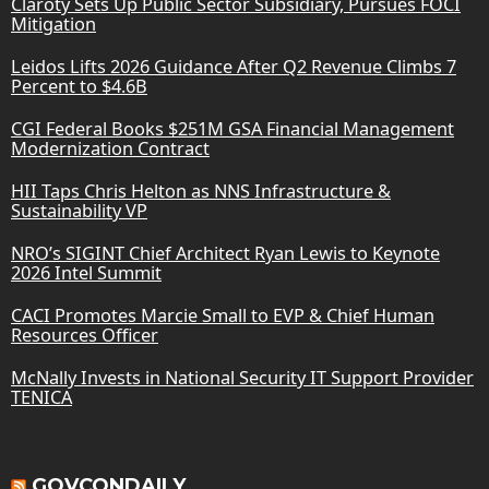
Claroty Sets Up Public Sector Subsidiary, Pursues FOCI
Mitigation
Leidos Lifts 2026 Guidance After Q2 Revenue Climbs 7
Percent to $4.6B
CGI Federal Books $251M GSA Financial Management
Modernization Contract
HII Taps Chris Helton as NNS Infrastructure &
Sustainability VP
NRO’s SIGINT Chief Architect Ryan Lewis to Keynote
2026 Intel Summit
CACI Promotes Marcie Small to EVP & Chief Human
Resources Officer
McNally Invests in National Security IT Support Provider
TENICA
GOVCONDAILY