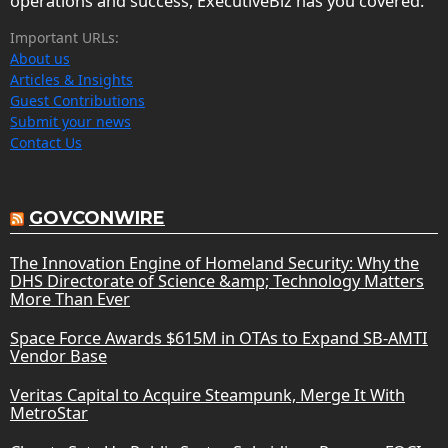
operations and success, ExecutiveBiz has you covered.
Important URLs:
About us
Articles & Insights
Guest Contributions
Submit your news
Contact Us
GOVCONWIRE
The Innovation Engine of Homeland Security: Why the
DHS Directorate of Science &amp; Technology Matters
More Than Ever
Space Force Awards $615M in OTAs to Expand SB-AMTI
Vendor Base
Veritas Capital to Acquire Steampunk, Merge It With
MetroStar