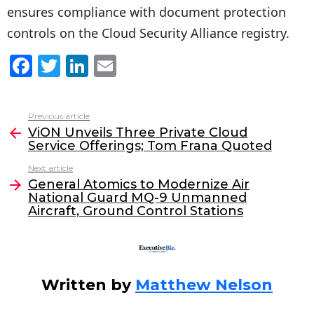
ensures compliance with document protection
controls on the Cloud Security Alliance registry.
F
T
Li
E
a
w
n
m
c
itt
k
ai
Previous article
See
e
er
e
l
ViON Unveils Three Private Cloud
more
Service Offerings; Tom Frana Quoted
b
dI
Next article
o
n
General Atomics to Modernize Air
o
National Guard MQ-9 Unmanned
Aircraft, Ground Control Stations
k
Written by
Matthew Nelson