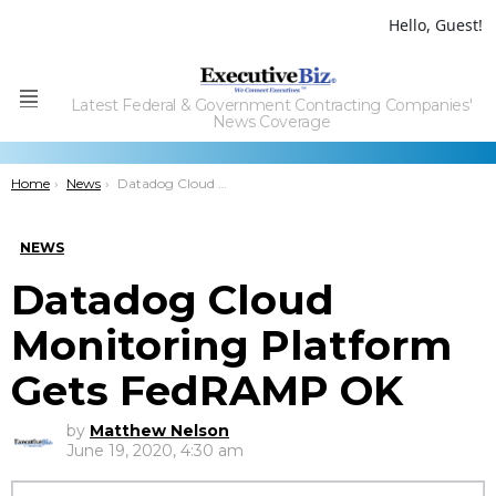
Hello, Guest!
Latest Federal & Government Contracting Companies'
Menu
News Coverage
You are here:
Home
News
Datadog Cloud Monitoring Platform Gets FedRAMP OK
NEWS
Datadog Cloud
Monitoring Platform
Gets FedRAMP OK
by
Matthew Nelson
June 19, 2020, 4:30 am