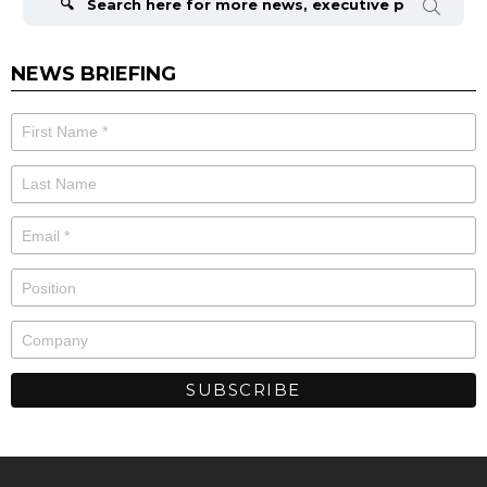
NEWS BRIEFING