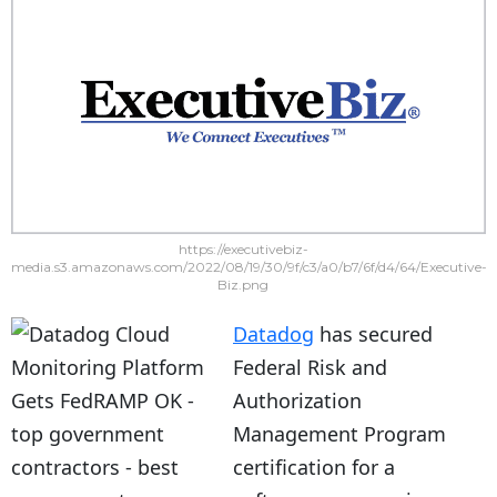
https://executivebiz-
media.s3.amazonaws.com/2022/08/19/30/9f/c3/a0/b7/6f/d4/64/Executive-
Biz.png
Datadog
has secured
Federal Risk and
Authorization
Management Program
certification for a