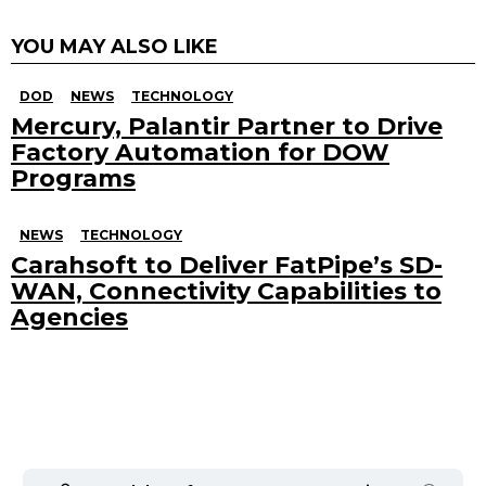
YOU MAY ALSO LIKE
DOD
NEWS
TECHNOLOGY
Mercury, Palantir Partner to Drive
Factory Automation for DOW
Programs
NEWS
TECHNOLOGY
Carahsoft to Deliver FatPipe’s SD-
WAN, Connectivity Capabilities to
Agencies
Search
for: