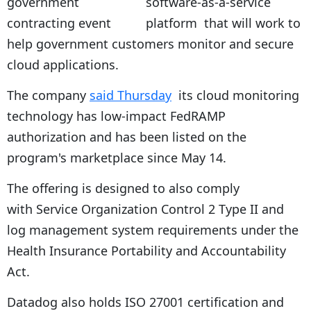
software-as-a-service
platform that will work to
help government customers monitor and secure
cloud applications.
The company
said Thursday
its cloud monitoring
technology has low-impact FedRAMP
authorization and has been listed on the
program's marketplace since May 14.
The offering is designed to also comply
with Service Organization Control 2 Type II and
log management system requirements under the
Health Insurance Portability and Accountability
Act.
Datadog also holds ISO 27001 certification and