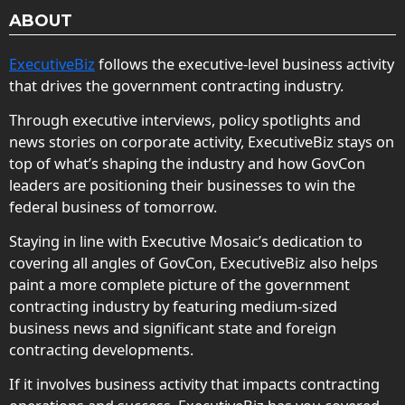
ABOUT
ExecutiveBiz
follows the executive-level business activity
that drives the government contracting industry.
Through executive interviews, policy spotlights and
news stories on corporate activity, ExecutiveBiz stays on
top of what’s shaping the industry and how GovCon
leaders are positioning their businesses to win the
federal business of tomorrow.
Staying in line with Executive Mosaic’s dedication to
covering all angles of GovCon, ExecutiveBiz also helps
paint a more complete picture of the government
contracting industry by featuring medium-sized
business news and significant state and foreign
contracting developments.
If it involves business activity that impacts contracting