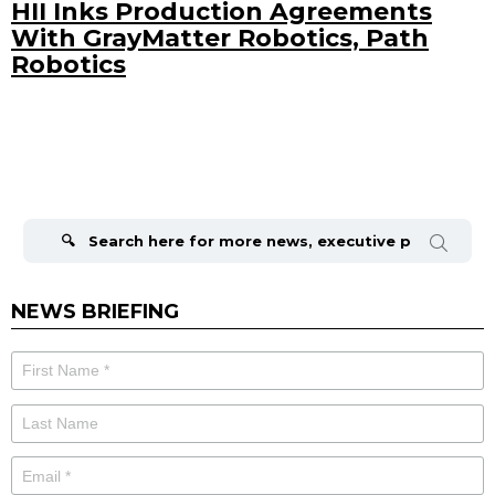
HII Inks Production Agreements
With GrayMatter Robotics, Path
Robotics
Search
for:
NEWS BRIEFING