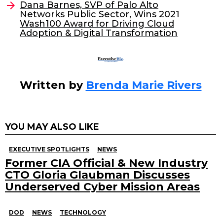
o
n
Dana Barnes, SVP of Palo Alto
o
Networks Public Sector, Wins 2021
Wash100 Award for Driving Cloud
k
Adoption & Digital Transformation
Written by
Brenda Marie Rivers
YOU MAY ALSO LIKE
EXECUTIVE SPOTLIGHTS
NEWS
Former CIA Official & New Industry
CTO Gloria Glaubman Discusses
Underserved Cyber Mission Areas
DOD
NEWS
TECHNOLOGY