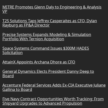
MITRE Promotes Glenn Daly to Engineering & Analysis
VP
T2S Solutions Taps Jeffrey Casperaites as CFO, Dylan
Rayburg as FP&A Director
Precise Systems Expands Modeling & Simulation
Portfolio With Ternion Acquisition
Space Systems Command Issues $300M HADES
Solicitation
AttainX Appoints Archana Dhore as CFO
General Dynamics Elects President Danny Deep to
Board
Accenture Federal Services Adds Ex-CIA Executive Juliane
Gallina to Board
Five Navy Contract Opportunities Worth Tracking: From
Shipyard Upgrades to Advanced Propulsion