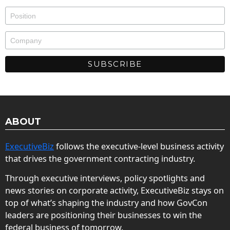
ABOUT
ExecutiveBiz
follows the executive-level business activity
that drives the government contracting industry.
Through executive interviews, policy spotlights and
news stories on corporate activity, ExecutiveBiz stays on
top of what’s shaping the industry and how GovCon
leaders are positioning their businesses to win the
federal business of tomorrow.