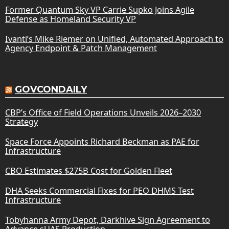
Former Quantum Sky VP Carrie Supko Joins Agile
Defense as Homeland Security VP
Ivanti’s Mike Riemer on Unified, Automated Approach to
Agency Endpoint & Patch Management
GOVCONDAILY
CBP’s Office of Field Operations Unveils 2026–2030
Strategy
Space Force Appoints Richard Beckman as PAE for
Infrastructure
CBO Estimates $275B Cost for Golden Fleet
DHA Seeks Commercial Fixes for PEO DHMS Test
Infrastructure
Tobyhanna Army Depot, Darkhive Sign Agreement to
Advance sUAS Production