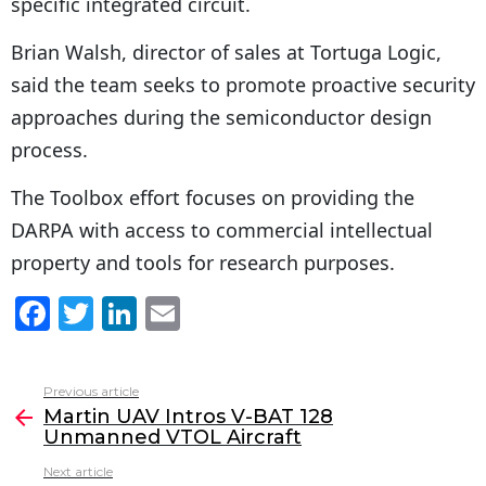
specific integrated circuit.
Brian Walsh, director of sales at Tortuga Logic,
said the team seeks to promote proactive security
approaches during the semiconductor design
process.
The Toolbox effort focuses on providing the
DARPA with access to commercial intellectual
property and tools for research purposes.
F
T
Li
E
a
w
n
m
c
itt
k
ai
Previous article
See
e
er
e
l
Martin UAV Intros V-BAT 128
more
Unmanned VTOL Aircraft
b
dI
Next article