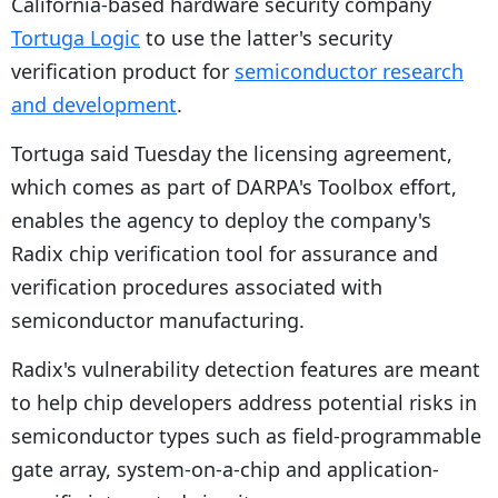
California-based hardware security company
Tortuga Logic
to use the latter's security
verification product for
semiconductor research
and development
.
Tortuga said Tuesday the licensing agreement,
which comes as part of DARPA's Toolbox effort,
enables the agency to deploy the company's
Radix chip verification tool for assurance and
verification procedures associated with
semiconductor manufacturing.
Radix's vulnerability detection features are meant
to help chip developers address potential risks in
semiconductor types such as field-programmable
gate array, system-on-a-chip and application-