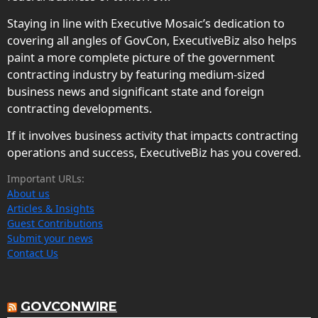
Staying in line with Executive Mosaic’s dedication to
covering all angles of GovCon, ExecutiveBiz also helps
paint a more complete picture of the government
contracting industry by featuring medium-sized
business news and significant state and foreign
contracting developments.
If it involves business activity that impacts contracting
operations and success, ExecutiveBiz has you covered.
Important URLs:
About us
Articles & Insights
Guest Contributions
Submit your news
Contact Us
GOVCONWIRE