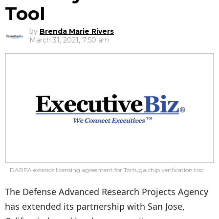
Tool
by
Brenda Marie Rivers
March 31, 2021, 7:50 am
DARPA extends licensing agreement for Tortuga chip verification tool
The Defense Advanced Research Projects Agency
has extended its partnership with San Jose,