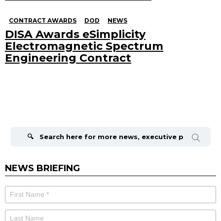
CONTRACT AWARDS
DOD
NEWS
DISA Awards eSimplicity
Electromagnetic Spectrum
Engineering Contract
Search
for:
NEWS BRIEFING