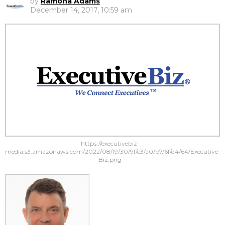
by
Ramona Adams
December 14, 2017, 10:59 am
https://executivebiz-
media.s3.amazonaws.com/2022/08/19/30/9f/c3/a0/b7/6f/d4/64/Executive-
Biz.png