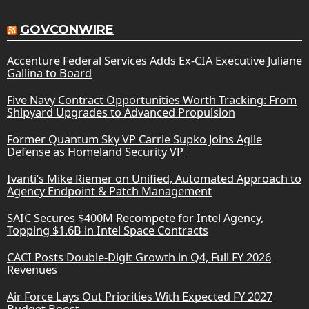
GOVCONWIRE
Accenture Federal Services Adds Ex-CIA Executive Juliane
Gallina to Board
Five Navy Contract Opportunities Worth Tracking: From
Shipyard Upgrades to Advanced Propulsion
Former Quantum Sky VP Carrie Supko Joins Agile
Defense as Homeland Security VP
Ivanti’s Mike Riemer on Unified, Automated Approach to
Agency Endpoint & Patch Management
SAIC Secures $400M Recompete for Intel Agency,
Topping $1.6B in Intel Space Contracts
CACI Posts Double-Digit Growth in Q4, Full FY 2026
Revenues
Air Force Lays Out Priorities With Expected FY 2027
Budget Boost