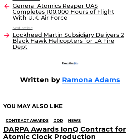
e
er
e
l
General Atomics Reaper UAS
more
Completes 100,000 Hours of Flight
b
dI
With U.K. Air Force
o
n
Next article
o
Lockheed Martin Subsidiary Delivers 2
Black Hawk Helicopters for LA Fire
k
Dept
Written by
Ramona Adams
YOU MAY ALSO LIKE
CONTRACT AWARDS
DOD
NEWS
DARPA Awards IonQ Contract for
Atomic Clock Production