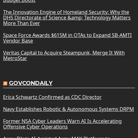
The Innovation Engine of Homeland Security: Why the
DHS Directorate of Science &amp; Technology Matters
More Than Ever
Space Force Awards $615M in OTAs to Expand SB-AMTI
Vendor Base
Veritas Capital to Acquire Steampunk, Merge It With
MetroStar
GOVCONDAILY
Erica Schwartz Confirmed as CDC Director
Navy Establishes Robotic & Autonomous Systems DRPM
Former NSA Cyber Leaders Warn AI Is Accelerating
Offensive Cyber Operations