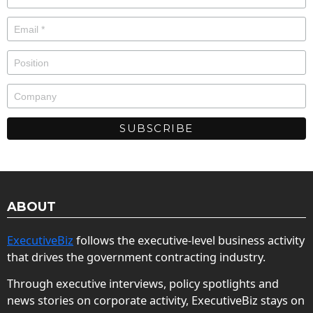
ABOUT
ExecutiveBiz
follows the executive-level business activity
that drives the government contracting industry.
Through executive interviews, policy spotlights and
news stories on corporate activity, ExecutiveBiz stays on