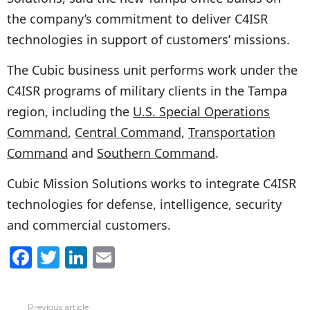
the company’s commitment to deliver C4ISR
technologies in support of customers’ missions.
The Cubic business unit performs work under the
C4ISR programs of military clients in the Tampa
region, including the
U.S. Special Operations
Command
,
Central Command
,
Transportation
Command
and
Southern Command
.
Cubic Mission Solutions works to integrate C4ISR
technologies for defense, intelligence, security
and commercial customers.
F
T
Li
E
a
w
n
m
c
itt
k
ai
Previous article
See