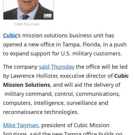
Mike Twyman
Cubic
‘s mission solutions business unit has
opened a new office in Tampa, Florida, in a push
to expand support for U.S. military customers.
The company
said Thursday
the office will be led
by Lawrence Hollister, executive director of
Cubic
Mission Solutions
, and will aid the delivery of
military command, control, communications,
computers, intelligence, surveillance and
reconnaissance technologies.
Mike Twyman
, president of Cubic Mission
Solutions, said the new Tampa office builds on