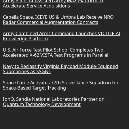
Army Pilots AI-Assisted Army MAX Platform to
Accelerate Service Acquisitions
Capella Space, ICEYE US & Umbra Lab Receive NRO
Radar Commercial Augmentation Contracts
Army Combined Arms Command Launches VICTOR AI
Knowledge Platform
U.S. Air Force Test Pilot School Completes Two
Accelerated X-62 VISTA Test Programs in Parallel
Navy to Reclassify Virginia Payload Module-Equipped
Submarines as SSGNs
Space Force Activates 77th Surveillance Squadron for
Space-Based Target Tracking
IonQ, Sandia National Laboratories Partner on
Quantum Technology Development