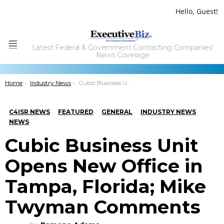
Hello, Guest!
Latest Federal & Government Contracting Companies'
Menu
News Coverage
You are here:
Home
Industry News
Cubic Business Unit Opens New Office in Tampa, Florida; Mike Twyman Comments
C4ISR NEWS
FEATURED
GENERAL
INDUSTRY NEWS
NEWS
Cubic Business Unit
Opens New Office in
Tampa, Florida; Mike
Twyman Comments