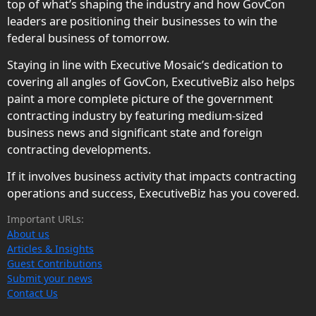
top of what’s shaping the industry and how GovCon
leaders are positioning their businesses to win the
federal business of tomorrow.
Staying in line with Executive Mosaic’s dedication to
covering all angles of GovCon, ExecutiveBiz also helps
paint a more complete picture of the government
contracting industry by featuring medium-sized
business news and significant state and foreign
contracting developments.
If it involves business activity that impacts contracting
operations and success, ExecutiveBiz has you covered.
Important URLs:
About us
Articles & Insights
Guest Contributions
Submit your news
Contact Us