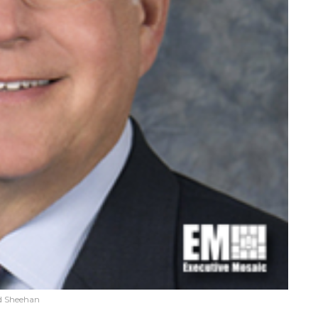
d Sheehan