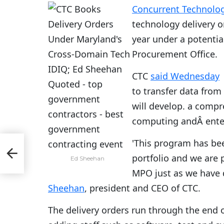
Concurrent Technolog
technology delivery or
year under a potenti
Procurement Office.
CTC
said Wednesday
to transfer data fro
will develop. a comp
computing andÂ ente
'This program has bee
her
portfolio and we are 
Ed Sheehan
MPO just as we have 
Sheehan
, president and CEO of CTC.
The delivery orders run through the end 