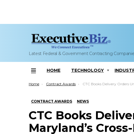
Latest Federal & Government Contracting Compani
HOME
TECHNOLOGY
INDUST
Menu
You are here:
Home
Contract Awards
CTC Books Delivery Orders Under Maryland’s Cross-Domain Tech IDIQ; 
CONTRACT AWARDS
NEWS
CTC Books Delive
Maryland’s Cross