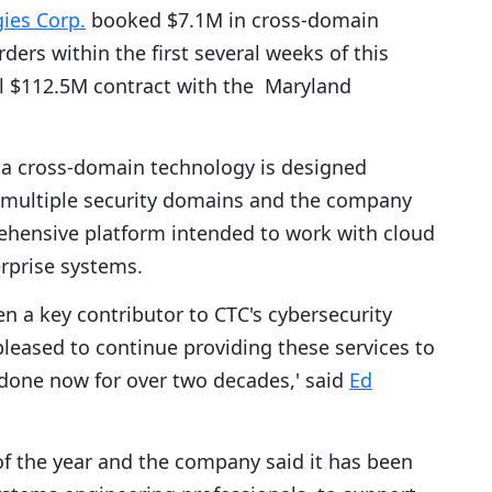
ies Corp.
booked $7.1M in cross-domain
ders within the first several weeks of this
al $112.5M contract with the Maryland
a cross-domain technology is designed
m multiple security domains and the company
rehensive platform intended to work with cloud
rprise systems.
n a key contributor to CTC's cybersecurity
pleased to continue providing these services to
done now for over two decades,' said
Ed
of the year and the company said it has been