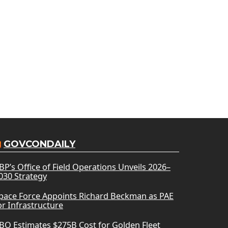
GOVCONDAILY
BP’s Office of Field Operations Unveils 2026–
030 Strategy
pace Force Appoints Richard Beckman as PAE
or Infrastructure
BO Estimates $275B Cost for Golden Fleet