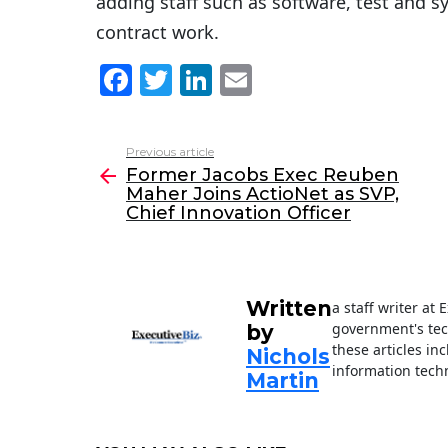
adding staff such as software, test and 
contract work.
F
T
Li
E
a
w
n
m
c
itt
k
ai
Previous article
See
e
er
e
l
Former Jacobs Exec Reuben
more
Maher Joins ActioNet as SVP,
b
dI
Chief Innovation Officer
o
n
o
k
Written
a staff writer at
government's tec
by
these articles in
Nichols
information techn
Martin