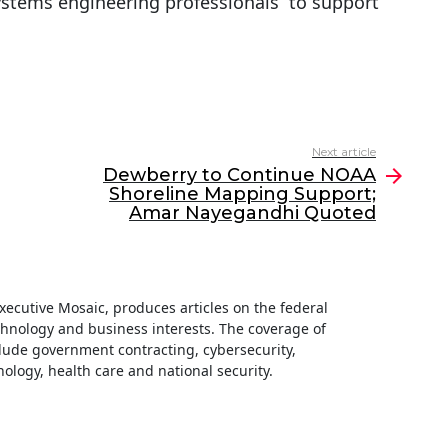
systems engineering professionals to support
Next article
Dewberry to Continue NOAA
Shoreline Mapping Support;
Amar Nayegandhi Quoted
 Executive Mosaic, produces articles on the federal
hnology and business interests. The coverage of
clude government contracting, cybersecurity,
ology, health care and national security.