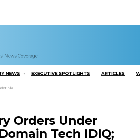
es' News Coverage
RY NEWS
EXECUTIVE SPOTLIGHTS
ARTICLES
W
Ed Sheehan Quoted
ry Orders Under
-Domain Tech IDIQ;