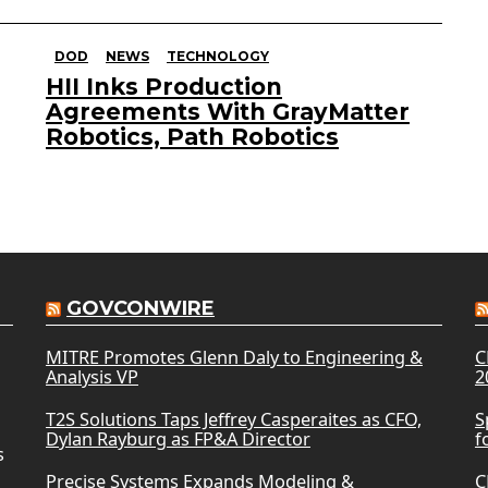
DOD
NEWS
TECHNOLOGY
HII Inks Production
Agreements With GrayMatter
Robotics, Path Robotics
GOVCONWIRE
MITRE Promotes Glenn Daly to Engineering &
C
Analysis VP
2
T2S Solutions Taps Jeffrey Casperaites as CFO,
S
Dylan Rayburg as FP&A Director
f
s
Precise Systems Expands Modeling &
C