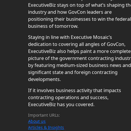
ExecutiveBiz stays on top of what’s shaping th
industry and how GovCon leaders are
positioning their businesses to win the federal
business of tomorrow.
Staying in line with Executive Mosaic’s
dedication to covering all angles of GovCon,
ExecutiveBiz also helps paint a more complete
picture of the government contracting indust
by featuring medium-sized business news and
significant state and foreign contracting
developments.
If it involves business activity that impacts
contracting operations and success,
ExecutiveBiz has you covered.
Important URLs:
About us
Articles & Insights