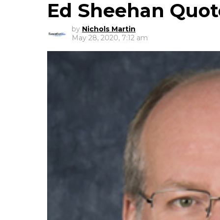
Ed Sheehan Quot
by
Nichols Martin
May 28, 2020, 7:12 am