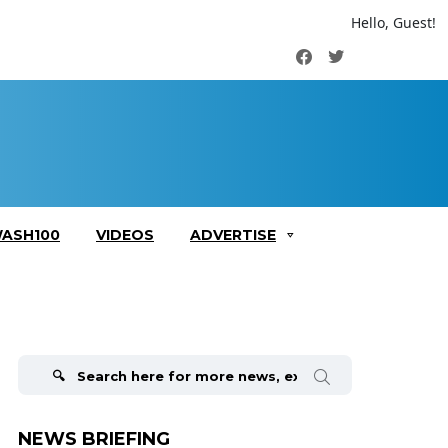
Hello, Guest!
Facebook
Twitter
ASH100
VIDEOS
ADVERTISE
Search
for:
NEWS BRIEFING