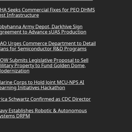
HA Seeks Commercial Fixes for PEO DHMS
est Infrastructure
obyhanna Army Depot, Darkhive Sign
greement to Advance sUAS Production
AO Urges Commerce Department to Detail
lans for Semiconductor R&D Programs
OW Submits Legislative Proposal to Sell
ilitary Property to Fund Golden Dome,
odernization
arine Corps to Hold Joint MCU-NPS AI
earning Initiatives Hackathon
rica Schwartz Confirmed as CDC Director
avy Establishes Robotic & Autonomous
ystems DRPM