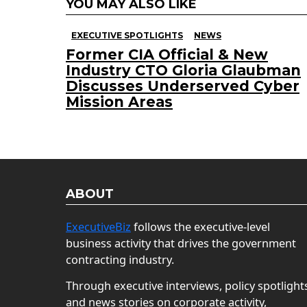
YOU MAY ALSO LIKE
EXECUTIVE SPOTLIGHTS
NEWS
Former CIA Official & New
Industry CTO Gloria Glaubman
Discusses Underserved Cyber
Mission Areas
ABOUT
ExecutiveBiz
follows the executive-level
business activity that drives the government
contracting industry.
Through executive interviews, policy spotlight
and news stories on corporate activity,