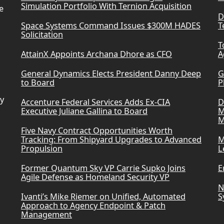
Simulation Portfolio With Ternion Acquisition
e
D
Space Systems Command Issues $300M HADES
T
Solicitation
T
AttainX Appoints Archana Dhore as CFO
A
General Dynamics Elects President Danny Deep
G
to Board
P
ry
Accenture Federal Services Adds Ex-CIA
D
Executive Juliane Gallina to Board
M
M
Five Navy Contract Opportunities Worth
Tracking: From Shipyard Upgrades to Advanced
M
Propulsion
L
Former Quantum Sky VP Carrie Supko Joins
E
Agile Defense as Homeland Security VP
N
Ivanti’s Mike Riemer on Unified, Automated
S
Approach to Agency Endpoint & Patch
Management