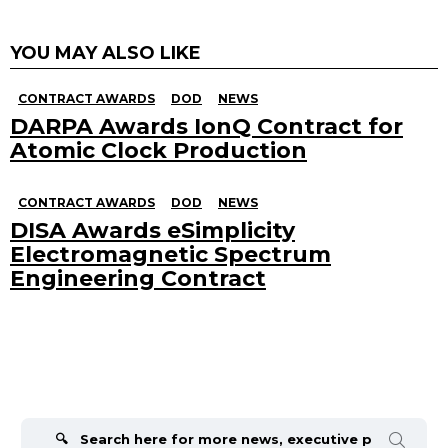
YOU MAY ALSO LIKE
CONTRACT AWARDS
DOD
NEWS
DARPA Awards IonQ Contract for
Atomic Clock Production
CONTRACT AWARDS
DOD
NEWS
DISA Awards eSimplicity
Electromagnetic Spectrum
Engineering Contract
Search
for: