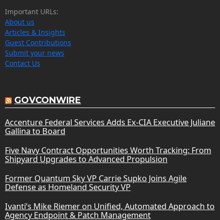
Important URLs:
About us
Articles & Insights
Guest Contributions
Submit your news
Contact Us
GOVCONWIRE
Accenture Federal Services Adds Ex-CIA Executive Juliane
Gallina to Board
Five Navy Contract Opportunities Worth Tracking: From
Shipyard Upgrades to Advanced Propulsion
Former Quantum Sky VP Carrie Supko Joins Agile
Defense as Homeland Security VP
Ivanti’s Mike Riemer on Unified, Automated Approach to
Agency Endpoint & Patch Management