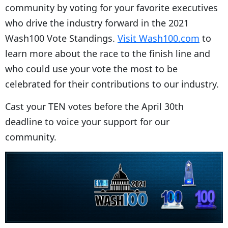
community by voting for your favorite executives
who drive the industry forward in the 2021
Wash100 Vote Standings.
Visit Wash100.com
to
learn more about the race to the finish line and
who could use your vote the most to be
celebrated for their contributions to our industry.
Cast your TEN votes before the April 30th
deadline to voice your support for our
community.