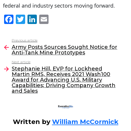
federal and industry sectors moving forward.
F
T
Li
E
a
w
n
m
c
itt
k
ai
Previous article
See
e
er
e
l
Army Posts Sources Sought Notice for
more
Anti-Tank Mine Prototypes
b
dI
Next article
o
n
Stephanie Hill, EVP for Lockheed
o
Martin RMS, Receives 2021 Wash100
Award for Advancing U.S. Military
k
Capabilities; Driving Company Growth
and Sales
Written by
William McCormick