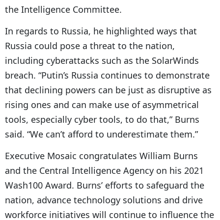
the Intelligence Committee.
In regards to Russia, he highlighted ways that
Russia could pose a threat to the nation,
including cyberattacks such as the SolarWinds
breach. “Putin’s Russia continues to demonstrate
that declining powers can be just as disruptive as
rising ones and can make use of asymmetrical
tools, especially cyber tools, to do that,” Burns
said. “We can’t afford to underestimate them.”
Executive Mosaic congratulates William Burns
and the Central Intelligence Agency on his 2021
Wash100 Award. Burns’ efforts to safeguard the
nation, advance technology solutions and drive
workforce initiatives will continue to influence the