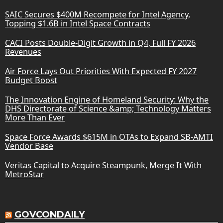
SAIC Secures $400M Recompete for Intel Agency,
Topping $1.6B in Intel Space Contracts
CACI Posts Double-Digit Growth in Q4, Full FY 2026
Revenues
Air Force Lays Out Priorities With Expected FY 2027
Budget Boost
The Innovation Engine of Homeland Security: Why the
DHS Directorate of Science &amp; Technology Matters
More Than Ever
Space Force Awards $615M in OTAs to Expand SB-AMTI
Vendor Base
Veritas Capital to Acquire Steampunk, Merge It With
MetroStar
GOVCONDAILY