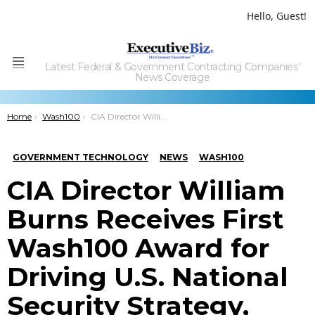
Hello, Guest!
Latest Federal & Government Contracting Companies'
Menu
News Coverage
You are here:
Home
Wash100
CIA Director William Burns Receives First Wash100 Award for Driving U.S. National Security Strategy, Defense; Advancing IT Tech Solutions
GOVERNMENT TECHNOLOGY
NEWS
WASH100
CIA Director William
Burns Receives First
Wash100 Award for
Driving U.S. National
Security Strategy,