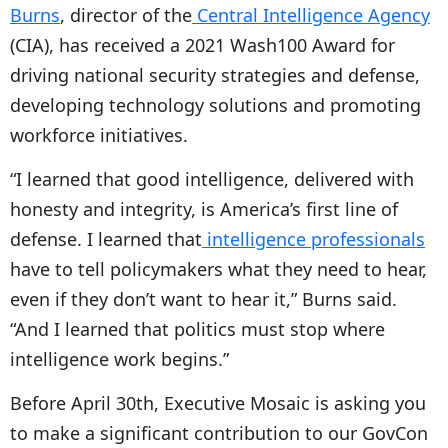
Burns
, director of the
Central Intelligence Agency
(CIA), has received a 2021 Wash100 Award for
driving national security strategies and defense,
developing technology solutions and promoting
workforce initiatives.
“I learned that good intelligence, delivered with
honesty and integrity, is America’s first line of
defense. I learned that
intelligence professionals
have to tell policymakers what they need to hear,
even if they don’t want to hear it,” Burns said.
“And I learned that politics must stop where
intelligence work begins.”
Before April 30th, Executive Mosaic is asking you
to make a significant contribution to our GovCon