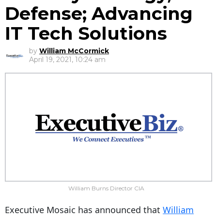
Defense; Advancing
IT Tech Solutions
by
William McCormick
April 19, 2021, 10:24 am
William Burns Director CIA
Executive Mosaic has announced that
William