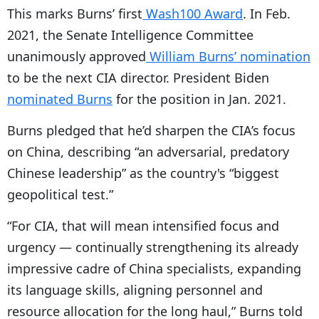
This marks Burns’ first
Wash100 Award
. In Feb.
2021, the Senate Intelligence Committee
unanimously approved
William Burns’ nomination
to be the next CIA director. President Biden
nominated Burns
for the position in Jan. 2021.
Burns pledged that he’d sharpen the CIA’s focus
on China, describing “an adversarial, predatory
Chinese leadership” as the country's “biggest
geopolitical test.”
“For CIA, that will mean intensified focus and
urgency — continually strengthening its already
impressive cadre of China specialists, expanding
its language skills, aligning personnel and
resource allocation for the long haul,” Burns told