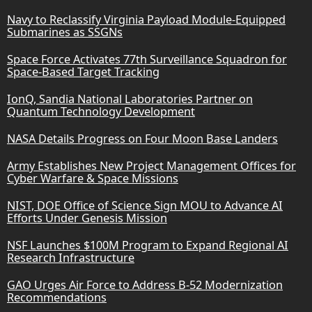
Navy to Reclassify Virginia Payload Module-Equipped
Submarines as SSGNs
Space Force Activates 77th Surveillance Squadron for
Space-Based Target Tracking
IonQ, Sandia National Laboratories Partner on
Quantum Technology Development
NASA Details Progress on Four Moon Base Landers
Army Establishes New Project Management Offices for
Cyber Warfare & Space Missions
NIST, DOE Office of Science Sign MOU to Advance AI
Efforts Under Genesis Mission
NSF Launches $100M Program to Expand Regional AI
Research Infrastructure
GAO Urges Air Force to Address B-52 Modernization
Recommendations