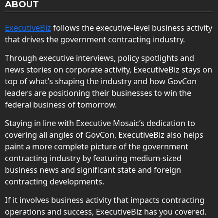
ABOUT
ExecutiveBiz
follows the executive-level business activity
that drives the government contracting industry.
Through executive interviews, policy spotlights and
news stories on corporate activity, ExecutiveBiz stays on
top of what’s shaping the industry and how GovCon
leaders are positioning their businesses to win the
federal business of tomorrow.
Staying in line with Executive Mosaic’s dedication to
covering all angles of GovCon, ExecutiveBiz also helps
paint a more complete picture of the government
contracting industry by featuring medium-sized
business news and significant state and foreign
contracting developments.
If it involves business activity that impacts contracting
operations and success, ExecutiveBiz has you covered.