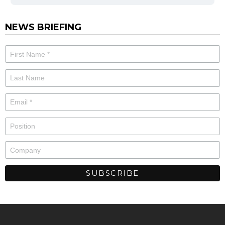
NEWS BRIEFING