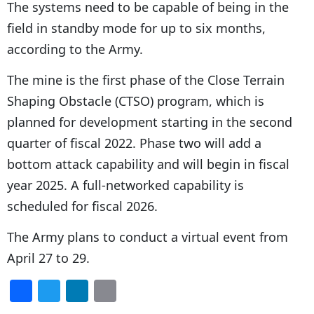
The systems need to be capable of being in the
field in standby mode for up to six months,
according to the Army.
The mine is the first phase of the Close Terrain
Shaping Obstacle (CTSO) program, which is
planned for development starting in the second
quarter of fiscal 2022. Phase two will add a
bottom attack capability and will begin in fiscal
year 2025. A full-networked capability is
scheduled for fiscal 2026.
The Army plans to conduct a virtual event from
April 27 to 29.
F
T
Li
E
a
w
n
m