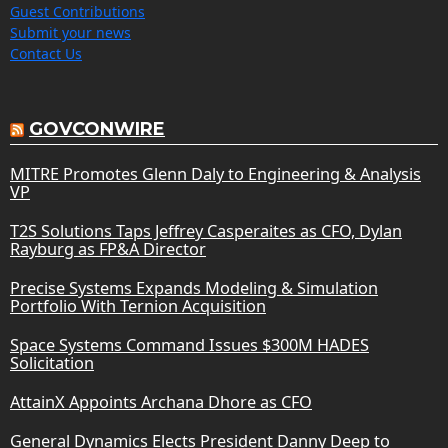
Guest Contributions
Submit your news
Contact Us
GOVCONWIRE
MITRE Promotes Glenn Daly to Engineering & Analysis
VP
T2S Solutions Taps Jeffrey Casperaites as CFO, Dylan
Rayburg as FP&A Director
Precise Systems Expands Modeling & Simulation
Portfolio With Ternion Acquisition
Space Systems Command Issues $300M HADES
Solicitation
AttainX Appoints Archana Dhore as CFO
General Dynamics Elects President Danny Deep to