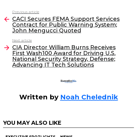
c
itt
k
ai
Previous article
See
e
er
e
l
CACI Secures FEMA Support Services
more
Contract for Public Warning System;
b
dI
John Mengucci Quoted
o
n
Next article
o
CIA Director William Burns Receives
First Wash100 Award for Driving U.S.
k
National Security Strategy, Defense;
Advancing IT Tech Solutions
Written by
Noah Chelednik
YOU MAY ALSO LIKE
EXECUTIVE SPOTLIGHTS
NEWS