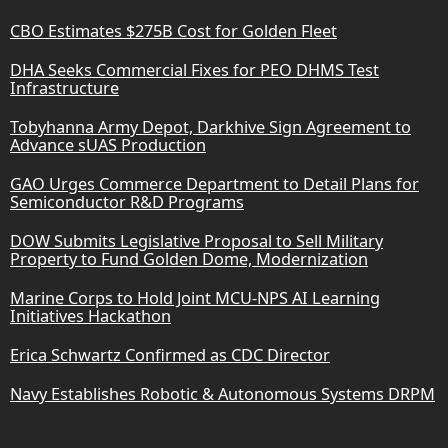
CBO Estimates $275B Cost for Golden Fleet
DHA Seeks Commercial Fixes for PEO DHMS Test
Infrastructure
Tobyhanna Army Depot, Darkhive Sign Agreement to
Advance sUAS Production
GAO Urges Commerce Department to Detail Plans for
Semiconductor R&D Programs
DOW Submits Legislative Proposal to Sell Military
Property to Fund Golden Dome, Modernization
Marine Corps to Hold Joint MCU-NPS AI Learning
Initiatives Hackathon
Erica Schwartz Confirmed as CDC Director
Navy Establishes Robotic & Autonomous Systems DRPM