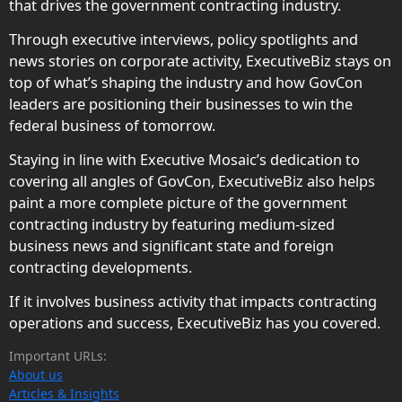
that drives the government contracting industry.
Through executive interviews, policy spotlights and
news stories on corporate activity, ExecutiveBiz stays on
top of what’s shaping the industry and how GovCon
leaders are positioning their businesses to win the
federal business of tomorrow.
Staying in line with Executive Mosaic’s dedication to
covering all angles of GovCon, ExecutiveBiz also helps
paint a more complete picture of the government
contracting industry by featuring medium-sized
business news and significant state and foreign
contracting developments.
If it involves business activity that impacts contracting
operations and success, ExecutiveBiz has you covered.
Important URLs:
About us
Articles & Insights