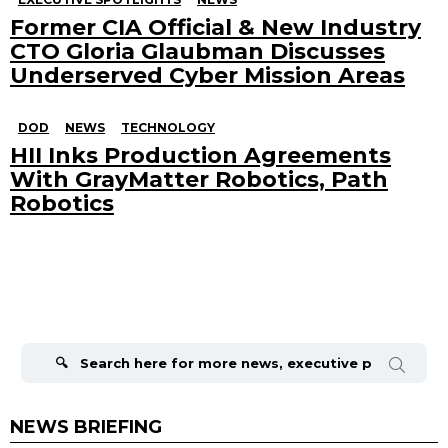
Former CIA Official & New Industry
CTO Gloria Glaubman Discusses
Underserved Cyber Mission Areas
DOD
NEWS
TECHNOLOGY
HII Inks Production Agreements
With GrayMatter Robotics, Path
Robotics
Search
for:
NEWS BRIEFING