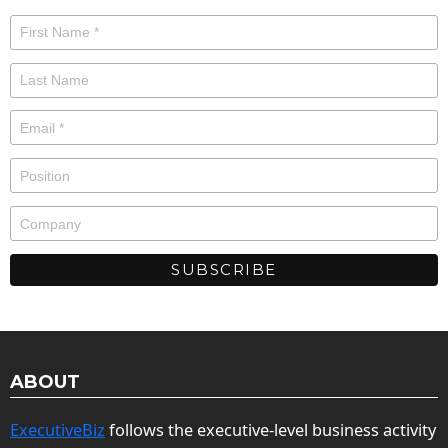
ABOUT
ExecutiveBiz
follows the executive-level business activity