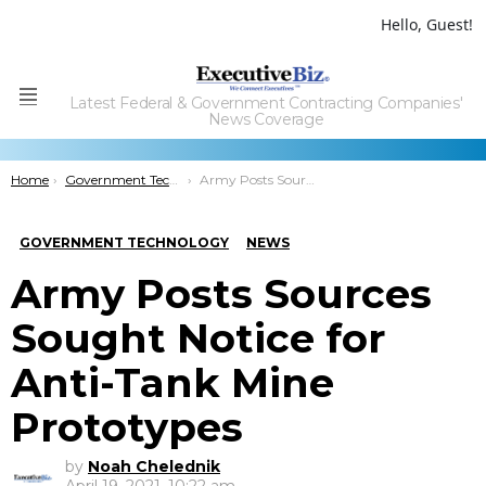
Hello, Guest!
Latest Federal & Government Contracting Companies'
Menu
News Coverage
You are here:
Home
Government Technology
Army Posts Sources Sought Notice for Anti-Tank Mine Prototypes
GOVERNMENT TECHNOLOGY
NEWS
Army Posts Sources
Sought Notice for
Anti-Tank Mine
Prototypes
by
Noah Chelednik