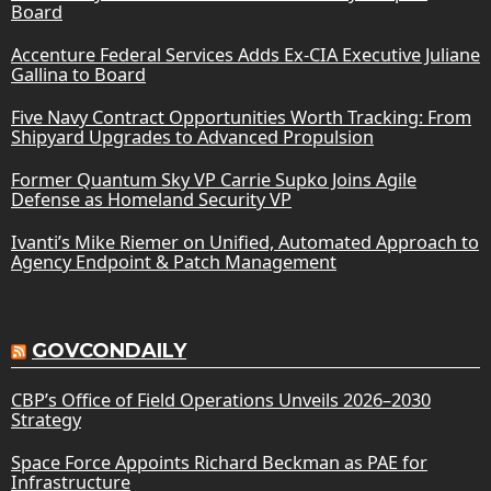
Board
Accenture Federal Services Adds Ex-CIA Executive Juliane
Gallina to Board
Five Navy Contract Opportunities Worth Tracking: From
Shipyard Upgrades to Advanced Propulsion
Former Quantum Sky VP Carrie Supko Joins Agile
Defense as Homeland Security VP
Ivanti’s Mike Riemer on Unified, Automated Approach to
Agency Endpoint & Patch Management
GOVCONDAILY
CBP’s Office of Field Operations Unveils 2026–2030
Strategy
Space Force Appoints Richard Beckman as PAE for
Infrastructure