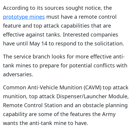
According to its sources sought notice, the
prototype mines
must have a remote control
feature and top attack capabilities that are
effective against tanks. Interested companies
have until May 14 to respond to the solicitation.
The service branch looks for more effective anti-
tank mines to prepare for potential conflicts with
adversaries.
Common Anti-Vehicle Munition (CAVM) top attack
munition, top attack Dispenser/Launcher Module,
Remote Control Station and an obstacle planning
capability are some of the features the Army
wants the anti-tank mine to have.