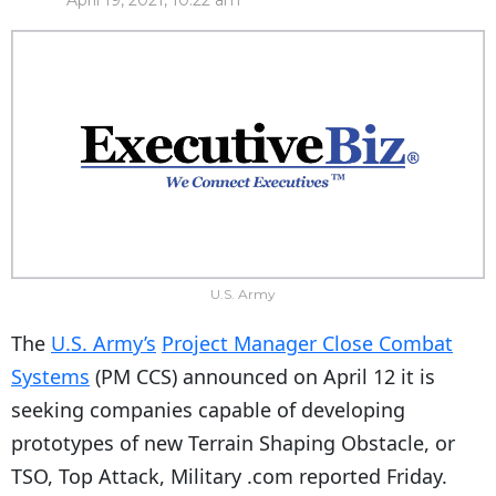
April 19, 2021, 10:22 am
U.S. Army
The
U.S. Army’s
Project Manager Close Combat
Systems
(PM CCS) announced on April 12 it is
seeking companies capable of developing
prototypes of new Terrain Shaping Obstacle, or
TSO, Top Attack, Military .com reported Friday.