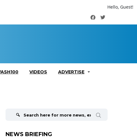
Hello, Guest!
Facebook
Twitter
ASH100
VIDEOS
ADVERTISE
Search
for:
NEWS BRIEFING