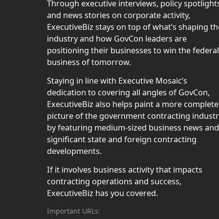
Through executive interviews, policy spotlight
and news stories on corporate activity,
ExecutiveBiz stays on top of what’s shaping th
industry and how GovCon leaders are
positioning their businesses to win the federal
business of tomorrow.
Staying in line with Executive Mosaic’s
dedication to covering all angles of GovCon,
ExecutiveBiz also helps paint a more complete
picture of the government contracting indust
by featuring medium-sized business news and
significant state and foreign contracting
developments.
If it involves business activity that impacts
contracting operations and success,
ExecutiveBiz has you covered.
Important URLs: