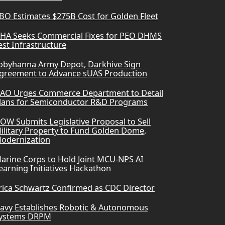
BO Estimates $275B Cost for Golden Fleet
HA Seeks Commercial Fixes for PEO DHMS
est Infrastructure
obyhanna Army Depot, Darkhive Sign
greement to Advance sUAS Production
AO Urges Commerce Department to Detail
lans for Semiconductor R&D Programs
OW Submits Legislative Proposal to Sell
ilitary Property to Fund Golden Dome,
odernization
arine Corps to Hold Joint MCU-NPS AI
earning Initiatives Hackathon
rica Schwartz Confirmed as CDC Director
avy Establishes Robotic & Autonomous
ystems DRPM