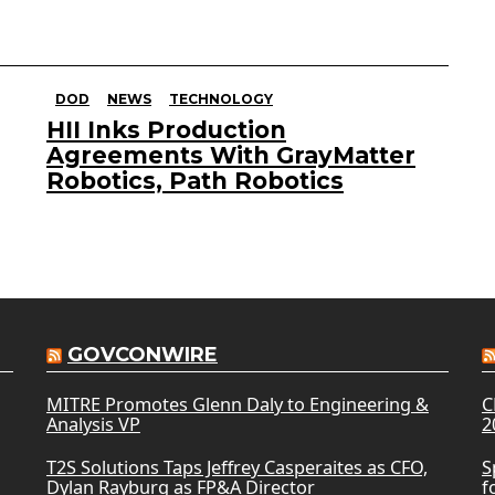
DOD
NEWS
TECHNOLOGY
HII Inks Production
Agreements With GrayMatter
Robotics, Path Robotics
GOVCONWIRE
MITRE Promotes Glenn Daly to Engineering &
C
Analysis VP
2
T2S Solutions Taps Jeffrey Casperaites as CFO,
S
Dylan Rayburg as FP&A Director
f