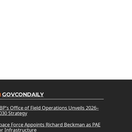
GOVCONDAILY
BP’s Office of Field Operations Unveils 2026–
030 Strategy
pace Force Appoints Richard Beckman as PAE
or Infrastructure