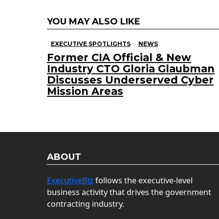
YOU MAY ALSO LIKE
EXECUTIVE SPOTLIGHTS
NEWS
Former CIA Official & New
Industry CTO Gloria Glaubman
Discusses Underserved Cyber
Mission Areas
ABOUT
ExecutiveBiz
follows the executive-level
business activity that drives the government
contracting industry.