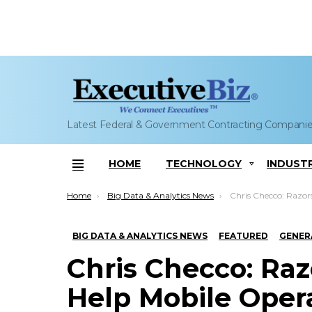
Latest Federal & Government Contracting Compani
HOME
TECHNOLOGY
INDUST
Menu
You are here:
Home
Big Data & Analytics News
Chris Checco: Razorsight-IBM Team to Help Mobile Operators A
BIG DATA & ANALYTICS NEWS
FEATURED
GENER
Chris Checco: Ra
Help Mobile Oper