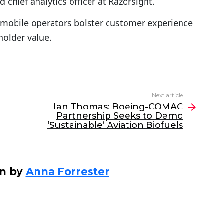
d chief analytics officer at Razorsight.
 mobile operators bolster customer experience
holder value.
Next article
Ian Thomas: Boeing-COMAC
Partnership Seeks to Demo
‘Sustainable’ Aviation Biofuels
en by
Anna Forrester