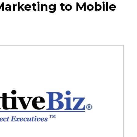
Marketing to Mobile