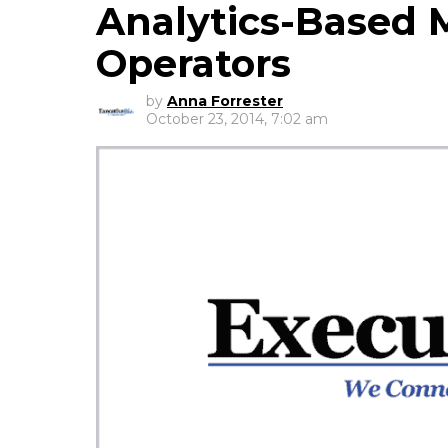
Analytics-Based 
Operators
by
Anna Forrester
October 23, 2014, 7:02 am