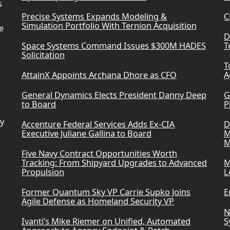
s
Precise Systems Expands Modeling &
C
Simulation Portfolio With Ternion Acquisition
e
D
Space Systems Command Issues $300M HADES
T
Solicitation
T
AttainX Appoints Archana Dhore as CFO
A
General Dynamics Elects President Danny Deep
G
to Board
P
ry
Accenture Federal Services Adds Ex-CIA
D
Executive Juliane Gallina to Board
M
M
Five Navy Contract Opportunities Worth
Tracking: From Shipyard Upgrades to Advanced
M
Propulsion
L
Former Quantum Sky VP Carrie Supko Joins
E
Agile Defense as Homeland Security VP
N
Ivanti’s Mike Riemer on Unified, Automated
S