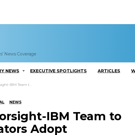
es' News Coverage
RY NEWS
EXECUTIVE SPOTLIGHTS
ARTICLES
W
dopt Analytics-Based Marketing to Mobile Operators
AL
NEWS
zorsight-IBM Team to
ators Adopt