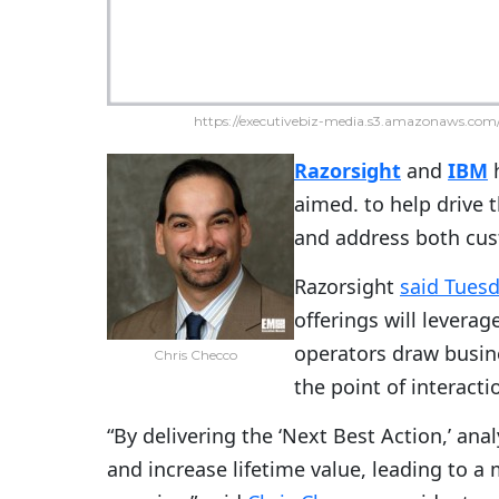
https://executivebiz-media.s3.amazonaws.com/
Razorsight
and
IBM
h
aimed. to help drive 
and address both cus
Razorsight
said Tues
offerings will levera
operators draw busine
Chris Checco
the point of interact
“By delivering the ‘Next Best Action,’ an
and increase lifetime value, leading to 