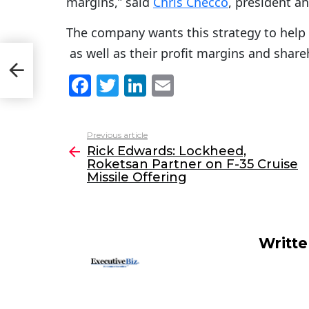
margins,” said
Chris Checco
, president an
The company wants this strategy to help
as well as their profit margins and share
an
F
T
Li
E
a
w
n
m
c
itt
k
ai
Previous article
See
e
er
e
l
Rick Edwards: Lockheed,
more
Roketsan Partner on F-35 Cruise
b
dI
Missile Offering
o
n
o
k
Writt