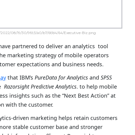
2022/08/19/30/9f/c3/a0/b7/6f/d4/64/Executive-Biz.png
ave partnered to deliver an analytics tool
the marketing strategy of mobile operators
tomer expectations and business needs.
day
that IBM’s
PureData for Analytics
and
SPSS
ge
Razorsight Predictive Analytics
. to help mobile
ss insights such as the “Next Best Action” at
ion with the customer.
alytics-driven marketing helps retain customers
a more stable customer base and stronger